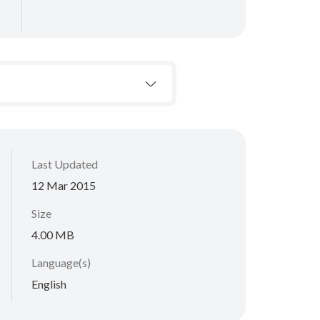
Last Updated
12 Mar 2015
Size
4.00 MB
Language(s)
English