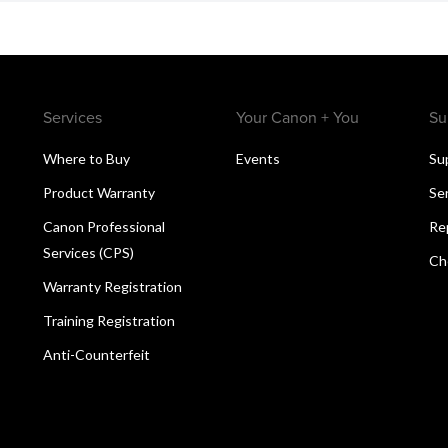
Services
Your Canon + You
Su
Where to Buy
Events
Su
Product Warranty
Se
Canon Professional
Re
Services (CPS)
Ch
Warranty Registration
Training Registration
Anti-Counterfeit