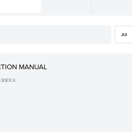
All
UCTION MANUAL
430EX II.