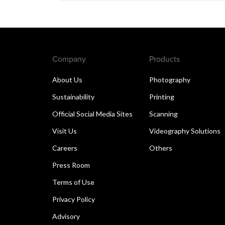
Company
Products
About Us
Photography
Sustainability
Printing
Official Social Media Sites
Scanning
Visit Us
Videography Solutions
Careers
Others
Press Room
Terms of Use
Privacy Policy
Advisory