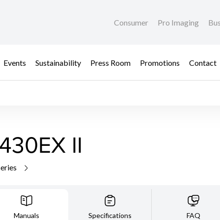
Consumer
Pro Imaging
Bus
Events
Sustainability
Press Room
Promotions
Contact
430EX II
series
Manuals
Specifications
FAQ