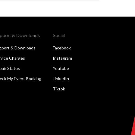
pport & Downloads
Social
pport & Downloads
Facebook
rvice Charges
Instagram
pair Status
Youtube
eck My Event Booking
LinkedIn
Tiktok