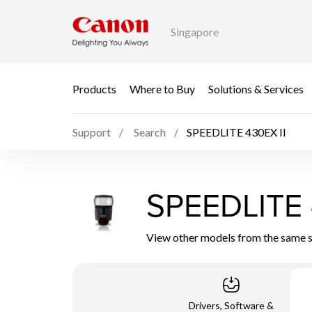
Singapore
Products
Where to Buy
Solutions & Services
Support
Search
SPEEDLITE 430EX II
SPEEDLITE 
View other models from the same 
Drivers, Software &