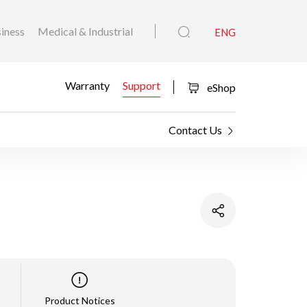
iness
Medical & Industrial
ENG
Warranty
Support
eShop
Contact Us
Product Notices