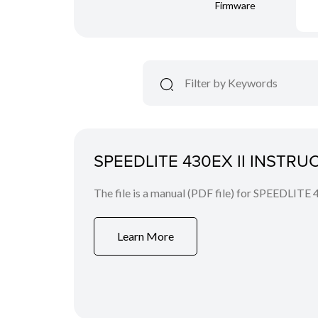
Firmware
SPEEDLITE 430EX II INSTR
The file is a manual (PDF file) for SPEEDLITE 
Learn More