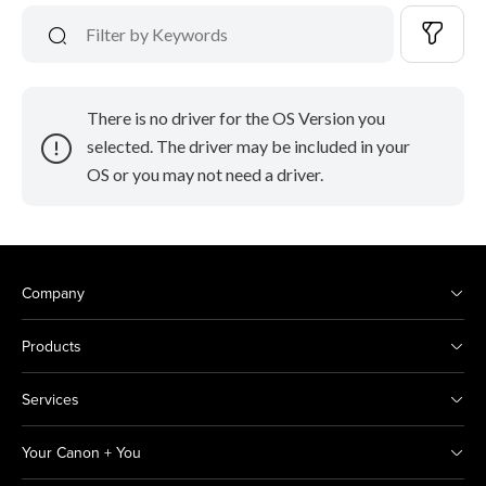
There is no driver for the OS Version you
selected. The driver may be included in your
OS or you may not need a driver.
Company
Products
Services
Your Canon + You