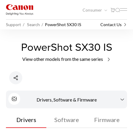
Consumer
Support
Search
PowerShot SX30 IS
Contact Us
PowerShot SX30 IS
View other models from the same series
Drivers, Software & Firmware
Drivers
Software
Firmware