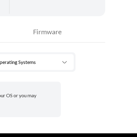
Firmware
Operating Systems
your OS or you may