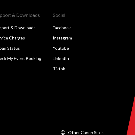
pport & Downloads
Social
pport & Downloads
Facebook
rvice Charges
Instagram
pair Status
Youtube
eck My Event Booking
LinkedIn
Tiktok
Other Canon Sites