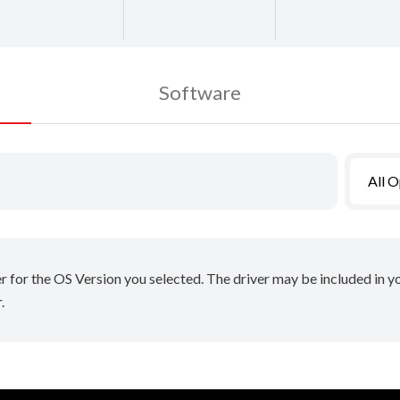
Software
All 
er for the OS Version you selected. The driver may be included in 
.