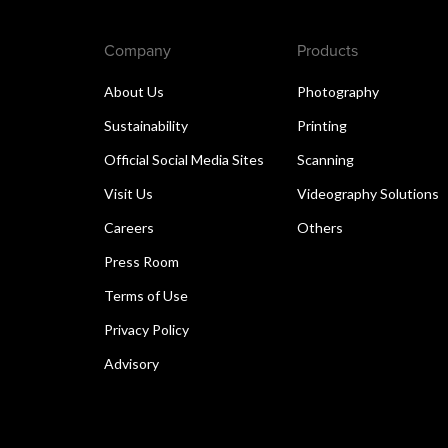
Company
Products
About Us
Photography
Sustainability
Printing
Official Social Media Sites
Scanning
Visit Us
Videography Solutions
Careers
Others
Press Room
Terms of Use
Privacy Policy
Advisory