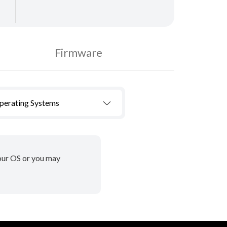
Firmware
Operating Systems
your OS or you may