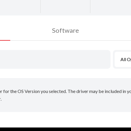
Software
All 
er for the OS Version you selected. The driver may be included in 
.