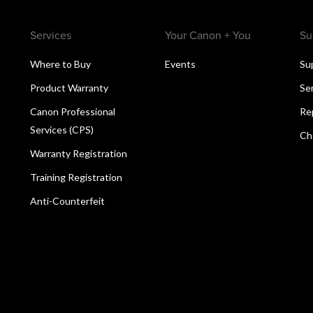
Services
Your Canon + You
Su
Where to Buy
Events
Su
Product Warranty
Se
Canon Professional
Re
Services (CPS)
Ch
Warranty Registration
Training Registration
Anti-Counterfeit