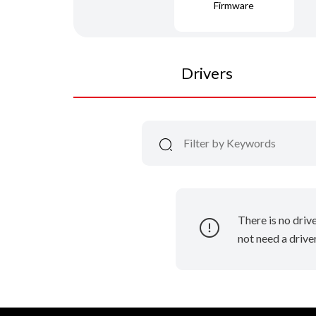
Firmware
Drivers
There is no driv
not need a driver