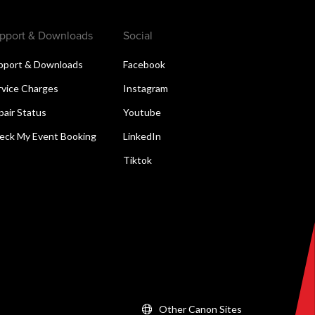
pport & Downloads
Social
pport & Downloads
Facebook
rvice Charges
Instagram
pair Status
Youtube
eck My Event Booking
LinkedIn
Tiktok
Other Canon Sites