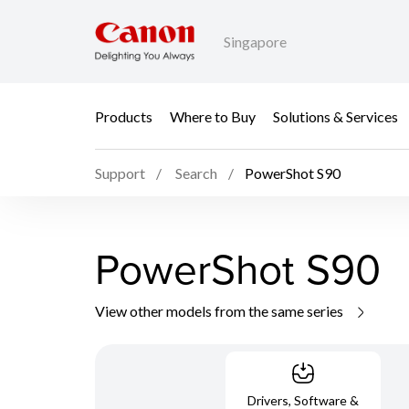
Singapore
Products
Where to Buy
Solutions & Services
Support
Search
PowerShot S90
PowerShot S90
View other models from the same series
Drivers, Software &