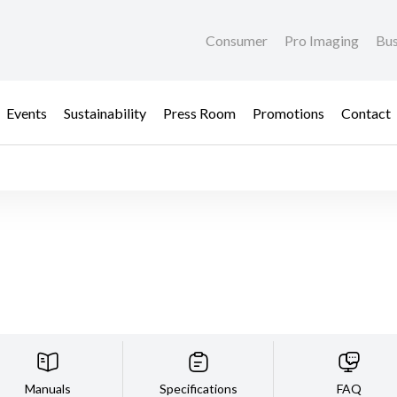
Consumer
Pro Imaging
Bus
Events
Sustainability
Press Room
Promotions
Contact
Manuals
Specifications
FAQ