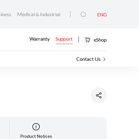
iness
Medical & Industrial
ENG
Warranty
Support
eShop
Contact Us
Product Notices