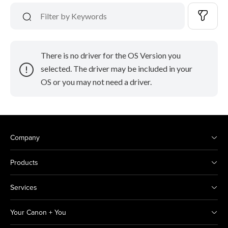
There is no driver for the OS Version you
selected. The driver may be included in your
OS or you may not need a driver.
Company
Products
Services
Your Canon + You