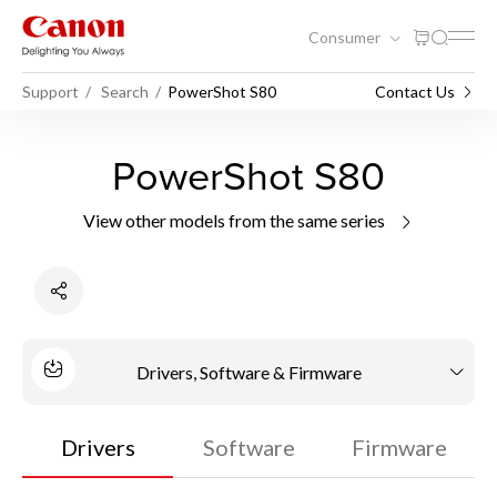
Consumer
Support
Search
PowerShot S80
Contact Us
PowerShot S80
View other models from the same series
Drivers, Software & Firmware
Drivers
Software
Firmware