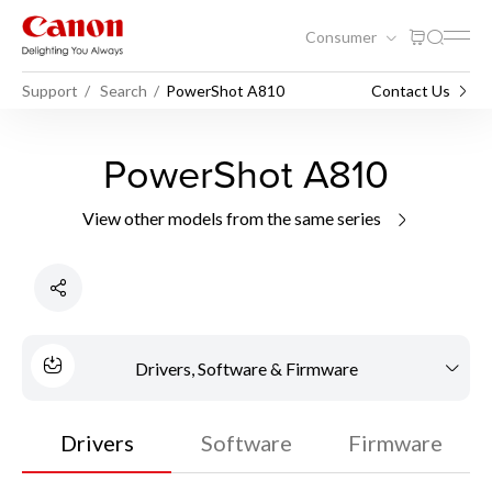
Consumer
Support
Search
PowerShot A810
Contact Us
PowerShot A810
View other models from the same series
Drivers, Software & Firmware
Drivers
Software
Firmware