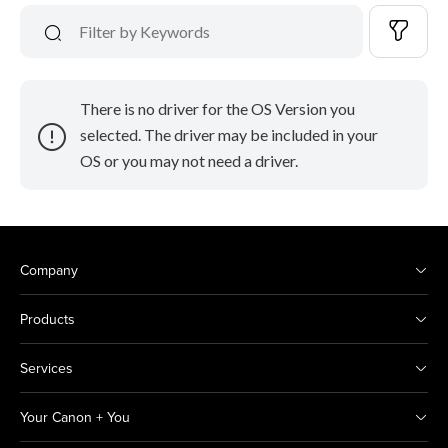
There is no driver for the OS Version you
selected. The driver may be included in your
OS or you may not need a driver.
Company
Products
Services
Your Canon + You