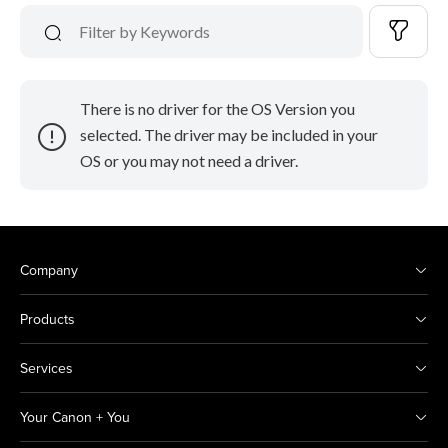
There is no driver for the OS Version you
selected. The driver may be included in your
OS or you may not need a driver.
Company
Products
Services
Your Canon + You