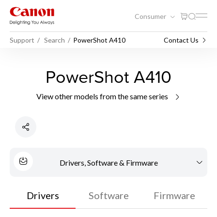
Consumer
Support
Search
PowerShot A410
Contact Us
PowerShot A410
View other models from the same series
Drivers, Software & Firmware
Drivers
Software
Firmware