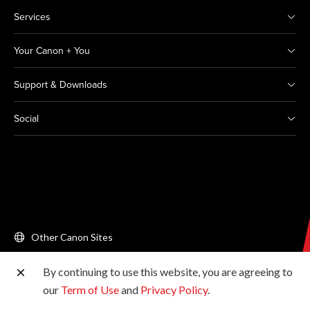
Services
Your Canon + You
Support & Downloads
Social
Other Canon Sites
By continuing to use this website, you are agreeing to
Copyright © 2026 Canon Singapore Pte. Ltd. All rights
our
Term of Use
and
Privacy Policy
.
reserved.