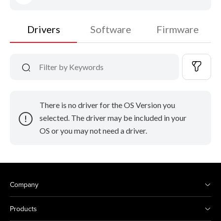
Drivers
Software
Firmware
There is no driver for the OS Version you
selected. The driver may be included in your
OS or you may not need a driver.
Company
Products