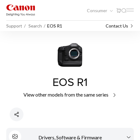
Consumer
Support
Search
EOS R1
Contact Us
EOS R1
View other models from the same series
Drivers, Software & Firmware