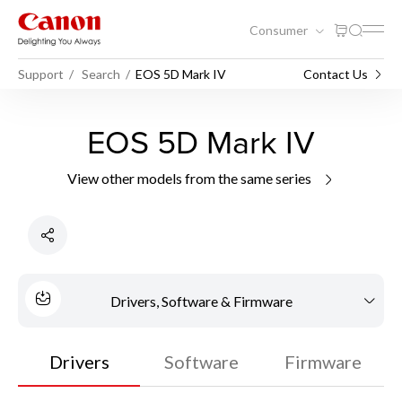
Consumer
Support
Search
EOS 5D Mark IV
Contact Us
EOS 5D Mark IV
View other models from the same series
Drivers, Software & Firmware
Drivers
Software
Firmware