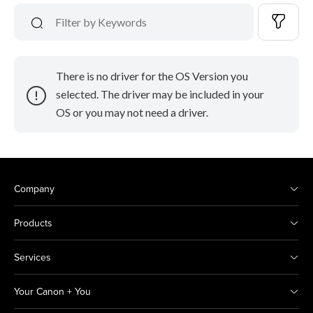
There is no driver for the OS Version you
selected. The driver may be included in your
OS or you may not need a driver.
Company
Products
Services
Your Canon + You