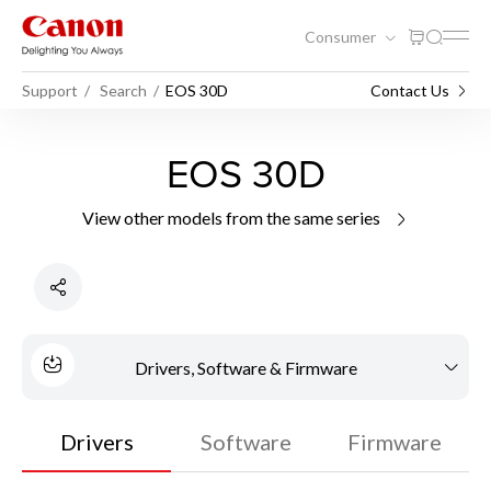
Consumer
Support
Search
EOS 30D
Contact Us
EOS 30D
View other models from the same series
Drivers, Software & Firmware
Drivers
Software
Firmware