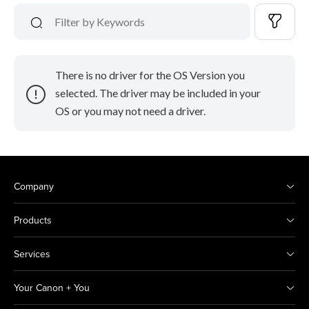
There is no driver for the OS Version you
selected. The driver may be included in your
OS or you may not need a driver.
Company
Products
Services
Your Canon + You