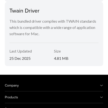
Twain Driver
This bundled driver complies with TWAIN standards
which is compatible with a wide range of application
software for Mac.
Last Updated
Size
25 Dec 2025
4.81 MB
Company
Products