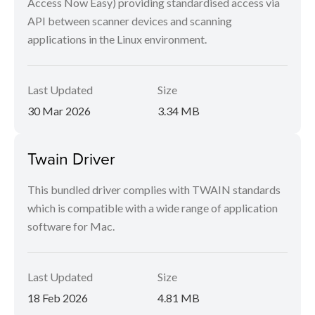
Access Now Easy) providing standardised access via
API between scanner devices and scanning
applications in the Linux environment.
Last Updated
Size
30 Mar 2026
3.34 MB
Twain Driver
This bundled driver complies with TWAIN standards
which is compatible with a wide range of application
software for Mac.
Last Updated
Size
18 Feb 2026
4.81 MB