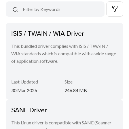
ISIS / TWAIN / WIA Driver
This bundled driver complies with ISIS / TWAIN /
WIA standards which is compatible with a wide range
of application software.
Last Updated
Size
30 Mar 2026
246.84 MB
SANE Driver
This Linux driver is compatible with SANE (Scanner