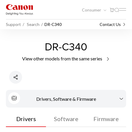
Consumer
Support
Search
DR-C340
Contact Us
DR-C340
View other models from the same series
Drivers, Software & Firmware
Drivers
Software
Firmware