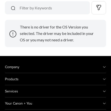
There is no driver for the OS Version you
selected. The driver may be included in your
OS or you may not need a driver.
Company
Products
Services
Your Canon + You