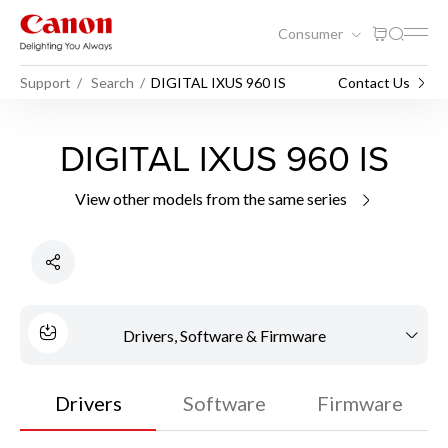
Consumer
Support
Search
DIGITAL IXUS 960 IS
Contact Us
DIGITAL IXUS 960 IS
View other models from the same series
Drivers, Software & Firmware
Drivers
Software
Firmware