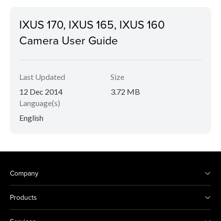
IXUS 170, IXUS 165, IXUS 160
Camera User Guide
Last Updated
Size
12 Dec 2014
3.72 MB
Language(s)
English
Company
Products