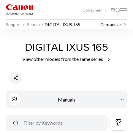
Consumer
Support
Search
DIGITAL IXUS 165
Contact Us
DIGITAL IXUS 165
View other models from the same series
Manuals