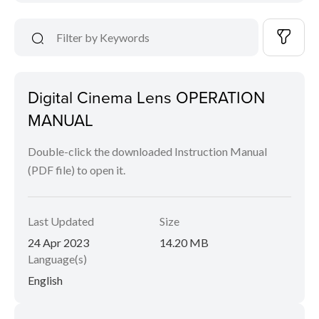
Digital Cinema Lens OPERATION
MANUAL
Double-click the downloaded Instruction Manual
(PDF file) to open it.
Last Updated
Size
24 Apr 2023
14.20 MB
Language(s)
English