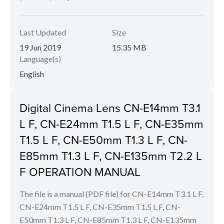
Last Updated
Size
19 Jun 2019
15.35 MB
Language(s)
English
Digital Cinema Lens CN-E14mm T3.1
L F, CN-E24mm T1.5 L F, CN-E35mm
T1.5 L F, CN-E50mm T1.3 L F, CN-
E85mm T1.3 L F, CN-E135mm T2.2 L
F OPERATION MANUAL
The file is a manual (PDF file) for CN-E14mm T3.1 L F,
CN-E24mm T1.5 L F, CN-E35mm T1.5 L F, CN-
E50mm T1.3 L F, CN-E85mm T1.3 L F, CN-E135mm