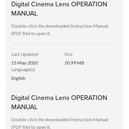
Digital Cinema Lens OPERATION
MANUAL
Double-click the downloaded Instruction Manual
(PDF file) to open it.
Last Updated
Size
15 May 2020
20.99 MB
Language(s)
English
Digital Cinema Lens OPERATION
MANUAL
Double-click the downloaded Instruction Manual
(PDF file) to open it.