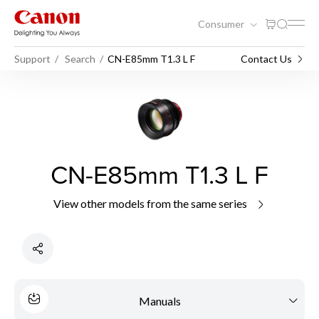
Consumer
Support
Search
CN-E85mm T1.3 L F
Contact Us
CN-E85mm T1.3 L F
View other models from the same series
Manuals