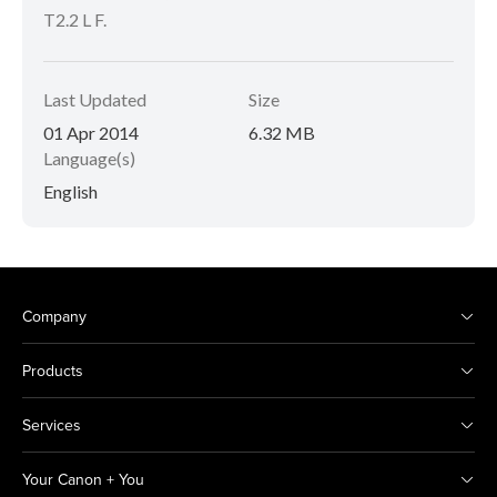
T2.2 L F.
Last Updated
Size
01 Apr 2014
6.32 MB
Language(s)
English
Company
Products
Services
Your Canon + You