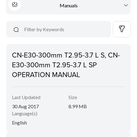
Manuals
CN-E30-300mm T2.95-3.7 L S, CN-
E30-300mm T2.95-3.7 L SP
OPERATION MANUAL
Last Updated
Size
30 Aug 2017
8.99 MB
Language(s)
English