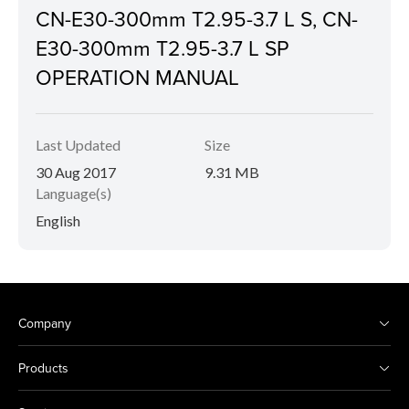
CN-E30-300mm T2.95-3.7 L S, CN-
E30-300mm T2.95-3.7 L SP
OPERATION MANUAL
Last Updated
Size
30 Aug 2017
9.31 MB
Language(s)
English
Company
Products