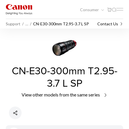
Consumer
Support
…
CN-E30-300mm T2.95-3.7 L SP
Contact Us
CN-E30-300mm T2.95-
3.7 L SP
View other models from the same series