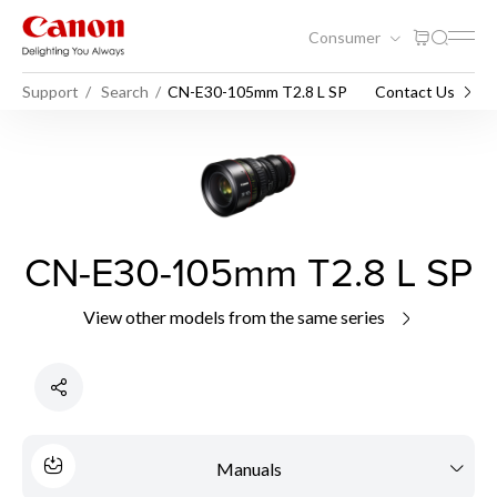
Consumer
Support
Search
CN-E30-105mm T2.8 L SP
Contact Us
CN-E30-105mm T2.8 L SP
View other models from the same series
Manuals