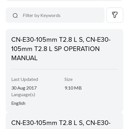
CN-E30-105mm T2.8 L S, CN-E30-
105mm T2.8 L SP OPERATION
MANUAL
Last Updated
Size
30 Aug 2017
9.10 MB
Language(s)
English
CN-E30-105mm T2.8 L S, CN-E30-