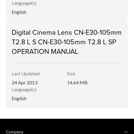
Language(s)
English
Digital Cinema Lens CN-E30-105mm
T2.8 L S CN-E30-105mm T2.8 L SP
OPERATION MANUAL
Last Updated
Size
24 Apr 2013
14.64 MB
Language(s)
English
Company