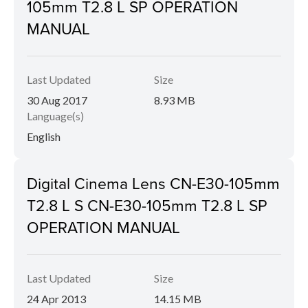
105mm T2.8 L SP OPERATION
MANUAL
Last Updated
Size
30 Aug 2017
8.93 MB
Language(s)
English
Digital Cinema Lens CN-E30-105mm
T2.8 L S CN-E30-105mm T2.8 L SP
OPERATION MANUAL
Last Updated
Size
24 Apr 2013
14.15 MB