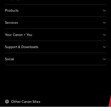
Products
Services
Your Canon + You
Support & Downloads
Social
Other Canon Sites