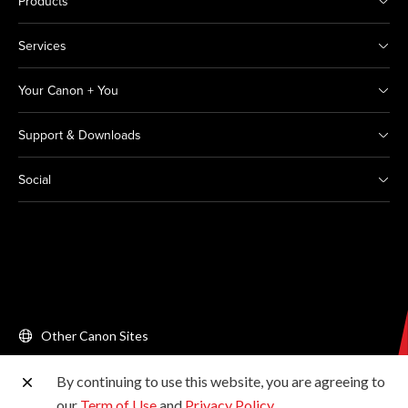
Products
Services
Your Canon + You
Support & Downloads
Social
Other Canon Sites
By continuing to use this website, you are agreeing to
Copyright © 2026 Canon Singapore Pte. Ltd. All rights
our
Term of Use
and
Privacy Policy
.
reserved.