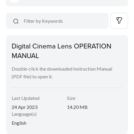
Digital Cinema Lens OPERATION
MANUAL
Double-click the downloaded Instruction Manual
(PDF file) to open it.
Last Updated
Size
24 Apr 2023
14.20 MB
Language(s)
English