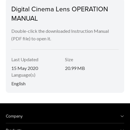
Digital Cinema Lens OPERATION
MANUAL
Double-click the downloaded Instruction Manual
(PDF file) to open it.
Last Updated
Size
15 May 2020
20.99 MB
Language(s)
English
Company