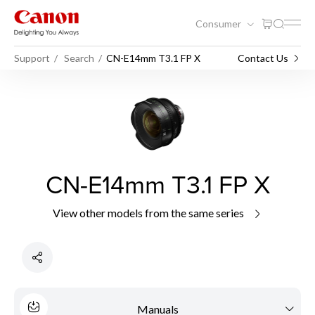
Consumer
Support
Search
CN-E14mm T3.1 FP X
Contact Us
CN-E14mm T3.1 FP X
View other models from the same series
Manuals