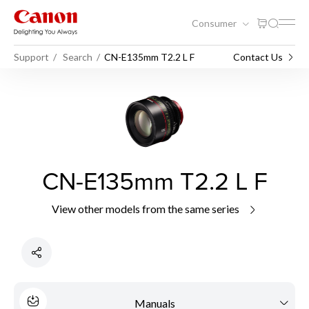
Consumer
Support
Search
CN-E135mm T2.2 L F
Contact Us
CN-E135mm T2.2 L F
View other models from the same series
Manuals