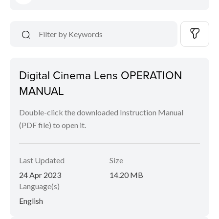
Digital Cinema Lens OPERATION
MANUAL
Double-click the downloaded Instruction Manual
(PDF file) to open it.
Last Updated
Size
24 Apr 2023
14.20 MB
Language(s)
English