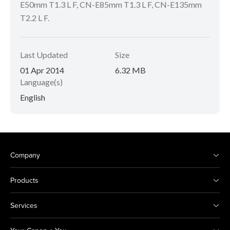
E50mm T1.3 L F, CN-E85mm T1.3 L F, CN-E135mm
T2.2 L F.
Last Updated
Size
01 Apr 2014
6.32 MB
Language(s)
English
Company
Products
Services