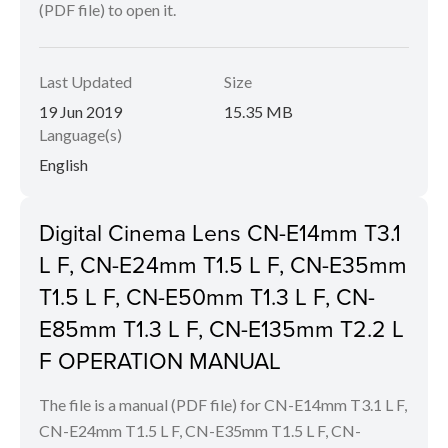
(PDF file) to open it.
Last Updated
Size
19 Jun 2019
15.35 MB
Language(s)
English
Digital Cinema Lens CN-E14mm T3.1
L F, CN-E24mm T1.5 L F, CN-E35mm
T1.5 L F, CN-E50mm T1.3 L F, CN-
E85mm T1.3 L F, CN-E135mm T2.2 L
F OPERATION MANUAL
The file is a manual (PDF file) for CN-E14mm T3.1 L F,
CN-E24mm T1.5 L F, CN-E35mm T1.5 L F, CN-