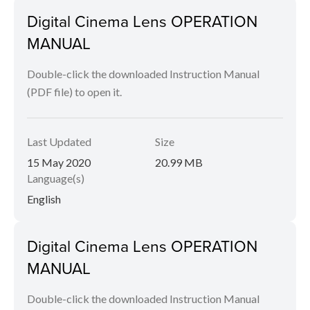
Digital Cinema Lens OPERATION
MANUAL
Double-click the downloaded Instruction Manual
(PDF file) to open it.
Last Updated
Size
15 May 2020
20.99 MB
Language(s)
English
Digital Cinema Lens OPERATION
MANUAL
Double-click the downloaded Instruction Manual