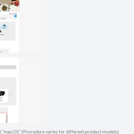
ect “macOS” (Procedure varies for different product models)