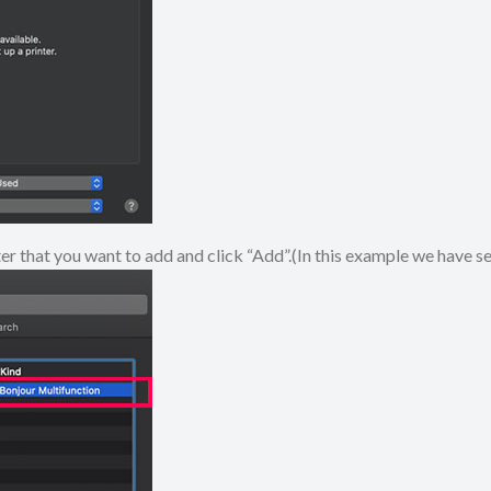
ter that you want to add and click “Add”.(In this example we have 