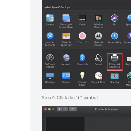
Step 4: Click the “+” symbol