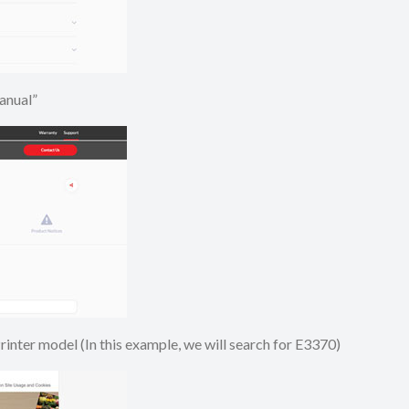
e Manual”
 Printer model (In this example, we will search for E3370)