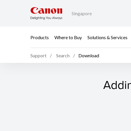
Singapore
Products
Where to Buy
Solutions & Services
Support
Search
Download
Addin