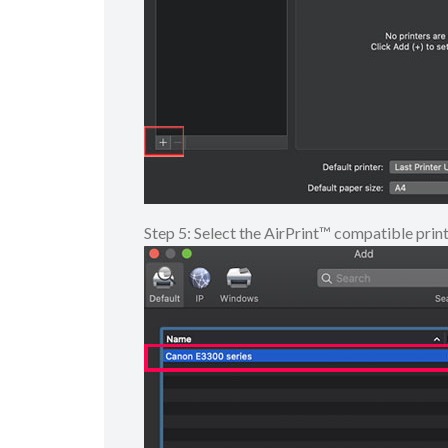
Step 5: Select the AirPrint™ compatible prin