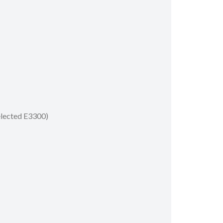
selected E3300)