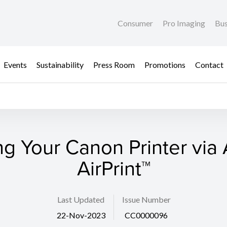
Consumer
Pro Imaging
Bus
Events
Sustainability
Press Room
Promotions
Contact
g Your Canon Printer via
AirPrint™
Last Updated
Issue Number
22-Nov-2023
CC0000096