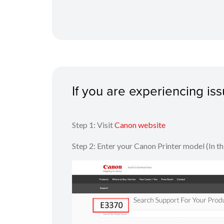
If you are experiencing i
Step 1: Visit
Canon website
Step 2: Enter your Canon Printer model (In t