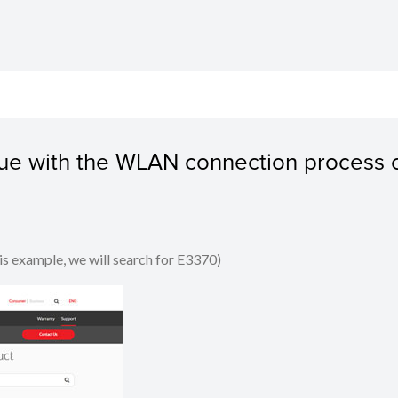
ssue with the WLAN connection process 
his example, we will search for E3370)