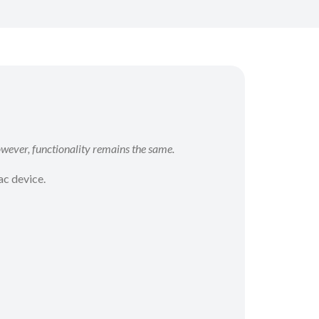
wever, functionality remains the same.
ac device.