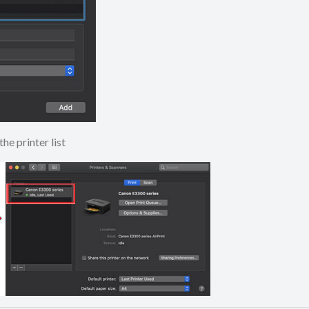
to the printer list