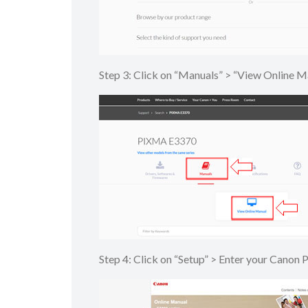
Step 3: Click on “Manuals” > “View Onlin
Step 4: Click on “Setup” > Enter your Canon