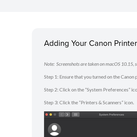
Adding Your Canon Printer 
Note: Screenshots are taken on macOS 10.15, sc
Step 1: Ensure that you turned on the Canon
Step 2: Click on the “System Preferences” ic
Step 3: Click the “Printers & Scanners” icon.