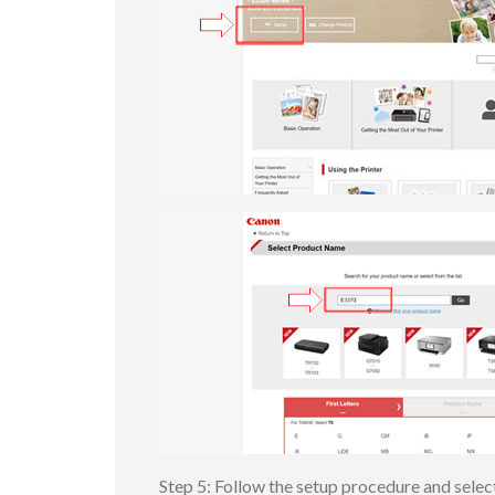
Step 5: Follow the setup procedure and sel