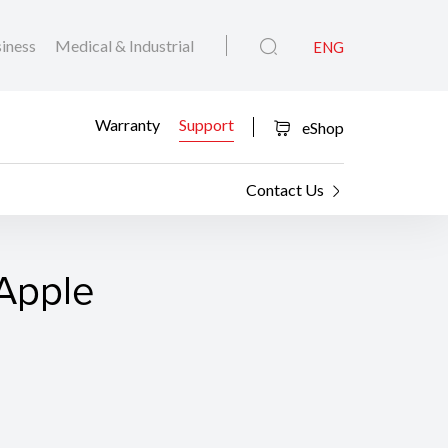
iness
Medical & Industrial
ENG
Warranty
Support
eShop
Contact Us
 Apple