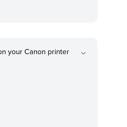
on your Canon printer