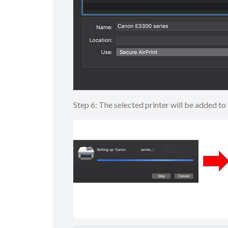
Step 6: The selected printer will be added 