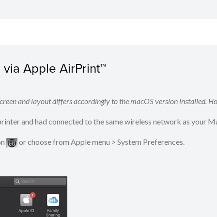
via Apple AirPrint™
reen and layout differs accordingly to the macOS version installed. Ho
 printer and had connected to the same wireless network as your M
on
​​​​ or choose from Apple menu > System Preferences.