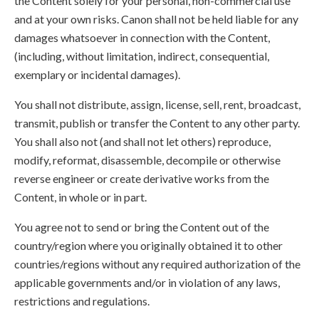
the Content solely for your personal, non-commercial use
and at your own risks. Canon shall not be held liable for any
damages whatsoever in connection with the Content,
(including, without limitation, indirect, consequential,
exemplary or incidental damages).
You shall not distribute, assign, license, sell, rent, broadcast,
transmit, publish or transfer the Content to any other party.
You shall also not (and shall not let others) reproduce,
modify, reformat, disassemble, decompile or otherwise
reverse engineer or create derivative works from the
Content, in whole or in part.
You agree not to send or bring the Content out of the
country/region where you originally obtained it to other
countries/regions without any required authorization of the
applicable governments and/or in violation of any laws,
restrictions and regulations.