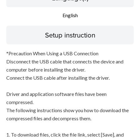
English
Setup instruction
*Precaution When Using a USB Connection
Disconnect the USB cable that connects the device and
computer before installing the driver.
Connect the USB cable after installing the driver.
Driver and application software files have been
compressed.
The following instructions show you how to download the
compressed files and decompress them.
1. To download files, click the file link, select [Save], and