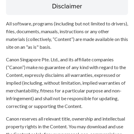
Disclaimer
All software, programs (including but not limited to drivers),
files, documents, manuals, instructions or any other
materials (collectively, “Content”) are made available on this
site on an "as is" basis.
Canon Singapore Pte. Ltd., and its affiliate companies
(“Canon”) make no guarantee of any kind with regard to the
Content, expressly disclaims all warranties, expressed or
implied (including, without limitation, implied warranties of
merchantability, fitness for a particular purpose and non-
infringement) and shall not be responsible for updating,
correcting or supporting the Content.
Canon reserves all relevant title, ownership and intellectual
property rights in the Content. You may download and use