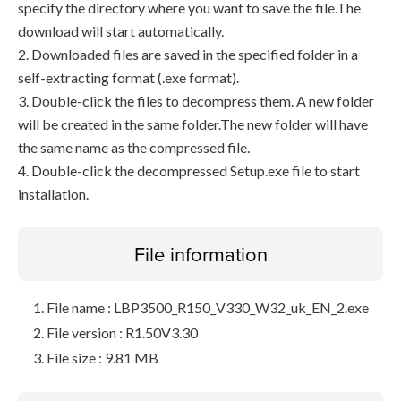
specify the directory where you want to save the file.The
download will start automatically.
2. Downloaded files are saved in the specified folder in a
self-extracting format (.exe format).
3. Double-click the files to decompress them. A new folder
will be created in the same folder.The new folder will have
the same name as the compressed file.
4. Double-click the decompressed Setup.exe file to start
installation.
File information
File name : LBP3500_R150_V330_W32_uk_EN_2.exe
File version : R1.50V3.30
File size : 9.81 MB