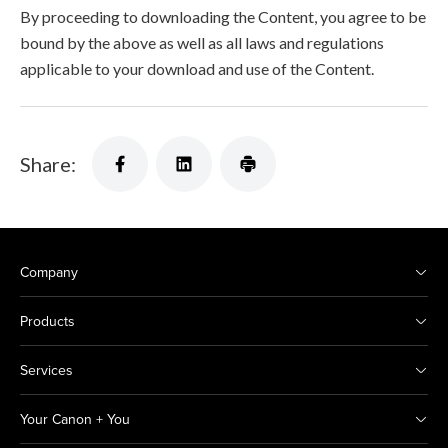
By proceeding to downloading the Content, you agree to be
bound by the above as well as all laws and regulations
applicable to your download and use of the Content.
Share:
Company
Products
Services
Your Canon + You