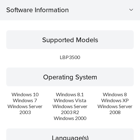
Software Information
Supported Models
Supported Models
Operating System
LBP3500
Language(s)
Operating System
Setup instruction
File information
Windows 10
Windows 8.1
Windows 8
Windows 7
Windows Vista
Windows XP
Windows Server
Windows Server
Windows Server
Disclaimer
2003
2003 R2
2008
Windows 2000
Language(s)