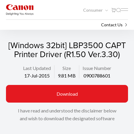
Consumer
Support
Search
Contact Us
[Windows 32bit] LBP3500 CAPT
Printer Driver (R1.50 Ver.3.30)
Last Updated
Size
Issue Number
17-Jul-2015
9.81 MB
0900788601
Download
I have read and understood the disclaimer below
and wish to download the designated software