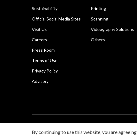
Sustainability
Printing
Official Social Media Sites
Scanning
Visit Us
Videography Solutions
Careers
Others
Press Room
Terms of Use
Privacy Policy
Advisory
Copyright © 2026 Canon Singapore Pte. Ltd. All rights 
By continuing to use this website, you are agreeing