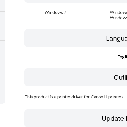
Windows 7
Windows
Windows
Langua
Engl
Outl
This product is a printer driver for Canon IJ printers.
Update 