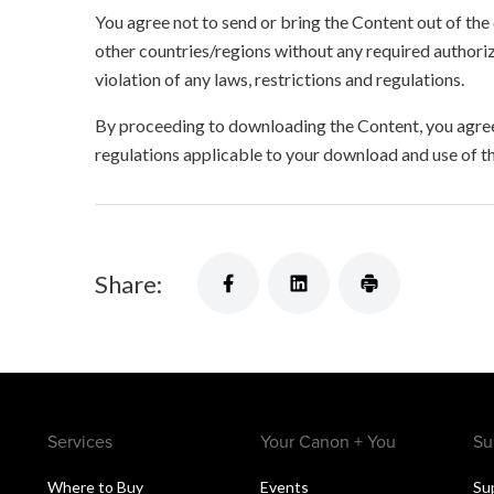
You agree not to send or bring the Content out of the
other countries/regions without any required authori
violation of any laws, restrictions and regulations.
By proceeding to downloading the Content, you agree 
regulations applicable to your download and use of t
Share:
Services
Your Canon + You
Su
Where to Buy
Events
Su