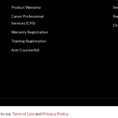
Product Warranty
Se
Canon Professional
Re
Services (CPS)
Ch
Warranty Registration
Training Registration
Anti-Counterfeit
reserved.
 to our
Term of Use
and
Privacy Policy
.