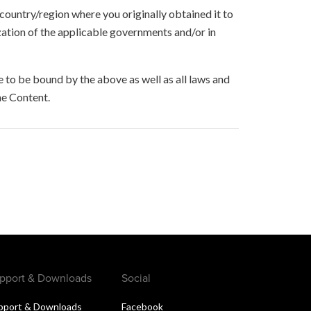
 country/region where you originally obtained it to
zation of the applicable governments and/or in
to be bound by the above as well as all laws and
he Content.
pport & Downloads
Social
pport & Downloads
Facebook