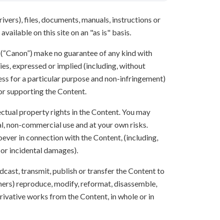
ivers), files, documents, manuals, instructions or
vailable on this site on an "as is" basis.
s (“Canon”) make no guarantee of any kind with
ies, expressed or implied (including, without
ness for a particular purpose and non-infringement)
 or supporting the Content.
lectual property rights in the Content. You may
l, non-commercial use and at your own risks.
ever in connection with the Content, (including,
 or incidental damages).
oadcast, transmit, publish or transfer the Content to
others) reproduce, modify, reformat, disassemble,
ivative works from the Content, in whole or in