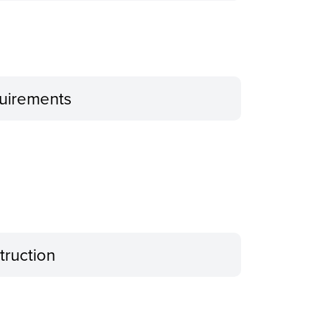
uirements
truction