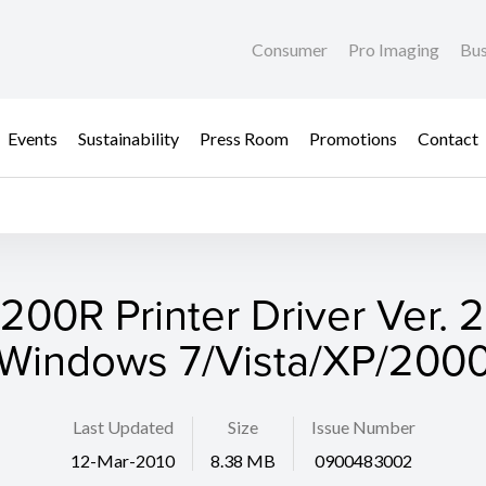
Consumer
Pro Imaging
Bus
Events
Sustainability
Press Room
Promotions
Contact
200R Printer Driver Ver. 
(Windows 7/Vista/XP/2000
Last Updated
Size
Issue Number
12-Mar-2010
8.38 MB
0900483002