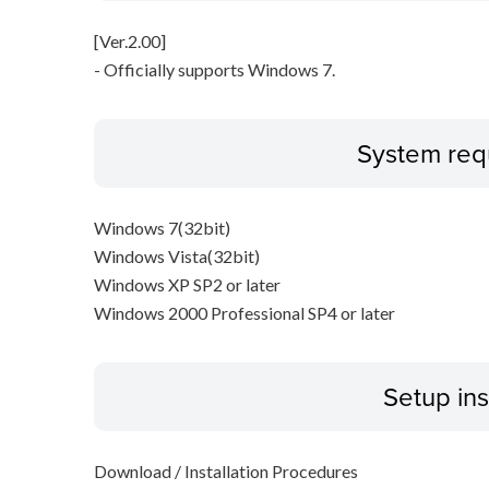
[Ver.2.00]
- Officially supports Windows 7.
System req
Windows 7(32bit)
Windows Vista(32bit)
Windows XP SP2 or later
Windows 2000 Professional SP4 or later
Setup ins
Download / Installation Procedures