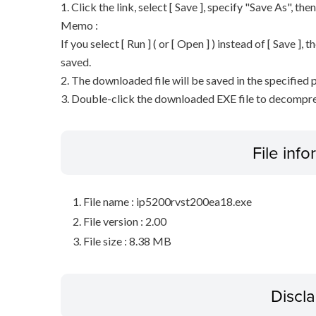
1. Click the link, select [ Save ], specify "Save As", the
Memo :
If you select [ Run ] ( or [ Open ] ) instead of [ Save ], t
saved.
2. The downloaded file will be saved in the specified p
3. Double-click the downloaded EXE file to decompress 
File inf
File name : ip5200rvst200ea18.exe
File version : 2.00
File size : 8.38 MB
Discl