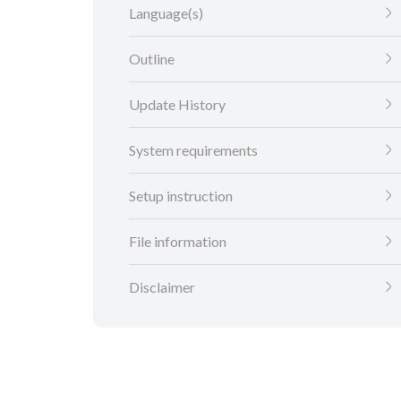
Language(s)
Outline
Update History
System requirements
Setup instruction
File information
Disclaimer