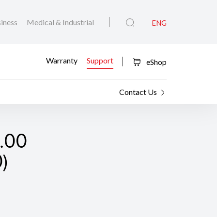
iness
Medical & Industrial
ENG
Warranty
Support
eShop
Contact Us
2.00
)