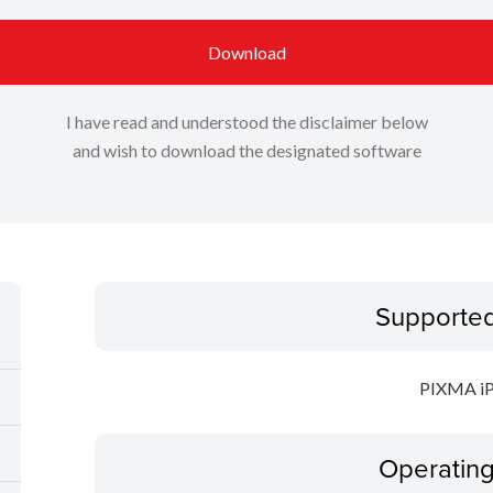
Download
I have read and understood the disclaimer below
and wish to download the designated software
Supporte
PIXMA i
Operatin