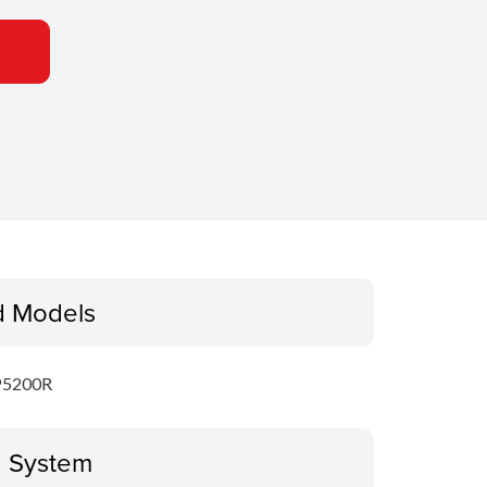
d Models
P5200R
g System