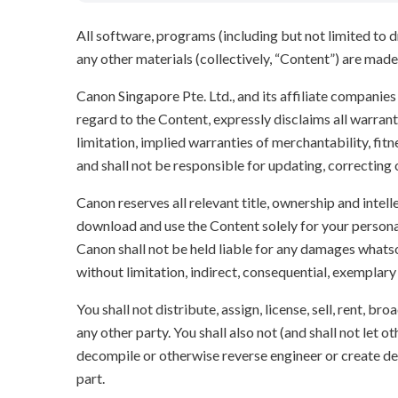
All software, programs (including but not limited to dr
any other materials (collectively, “Content”) are made a
Canon Singapore Pte. Ltd., and its affiliate companie
regard to the Content, expressly disclaims all warrant
limitation, implied warranties of merchantability, fit
and shall not be responsible for updating, correcting
Canon reserves all relevant title, ownership and intel
download and use the Content solely for your persona
Canon shall not be held liable for any damages whatso
without limitation, indirect, consequential, exemplary
You shall not distribute, assign, license, sell, rent, br
any other party. You shall also not (and shall not let 
decompile or otherwise reverse engineer or create der
part.