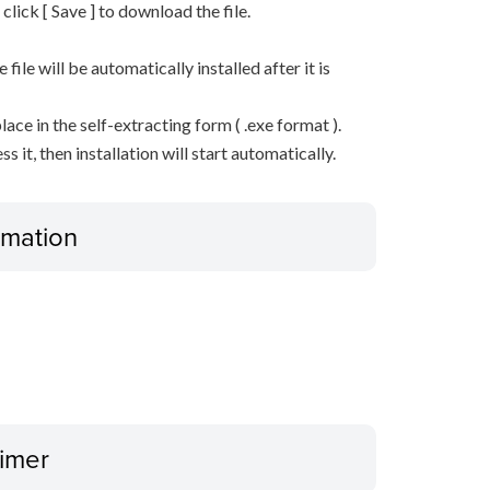
n click [ Save ] to download the file.
he file will be automatically installed after it is
lace in the self-extracting form ( .exe format ).
it, then installation will start automatically.
ormation
aimer