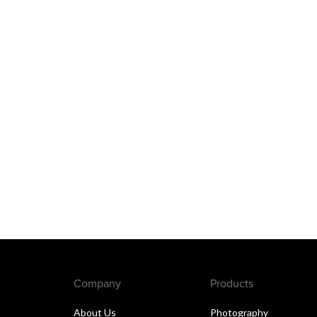
Company
Products
About Us
Photography