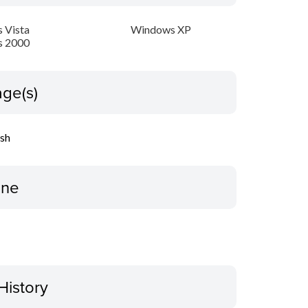
 Vista
Windows XP
 2000
ge(s)
ish
ine
History