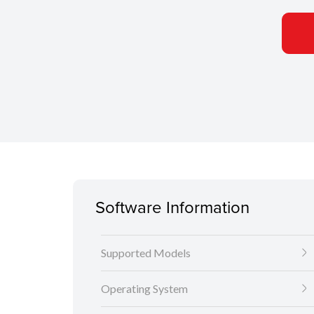
Software Information
Supported Models
Operating System