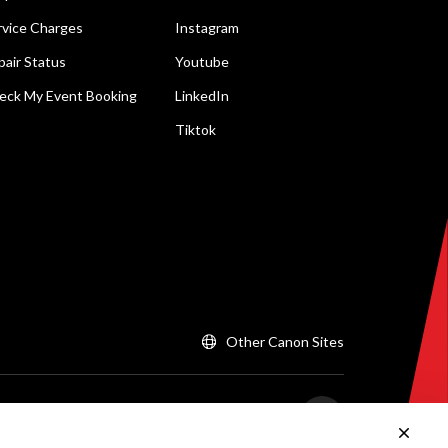
rvice Charges
Instagram
pair Status
Youtube
eck My Event Booking
LinkedIn
Tiktok
Other Canon Sites