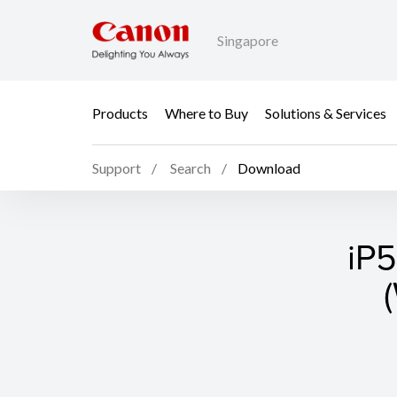
Singapore
Products
Where to Buy
Solutions & Services
Support
Search
Download
iP5