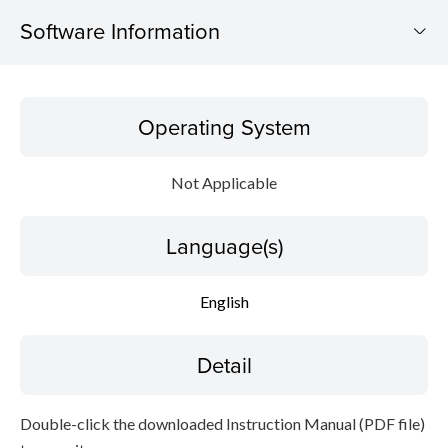
Software Information
Operating System
Operating System
Language(s)
Not Applicable
Detail
Language(s)
File information
Disclaimer
English
Detail
Double-click the downloaded Instruction Manual (PDF file)