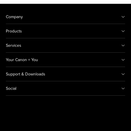
Company
Products
Services
Your Canon + You
Support & Downloads
Social