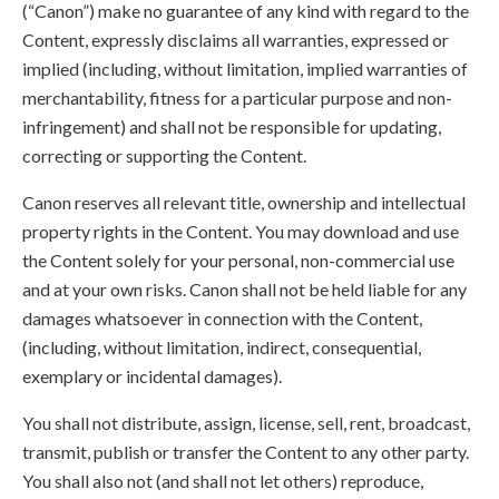
(“Canon”) make no guarantee of any kind with regard to the
Content, expressly disclaims all warranties, expressed or
implied (including, without limitation, implied warranties of
merchantability, fitness for a particular purpose and non-
infringement) and shall not be responsible for updating,
correcting or supporting the Content.
Canon reserves all relevant title, ownership and intellectual
property rights in the Content. You may download and use
the Content solely for your personal, non-commercial use
and at your own risks. Canon shall not be held liable for any
damages whatsoever in connection with the Content,
(including, without limitation, indirect, consequential,
exemplary or incidental damages).
You shall not distribute, assign, license, sell, rent, broadcast,
transmit, publish or transfer the Content to any other party.
You shall also not (and shall not let others) reproduce,