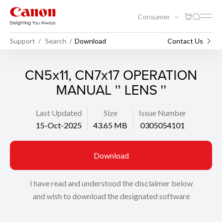
Consumer
Support
Search
Download
Contact Us
CN5x11, CN7x17 OPERATION
MANUAL '' LENS ''
Last Updated
Size
Issue Number
15-Oct-2025
43.65 MB
0305054101
Download
I have read and understood the disclaimer below
and wish to download the designated software