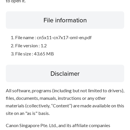
to open it.
File information
File name : cn5x11-cn7x17-oml-en.pdf
File version : 1.2
File size : 43.65 MB
Disclaimer
All software, programs (including but not limited to drivers),
files, documents, manuals, instructions or any other
materials (collectively, “Content”) are made available on this
site on an "as is" basis.
Canon Singapore Pte. Ltd., and its affiliate companies