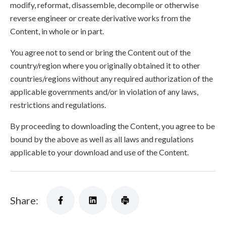
modify, reformat, disassemble, decompile or otherwise
reverse engineer or create derivative works from the
Content, in whole or in part.
You agree not to send or bring the Content out of the
country/region where you originally obtained it to other
countries/regions without any required authorization of the
applicable governments and/or in violation of any laws,
restrictions and regulations.
By proceeding to downloading the Content, you agree to be
bound by the above as well as all laws and regulations
applicable to your download and use of the Content.
Share: