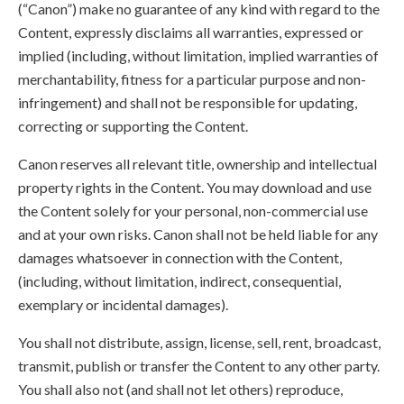
(“Canon”) make no guarantee of any kind with regard to the
Content, expressly disclaims all warranties, expressed or
implied (including, without limitation, implied warranties of
merchantability, fitness for a particular purpose and non-
infringement) and shall not be responsible for updating,
correcting or supporting the Content.
Canon reserves all relevant title, ownership and intellectual
property rights in the Content. You may download and use
the Content solely for your personal, non-commercial use
and at your own risks. Canon shall not be held liable for any
damages whatsoever in connection with the Content,
(including, without limitation, indirect, consequential,
exemplary or incidental damages).
You shall not distribute, assign, license, sell, rent, broadcast,
transmit, publish or transfer the Content to any other party.
You shall also not (and shall not let others) reproduce,