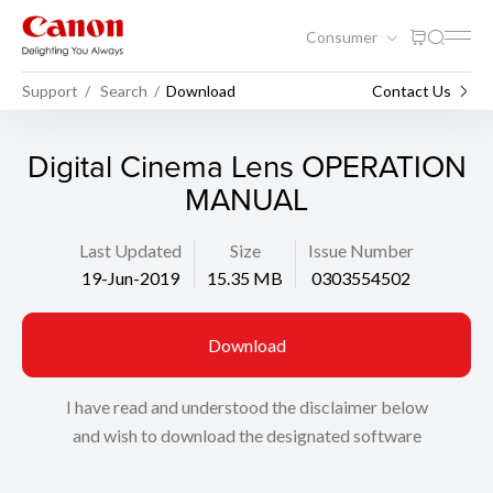
Consumer
Support
Search
Download
Contact Us
Digital Cinema Lens OPERATION
MANUAL
Last Updated
Size
Issue Number
19-Jun-2019
15.35 MB
0303554502
Download
I have read and understood the disclaimer below
and wish to download the designated software