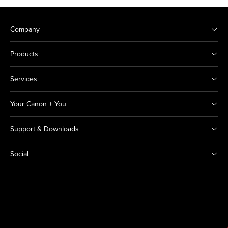
Company
Products
Services
Your Canon + You
Support & Downloads
Social