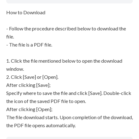
How to Download
- Follow the procedure described below to download the
file.
- The file is a PDF file.
1. Click the file mentioned below to open the download
window.
2. Click [Save] or [Open].
After clicking [Save];
Specify where to save the file and click [Save]. Double-click
the icon of the saved PDF file to open.
After clicking [Open];
The file download starts. Upon completion of the download,
the PDF file opens automatically.