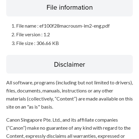
File information
File name : ef100f28macrousm-im2-eng.pdf
File version : 1.2
File size : 306.66 KB
Disclaimer
All software, programs (including but not limited to drivers),
files, documents, manuals, instructions or any other
materials (collectively, “Content”) are made available on this
site on an "as is" basis.
Canon Singapore Pte. Ltd., and its affiliate companies
(“Canon”) make no guarantee of any kind with regard to the
Content, expressly disclaims all warranties, expressed or