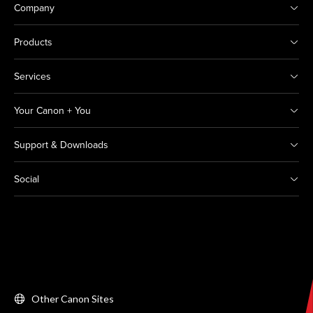
Company
Products
Services
Your Canon + You
Support & Downloads
Social
Other Canon Sites