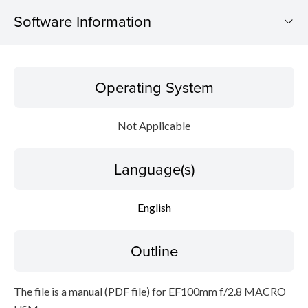
Software Information
Operating System
Operating System
Language(s)
Not Applicable
Outline
Language(s)
Caution
Setup instruction
English
File information
Outline
Disclaimer
The file is a manual (PDF file) for EF100mm f/2.8 MACRO