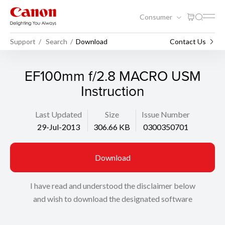
Consumer
Support
Search
Download
Contact Us
EF100mm f/2.8 MACRO USM
Instruction
Last Updated
Size
Issue Number
29-Jul-2013
306.66 KB
0300350701
Download
I have read and understood the disclaimer below
and wish to download the designated software