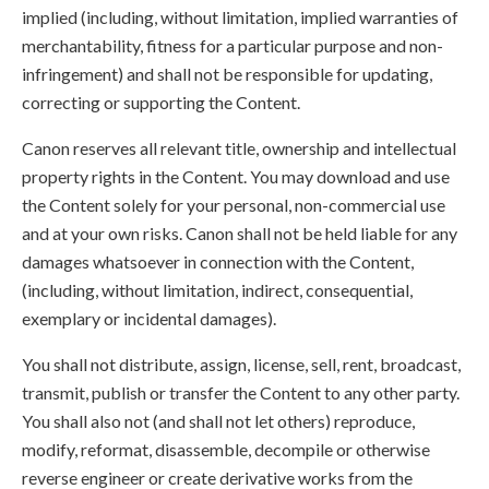
implied (including, without limitation, implied warranties of
merchantability, fitness for a particular purpose and non-
infringement) and shall not be responsible for updating,
correcting or supporting the Content.
Canon reserves all relevant title, ownership and intellectual
property rights in the Content. You may download and use
the Content solely for your personal, non-commercial use
and at your own risks. Canon shall not be held liable for any
damages whatsoever in connection with the Content,
(including, without limitation, indirect, consequential,
exemplary or incidental damages).
You shall not distribute, assign, license, sell, rent, broadcast,
transmit, publish or transfer the Content to any other party.
You shall also not (and shall not let others) reproduce,
modify, reformat, disassemble, decompile or otherwise
reverse engineer or create derivative works from the