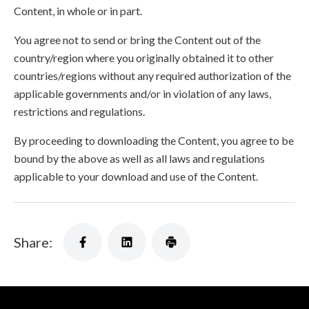
Content, in whole or in part.
You agree not to send or bring the Content out of the
country/region where you originally obtained it to other
countries/regions without any required authorization of the
applicable governments and/or in violation of any laws,
restrictions and regulations.
By proceeding to downloading the Content, you agree to be
bound by the above as well as all laws and regulations
applicable to your download and use of the Content.
Share: