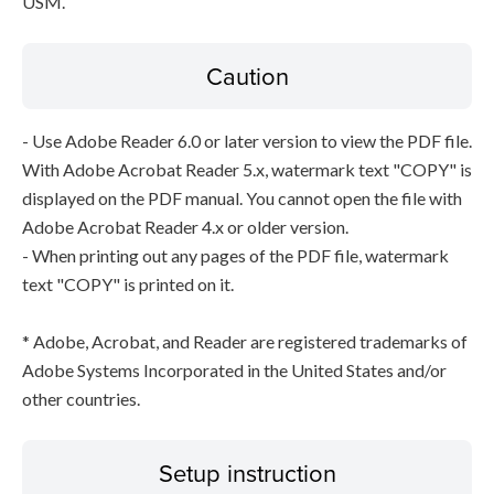
USM.
Caution
- Use Adobe Reader 6.0 or later version to view the PDF file.
With Adobe Acrobat Reader 5.x, watermark text "COPY" is
displayed on the PDF manual. You cannot open the file with
Adobe Acrobat Reader 4.x or older version.
- When printing out any pages of the PDF file, watermark
text "COPY" is printed on it.
* Adobe, Acrobat, and Reader are registered trademarks of
Adobe Systems Incorporated in the United States and/or
other countries.
Setup instruction