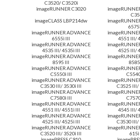
C3520/ C3520i
imageRUNNER C3020
imageRUNNE
C35
imageCLASS LBP214dw
imageRUNNE
6575i
imageRUNNER ADVANCE
imageRUNNE
6555i III
4551 III/ 
imageRUNNER ADVANCE
imageRUNNE
4535 III/ 4535i III
4525 III/ 
imageRUNNER ADVANCE
imageRUNNE
8595 III
8585 
imageRUNNER ADVANCE
imageRUNNE
C5550i III
C5540i
imageRUNNER ADVANCE
imageRUNNE
C3530 III/ 3530i III
C3525 III/ 
imageRUNNER ADVANCE
imageRUNNE
C7580i III
C7570i
imageRUNNER ADVANCE
imageRUNNE
4551 III/ 4551i III
4545 III/ 
imageRUNNER ADVANCE
imageRUNNE
4525 III/ 4525i III
C3530 III/ 
imageRUNNER ADVANCE
imageRUNNE
C3520 III/ 3520i III
615i 
imagePRESS C910
imagePRE