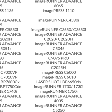
R ADVANCE
imageRUNNER ADVANCE
5
6065
SS 1135
imagePRESS 1110
R ADVANCE
imageRUNNER C4580i
5
R C5880i
imageRUNNER C3580/ C3580i
R ADVANCE
imageRUNNER ADVANCE
C2020H
C2020/ C2020H
R ADVANCE
imageRUNNER ADVANCE
C5051x
C5045
R ADVANCE
imageRUNNER ADVANCE
30
C9075 PRO
R ADVANCE
imageRUNNER ADVANCE
55
C2025H
 C7000VP
imagePRESS C6000
 C7010VP
imagePRESS C6010
LBP7680Cx
LASER SHOT LBP6650dn
LBP7750Cdn
imageRUNNER 1730/ 1730i
ER 1740i
imageRUNNER 1750i
R ADVANCE
imageRUNNER ADVANCE
5
4035
R ADVANCE
imageRUNNER ADVANCE
55
C5250