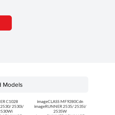
d Models
ER C1028
imageCLASS MF9280Cdn
530/ 2530i/
imageRUNNER 2535/ 2535i/
2530Wi
2535W