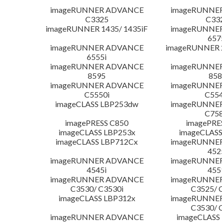
imageRUNNER ADVANCE
imageRUNNE
C3325
C33
imageRUNNER 1435/ 1435iF
imageRUNNE
657
imageRUNNER ADVANCE
imageRUNNER 
6555i
imageRUNNER ADVANCE
imageRUNNE
8595
858
imageRUNNER ADVANCE
imageRUNNE
C5550i
C554
imageCLASS LBP253dw
imageRUNNE
C758
imagePRESS C850
imagePRE
imageCLASS LBP253x
imageCLASS
imageCLASS LBP712Cx
imageRUNNE
452
imageRUNNER ADVANCE
imageRUNNE
4545i
455
imageRUNNER ADVANCE
imageRUNNE
C3530/ C3530i
C3525/ 
imageCLASS LBP312x
imageRUNNE
C3530/ 
imageRUNNER ADVANCE
imageCLASS