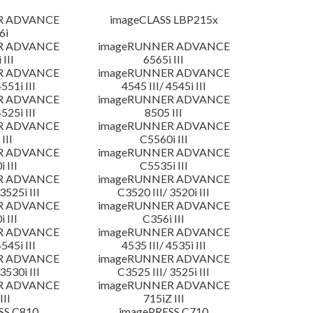
R ADVANCE
imageCLASS LBP215x
6i
R ADVANCE
imageRUNNER ADVANCE
 III
6565i III
R ADVANCE
imageRUNNER ADVANCE
4551i III
4545 III/ 4545i III
R ADVANCE
imageRUNNER ADVANCE
4525i III
8505 III
R ADVANCE
imageRUNNER ADVANCE
III
C5560i III
R ADVANCE
imageRUNNER ADVANCE
 III
C5535i III
R ADVANCE
imageRUNNER ADVANCE
3525i III
C3520 III/ 3520i III
R ADVANCE
imageRUNNER ADVANCE
 III
C356i III
R ADVANCE
imageRUNNER ADVANCE
4545i III
4535 III/ 4535i III
R ADVANCE
imageRUNNER ADVANCE
3530i III
C3525 III/ 3525i III
R ADVANCE
imageRUNNER ADVANCE
III
715iZ III
SS C810
imagePRESS C710