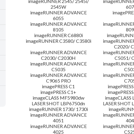
imageRUNNER 2545/ 2545i/
imageRUNNE
2545W
607
imageRUNNER ADVANCE
imagePRE
6055
imageRUNNER ADVANCE
imageRUNNE
8105
809
imageRUNNER C6880i
imageRUNNE
imageRUNNER C3580/ C3580i
imageRUNNE
C2020/ 
imageRUNNER ADVANCE
imageRUNNE
C2030/ C2030H
C5051/ 
imageRUNNER ADVANCE
imageRUNNE
C5035
C50
imageRUNNER ADVANCE
imageRUNNE
C9065 PRO
C70
imagePRESS C1
imagePRESS
imagePRESS C1+
imagePRESS
imageCLASS MF5980dw
imageCLASS 
LASER SHOT LBP6750dn
LASER SHOT 
imageRUNNER 1730/ 1730i
imageRUNN
imageRUNNER ADVANCE
imageRUNNE
4051
404
imageRUNNER ADVANCE
imageRUNNE
4025
C52