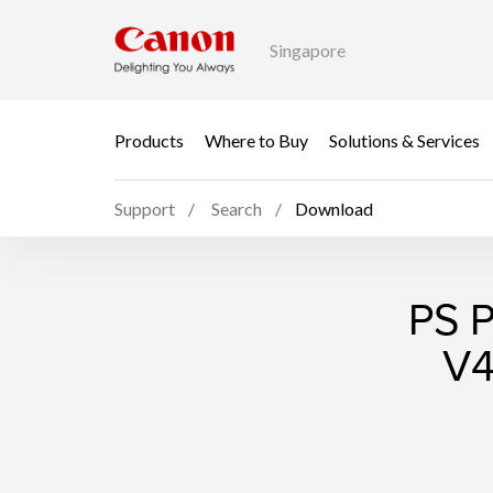
Singapore
Products
Where to Buy
Solutions & Services
Support
Search
Download
PS P
V4