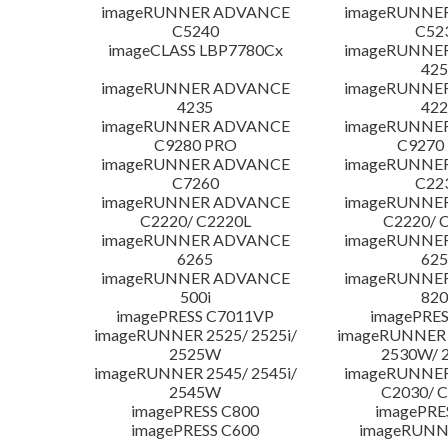
imageRUNNER ADVANCE
imageRUNNE
C5240
C52
imageCLASS LBP7780Cx
imageRUNNE
425
imageRUNNER ADVANCE
imageRUNNE
4235
422
imageRUNNER ADVANCE
imageRUNNE
C9280 PRO
C9270
imageRUNNER ADVANCE
imageRUNNE
C7260
C22
imageRUNNER ADVANCE
imageRUNNE
C2220/ C2220L
C2220/ 
imageRUNNER ADVANCE
imageRUNNE
6265
625
imageRUNNER ADVANCE
imageRUNNE
500i
820
imagePRESS C7011VP
imagePRES
imageRUNNER 2525/ 2525i/
imageRUNNER 2
2525W
2530W/ 
imageRUNNER 2545/ 2545i/
imageRUNNE
2545W
C2030/ 
imagePRESS C800
imagePRE
imagePRESS C600
imageRUNN