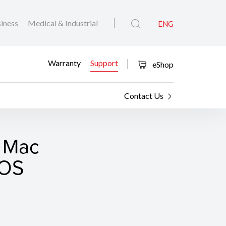
iness
Medical & Industrial
ENG
Warranty
Support
eShop
Contact Us
r Mac
cOS