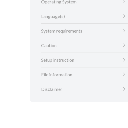
Operating System
Language(s)
System requirements
Caution
Setup instruction
File information
Disclaimer