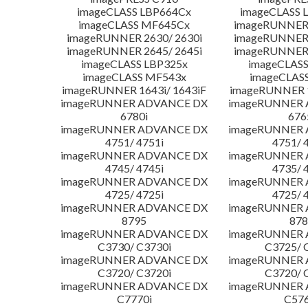
imageCLASS LBP664Cx
imageCLASS 
imageCLASS MF645Cx
imageRUNNER 
imageRUNNER 2630/ 2630i
imageRUNNER 
imageRUNNER 2645/ 2645i
imageRUNNER 
imageCLASS LBP325x
imageCLASS
imageCLASS MF543x
imageCLAS
imageRUNNER 1643i/ 1643iF
imageRUNNER 1
imageRUNNER ADVANCE DX
imageRUNNER
6780i
676
imageRUNNER ADVANCE DX
imageRUNNER
4751/ 4751i
4751/ 
imageRUNNER ADVANCE DX
imageRUNNER
4745/ 4745i
4735/ 
imageRUNNER ADVANCE DX
imageRUNNER
4725/ 4725i
4725/ 
imageRUNNER ADVANCE DX
imageRUNNER
8795
878
imageRUNNER ADVANCE DX
imageRUNNER
C3730/ C3730i
C3725/ 
imageRUNNER ADVANCE DX
imageRUNNER
C3720/ C3720i
C3720/ 
imageRUNNER ADVANCE DX
imageRUNNER
C7770i
C576