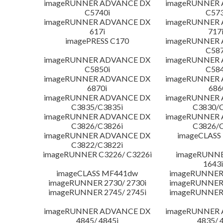
imageRUNNER ADVANCE DX
imageRUNNER
C5740i
C573
imageRUNNER ADVANCE DX
imageRUNNER
617i
717
imagePRESS C170
imageRUNNER
C587
imageRUNNER ADVANCE DX
imageRUNNER
C5850i
C584
imageRUNNER ADVANCE DX
imageRUNNER
6870i
686
imageRUNNER ADVANCE DX
imageRUNNER
C3835/C3835i
C3830/C
imageRUNNER ADVANCE DX
imageRUNNER
C3826/C3826i
C3826/C
imageRUNNER ADVANCE DX
imageCLASS
C3822/C3822i
imageRUNNER C3226/ C3226i
imageRUNNER
1643i
imageCLASS MF441dw
imageRUNNER 
imageRUNNER 2730/ 2730i
imageRUNNER 
imageRUNNER 2745/ 2745i
imageRUNNER 
imageRUNNER ADVANCE DX
imageRUNNER
4845/ 4845i
4835/ 