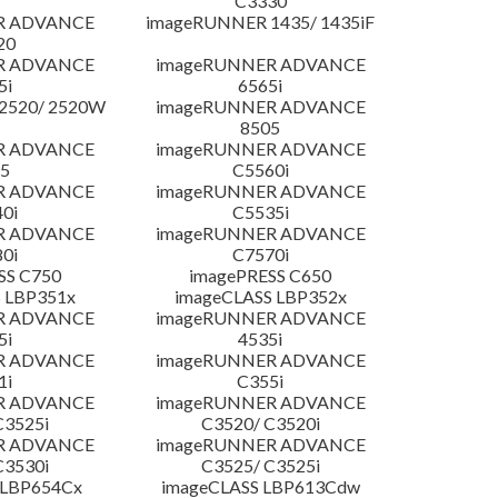
C3330
R ADVANCE
imageRUNNER 1435/ 1435iF
20
R ADVANCE
imageRUNNER ADVANCE
5i
6565i
2520/ 2520W
imageRUNNER ADVANCE
8505
R ADVANCE
imageRUNNER ADVANCE
5
C5560i
R ADVANCE
imageRUNNER ADVANCE
0i
C5535i
R ADVANCE
imageRUNNER ADVANCE
0i
C7570i
SS C750
imagePRESS C650
 LBP351x
imageCLASS LBP352x
R ADVANCE
imageRUNNER ADVANCE
5i
4535i
R ADVANCE
imageRUNNER ADVANCE
1i
C355i
R ADVANCE
imageRUNNER ADVANCE
C3525i
C3520/ C3520i
R ADVANCE
imageRUNNER ADVANCE
C3530i
C3525/ C3525i
 LBP654Cx
imageCLASS LBP613Cdw