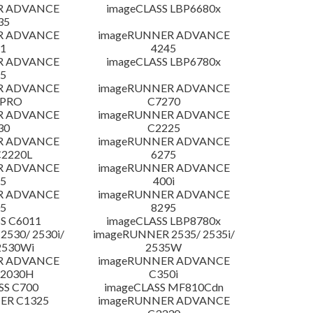
R ADVANCE
imageCLASS LBP6680x
35
R ADVANCE
imageRUNNER ADVANCE
1
4245
R ADVANCE
imageCLASS LBP6780x
5
R ADVANCE
imageRUNNER ADVANCE
 PRO
C7270
R ADVANCE
imageRUNNER ADVANCE
30
C2225
R ADVANCE
imageRUNNER ADVANCE
C2220L
6275
R ADVANCE
imageRUNNER ADVANCE
5
400i
R ADVANCE
imageRUNNER ADVANCE
5
8295
S C6011
imageCLASS LBP8780x
530/ 2530i/
imageRUNNER 2535/ 2535i/
2530Wi
2535W
R ADVANCE
imageRUNNER ADVANCE
C2030H
C350i
SS C700
imageCLASS MF810Cdn
ER C1325
imageRUNNER ADVANCE