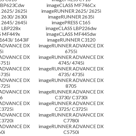
LBP623Cdw
imageCLASS MF746Cx
2625/ 2625i
imageRUNNER 2625/ 2625i
2630/ 2630i
imageRUNNER 2635i
2645/ 2645i
imagePRESS C165
 LBP228x
imageCLASS LBP226dw
S MF449x
imageCLASS MF445dw
643i/ 1643iF
imageRUNNER C3120
 ADVANCE DX
imageRUNNER ADVANCE DX
5i
6755i
 ADVANCE DX
imageRUNNER ADVANCE DX
4751i
4745/ 4745i
 ADVANCE DX
imageRUNNER ADVANCE DX
4735i
4735/ 4735i
 ADVANCE DX
imageRUNNER ADVANCE DX
4725i
8705
 ADVANCE DX
imageRUNNER ADVANCE DX
6
C3730/ C3730i
 ADVANCE DX
imageRUNNER ADVANCE DX
C3725i
C3725/ C3725i
 ADVANCE DX
imageRUNNER ADVANCE DX
C3720i
C7780i
 ADVANCE DX
imageRUNNER ADVANCE DX
0i
C5750i