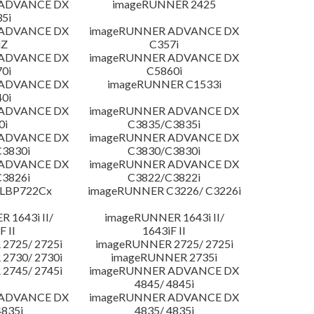
 ADVANCE DX
imageRUNNER 2425
5i
 ADVANCE DX
imageRUNNER ADVANCE DX
iZ
C357i
 ADVANCE DX
imageRUNNER ADVANCE DX
0i
C5860i
 ADVANCE DX
imageRUNNER C1533i
0i
 ADVANCE DX
imageRUNNER ADVANCE DX
0i
C3835/C3835i
 ADVANCE DX
imageRUNNER ADVANCE DX
3830i
C3830/C3830i
 ADVANCE DX
imageRUNNER ADVANCE DX
3826i
C3822/C3822i
 LBP722Cx
imageRUNNER C3226/ C3226i
 1643i II/
imageRUNNER 1643i II/
F II
1643iF II
2725/ 2725i
imageRUNNER 2725/ 2725i
2730/ 2730i
imageRUNNER 2735i
2745/ 2745i
imageRUNNER ADVANCE DX
4845/ 4845i
 ADVANCE DX
imageRUNNER ADVANCE DX
4835i
4835/ 4835i