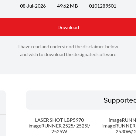
08-Jul-2026
49.62 MB
0101289501
Download
I have read and understood the disclaimer below
and wish to download the designated software
Supporte
LASER SHOT LBP5970
imageRUNN
imageRUNNER 2525/ 2525i/
imageRUNNER 2
2525W
2530W/ 