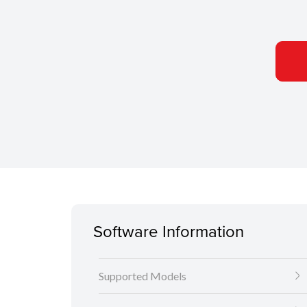
Software Information
Supported Models