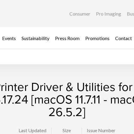
Consumer
Pro Imaging
Bus
Events
Sustainability
Press Room
Promotions
Contact
rinter Driver & Utilities fo
.17.24 [macOS 11.7.11 - ma
26.5.2]
Last Updated
Size
Issue Number