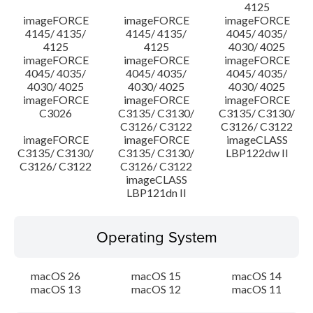
4125
imageFORCE
imageFORCE
imageFORCE
4145/ 4135/
4145/ 4135/
4045/ 4035/
4125
4125
4030/ 4025
imageFORCE
imageFORCE
imageFORCE
4045/ 4035/
4045/ 4035/
4045/ 4035/
4030/ 4025
4030/ 4025
4030/ 4025
imageFORCE
imageFORCE
imageFORCE
C3026
C3135/ C3130/
C3135/ C3130/
C3126/ C3122
C3126/ C3122
imageFORCE
imageFORCE
imageCLASS
C3135/ C3130/
C3135/ C3130/
LBP122dw II
C3126/ C3122
C3126/ C3122
imageCLASS
LBP121dn II
Operating System
macOS 26
macOS 15
macOS 14
macOS 13
macOS 12
macOS 11