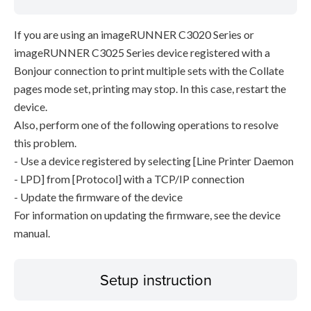
If you are using an imageRUNNER C3020 Series or
imageRUNNER C3025 Series device registered with a
Bonjour connection to print multiple sets with the Collate
pages mode set, printing may stop. In this case, restart the
device.
Also, perform one of the following operations to resolve
this problem.
- Use a device registered by selecting [Line Printer Daemon
- LPD] from [Protocol] with a TCP/IP connection
- Update the firmware of the device
For information on updating the firmware, see the device
manual.
Setup instruction