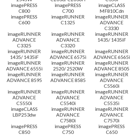
imagePRESS
imagePRESS
imageCLASS
C800
C700
MF810Cdn
imagePRESS
imageRUNNER
imageRUNNER
C600
C1325
ADVANCE
C3330
imageRUNNER
imageRUNNER
imageRUNNER
ADVANCE
ADVANCE
1435/ 1435iF
C3325
C3320
imageRUNNER
imageRUNNER
imageRUNNER
1435/ 1435iF
ADVANCE 6575i
ADVANCE 6565i
imageRUNNER
imageRUNNER
imageRUNNER
ADVANCE 6555i
2520/ 2520W
ADVANCE 8505
imageRUNNER
imageRUNNER
imageRUNNER
ADVANCE 8595
ADVANCE 8585
ADVANCE
C5560i
imageRUNNER
imageRUNNER
imageRUNNER
ADVANCE
ADVANCE
ADVANCE
C5550i
C5540i
C5535i
imageCLASS
imageRUNNER
imageRUNNER
LBP253dw
ADVANCE
ADVANCE
C7580i
C7570i
imagePRESS
imagePRESS
imagePRESS
C850
C750
C650