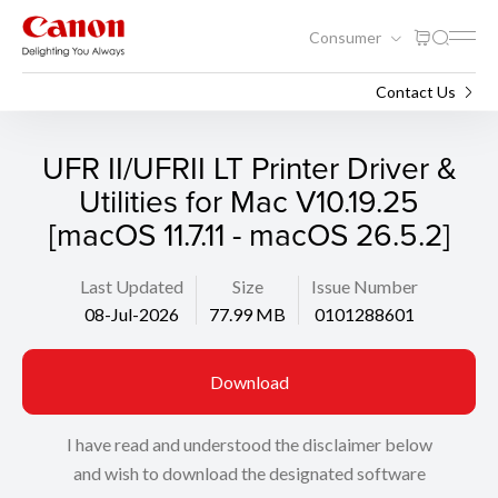
Consumer
Support
Search
Contact Us
UFR II/UFRII LT Printer Driver &
Utilities for Mac V10.19.25
[macOS 11.7.11 - macOS 26.5.2]
Last Updated
Size
Issue Number
08-Jul-2026
77.99 MB
0101288601
Download
I have read and understood the disclaimer below
and wish to download the designated software