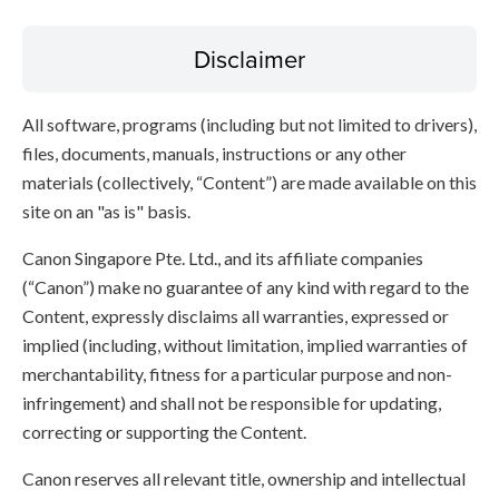
Disclaimer
All software, programs (including but not limited to drivers),
files, documents, manuals, instructions or any other
materials (collectively, “Content”) are made available on this
site on an "as is" basis.
Canon Singapore Pte. Ltd., and its affiliate companies
(“Canon”) make no guarantee of any kind with regard to the
Content, expressly disclaims all warranties, expressed or
implied (including, without limitation, implied warranties of
merchantability, fitness for a particular purpose and non-
infringement) and shall not be responsible for updating,
correcting or supporting the Content.
Canon reserves all relevant title, ownership and intellectual