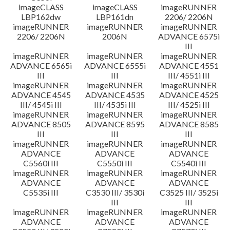
imageCLASS
imageCLASS
imageRUNNER
LBP162dw
LBP161dn
2206/ 2206N
imageRUNNER
imageRUNNER
imageRUNNER
2206/ 2206N
2006N
ADVANCE 6575i
III
imageRUNNER
imageRUNNER
imageRUNNER
ADVANCE 6565i
ADVANCE 6555i
ADVANCE 4551
III
III
III/ 4551i III
imageRUNNER
imageRUNNER
imageRUNNER
ADVANCE 4545
ADVANCE 4535
ADVANCE 4525
III/ 4545i III
III/ 4535i III
III/ 4525i III
imageRUNNER
imageRUNNER
imageRUNNER
ADVANCE 8505
ADVANCE 8595
ADVANCE 8585
III
III
III
imageRUNNER
imageRUNNER
imageRUNNER
ADVANCE
ADVANCE
ADVANCE
C5560i III
C5550i III
C5540i III
imageRUNNER
imageRUNNER
imageRUNNER
ADVANCE
ADVANCE
ADVANCE
C5535i III
C3530 III/ 3530i
C3525 III/ 3525i
III
III
imageRUNNER
imageRUNNER
imageRUNNER
ADVANCE
ADVANCE
ADVANCE