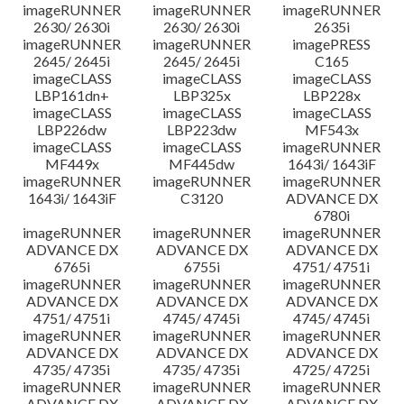
imageRUNNER
imageRUNNER
imageRUNNER
2630/ 2630i
2630/ 2630i
2635i
imageRUNNER
imageRUNNER
imagePRESS
2645/ 2645i
2645/ 2645i
C165
imageCLASS
imageCLASS
imageCLASS
LBP161dn+
LBP325x
LBP228x
imageCLASS
imageCLASS
imageCLASS
LBP226dw
LBP223dw
MF543x
imageCLASS
imageCLASS
imageRUNNER
MF449x
MF445dw
1643i/ 1643iF
imageRUNNER
imageRUNNER
imageRUNNER
1643i/ 1643iF
C3120
ADVANCE DX
6780i
imageRUNNER
imageRUNNER
imageRUNNER
ADVANCE DX
ADVANCE DX
ADVANCE DX
6765i
6755i
4751/ 4751i
imageRUNNER
imageRUNNER
imageRUNNER
ADVANCE DX
ADVANCE DX
ADVANCE DX
4751/ 4751i
4745/ 4745i
4745/ 4745i
imageRUNNER
imageRUNNER
imageRUNNER
ADVANCE DX
ADVANCE DX
ADVANCE DX
4735/ 4735i
4735/ 4735i
4725/ 4725i
imageRUNNER
imageRUNNER
imageRUNNER
ADVANCE DX
ADVANCE DX
ADVANCE DX