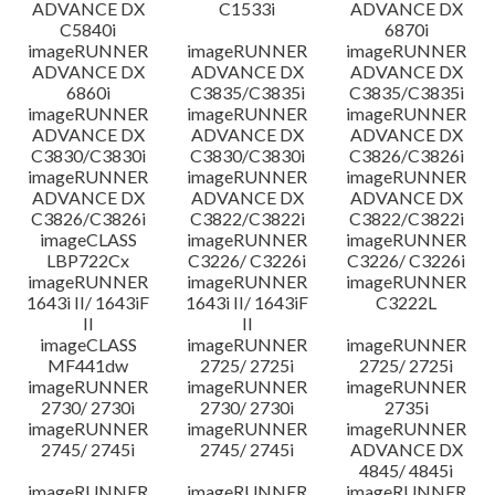
ADVANCE DX
C1533i
ADVANCE DX
C5840i
6870i
imageRUNNER
imageRUNNER
imageRUNNER
ADVANCE DX
ADVANCE DX
ADVANCE DX
6860i
C3835/C3835i
C3835/C3835i
imageRUNNER
imageRUNNER
imageRUNNER
ADVANCE DX
ADVANCE DX
ADVANCE DX
C3830/C3830i
C3830/C3830i
C3826/C3826i
imageRUNNER
imageRUNNER
imageRUNNER
ADVANCE DX
ADVANCE DX
ADVANCE DX
C3826/C3826i
C3822/C3822i
C3822/C3822i
imageCLASS
imageRUNNER
imageRUNNER
LBP722Cx
C3226/ C3226i
C3226/ C3226i
imageRUNNER
imageRUNNER
imageRUNNER
1643i II/ 1643iF
1643i II/ 1643iF
C3222L
II
II
imageCLASS
imageRUNNER
imageRUNNER
MF441dw
2725/ 2725i
2725/ 2725i
imageRUNNER
imageRUNNER
imageRUNNER
2730/ 2730i
2730/ 2730i
2735i
imageRUNNER
imageRUNNER
imageRUNNER
2745/ 2745i
2745/ 2745i
ADVANCE DX
4845/ 4845i
imageRUNNER
imageRUNNER
imageRUNNER