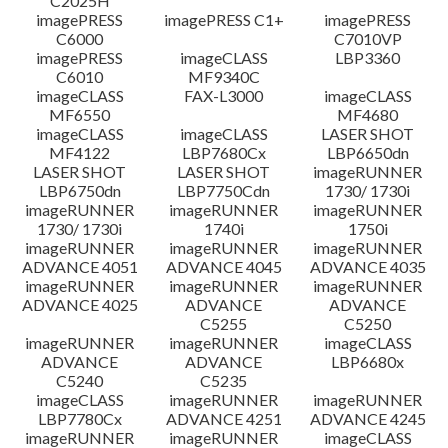
C2025H
imagePRESS
imagePRESS C1+
imagePRESS
C6000
C7010VP
imagePRESS
imageCLASS
LBP3360
C6010
MF9340C
imageCLASS
FAX-L3000
imageCLASS
MF6550
MF4680
imageCLASS
imageCLASS
LASER SHOT
MF4122
LBP7680Cx
LBP6650dn
LASER SHOT
LASER SHOT
imageRUNNER
LBP6750dn
LBP7750Cdn
1730/ 1730i
imageRUNNER
imageRUNNER
imageRUNNER
1730/ 1730i
1740i
1750i
imageRUNNER
imageRUNNER
imageRUNNER
ADVANCE 4051
ADVANCE 4045
ADVANCE 4035
imageRUNNER
imageRUNNER
imageRUNNER
ADVANCE 4025
ADVANCE
ADVANCE
C5255
C5250
imageRUNNER
imageRUNNER
imageCLASS
ADVANCE
ADVANCE
LBP6680x
C5240
C5235
imageCLASS
imageRUNNER
imageRUNNER
LBP7780Cx
ADVANCE 4251
ADVANCE 4245
imageRUNNER
imageRUNNER
imageCLASS