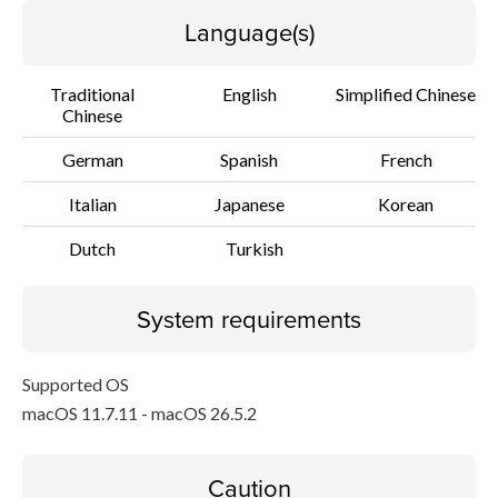
Language(s)
Traditional
English
Simplified Chinese
Chinese
German
Spanish
French
Italian
Japanese
Korean
Dutch
Turkish
System requirements
Supported OS
macOS 11.7.11 - macOS 26.5.2
Caution