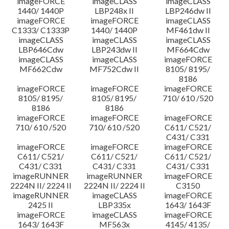
imageFORCE
imageCLASS
imageCLASS
1440/ 1440P
LBP248x II
LBP246dw II
imageFORCE
imageFORCE
imageCLASS
C1333/ C1333P
1440/ 1440P
MF461dw II
imageCLASS
imageCLASS
imageCLASS
LBP646Cdw
LBP243dw II
MF664Cdw
imageCLASS
imageCLASS
imageFORCE
MF662Cdw
MF752Cdw II
8105/ 8195/
8186
imageFORCE
imageFORCE
imageFORCE
8105/ 8195/
8105/ 8195/
710/ 610 /520
8186
8186
imageFORCE
imageFORCE
imageFORCE
710/ 610 /520
710/ 610 /520
C611/ C521/
C431/ C331
imageFORCE
imageFORCE
imageFORCE
C611/ C521/
C611/ C521/
C611/ C521/
C431/ C331
C431/ C331
C431/ C331
imageRUNNER
imageRUNNER
imageFORCE
2224N II/ 2224 II
2224N II/ 2224 II
C3150
imageRUNNER
imageCLASS
imageFORCE
2425 II
LBP335x
1643/ 1643F
imageFORCE
imageCLASS
imageFORCE
1643/ 1643F
MF563x
4145/ 4135/