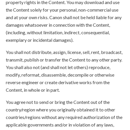
property rights in the Content. You may download and use
the Content solely for your personal, non-commercial use
and at your own risks. Canon shall not be held liable for any
damages whatsoever in connection with the Content,
(including, without limitation, indirect, consequential,
exemplary or incidental damages).
You shall not distribute, assign, license, sell, rent, broadcast,
transmit, publish or transfer the Content to any other party.
You shall also not (and shall not let others) reproduce,
modify, reformat, disassemble, decompile or otherwise
reverse engineer or create derivative works from the
Content, in whole or in part.
You agree not to send or bring the Content out of the
country/region where you originally obtained it to other
countries/regions without any required authorization of the
applicable governments and/or in violation of any laws,