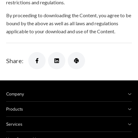
restrictions and regulations.
By proceeding to downloading the Content, you agree to be
bound by the above as well as all laws and regulations
applicable to your download and use of the Content.
Share:
Company
Products
Services