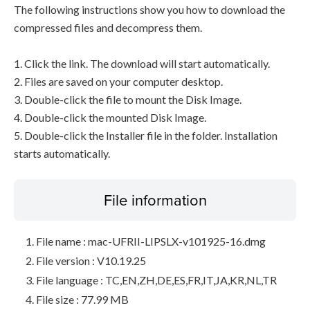
The following instructions show you how to download the
compressed files and decompress them.
1. Click the link. The download will start automatically.
2. Files are saved on your computer desktop.
3. Double-click the file to mount the Disk Image.
4. Double-click the mounted Disk Image.
5. Double-click the Installer file in the folder. Installation
starts automatically.
File information
File name : mac-UFRII-LIPSLX-v101925-16.dmg
File version : V10.19.25
File language : TC,EN,ZH,DE,ES,FR,IT,JA,KR,NL,TR
File size : 77.99 MB