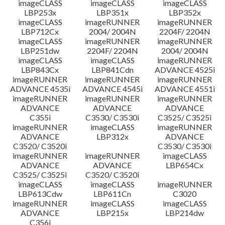
imageCLASS
imageCLASS
imageCLASS
LBP253x
LBP351x
LBP352x
imageCLASS
imageRUNNER
imageRUNNER
LBP712Cx
2004/ 2004N
2204F/ 2204N
imageCLASS
imageRUNNER
imageRUNNER
LBP251dw
2204F/ 2204N
2004/ 2004N
imageCLASS
imageCLASS
imageRUNNER
LBP843Cx
LBP841Cdn
ADVANCE 4525i
imageRUNNER
imageRUNNER
imageRUNNER
ADVANCE 4535i
ADVANCE 4545i
ADVANCE 4551i
imageRUNNER
imageRUNNER
imageRUNNER
ADVANCE
ADVANCE
ADVANCE
C355i
C3530/ C3530i
C3525/ C3525i
imageRUNNER
imageCLASS
imageRUNNER
ADVANCE
LBP312x
ADVANCE
C3520/ C3520i
C3530/ C3530i
imageRUNNER
imageRUNNER
imageCLASS
ADVANCE
ADVANCE
LBP654Cx
C3525/ C3525i
C3520/ C3520i
imageCLASS
imageCLASS
imageRUNNER
LBP613Cdw
LBP611Cn
C3020
imageRUNNER
imageCLASS
imageCLASS
ADVANCE
LBP215x
LBP214dw
C356i