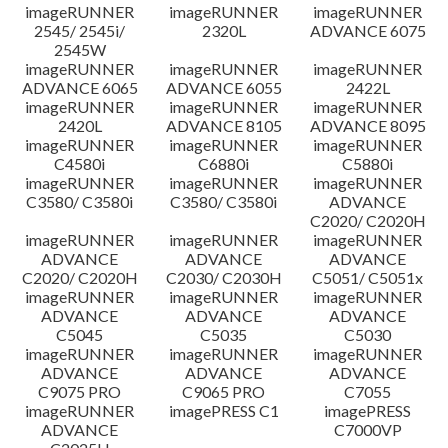
imageRUNNER
imageRUNNER
imageRUNNER
Disclaimer
2545/ 2545i/
2320L
ADVANCE 6075
2545W
imageRUNNER
imageRUNNER
imageRUNNER
ADVANCE 6065
ADVANCE 6055
2422L
imageRUNNER
imageRUNNER
imageRUNNER
2420L
ADVANCE 8105
ADVANCE 8095
imageRUNNER
imageRUNNER
imageRUNNER
C4580i
C6880i
C5880i
imageRUNNER
imageRUNNER
imageRUNNER
C3580/ C3580i
C3580/ C3580i
ADVANCE
C2020/ C2020H
imageRUNNER
imageRUNNER
imageRUNNER
ADVANCE
ADVANCE
ADVANCE
C2020/ C2020H
C2030/ C2030H
C5051/ C5051x
imageRUNNER
imageRUNNER
imageRUNNER
ADVANCE
ADVANCE
ADVANCE
C5045
C5035
C5030
imageRUNNER
imageRUNNER
imageRUNNER
ADVANCE
ADVANCE
ADVANCE
C9075 PRO
C9065 PRO
C7055
imageRUNNER
imagePRESS C1
imagePRESS
ADVANCE
C7000VP