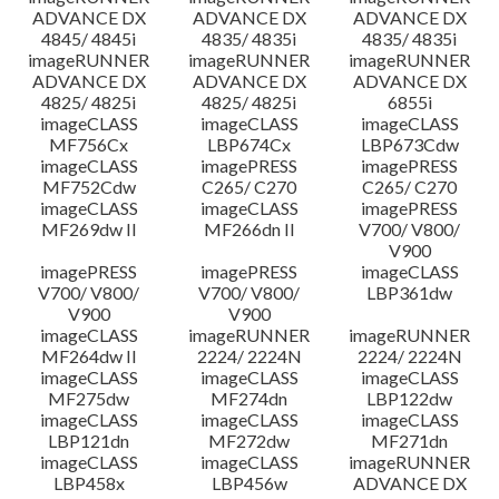
ADVANCE DX
ADVANCE DX
ADVANCE DX
4845/ 4845i
4835/ 4835i
4835/ 4835i
imageRUNNER
imageRUNNER
imageRUNNER
ADVANCE DX
ADVANCE DX
ADVANCE DX
4825/ 4825i
4825/ 4825i
6855i
imageCLASS
imageCLASS
imageCLASS
MF756Cx
LBP674Cx
LBP673Cdw
imageCLASS
imagePRESS
imagePRESS
MF752Cdw
C265/ C270
C265/ C270
imageCLASS
imageCLASS
imagePRESS
MF269dw II
MF266dn II
V700/ V800/
V900
imagePRESS
imagePRESS
imageCLASS
V700/ V800/
V700/ V800/
LBP361dw
V900
V900
imageCLASS
imageRUNNER
imageRUNNER
MF264dw II
2224/ 2224N
2224/ 2224N
imageCLASS
imageCLASS
imageCLASS
MF275dw
MF274dn
LBP122dw
imageCLASS
imageCLASS
imageCLASS
LBP121dn
MF272dw
MF271dn
imageCLASS
imageCLASS
imageRUNNER
LBP458x
LBP456w
ADVANCE DX