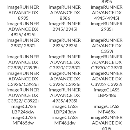
8905
imageRUNNER
imageRUNNER
imageRUNNER
ADVANCE DX
ADVANCE DX
ADVANCE DX
8995
8986
4945/ 4945i
imageRUNNER
imageRUNNER
imageRUNNER
ADVANCE DX
2945/ 2945i
2935i
4925/ 4925i
imageRUNNER
imageRUNNER
imageRUNNER
2930/ 2930i
2925/ 2925i
ADVANCE DX
C359i
imageRUNNER
imageRUNNER
imageRUNNER
ADVANCE DX
ADVANCE DX
ADVANCE DX
C3935/ C3935i
C3930/ C3930i
C3930/ C3930i
imageRUNNER
imageRUNNER
imageRUNNER
ADVANCE DX
ADVANCE DX
ADVANCE DX
C3926/ C3926i
C3926/ C3926i
C3922/ C3922i
imageRUNNER
imageRUNNER
imageCLASS
ADVANCE DX
ADVANCE DX
LBP248x
C3922/ C3922i
4935/ 4935i
imageCLASS
imageCLASS
imageCLASS
LBP246dw
LBP243dw
MF469x
imageCLASS
imageCLASS
imageRUNNER
MF465dw
MF461dw
ADVANCE DX
619i