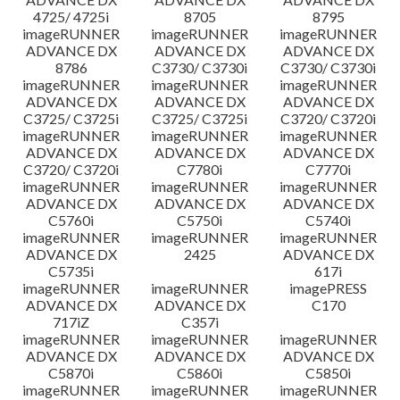
4725/ 4725i
8705
8795
imageRUNNER
imageRUNNER
imageRUNNER
ADVANCE DX
ADVANCE DX
ADVANCE DX
8786
C3730/ C3730i
C3730/ C3730i
imageRUNNER
imageRUNNER
imageRUNNER
ADVANCE DX
ADVANCE DX
ADVANCE DX
C3725/ C3725i
C3725/ C3725i
C3720/ C3720i
imageRUNNER
imageRUNNER
imageRUNNER
ADVANCE DX
ADVANCE DX
ADVANCE DX
C3720/ C3720i
C7780i
C7770i
imageRUNNER
imageRUNNER
imageRUNNER
ADVANCE DX
ADVANCE DX
ADVANCE DX
C5760i
C5750i
C5740i
imageRUNNER
imageRUNNER
imageRUNNER
ADVANCE DX
2425
ADVANCE DX
C5735i
617i
imageRUNNER
imageRUNNER
imagePRESS
ADVANCE DX
ADVANCE DX
C170
717iZ
C357i
imageRUNNER
imageRUNNER
imageRUNNER
ADVANCE DX
ADVANCE DX
ADVANCE DX
C5870i
C5860i
C5850i
imageRUNNER
imageRUNNER
imageRUNNER