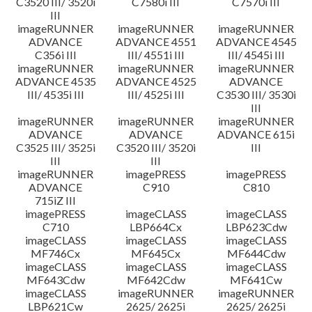
C3520 III/ 3520i
C7580i III
C7570i III
III
imageRUNNER
imageRUNNER
imageRUNNER
ADVANCE
ADVANCE 4551
ADVANCE 4545
C356i III
III/ 4551i III
III/ 4545i III
imageRUNNER
imageRUNNER
imageRUNNER
ADVANCE 4535
ADVANCE 4525
ADVANCE
III/ 4535i III
III/ 4525i III
C3530 III/ 3530i
III
imageRUNNER
imageRUNNER
imageRUNNER
ADVANCE
ADVANCE
ADVANCE 615i
C3525 III/ 3525i
C3520 III/ 3520i
III
III
III
imageRUNNER
imagePRESS
imagePRESS
ADVANCE
C910
C810
715iZ III
imagePRESS
imageCLASS
imageCLASS
C710
LBP664Cx
LBP623Cdw
imageCLASS
imageCLASS
imageCLASS
MF746Cx
MF645Cx
MF644Cdw
imageCLASS
imageCLASS
imageCLASS
MF643Cdw
MF642Cdw
MF641Cw
imageCLASS
imageRUNNER
imageRUNNER
LBP621Cw
2625/ 2625i
2625/ 2625i