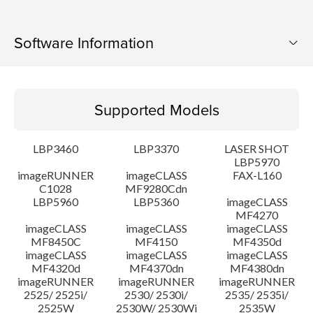
Software Information
Supported Models
Supported Models
Operating System
LBP3460
LBP3370
LASER SHOT
Language(s)
LBP5970
imageRUNNER
imageCLASS
FAX-L160
C1028
MF9280Cdn
System requirements
LBP5960
LBP5360
imageCLASS
MF4270
Caution
imageCLASS
imageCLASS
imageCLASS
MF8450C
MF4150
MF4350d
imageCLASS
imageCLASS
imageCLASS
Setup instruction
MF4320d
MF4370dn
MF4380dn
imageRUNNER
imageRUNNER
imageRUNNER
2525/ 2525i/
2530/ 2530i/
2535/ 2535i/
File information
2525W
2530W/ 2530Wi
2535W