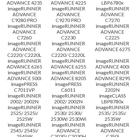
ADVANCE 4235
ADVANCE 4225
LBP6780x
imageRUNNER
imageRUNNER
imageRUNNER
ADVANCE
ADVANCE
ADVANCE
C9280 PRO
C9270 PRO
C7270
imageRUNNER
imageRUNNER
imageRUNNER
ADVANCE
ADVANCE
ADVANCE
C7260
C2230
C2225
imageRUNNER
imageRUNNER
imageRUNNER
ADVANCE
ADVANCE
ADVANCE 6275
C2220/ C2220L
C2220/ C2220L
imageRUNNER
imageRUNNER
imageRUNNER
ADVANCE 6265
ADVANCE 6255
ADVANCE 400i
imageRUNNER
imageRUNNER
imageRUNNER
ADVANCE 500i
ADVANCE 8205
ADVANCE 8295
imagePRESS
imagePRESS
imageRUNNER
C7011VP
C6011
2202N
imageRUNNER
imageRUNNER
imageCLASS
2002/ 2002N
2002/ 2002N
LBP8780x
imageRUNNER
imageRUNNER
imageRUNNER
2525/ 2525i/
2530/ 2530i/
2535/ 2535i/
2525W
2530W/ 2530Wi
2535W
imageRUNNER
imageRUNNER
imageRUNNER
2545/ 2545i/
ADVANCE
ADVANCE
2545W
C2030/ C2030H
C350i