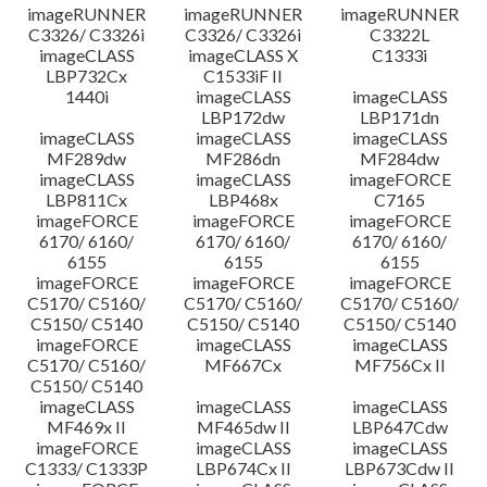
imageRUNNER
imageRUNNER
imageRUNNER
C3326/ C3326i
C3326/ C3326i
C3322L
imageCLASS
imageCLASS X
C1333i
LBP732Cx
C1533iF II
1440i
imageCLASS
imageCLASS
LBP172dw
LBP171dn
imageCLASS
imageCLASS
imageCLASS
MF289dw
MF286dn
MF284dw
imageCLASS
imageCLASS
imageFORCE
LBP811Cx
LBP468x
C7165
imageFORCE
imageFORCE
imageFORCE
6170/ 6160/
6170/ 6160/
6170/ 6160/
6155
6155
6155
imageFORCE
imageFORCE
imageFORCE
C5170/ C5160/
C5170/ C5160/
C5170/ C5160/
C5150/ C5140
C5150/ C5140
C5150/ C5140
imageFORCE
imageCLASS
imageCLASS
C5170/ C5160/
MF667Cx
MF756Cx II
C5150/ C5140
imageCLASS
imageCLASS
imageCLASS
MF469x II
MF465dw II
LBP647Cdw
imageFORCE
imageCLASS
imageCLASS
C1333/ C1333P
LBP674Cx II
LBP673Cdw II