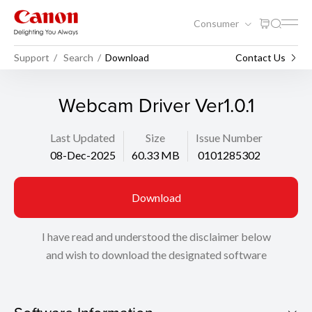
Consumer
Support
Search
Download
Contact Us
Webcam Driver Ver1.0.1
Last Updated
Size
Issue Number
08-Dec-2025
60.33 MB
0101285302
Download
I have read and understood the disclaimer below
and wish to download the designated software