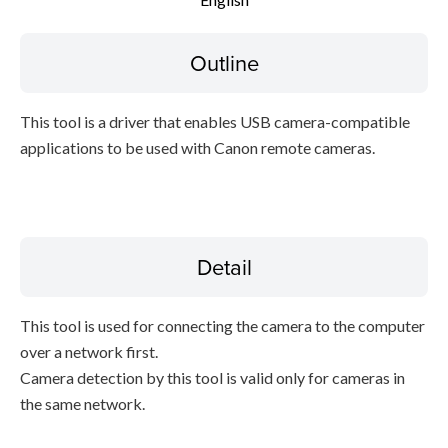
Setup instruction
Outline
File information
This tool is a driver that enables USB camera-compatible
Disclaimer
applications to be used with Canon remote cameras.
Detail
This tool is used for connecting the camera to the computer
over a network first.
Camera detection by this tool is valid only for cameras in
the same network.