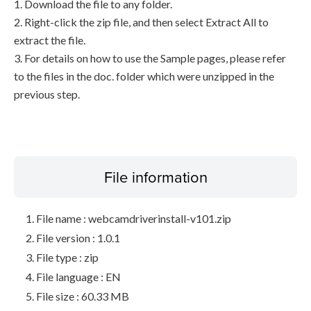
1. Download the file to any folder.
2. Right-click the zip file, and then select Extract All to
extract the file.
3. For details on how to use the Sample pages, please refer
to the files in the doc. folder which were unzipped in the
previous step.
File information
File name : webcamdriverinstall-v101.zip
File version : 1.0.1
File type : zip
File language : EN
File size : 60.33 MB