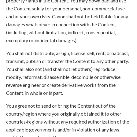
property rights in the Content. You may download and use
the Content solely for your personal, non-commercial use
and at your own risks. Canon shall not be held liable for any
damages whatsoever in connection with the Content,
(including, without limitation, indirect, consequential,
exemplary or incidental damages).
You shall not distribute, assign, license, sell, rent, broadcast,
transmit, publish or transfer the Content to any other party.
You shall also not (and shall not let others) reproduce,
modify, reformat, disassemble, decompile or otherwise
reverse engineer or create derivative works from the
Content, in whole or in part.
You agree not to send or bring the Content out of the
country/region where you originally obtained it to other
countries/regions without any required authorization of the
applicable governments and/or in violation of any laws,