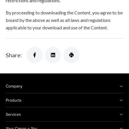
restrictions and regulations.
By proceeding to downloading the Content, you agree to be
bound by the above as well as all laws and regulations
applicable to your download and use of the Content.
Share:
Company
Products
Services
Your Canon + You