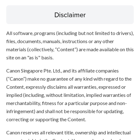
Disclaimer
All software, programs (including but not limited to drivers),
files, documents, manuals, instructions or any other
materials (collectively, “Content”) are made available on this
site on an "as is" basis.
Canon Singapore Pte. Ltd., and its affiliate companies
(“Canon”) make no guarantee of any kind with regard to the
Content, expressly disclaims all warranties, expressed or
implied (including, without limitation, implied warranties of
merchantability, fitness for a particular purpose and non-
infringement) and shall not be responsible for updating,
correcting or supporting the Content.
Canon reserves all relevant title, ownership and intellectual