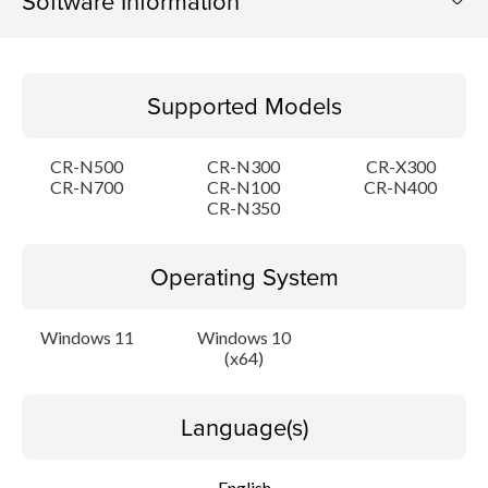
Software Information
Supported Models
Supported Models
Operating System
CR-N500
CR-N300
CR-X300
Language(s)
CR-N700
CR-N100
CR-N400
CR-N350
Outline
Operating System
Detail
Windows 11
Windows 10
Update History
(x64)
System requirements
Language(s)
Caution
English