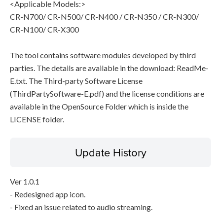
<Applicable Models:>
CR-N700/ CR-N500/ CR-N400 / CR-N350 / CR-N300/
CR-N100/ CR-X300
The tool contains software modules developed by third
parties. The details are available in the download: ReadMe-
E.txt. The Third-party Software License
(ThirdPartySoftware-E.pdf) and the license conditions are
available in the OpenSource Folder which is inside the
LICENSE folder.
Update History
Ver 1.0.1
- Redesigned app icon.
- Fixed an issue related to audio streaming.