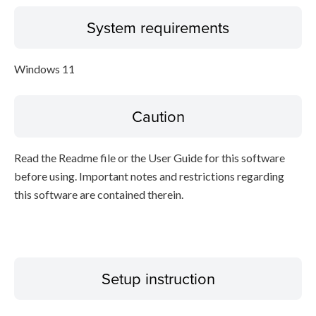
System requirements
Windows 11
Caution
Read the Readme file or the User Guide for this software
before using. Important notes and restrictions regarding
this software are contained therein.
Setup instruction