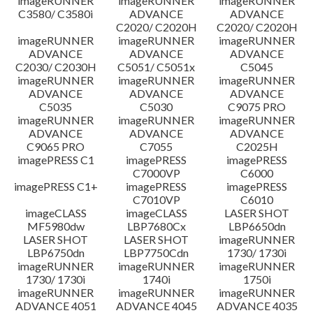
imageRUNNER
imageRUNNER
imageRUNNER
C3580/ C3580i
ADVANCE
ADVANCE
C2020/ C2020H
C2020/ C2020H
imageRUNNER
imageRUNNER
imageRUNNER
ADVANCE
ADVANCE
ADVANCE
C2030/ C2030H
C5051/ C5051x
C5045
imageRUNNER
imageRUNNER
imageRUNNER
ADVANCE
ADVANCE
ADVANCE
C5035
C5030
C9075 PRO
imageRUNNER
imageRUNNER
imageRUNNER
ADVANCE
ADVANCE
ADVANCE
C9065 PRO
C7055
C2025H
imagePRESS C1
imagePRESS
imagePRESS
C7000VP
C6000
imagePRESS C1+
imagePRESS
imagePRESS
C7010VP
C6010
imageCLASS
imageCLASS
LASER SHOT
MF5980dw
LBP7680Cx
LBP6650dn
LASER SHOT
LASER SHOT
imageRUNNER
LBP6750dn
LBP7750Cdn
1730/ 1730i
imageRUNNER
imageRUNNER
imageRUNNER
1730/ 1730i
1740i
1750i
imageRUNNER
imageRUNNER
imageRUNNER
ADVANCE 4051
ADVANCE 4045
ADVANCE 4035