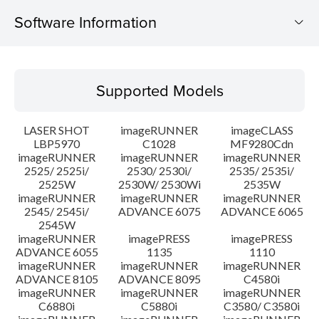
Software Information
Supported Models
Supported Models
Operating System
LASER SHOT
imageRUNNER
imageCLASS
System requirements
LBP5970
C1028
MF9280Cdn
imageRUNNER
imageRUNNER
imageRUNNER
2525/ 2525i/
2530/ 2530i/
2535/ 2535i/
Caution
2525W
2530W/ 2530Wi
2535W
imageRUNNER
imageRUNNER
imageRUNNER
Setup instruction
2545/ 2545i/
ADVANCE 6075
ADVANCE 6065
2545W
imageRUNNER
imagePRESS
imagePRESS
File information
ADVANCE 6055
1135
1110
imageRUNNER
imageRUNNER
imageRUNNER
ADVANCE 8105
ADVANCE 8095
C4580i
Disclaimer
imageRUNNER
imageRUNNER
imageRUNNER
C6880i
C5880i
C3580/ C3580i