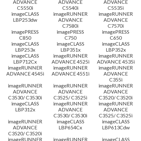
ADVANCE
ADVANCE
ADVANCE
C5550i
C5540i
C5535i
imageCLASS
imageRUNNER
imageRUNNER
LBP253dw
ADVANCE
ADVANCE
C7580i
C7570i
imagePRESS
imagePRESS
imagePRESS
C850
C750
C650
imageCLASS
imageCLASS
imageCLASS
LBP253x
LBP351x
LBP352x
imageCLASS
imageRUNNER
imageRUNNER
LBP712Cx
ADVANCE 4525i
ADVANCE 4535i
imageRUNNER
imageRUNNER
imageRUNNER
ADVANCE 4545i
ADVANCE 4551i
ADVANCE
C355i
imageRUNNER
imageRUNNER
imageRUNNER
ADVANCE
ADVANCE
ADVANCE
C3530/ C3530i
C3525/ C3525i
C3520/ C3520i
imageCLASS
imageRUNNER
imageRUNNER
LBP312x
ADVANCE
ADVANCE
C3530/ C3530i
C3525/ C3525i
imageRUNNER
imageCLASS
imageCLASS
ADVANCE
LBP654Cx
LBP613Cdw
C3520/ C3520i
imageRUNNER
imageRUNNER
imageCLASS