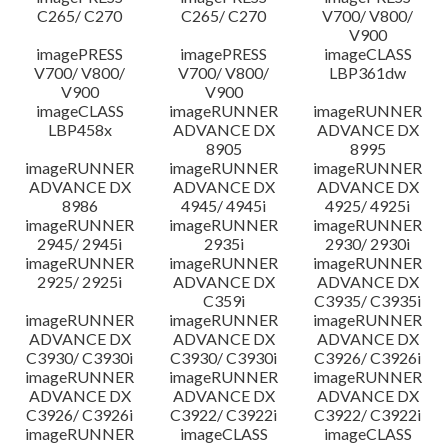
C265/ C270
C265/ C270
V700/ V800/
V900
imagePRESS
imagePRESS
imageCLASS
V700/ V800/
V700/ V800/
LBP361dw
V900
V900
imageCLASS
imageRUNNER
imageRUNNER
LBP458x
ADVANCE DX
ADVANCE DX
8905
8995
imageRUNNER
imageRUNNER
imageRUNNER
ADVANCE DX
ADVANCE DX
ADVANCE DX
8986
4945/ 4945i
4925/ 4925i
imageRUNNER
imageRUNNER
imageRUNNER
2945/ 2945i
2935i
2930/ 2930i
imageRUNNER
imageRUNNER
imageRUNNER
2925/ 2925i
ADVANCE DX
ADVANCE DX
C359i
C3935/ C3935i
imageRUNNER
imageRUNNER
imageRUNNER
ADVANCE DX
ADVANCE DX
ADVANCE DX
C3930/ C3930i
C3930/ C3930i
C3926/ C3926i
imageRUNNER
imageRUNNER
imageRUNNER
ADVANCE DX
ADVANCE DX
ADVANCE DX
C3926/ C3926i
C3922/ C3922i
C3922/ C3922i
imageRUNNER
imageCLASS
imageCLASS