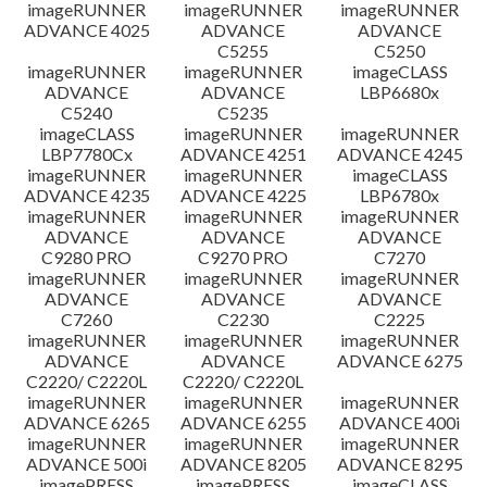
imageRUNNER
imageRUNNER
imageRUNNER
ADVANCE 4025
ADVANCE
ADVANCE
C5255
C5250
imageRUNNER
imageRUNNER
imageCLASS
ADVANCE
ADVANCE
LBP6680x
C5240
C5235
imageCLASS
imageRUNNER
imageRUNNER
LBP7780Cx
ADVANCE 4251
ADVANCE 4245
imageRUNNER
imageRUNNER
imageCLASS
ADVANCE 4235
ADVANCE 4225
LBP6780x
imageRUNNER
imageRUNNER
imageRUNNER
ADVANCE
ADVANCE
ADVANCE
C9280 PRO
C9270 PRO
C7270
imageRUNNER
imageRUNNER
imageRUNNER
ADVANCE
ADVANCE
ADVANCE
C7260
C2230
C2225
imageRUNNER
imageRUNNER
imageRUNNER
ADVANCE
ADVANCE
ADVANCE 6275
C2220/ C2220L
C2220/ C2220L
imageRUNNER
imageRUNNER
imageRUNNER
ADVANCE 6265
ADVANCE 6255
ADVANCE 400i
imageRUNNER
imageRUNNER
imageRUNNER
ADVANCE 500i
ADVANCE 8205
ADVANCE 8295
imagePRESS
imagePRESS
imageCLASS