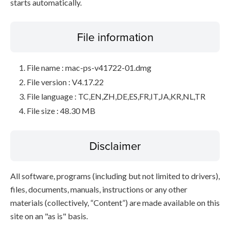
starts automatically.
File information
File name : mac-ps-v41722-01.dmg
File version : V4.17.22
File language : TC,EN,ZH,DE,ES,FR,IT,JA,KR,NL,TR
File size : 48.30 MB
Disclaimer
All software, programs (including but not limited to drivers),
files, documents, manuals, instructions or any other
materials (collectively, “Content”) are made available on this
site on an "as is" basis.