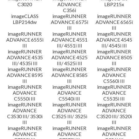
C3020
ADVANCE
LBP215x
C356i
imageCLASS
imageRUNNER
imageRUNNER
LBP214dw
ADVANCE 6575i
ADVANCE 6565i
III
III
imageRUNNER
imageRUNNER
imageRUNNER
ADVANCE 6555i
ADVANCE 4551
ADVANCE 4545
III
III/ 4551i III
III/ 4545i III
imageRUNNER
imageRUNNER
imageRUNNER
ADVANCE 4535
ADVANCE 4525
ADVANCE 8505
III/ 4535i III
III/ 4525i III
III
imageRUNNER
imageRUNNER
imageRUNNER
ADVANCE 8595
ADVANCE 8585
ADVANCE
III
III
C5560i III
imageRUNNER
imageRUNNER
imageRUNNER
ADVANCE
ADVANCE
ADVANCE
C5550i III
C5540i III
C5535i III
imageRUNNER
imageRUNNER
imageRUNNER
ADVANCE
ADVANCE
ADVANCE
C3530 III/ 3530i
C3525 III/ 3525i
C3520 III/ 3520i
III
III
III
imageRUNNER
imageRUNNER
imageRUNNER
ADVANCE
ADVANCE
ADVANCE