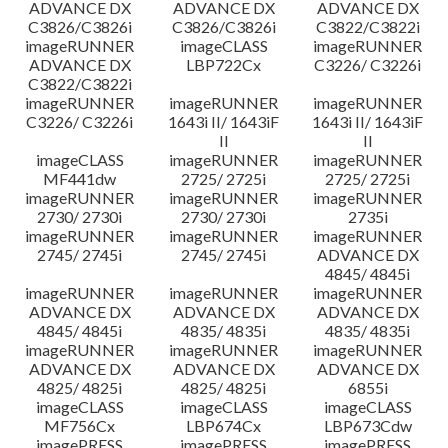
ADVANCE DX
ADVANCE DX
ADVANCE DX
C3826/C3826i
C3826/C3826i
C3822/C3822i
imageRUNNER
imageCLASS
imageRUNNER
ADVANCE DX
LBP722Cx
C3226/ C3226i
C3822/C3822i
imageRUNNER
imageRUNNER
imageRUNNER
C3226/ C3226i
1643i II/ 1643iF
1643i II/ 1643iF
II
II
imageCLASS
imageRUNNER
imageRUNNER
MF441dw
2725/ 2725i
2725/ 2725i
imageRUNNER
imageRUNNER
imageRUNNER
2730/ 2730i
2730/ 2730i
2735i
imageRUNNER
imageRUNNER
imageRUNNER
2745/ 2745i
2745/ 2745i
ADVANCE DX
4845/ 4845i
imageRUNNER
imageRUNNER
imageRUNNER
ADVANCE DX
ADVANCE DX
ADVANCE DX
4845/ 4845i
4835/ 4835i
4835/ 4835i
imageRUNNER
imageRUNNER
imageRUNNER
ADVANCE DX
ADVANCE DX
ADVANCE DX
4825/ 4825i
4825/ 4825i
6855i
imageCLASS
imageCLASS
imageCLASS
MF756Cx
LBP674Cx
LBP673Cdw
imagePRESS
imagePRESS
imagePRESS