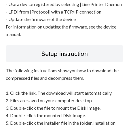
- Use a device registered by selecting [Line Printer Daemon
- LPD] from [Protocol] with a TCP/IP connection
- Update the firmware of the device
For information on updating the firmware, see the device
manual.
Setup instruction
The following instructions show you how to download the
compressed files and decompress them.
1. Click the link. The download will start automatically.
2. Files are saved on your computer desktop.
3. Double-click the file to mount the Disk Image.
4. Double-click the mounted Disk Image.
5. Double-click the Installer file in the folder. Installation