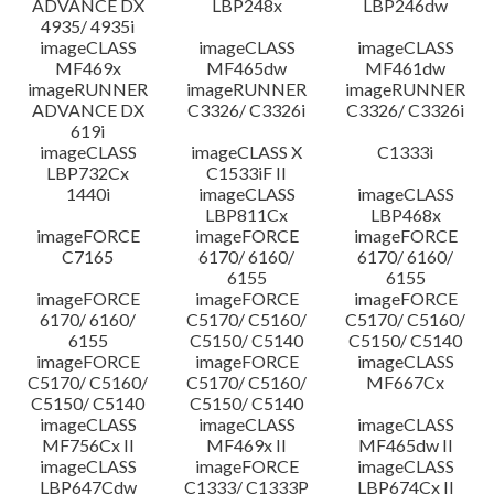
ADVANCE DX
LBP248x
LBP246dw
4935/ 4935i
imageCLASS
imageCLASS
imageCLASS
MF469x
MF465dw
MF461dw
imageRUNNER
imageRUNNER
imageRUNNER
ADVANCE DX
C3326/ C3326i
C3326/ C3326i
619i
imageCLASS
imageCLASS X
C1333i
LBP732Cx
C1533iF II
1440i
imageCLASS
imageCLASS
LBP811Cx
LBP468x
imageFORCE
imageFORCE
imageFORCE
C7165
6170/ 6160/
6170/ 6160/
6155
6155
imageFORCE
imageFORCE
imageFORCE
6170/ 6160/
C5170/ C5160/
C5170/ C5160/
6155
C5150/ C5140
C5150/ C5140
imageFORCE
imageFORCE
imageCLASS
C5170/ C5160/
C5170/ C5160/
MF667Cx
C5150/ C5140
C5150/ C5140
imageCLASS
imageCLASS
imageCLASS
MF756Cx II
MF469x II
MF465dw II
imageCLASS
imageFORCE
imageCLASS
LBP647Cdw
C1333/ C1333P
LBP674Cx II