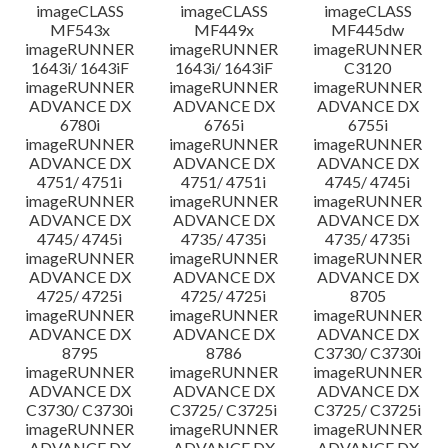
imageCLASS
imageCLASS
imageCLASS
MF543x
MF449x
MF445dw
imageRUNNER
imageRUNNER
imageRUNNER
1643i/ 1643iF
1643i/ 1643iF
C3120
imageRUNNER
imageRUNNER
imageRUNNER
ADVANCE DX
ADVANCE DX
ADVANCE DX
6780i
6765i
6755i
imageRUNNER
imageRUNNER
imageRUNNER
ADVANCE DX
ADVANCE DX
ADVANCE DX
4751/ 4751i
4751/ 4751i
4745/ 4745i
imageRUNNER
imageRUNNER
imageRUNNER
ADVANCE DX
ADVANCE DX
ADVANCE DX
4745/ 4745i
4735/ 4735i
4735/ 4735i
imageRUNNER
imageRUNNER
imageRUNNER
ADVANCE DX
ADVANCE DX
ADVANCE DX
4725/ 4725i
4725/ 4725i
8705
imageRUNNER
imageRUNNER
imageRUNNER
ADVANCE DX
ADVANCE DX
ADVANCE DX
8795
8786
C3730/ C3730i
imageRUNNER
imageRUNNER
imageRUNNER
ADVANCE DX
ADVANCE DX
ADVANCE DX
C3730/ C3730i
C3725/ C3725i
C3725/ C3725i
imageRUNNER
imageRUNNER
imageRUNNER
ADVANCE DX
ADVANCE DX
ADVANCE DX