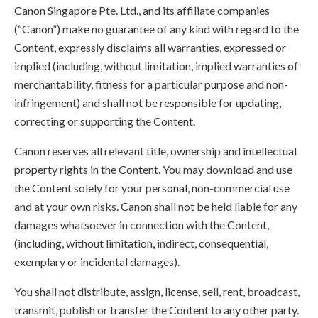
Canon Singapore Pte. Ltd., and its affiliate companies
(“Canon”) make no guarantee of any kind with regard to the
Content, expressly disclaims all warranties, expressed or
implied (including, without limitation, implied warranties of
merchantability, fitness for a particular purpose and non-
infringement) and shall not be responsible for updating,
correcting or supporting the Content.
Canon reserves all relevant title, ownership and intellectual
property rights in the Content. You may download and use
the Content solely for your personal, non-commercial use
and at your own risks. Canon shall not be held liable for any
damages whatsoever in connection with the Content,
(including, without limitation, indirect, consequential,
exemplary or incidental damages).
You shall not distribute, assign, license, sell, rent, broadcast,
transmit, publish or transfer the Content to any other party.