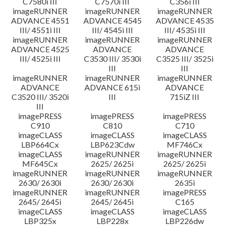
C7580i III
C7570i III
C356i III
imageRUNNER
imageRUNNER
imageRUNNER
ADVANCE 4551
ADVANCE 4545
ADVANCE 4535
III/ 4551i III
III/ 4545i III
III/ 4535i III
imageRUNNER
imageRUNNER
imageRUNNER
ADVANCE 4525
ADVANCE
ADVANCE
III/ 4525i III
C3530 III/ 3530i
C3525 III/ 3525i
III
III
imageRUNNER
imageRUNNER
imageRUNNER
ADVANCE
ADVANCE 615i
ADVANCE
C3520 III/ 3520i
III
715iZ III
III
imagePRESS
imagePRESS
imagePRESS
C910
C810
C710
imageCLASS
imageCLASS
imageCLASS
LBP664Cx
LBP623Cdw
MF746Cx
imageCLASS
imageRUNNER
imageRUNNER
MF645Cx
2625/ 2625i
2625/ 2625i
imageRUNNER
imageRUNNER
imageRUNNER
2630/ 2630i
2630/ 2630i
2635i
imageRUNNER
imageRUNNER
imagePRESS
2645/ 2645i
2645/ 2645i
C165
imageCLASS
imageCLASS
imageCLASS
LBP325x
LBP228x
LBP226dw