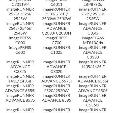
C7011VP
C6011
LBP8780x
imageRUNNER
imageRUNNER
imageRUNNER
2525/ 2525i/
2530/ 2530i/
2535/ 2535i/
2525W
2530W/ 2530Wi
2535W
imageRUNNER
imageRUNNER
imageRUNNER
2545/ 2545i/
ADVANCE
ADVANCE
2545W
C2030/ C2030H
C350i
imagePRESS
imagePRESS
imageCLASS
C800
C700
MF810Cdn
imagePRESS
imageRUNNER
imageRUNNER
C600
C1325
ADVANCE
C3330
imageRUNNER
imageRUNNER
imageRUNNER
ADVANCE
ADVANCE
1435/ 1435iF
C3325
C3320
imageRUNNER
imageRUNNER
imageRUNNER
1435/ 1435iF
ADVANCE 6575i
ADVANCE 6565i
imageRUNNER
imageRUNNER
imageRUNNER
ADVANCE 6555i
2520/ 2520W
ADVANCE 8505
imageRUNNER
imageRUNNER
imageRUNNER
ADVANCE 8595
ADVANCE 8585
ADVANCE
C5560i
imageRUNNER
imageRUNNER
imageRUNNER