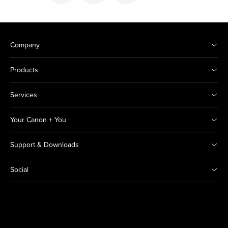
Company
Products
Services
Your Canon + You
Support & Downloads
Social