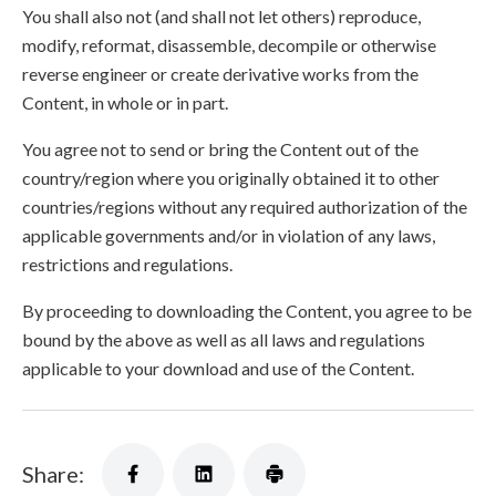
You shall also not (and shall not let others) reproduce,
modify, reformat, disassemble, decompile or otherwise
reverse engineer or create derivative works from the
Content, in whole or in part.
You agree not to send or bring the Content out of the
country/region where you originally obtained it to other
countries/regions without any required authorization of the
applicable governments and/or in violation of any laws,
restrictions and regulations.
By proceeding to downloading the Content, you agree to be
bound by the above as well as all laws and regulations
applicable to your download and use of the Content.
Share: