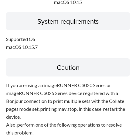
macOS 10.15
System requirements
Supported OS
macOS 10.15.7
Caution
If you are using an imageRUNNER C3020 Series or
imageRUNNER C3025 Series device registered with a
Bonjour connection to print multiple sets with the Collate
pages mode set, printing may stop. In this case, restart the
device.
Also, perform one of the following operations to resolve
this problem.