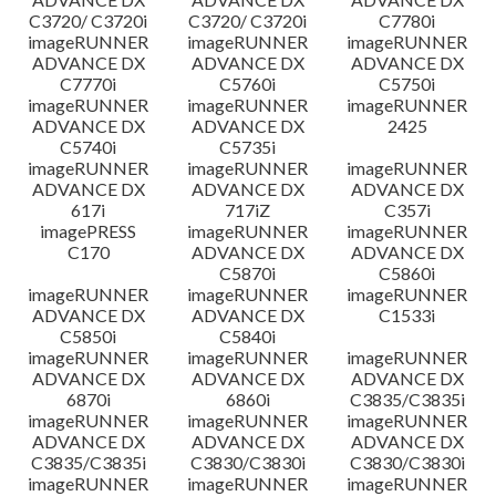
C3720/ C3720i
C3720/ C3720i
C7780i
imageRUNNER
imageRUNNER
imageRUNNER
ADVANCE DX
ADVANCE DX
ADVANCE DX
C7770i
C5760i
C5750i
imageRUNNER
imageRUNNER
imageRUNNER
ADVANCE DX
ADVANCE DX
2425
C5740i
C5735i
imageRUNNER
imageRUNNER
imageRUNNER
ADVANCE DX
ADVANCE DX
ADVANCE DX
617i
717iZ
C357i
imagePRESS
imageRUNNER
imageRUNNER
C170
ADVANCE DX
ADVANCE DX
C5870i
C5860i
imageRUNNER
imageRUNNER
imageRUNNER
ADVANCE DX
ADVANCE DX
C1533i
C5850i
C5840i
imageRUNNER
imageRUNNER
imageRUNNER
ADVANCE DX
ADVANCE DX
ADVANCE DX
6870i
6860i
C3835/C3835i
imageRUNNER
imageRUNNER
imageRUNNER
ADVANCE DX
ADVANCE DX
ADVANCE DX
C3835/C3835i
C3830/C3830i
C3830/C3830i
imageRUNNER
imageRUNNER
imageRUNNER