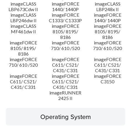
imageCLASS
imageFORCE
imageCLASS
LBP673Cdw II
1440/ 1440P
LBP248x II
imageCLASS
imageFORCE
imageFORCE
LBP246dw II
C1333/ C1333P
1440/ 1440P
imageCLASS
imageFORCE
imageFORCE
MF461dw II
8105/ 8195/
8105/ 8195/
8186
8186
imageFORCE
imageFORCE
imageFORCE
8105/ 8195/
710/ 610 /520
710/ 610 /520
8186
imageFORCE
imageFORCE
imageFORCE
710/ 610 /520
C611/ C521/
C611/ C521/
C431/ C331
C431/ C331
imageFORCE
imageFORCE
imageFORCE
C611/ C521/
C611/ C521/
C3150
C431/ C331
C431/ C331
imageRUNNER
2425 II
Operating System