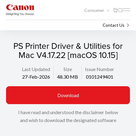
Consumer
Support
Search
Contact Us
PS Printer Driver & Utilities for
Mac V4.17.22 [macOS 10.15]
Last Updated
Size
Issue Number
27-Feb-2026
48.30 MB
0101249401
Download
I have read and understood the disclaimer below
and wish to download the designated software