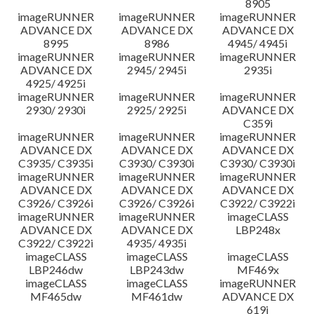
8905
imageRUNNER
imageRUNNER
imageRUNNER
ADVANCE DX
ADVANCE DX
ADVANCE DX
8995
8986
4945/ 4945i
imageRUNNER
imageRUNNER
imageRUNNER
ADVANCE DX
2945/ 2945i
2935i
4925/ 4925i
imageRUNNER
imageRUNNER
imageRUNNER
2930/ 2930i
2925/ 2925i
ADVANCE DX
C359i
imageRUNNER
imageRUNNER
imageRUNNER
ADVANCE DX
ADVANCE DX
ADVANCE DX
C3935/ C3935i
C3930/ C3930i
C3930/ C3930i
imageRUNNER
imageRUNNER
imageRUNNER
ADVANCE DX
ADVANCE DX
ADVANCE DX
C3926/ C3926i
C3926/ C3926i
C3922/ C3922i
imageRUNNER
imageRUNNER
imageCLASS
ADVANCE DX
ADVANCE DX
LBP248x
C3922/ C3922i
4935/ 4935i
imageCLASS
imageCLASS
imageCLASS
LBP246dw
LBP243dw
MF469x
imageCLASS
imageCLASS
imageRUNNER
MF465dw
MF461dw
ADVANCE DX
619i