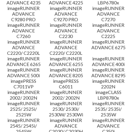
ADVANCE 4235
ADVANCE 4225
LBP6780x
imageRUNNER
imageRUNNER
imageRUNNER
ADVANCE
ADVANCE
ADVANCE
C9280 PRO
C9270 PRO
C7270
imageRUNNER
imageRUNNER
imageRUNNER
ADVANCE
ADVANCE
ADVANCE
C7260
C2230
C2225
imageRUNNER
imageRUNNER
imageRUNNER
ADVANCE
ADVANCE
ADVANCE 6275
C2220/ C2220L
C2220/ C2220L
imageRUNNER
imageRUNNER
imageRUNNER
ADVANCE 6265
ADVANCE 6255
ADVANCE 400i
imageRUNNER
imageRUNNER
imageRUNNER
ADVANCE 500i
ADVANCE 8205
ADVANCE 8295
imagePRESS
imagePRESS
imageRUNNER
C7011VP
C6011
2202N
imageRUNNER
imageRUNNER
imageCLASS
2002/ 2002N
2002/ 2002N
LBP8780x
imageRUNNER
imageRUNNER
imageRUNNER
2525/ 2525i/
2530/ 2530i/
2535/ 2535i/
2525W
2530W/ 2530Wi
2535W
imageRUNNER
imageRUNNER
imageRUNNER
2545/ 2545i/
ADVANCE
ADVANCE
2545W
C2030/ C2030H
C350i