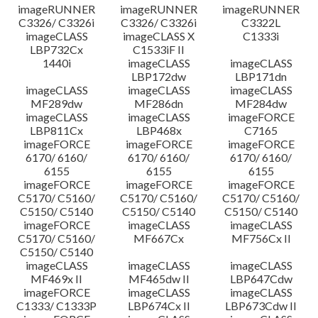
imageRUNNER
imageRUNNER
imageRUNNER
C3326/ C3326i
C3326/ C3326i
C3322L
imageCLASS
imageCLASS X
C1333i
LBP732Cx
C1533iF II
1440i
imageCLASS
imageCLASS
LBP172dw
LBP171dn
imageCLASS
imageCLASS
imageCLASS
MF289dw
MF286dn
MF284dw
imageCLASS
imageCLASS
imageFORCE
LBP811Cx
LBP468x
C7165
imageFORCE
imageFORCE
imageFORCE
6170/ 6160/
6170/ 6160/
6170/ 6160/
6155
6155
6155
imageFORCE
imageFORCE
imageFORCE
C5170/ C5160/
C5170/ C5160/
C5170/ C5160/
C5150/ C5140
C5150/ C5140
C5150/ C5140
imageFORCE
imageCLASS
imageCLASS
C5170/ C5160/
MF667Cx
MF756Cx II
C5150/ C5140
imageCLASS
imageCLASS
imageCLASS
MF469x II
MF465dw II
LBP647Cdw
imageFORCE
imageCLASS
imageCLASS
C1333/ C1333P
LBP674Cx II
LBP673Cdw II