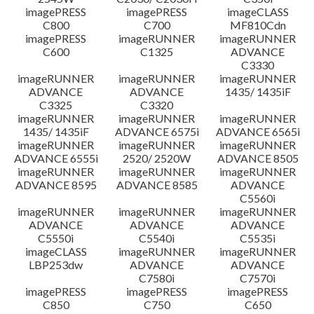
imagePRESS
imagePRESS
imageCLASS
C800
C700
MF810Cdn
imagePRESS
imageRUNNER
imageRUNNER
C600
C1325
ADVANCE
C3330
imageRUNNER
imageRUNNER
imageRUNNER
ADVANCE
ADVANCE
1435/ 1435iF
C3325
C3320
imageRUNNER
imageRUNNER
imageRUNNER
1435/ 1435iF
ADVANCE 6575i
ADVANCE 6565i
imageRUNNER
imageRUNNER
imageRUNNER
ADVANCE 6555i
2520/ 2520W
ADVANCE 8505
imageRUNNER
imageRUNNER
imageRUNNER
ADVANCE 8595
ADVANCE 8585
ADVANCE
C5560i
imageRUNNER
imageRUNNER
imageRUNNER
ADVANCE
ADVANCE
ADVANCE
C5550i
C5540i
C5535i
imageCLASS
imageRUNNER
imageRUNNER
LBP253dw
ADVANCE
ADVANCE
C7580i
C7570i
imagePRESS
imagePRESS
imagePRESS
C850
C750
C650