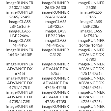
imageRUNNER
imageRUNNER
imageRUNNER
2630/ 2630i
2630/ 2630i
2635i
imageRUNNER
imageRUNNER
imagePRESS
2645/ 2645i
2645/ 2645i
C165
imageCLASS
imageCLASS
imageCLASS
LBP161dn+
LBP325x
LBP228x
imageCLASS
imageCLASS
imageCLASS
LBP226dw
LBP223dw
MF543x
imageCLASS
imageCLASS
imageRUNNER
MF449x
MF445dw
1643i/ 1643iF
imageRUNNER
imageRUNNER
imageRUNNER
1643i/ 1643iF
C3120
ADVANCE DX
6780i
imageRUNNER
imageRUNNER
imageRUNNER
ADVANCE DX
ADVANCE DX
ADVANCE DX
6765i
6755i
4751/ 4751i
imageRUNNER
imageRUNNER
imageRUNNER
ADVANCE DX
ADVANCE DX
ADVANCE DX
4751/ 4751i
4745/ 4745i
4745/ 4745i
imageRUNNER
imageRUNNER
imageRUNNER
ADVANCE DX
ADVANCE DX
ADVANCE DX
4735/ 4735i
4735/ 4735i
4725/ 4725i
imageRUNNER
imageRUNNER
imageRUNNER
ADVANCE DX
ADVANCE DX
ADVANCE DX