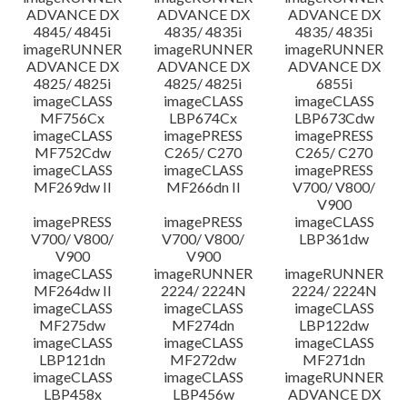
ADVANCE DX
ADVANCE DX
ADVANCE DX
4845/ 4845i
4835/ 4835i
4835/ 4835i
imageRUNNER
imageRUNNER
imageRUNNER
ADVANCE DX
ADVANCE DX
ADVANCE DX
4825/ 4825i
4825/ 4825i
6855i
imageCLASS
imageCLASS
imageCLASS
MF756Cx
LBP674Cx
LBP673Cdw
imageCLASS
imagePRESS
imagePRESS
MF752Cdw
C265/ C270
C265/ C270
imageCLASS
imageCLASS
imagePRESS
MF269dw II
MF266dn II
V700/ V800/
V900
imagePRESS
imagePRESS
imageCLASS
V700/ V800/
V700/ V800/
LBP361dw
V900
V900
imageCLASS
imageRUNNER
imageRUNNER
MF264dw II
2224/ 2224N
2224/ 2224N
imageCLASS
imageCLASS
imageCLASS
MF275dw
MF274dn
LBP122dw
imageCLASS
imageCLASS
imageCLASS
LBP121dn
MF272dw
MF271dn
imageCLASS
imageCLASS
imageRUNNER
LBP458x
LBP456w
ADVANCE DX