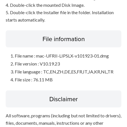
4. Double-click the mounted Disk Image.
5. Double-click the Installer file in the folder. Installation
starts automatically.
File information
File name : mac-UFRII-LIPSLX-v101923-01.dmg
File version : V10.19.23
File language : TC,EN,ZH,DE,ES,FR,IT,JA,KR,NL,TR
File size : 76.11 MB
Disclaimer
All software, programs (including but not limited to drivers),
files, documents, manuals, instructions or any other