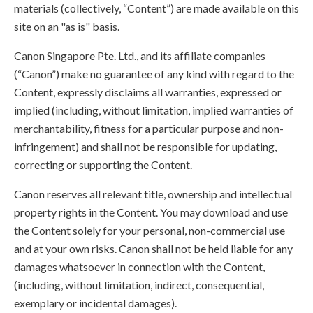
materials (collectively, “Content”) are made available on this
site on an "as is" basis.
Canon Singapore Pte. Ltd., and its affiliate companies
(“Canon”) make no guarantee of any kind with regard to the
Content, expressly disclaims all warranties, expressed or
implied (including, without limitation, implied warranties of
merchantability, fitness for a particular purpose and non-
infringement) and shall not be responsible for updating,
correcting or supporting the Content.
Canon reserves all relevant title, ownership and intellectual
property rights in the Content. You may download and use
the Content solely for your personal, non-commercial use
and at your own risks. Canon shall not be held liable for any
damages whatsoever in connection with the Content,
(including, without limitation, indirect, consequential,
exemplary or incidental damages).