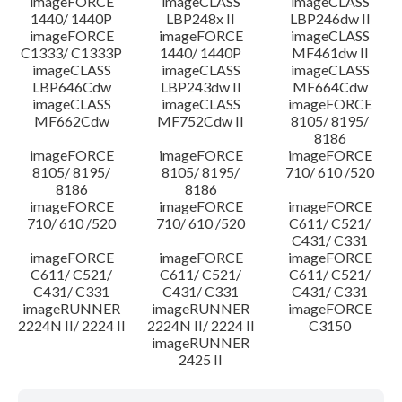
imageFORCE
imageCLASS
imageCLASS
1440/ 1440P
LBP248x II
LBP246dw II
imageFORCE
imageFORCE
imageCLASS
C1333/ C1333P
1440/ 1440P
MF461dw II
imageCLASS
imageCLASS
imageCLASS
LBP646Cdw
LBP243dw II
MF664Cdw
imageCLASS
imageCLASS
imageFORCE
MF662Cdw
MF752Cdw II
8105/ 8195/
8186
imageFORCE
imageFORCE
imageFORCE
8105/ 8195/
8105/ 8195/
710/ 610 /520
8186
8186
imageFORCE
imageFORCE
imageFORCE
710/ 610 /520
710/ 610 /520
C611/ C521/
C431/ C331
imageFORCE
imageFORCE
imageFORCE
C611/ C521/
C611/ C521/
C611/ C521/
C431/ C331
C431/ C331
C431/ C331
imageRUNNER
imageRUNNER
imageFORCE
2224N II/ 2224 II
2224N II/ 2224 II
C3150
imageRUNNER
2425 II