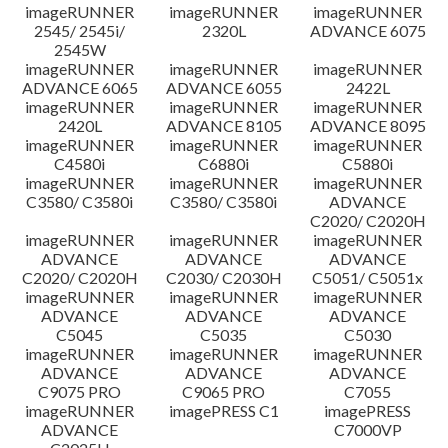
imageRUNNER
imageRUNNER
imageRUNNER
2545/ 2545i/
2320L
ADVANCE 6075
2545W
imageRUNNER
imageRUNNER
imageRUNNER
ADVANCE 6065
ADVANCE 6055
2422L
imageRUNNER
imageRUNNER
imageRUNNER
2420L
ADVANCE 8105
ADVANCE 8095
imageRUNNER
imageRUNNER
imageRUNNER
C4580i
C6880i
C5880i
imageRUNNER
imageRUNNER
imageRUNNER
C3580/ C3580i
C3580/ C3580i
ADVANCE
C2020/ C2020H
imageRUNNER
imageRUNNER
imageRUNNER
ADVANCE
ADVANCE
ADVANCE
C2020/ C2020H
C2030/ C2030H
C5051/ C5051x
imageRUNNER
imageRUNNER
imageRUNNER
ADVANCE
ADVANCE
ADVANCE
C5045
C5035
C5030
imageRUNNER
imageRUNNER
imageRUNNER
ADVANCE
ADVANCE
ADVANCE
C9075 PRO
C9065 PRO
C7055
imageRUNNER
imagePRESS C1
imagePRESS
ADVANCE
C7000VP