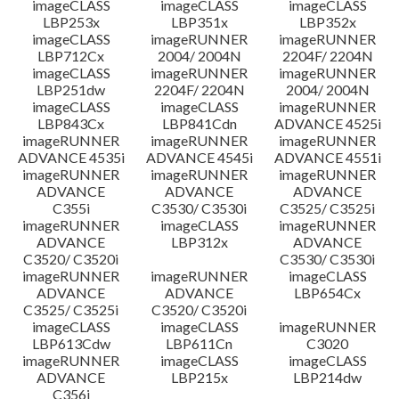
imageCLASS
imageCLASS
imageCLASS
LBP253x
LBP351x
LBP352x
imageCLASS
imageRUNNER
imageRUNNER
LBP712Cx
2004/ 2004N
2204F/ 2204N
imageCLASS
imageRUNNER
imageRUNNER
LBP251dw
2204F/ 2204N
2004/ 2004N
imageCLASS
imageCLASS
imageRUNNER
LBP843Cx
LBP841Cdn
ADVANCE 4525i
imageRUNNER
imageRUNNER
imageRUNNER
ADVANCE 4535i
ADVANCE 4545i
ADVANCE 4551i
imageRUNNER
imageRUNNER
imageRUNNER
ADVANCE
ADVANCE
ADVANCE
C355i
C3530/ C3530i
C3525/ C3525i
imageRUNNER
imageCLASS
imageRUNNER
ADVANCE
LBP312x
ADVANCE
C3520/ C3520i
C3530/ C3530i
imageRUNNER
imageRUNNER
imageCLASS
ADVANCE
ADVANCE
LBP654Cx
C3525/ C3525i
C3520/ C3520i
imageCLASS
imageCLASS
imageRUNNER
LBP613Cdw
LBP611Cn
C3020
imageRUNNER
imageCLASS
imageCLASS
ADVANCE
LBP215x
LBP214dw
C356i