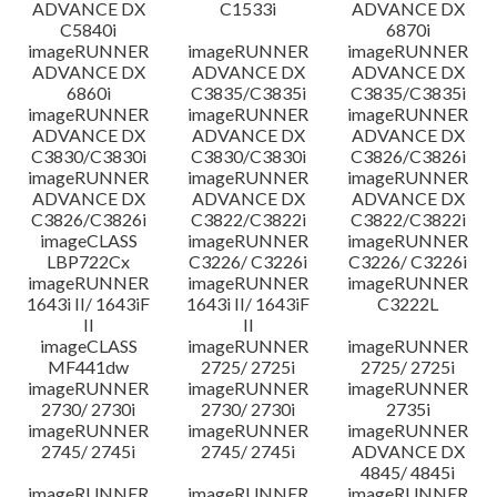
ADVANCE DX
C1533i
ADVANCE DX
C5840i
6870i
imageRUNNER
imageRUNNER
imageRUNNER
ADVANCE DX
ADVANCE DX
ADVANCE DX
6860i
C3835/C3835i
C3835/C3835i
imageRUNNER
imageRUNNER
imageRUNNER
ADVANCE DX
ADVANCE DX
ADVANCE DX
C3830/C3830i
C3830/C3830i
C3826/C3826i
imageRUNNER
imageRUNNER
imageRUNNER
ADVANCE DX
ADVANCE DX
ADVANCE DX
C3826/C3826i
C3822/C3822i
C3822/C3822i
imageCLASS
imageRUNNER
imageRUNNER
LBP722Cx
C3226/ C3226i
C3226/ C3226i
imageRUNNER
imageRUNNER
imageRUNNER
1643i II/ 1643iF
1643i II/ 1643iF
C3222L
II
II
imageCLASS
imageRUNNER
imageRUNNER
MF441dw
2725/ 2725i
2725/ 2725i
imageRUNNER
imageRUNNER
imageRUNNER
2730/ 2730i
2730/ 2730i
2735i
imageRUNNER
imageRUNNER
imageRUNNER
2745/ 2745i
2745/ 2745i
ADVANCE DX
4845/ 4845i
imageRUNNER
imageRUNNER
imageRUNNER