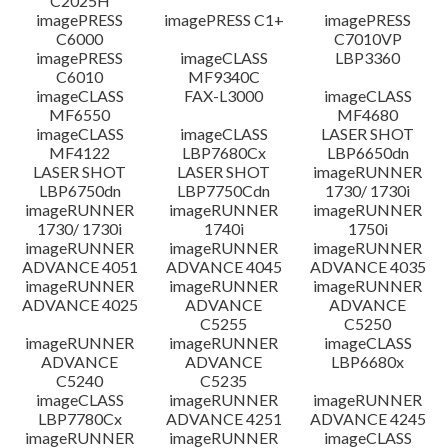
C2025H
imagePRESS
imagePRESS C1+
imagePRESS
C6000
C7010VP
imagePRESS
imageCLASS
LBP3360
C6010
MF9340C
imageCLASS
FAX-L3000
imageCLASS
MF6550
MF4680
imageCLASS
imageCLASS
LASER SHOT
MF4122
LBP7680Cx
LBP6650dn
LASER SHOT
LASER SHOT
imageRUNNER
LBP6750dn
LBP7750Cdn
1730/ 1730i
imageRUNNER
imageRUNNER
imageRUNNER
1730/ 1730i
1740i
1750i
imageRUNNER
imageRUNNER
imageRUNNER
ADVANCE 4051
ADVANCE 4045
ADVANCE 4035
imageRUNNER
imageRUNNER
imageRUNNER
ADVANCE 4025
ADVANCE
ADVANCE
C5255
C5250
imageRUNNER
imageRUNNER
imageCLASS
ADVANCE
ADVANCE
LBP6680x
C5240
C5235
imageCLASS
imageRUNNER
imageRUNNER
LBP7780Cx
ADVANCE 4251
ADVANCE 4245
imageRUNNER
imageRUNNER
imageCLASS