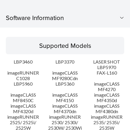
Software Information
Supported Models
Supported Models
Operating System
LBP3460
LBP3370
LASER SHOT
System requirements
LBP5970
imageRUNNER
imageCLASS
FAX-L160
C1028
MF9280Cdn
Caution
LBP5960
LBP5360
imageCLASS
MF4270
Setup instruction
imageCLASS
imageCLASS
imageCLASS
MF8450C
MF4150
MF4350d
imageCLASS
imageCLASS
imageCLASS
File information
MF4320d
MF4370dn
MF4380dn
imageRUNNER
imageRUNNER
imageRUNNER
2525/ 2525i/
2530/ 2530i/
2535/ 2535i/
Disclaimer
2525W
2530W/ 2530Wi
2535W