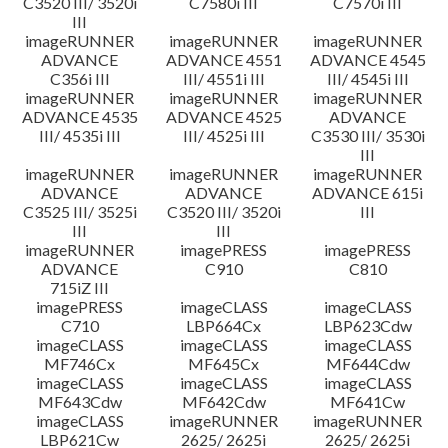
C3520 III/ 3520i
C7580i III
C7570i III
III
imageRUNNER
imageRUNNER
imageRUNNER
ADVANCE
ADVANCE 4551
ADVANCE 4545
C356i III
III/ 4551i III
III/ 4545i III
imageRUNNER
imageRUNNER
imageRUNNER
ADVANCE 4535
ADVANCE 4525
ADVANCE
III/ 4535i III
III/ 4525i III
C3530 III/ 3530i
III
imageRUNNER
imageRUNNER
imageRUNNER
ADVANCE
ADVANCE
ADVANCE 615i
C3525 III/ 3525i
C3520 III/ 3520i
III
III
III
imageRUNNER
imagePRESS
imagePRESS
ADVANCE
C910
C810
715iZ III
imagePRESS
imageCLASS
imageCLASS
C710
LBP664Cx
LBP623Cdw
imageCLASS
imageCLASS
imageCLASS
MF746Cx
MF645Cx
MF644Cdw
imageCLASS
imageCLASS
imageCLASS
MF643Cdw
MF642Cdw
MF641Cw
imageCLASS
imageRUNNER
imageRUNNER
LBP621Cw
2625/ 2625i
2625/ 2625i