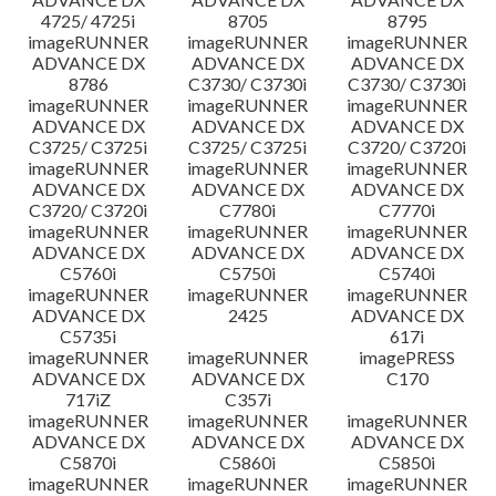
4725/ 4725i
8705
8795
imageRUNNER
imageRUNNER
imageRUNNER
ADVANCE DX
ADVANCE DX
ADVANCE DX
8786
C3730/ C3730i
C3730/ C3730i
imageRUNNER
imageRUNNER
imageRUNNER
ADVANCE DX
ADVANCE DX
ADVANCE DX
C3725/ C3725i
C3725/ C3725i
C3720/ C3720i
imageRUNNER
imageRUNNER
imageRUNNER
ADVANCE DX
ADVANCE DX
ADVANCE DX
C3720/ C3720i
C7780i
C7770i
imageRUNNER
imageRUNNER
imageRUNNER
ADVANCE DX
ADVANCE DX
ADVANCE DX
C5760i
C5750i
C5740i
imageRUNNER
imageRUNNER
imageRUNNER
ADVANCE DX
2425
ADVANCE DX
C5735i
617i
imageRUNNER
imageRUNNER
imagePRESS
ADVANCE DX
ADVANCE DX
C170
717iZ
C357i
imageRUNNER
imageRUNNER
imageRUNNER
ADVANCE DX
ADVANCE DX
ADVANCE DX
C5870i
C5860i
C5850i
imageRUNNER
imageRUNNER
imageRUNNER