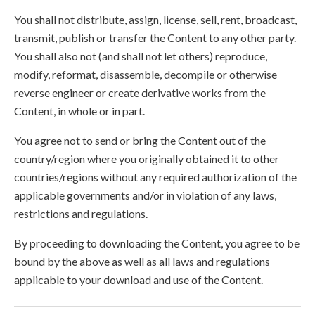
You shall not distribute, assign, license, sell, rent, broadcast,
transmit, publish or transfer the Content to any other party.
You shall also not (and shall not let others) reproduce,
modify, reformat, disassemble, decompile or otherwise
reverse engineer or create derivative works from the
Content, in whole or in part.
You agree not to send or bring the Content out of the
country/region where you originally obtained it to other
countries/regions without any required authorization of the
applicable governments and/or in violation of any laws,
restrictions and regulations.
By proceeding to downloading the Content, you agree to be
bound by the above as well as all laws and regulations
applicable to your download and use of the Content.