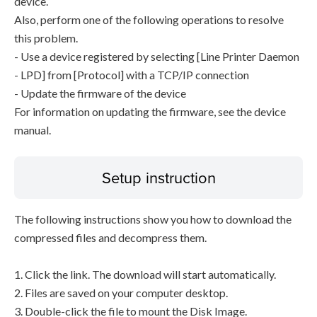
device.
Also, perform one of the following operations to resolve
this problem.
- Use a device registered by selecting [Line Printer Daemon
- LPD] from [Protocol] with a TCP/IP connection
- Update the firmware of the device
For information on updating the firmware, see the device
manual.
Setup instruction
The following instructions show you how to download the
compressed files and decompress them.
1. Click the link. The download will start automatically.
2. Files are saved on your computer desktop.
3. Double-click the file to mount the Disk Image.