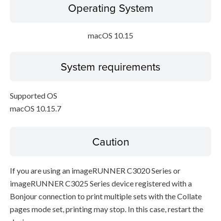
Operating System
macOS 10.15
System requirements
Supported OS
macOS 10.15.7
Caution
If you are using an imageRUNNER C3020 Series or
imageRUNNER C3025 Series device registered with a
Bonjour connection to print multiple sets with the Collate
pages mode set, printing may stop. In this case, restart the