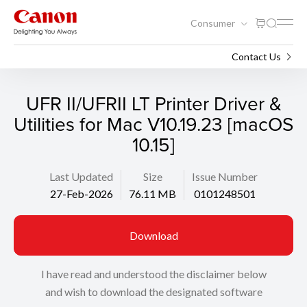
Consumer
Support
Search
Contact Us
UFR II/UFRII LT Printer Driver &
Utilities for Mac V10.19.23 [macOS
10.15]
Last Updated
Size
Issue Number
27-Feb-2026
76.11 MB
0101248501
Download
I have read and understood the disclaimer below
and wish to download the designated software