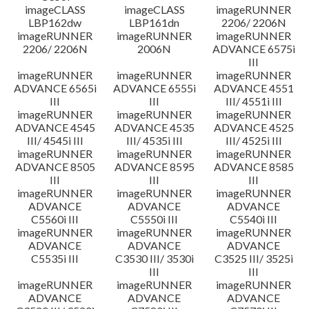
imageCLASS
imageCLASS
imageRUNNER
LBP162dw
LBP161dn
2206/ 2206N
imageRUNNER
imageRUNNER
imageRUNNER
2206/ 2206N
2006N
ADVANCE 6575i
III
imageRUNNER
imageRUNNER
imageRUNNER
ADVANCE 6565i
ADVANCE 6555i
ADVANCE 4551
III
III
III/ 4551i III
imageRUNNER
imageRUNNER
imageRUNNER
ADVANCE 4545
ADVANCE 4535
ADVANCE 4525
III/ 4545i III
III/ 4535i III
III/ 4525i III
imageRUNNER
imageRUNNER
imageRUNNER
ADVANCE 8505
ADVANCE 8595
ADVANCE 8585
III
III
III
imageRUNNER
imageRUNNER
imageRUNNER
ADVANCE
ADVANCE
ADVANCE
C5560i III
C5550i III
C5540i III
imageRUNNER
imageRUNNER
imageRUNNER
ADVANCE
ADVANCE
ADVANCE
C5535i III
C3530 III/ 3530i
C3525 III/ 3525i
III
III
imageRUNNER
imageRUNNER
imageRUNNER
ADVANCE
ADVANCE
ADVANCE