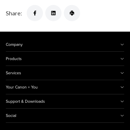
Share:
Company
Products
Services
Your Canon + You
Support & Downloads
Social