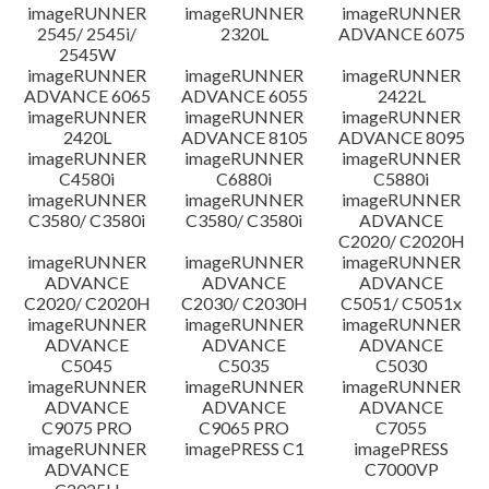
imageRUNNER
imageRUNNER
imageRUNNER
2545/ 2545i/
2320L
ADVANCE 6075
2545W
imageRUNNER
imageRUNNER
imageRUNNER
ADVANCE 6065
ADVANCE 6055
2422L
imageRUNNER
imageRUNNER
imageRUNNER
2420L
ADVANCE 8105
ADVANCE 8095
imageRUNNER
imageRUNNER
imageRUNNER
C4580i
C6880i
C5880i
imageRUNNER
imageRUNNER
imageRUNNER
C3580/ C3580i
C3580/ C3580i
ADVANCE
C2020/ C2020H
imageRUNNER
imageRUNNER
imageRUNNER
ADVANCE
ADVANCE
ADVANCE
C2020/ C2020H
C2030/ C2030H
C5051/ C5051x
imageRUNNER
imageRUNNER
imageRUNNER
ADVANCE
ADVANCE
ADVANCE
C5045
C5035
C5030
imageRUNNER
imageRUNNER
imageRUNNER
ADVANCE
ADVANCE
ADVANCE
C9075 PRO
C9065 PRO
C7055
imageRUNNER
imagePRESS C1
imagePRESS
ADVANCE
C7000VP