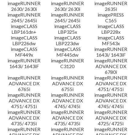
imageRUNNER
imageRUNNER
imageRUNNER
2630/ 2630i
2630/ 2630i
2635i
imageRUNNER
imageRUNNER
imagePRESS
2645/ 2645i
2645/ 2645i
C165
imageCLASS
imageCLASS
imageCLASS
LBP161dn+
LBP325x
LBP228x
imageCLASS
imageCLASS
imageCLASS
LBP226dw
LBP223dw
MF543x
imageCLASS
imageCLASS
imageRUNNER
MF449x
MF445dw
1643i/ 1643iF
imageRUNNER
imageRUNNER
imageRUNNER
1643i/ 1643iF
C3120
ADVANCE DX
6780i
imageRUNNER
imageRUNNER
imageRUNNER
ADVANCE DX
ADVANCE DX
ADVANCE DX
6765i
6755i
4751/ 4751i
imageRUNNER
imageRUNNER
imageRUNNER
ADVANCE DX
ADVANCE DX
ADVANCE DX
4751/ 4751i
4745/ 4745i
4745/ 4745i
imageRUNNER
imageRUNNER
imageRUNNER
ADVANCE DX
ADVANCE DX
ADVANCE DX
4735/ 4735i
4735/ 4735i
4725/ 4725i
imageRUNNER
imageRUNNER
imageRUNNER
ADVANCE DX
ADVANCE DX
ADVANCE DX