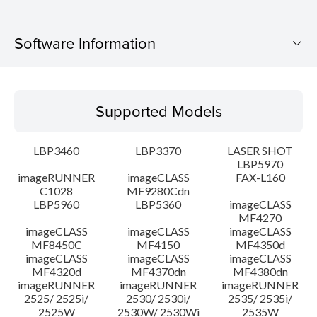
Software Information
Supported Models
Supported Models
Operating System
LBP3460
LBP3370
LASER SHOT
System requirements
LBP5970
imageRUNNER
imageCLASS
FAX-L160
C1028
MF9280Cdn
Caution
LBP5960
LBP5360
imageCLASS
MF4270
Setup instruction
imageCLASS
imageCLASS
imageCLASS
MF8450C
MF4150
MF4350d
imageCLASS
imageCLASS
imageCLASS
File information
MF4320d
MF4370dn
MF4380dn
imageRUNNER
imageRUNNER
imageRUNNER
2525/ 2525i/
2530/ 2530i/
2535/ 2535i/
Disclaimer
2525W
2530W/ 2530Wi
2535W