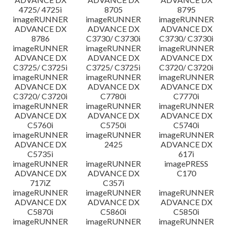
4725/ 4725i
8705
8795
imageRUNNER
imageRUNNER
imageRUNNER
ADVANCE DX
ADVANCE DX
ADVANCE DX
8786
C3730/ C3730i
C3730/ C3730i
imageRUNNER
imageRUNNER
imageRUNNER
ADVANCE DX
ADVANCE DX
ADVANCE DX
C3725/ C3725i
C3725/ C3725i
C3720/ C3720i
imageRUNNER
imageRUNNER
imageRUNNER
ADVANCE DX
ADVANCE DX
ADVANCE DX
C3720/ C3720i
C7780i
C7770i
imageRUNNER
imageRUNNER
imageRUNNER
ADVANCE DX
ADVANCE DX
ADVANCE DX
C5760i
C5750i
C5740i
imageRUNNER
imageRUNNER
imageRUNNER
ADVANCE DX
2425
ADVANCE DX
C5735i
617i
imageRUNNER
imageRUNNER
imagePRESS
ADVANCE DX
ADVANCE DX
C170
717iZ
C357i
imageRUNNER
imageRUNNER
imageRUNNER
ADVANCE DX
ADVANCE DX
ADVANCE DX
C5870i
C5860i
C5850i
imageRUNNER
imageRUNNER
imageRUNNER