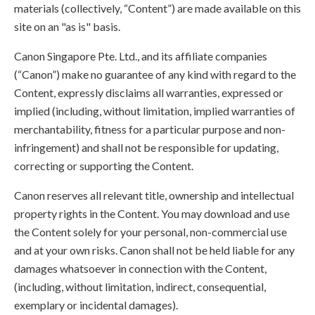
materials (collectively, “Content”) are made available on this
site on an "as is" basis.
Canon Singapore Pte. Ltd., and its affiliate companies
(“Canon”) make no guarantee of any kind with regard to the
Content, expressly disclaims all warranties, expressed or
implied (including, without limitation, implied warranties of
merchantability, fitness for a particular purpose and non-
infringement) and shall not be responsible for updating,
correcting or supporting the Content.
Canon reserves all relevant title, ownership and intellectual
property rights in the Content. You may download and use
the Content solely for your personal, non-commercial use
and at your own risks. Canon shall not be held liable for any
damages whatsoever in connection with the Content,
(including, without limitation, indirect, consequential,
exemplary or incidental damages).