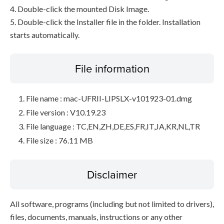
4. Double-click the mounted Disk Image.
5. Double-click the Installer file in the folder. Installation
starts automatically.
File information
File name : mac-UFRII-LIPSLX-v101923-01.dmg
File version : V10.19.23
File language : TC,EN,ZH,DE,ES,FR,IT,JA,KR,NL,TR
File size : 76.11 MB
Disclaimer
All software, programs (including but not limited to drivers),
files, documents, manuals, instructions or any other