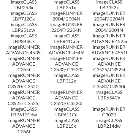
imageCLASS
imageCLASS
imageCLASS
LBP253x
LBP351x
LBP352x
imageCLASS
imageRUNNER
imageRUNNER
LBP712Cx
2004/ 2004N
2204F/ 2204N
imageCLASS
imageRUNNER
imageRUNNER
LBP251dw
2204F/ 2204N
2004/ 2004N
imageCLASS
imageCLASS
imageRUNNER
LBP843Cx
LBP841Cdn
ADVANCE 4525i
imageRUNNER
imageRUNNER
imageRUNNER
ADVANCE 4535i
ADVANCE 4545i
ADVANCE 4551i
imageRUNNER
imageRUNNER
imageRUNNER
ADVANCE
ADVANCE
ADVANCE
C355i
C3530/ C3530i
C3525/ C3525i
imageRUNNER
imageCLASS
imageRUNNER
ADVANCE
LBP312x
ADVANCE
C3520/ C3520i
C3530/ C3530i
imageRUNNER
imageRUNNER
imageCLASS
ADVANCE
ADVANCE
LBP654Cx
C3525/ C3525i
C3520/ C3520i
imageCLASS
imageCLASS
imageRUNNER
LBP613Cdw
LBP611Cn
C3020
imageRUNNER
imageCLASS
imageCLASS
ADVANCE
LBP215x
LBP214dw
C356i