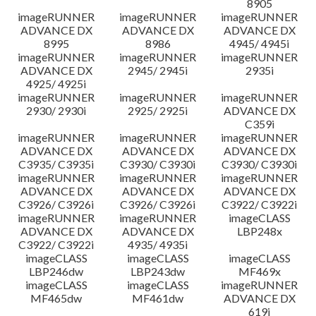
8905
imageRUNNER
imageRUNNER
imageRUNNER
ADVANCE DX
ADVANCE DX
ADVANCE DX
8995
8986
4945/ 4945i
imageRUNNER
imageRUNNER
imageRUNNER
ADVANCE DX
2945/ 2945i
2935i
4925/ 4925i
imageRUNNER
imageRUNNER
imageRUNNER
2930/ 2930i
2925/ 2925i
ADVANCE DX
C359i
imageRUNNER
imageRUNNER
imageRUNNER
ADVANCE DX
ADVANCE DX
ADVANCE DX
C3935/ C3935i
C3930/ C3930i
C3930/ C3930i
imageRUNNER
imageRUNNER
imageRUNNER
ADVANCE DX
ADVANCE DX
ADVANCE DX
C3926/ C3926i
C3926/ C3926i
C3922/ C3922i
imageRUNNER
imageRUNNER
imageCLASS
ADVANCE DX
ADVANCE DX
LBP248x
C3922/ C3922i
4935/ 4935i
imageCLASS
imageCLASS
imageCLASS
LBP246dw
LBP243dw
MF469x
imageCLASS
imageCLASS
imageRUNNER
MF465dw
MF461dw
ADVANCE DX
619i