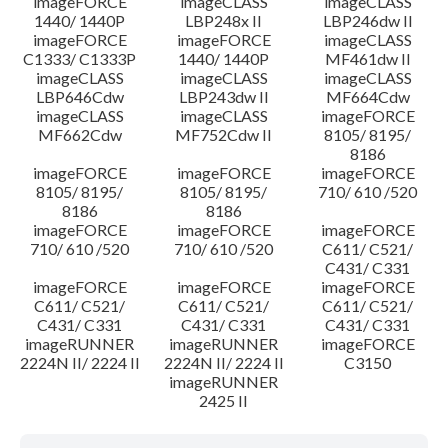
imageFORCE
imageCLASS
imageCLASS
1440/ 1440P
LBP248x II
LBP246dw II
imageFORCE
imageFORCE
imageCLASS
C1333/ C1333P
1440/ 1440P
MF461dw II
imageCLASS
imageCLASS
imageCLASS
LBP646Cdw
LBP243dw II
MF664Cdw
imageCLASS
imageCLASS
imageFORCE
MF662Cdw
MF752Cdw II
8105/ 8195/
8186
imageFORCE
imageFORCE
imageFORCE
8105/ 8195/
8105/ 8195/
710/ 610 /520
8186
8186
imageFORCE
imageFORCE
imageFORCE
710/ 610 /520
710/ 610 /520
C611/ C521/
C431/ C331
imageFORCE
imageFORCE
imageFORCE
C611/ C521/
C611/ C521/
C611/ C521/
C431/ C331
C431/ C331
C431/ C331
imageRUNNER
imageRUNNER
imageFORCE
2224N II/ 2224 II
2224N II/ 2224 II
C3150
imageRUNNER
2425 II