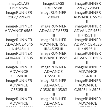
imageCLASS
imageCLASS
imageRUNNER
LBP162dw
LBP161dn
2206/ 2206N
imageRUNNER
imageRUNNER
imageRUNNER
2206/ 2206N
2006N
ADVANCE 6575i
III
imageRUNNER
imageRUNNER
imageRUNNER
ADVANCE 6565i
ADVANCE 6555i
ADVANCE 4551
III
III
III/ 4551i III
imageRUNNER
imageRUNNER
imageRUNNER
ADVANCE 4545
ADVANCE 4535
ADVANCE 4525
III/ 4545i III
III/ 4535i III
III/ 4525i III
imageRUNNER
imageRUNNER
imageRUNNER
ADVANCE 8505
ADVANCE 8595
ADVANCE 8585
III
III
III
imageRUNNER
imageRUNNER
imageRUNNER
ADVANCE
ADVANCE
ADVANCE
C5560i III
C5550i III
C5540i III
imageRUNNER
imageRUNNER
imageRUNNER
ADVANCE
ADVANCE
ADVANCE
C5535i III
C3530 III/ 3530i
C3525 III/ 3525i
III
III
imageRUNNER
imageRUNNER
imageRUNNER
ADVANCE
ADVANCE
ADVANCE