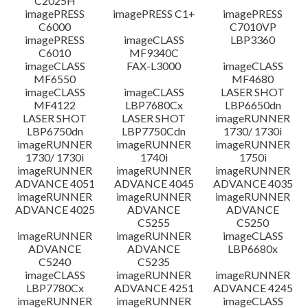
C2025H
imagePRESS
imagePRESS C1+
imagePRESS
C6000
C7010VP
imagePRESS
imageCLASS
LBP3360
C6010
MF9340C
imageCLASS
FAX-L3000
imageCLASS
MF6550
MF4680
imageCLASS
imageCLASS
LASER SHOT
MF4122
LBP7680Cx
LBP6650dn
LASER SHOT
LASER SHOT
imageRUNNER
LBP6750dn
LBP7750Cdn
1730/ 1730i
imageRUNNER
imageRUNNER
imageRUNNER
1730/ 1730i
1740i
1750i
imageRUNNER
imageRUNNER
imageRUNNER
ADVANCE 4051
ADVANCE 4045
ADVANCE 4035
imageRUNNER
imageRUNNER
imageRUNNER
ADVANCE 4025
ADVANCE
ADVANCE
C5255
C5250
imageRUNNER
imageRUNNER
imageCLASS
ADVANCE
ADVANCE
LBP6680x
C5240
C5235
imageCLASS
imageRUNNER
imageRUNNER
LBP7780Cx
ADVANCE 4251
ADVANCE 4245
imageRUNNER
imageRUNNER
imageCLASS