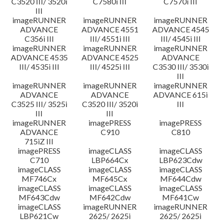
C3520 III/ 3520i
C7580i III
C7570i III
III
imageRUNNER
imageRUNNER
imageRUNNER
ADVANCE
ADVANCE 4551
ADVANCE 4545
C356i III
III/ 4551i III
III/ 4545i III
imageRUNNER
imageRUNNER
imageRUNNER
ADVANCE 4535
ADVANCE 4525
ADVANCE
III/ 4535i III
III/ 4525i III
C3530 III/ 3530i
III
imageRUNNER
imageRUNNER
imageRUNNER
ADVANCE
ADVANCE
ADVANCE 615i
C3525 III/ 3525i
C3520 III/ 3520i
III
III
III
imageRUNNER
imagePRESS
imagePRESS
ADVANCE
C910
C810
715iZ III
imagePRESS
imageCLASS
imageCLASS
C710
LBP664Cx
LBP623Cdw
imageCLASS
imageCLASS
imageCLASS
MF746Cx
MF645Cx
MF644Cdw
imageCLASS
imageCLASS
imageCLASS
MF643Cdw
MF642Cdw
MF641Cw
imageCLASS
imageRUNNER
imageRUNNER
LBP621Cw
2625/ 2625i
2625/ 2625i