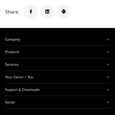
Share:
Company
Products
Services
Your Canon + You
Support & Downloads
Social