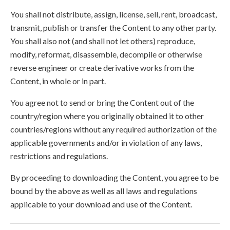
You shall not distribute, assign, license, sell, rent, broadcast,
transmit, publish or transfer the Content to any other party.
You shall also not (and shall not let others) reproduce,
modify, reformat, disassemble, decompile or otherwise
reverse engineer or create derivative works from the
Content, in whole or in part.
You agree not to send or bring the Content out of the
country/region where you originally obtained it to other
countries/regions without any required authorization of the
applicable governments and/or in violation of any laws,
restrictions and regulations.
By proceeding to downloading the Content, you agree to be
bound by the above as well as all laws and regulations
applicable to your download and use of the Content.