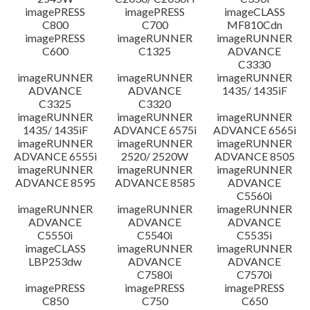
imagePRESS
imagePRESS
imageCLASS
C800
C700
MF810Cdn
imagePRESS
imageRUNNER
imageRUNNER
C600
C1325
ADVANCE
C3330
imageRUNNER
imageRUNNER
imageRUNNER
ADVANCE
ADVANCE
1435/ 1435iF
C3325
C3320
imageRUNNER
imageRUNNER
imageRUNNER
1435/ 1435iF
ADVANCE 6575i
ADVANCE 6565i
imageRUNNER
imageRUNNER
imageRUNNER
ADVANCE 6555i
2520/ 2520W
ADVANCE 8505
imageRUNNER
imageRUNNER
imageRUNNER
ADVANCE 8595
ADVANCE 8585
ADVANCE
C5560i
imageRUNNER
imageRUNNER
imageRUNNER
ADVANCE
ADVANCE
ADVANCE
C5550i
C5540i
C5535i
imageCLASS
imageRUNNER
imageRUNNER
LBP253dw
ADVANCE
ADVANCE
C7580i
C7570i
imagePRESS
imagePRESS
imagePRESS
C850
C750
C650