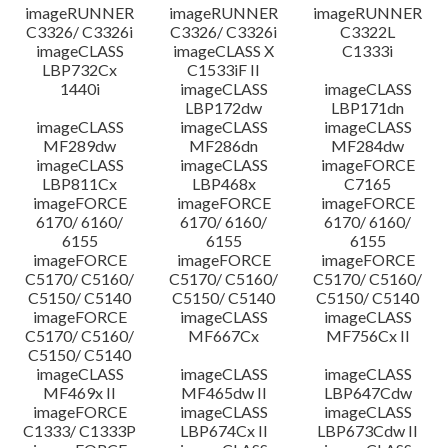
imageRUNNER
imageRUNNER
imageRUNNER
C3326/ C3326i
C3326/ C3326i
C3322L
imageCLASS
imageCLASS X
C1333i
LBP732Cx
C1533iF II
1440i
imageCLASS
imageCLASS
LBP172dw
LBP171dn
imageCLASS
imageCLASS
imageCLASS
MF289dw
MF286dn
MF284dw
imageCLASS
imageCLASS
imageFORCE
LBP811Cx
LBP468x
C7165
imageFORCE
imageFORCE
imageFORCE
6170/ 6160/
6170/ 6160/
6170/ 6160/
6155
6155
6155
imageFORCE
imageFORCE
imageFORCE
C5170/ C5160/
C5170/ C5160/
C5170/ C5160/
C5150/ C5140
C5150/ C5140
C5150/ C5140
imageFORCE
imageCLASS
imageCLASS
C5170/ C5160/
MF667Cx
MF756Cx II
C5150/ C5140
imageCLASS
imageCLASS
imageCLASS
MF469x II
MF465dw II
LBP647Cdw
imageFORCE
imageCLASS
imageCLASS
C1333/ C1333P
LBP674Cx II
LBP673Cdw II