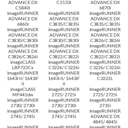
ADVANCE DX
C1533i
ADVANCE DX
C5840i
6870i
imageRUNNER
imageRUNNER
imageRUNNER
ADVANCE DX
ADVANCE DX
ADVANCE DX
6860i
C3835/C3835i
C3835/C3835i
imageRUNNER
imageRUNNER
imageRUNNER
ADVANCE DX
ADVANCE DX
ADVANCE DX
C3830/C3830i
C3830/C3830i
C3826/C3826i
imageRUNNER
imageRUNNER
imageRUNNER
ADVANCE DX
ADVANCE DX
ADVANCE DX
C3826/C3826i
C3822/C3822i
C3822/C3822i
imageCLASS
imageRUNNER
imageRUNNER
LBP722Cx
C3226/ C3226i
C3226/ C3226i
imageRUNNER
imageRUNNER
imageRUNNER
1643i II/ 1643iF
1643i II/ 1643iF
C3222L
II
II
imageCLASS
imageRUNNER
imageRUNNER
MF441dw
2725/ 2725i
2725/ 2725i
imageRUNNER
imageRUNNER
imageRUNNER
2730/ 2730i
2730/ 2730i
2735i
imageRUNNER
imageRUNNER
imageRUNNER
2745/ 2745i
2745/ 2745i
ADVANCE DX
4845/ 4845i
imageRUNNER
imageRUNNER
imageRUNNER