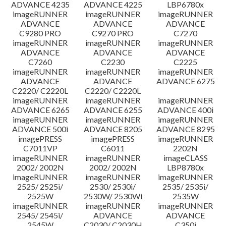
ADVANCE 4235
ADVANCE 4225
LBP6780x
imageRUNNER
imageRUNNER
imageRUNNER
ADVANCE
ADVANCE
ADVANCE
C9280 PRO
C9270 PRO
C7270
imageRUNNER
imageRUNNER
imageRUNNER
ADVANCE
ADVANCE
ADVANCE
C7260
C2230
C2225
imageRUNNER
imageRUNNER
imageRUNNER
ADVANCE
ADVANCE
ADVANCE 6275
C2220/ C2220L
C2220/ C2220L
imageRUNNER
imageRUNNER
imageRUNNER
ADVANCE 6265
ADVANCE 6255
ADVANCE 400i
imageRUNNER
imageRUNNER
imageRUNNER
ADVANCE 500i
ADVANCE 8205
ADVANCE 8295
imagePRESS
imagePRESS
imageRUNNER
C7011VP
C6011
2202N
imageRUNNER
imageRUNNER
imageCLASS
2002/ 2002N
2002/ 2002N
LBP8780x
imageRUNNER
imageRUNNER
imageRUNNER
2525/ 2525i/
2530/ 2530i/
2535/ 2535i/
2525W
2530W/ 2530Wi
2535W
imageRUNNER
imageRUNNER
imageRUNNER
2545/ 2545i/
ADVANCE
ADVANCE
2545W
C2030/ C2030H
C350i