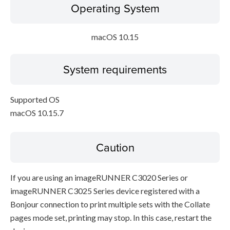
Operating System
macOS 10.15
System requirements
Supported OS
macOS 10.15.7
Caution
If you are using an imageRUNNER C3020 Series or
imageRUNNER C3025 Series device registered with a
Bonjour connection to print multiple sets with the Collate
pages mode set, printing may stop. In this case, restart the