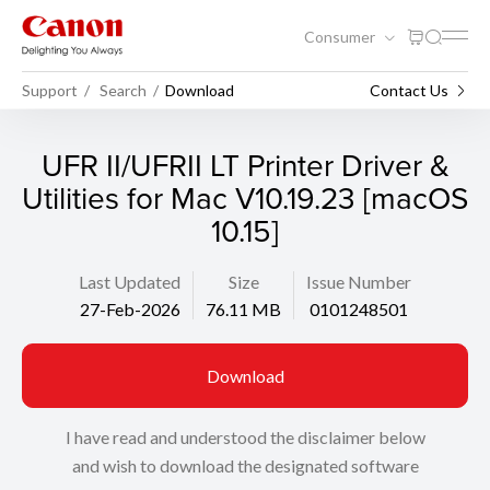
Consumer
Support
Search
Download
Contact Us
UFR II/UFRII LT Printer Driver &
Utilities for Mac V10.19.23 [macOS
10.15]
Last Updated
Size
Issue Number
27-Feb-2026
76.11 MB
0101248501
Download
I have read and understood the disclaimer below
and wish to download the designated software