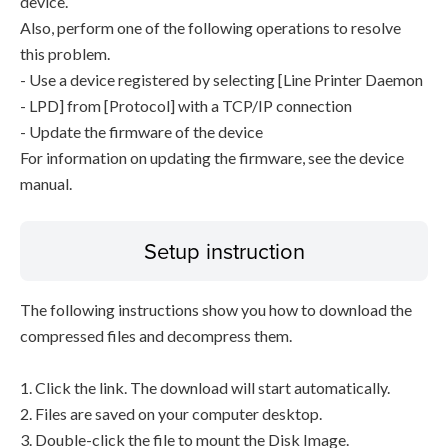
device.
Also, perform one of the following operations to resolve
this problem.
- Use a device registered by selecting [Line Printer Daemon
- LPD] from [Protocol] with a TCP/IP connection
- Update the firmware of the device
For information on updating the firmware, see the device
manual.
Setup instruction
The following instructions show you how to download the
compressed files and decompress them.
1. Click the link. The download will start automatically.
2. Files are saved on your computer desktop.
3. Double-click the file to mount the Disk Image.