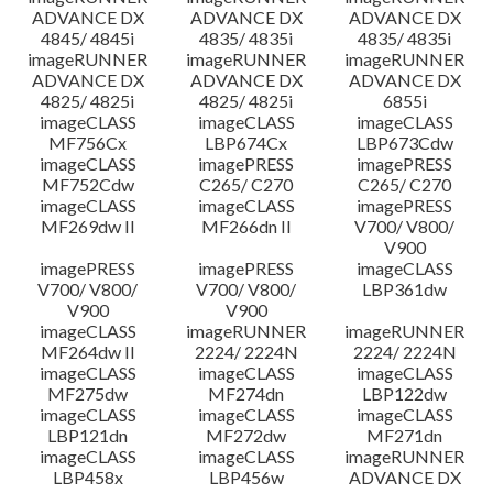
ADVANCE DX
ADVANCE DX
ADVANCE DX
4845/ 4845i
4835/ 4835i
4835/ 4835i
imageRUNNER
imageRUNNER
imageRUNNER
ADVANCE DX
ADVANCE DX
ADVANCE DX
4825/ 4825i
4825/ 4825i
6855i
imageCLASS
imageCLASS
imageCLASS
MF756Cx
LBP674Cx
LBP673Cdw
imageCLASS
imagePRESS
imagePRESS
MF752Cdw
C265/ C270
C265/ C270
imageCLASS
imageCLASS
imagePRESS
MF269dw II
MF266dn II
V700/ V800/
V900
imagePRESS
imagePRESS
imageCLASS
V700/ V800/
V700/ V800/
LBP361dw
V900
V900
imageCLASS
imageRUNNER
imageRUNNER
MF264dw II
2224/ 2224N
2224/ 2224N
imageCLASS
imageCLASS
imageCLASS
MF275dw
MF274dn
LBP122dw
imageCLASS
imageCLASS
imageCLASS
LBP121dn
MF272dw
MF271dn
imageCLASS
imageCLASS
imageRUNNER
LBP458x
LBP456w
ADVANCE DX