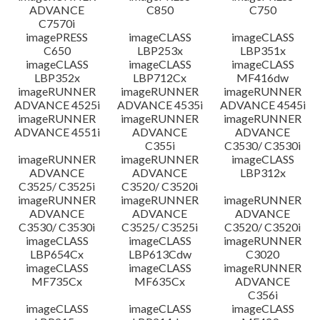
ADVANCE
C850
C750
C7570i
imagePRESS
imageCLASS
imageCLASS
C650
LBP253x
LBP351x
imageCLASS
imageCLASS
imageCLASS
LBP352x
LBP712Cx
MF416dw
imageRUNNER
imageRUNNER
imageRUNNER
ADVANCE 4525i
ADVANCE 4535i
ADVANCE 4545i
imageRUNNER
imageRUNNER
imageRUNNER
ADVANCE 4551i
ADVANCE
ADVANCE
C355i
C3530/ C3530i
imageRUNNER
imageRUNNER
imageCLASS
ADVANCE
ADVANCE
LBP312x
C3525/ C3525i
C3520/ C3520i
imageRUNNER
imageRUNNER
imageRUNNER
ADVANCE
ADVANCE
ADVANCE
C3530/ C3530i
C3525/ C3525i
C3520/ C3520i
imageCLASS
imageCLASS
imageRUNNER
LBP654Cx
LBP613Cdw
C3020
imageCLASS
imageCLASS
imageRUNNER
MF735Cx
MF635Cx
ADVANCE
C356i
imageCLASS
imageCLASS
imageCLASS