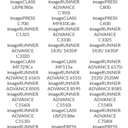
imageCLASS
imageRUNNER
imagePRESS
LBP8780x
ADVANCE
C800
C350i
imagePRESS
imageCLASS
imagePRESS
C700
MF810Cdn
C600
imageRUNNER
imageRUNNER
imageRUNNER
C1325
ADVANCE
ADVANCE
C3330
C3325
imageRUNNER
imageRUNNER
imageRUNNER
ADVANCE
1435/ 1435iF
1435/ 1435iF
C3320
imageCLASS
imageCLASS
imageRUNNER
MF729Cx
MF515x
ADVANCE 6575i
imageRUNNER
imageRUNNER
imageRUNNER
ADVANCE 6565i
ADVANCE 6555i
2520/ 2520W
imageRUNNER
imageRUNNER
imageRUNNER
ADVANCE 8505
ADVANCE 8595
ADVANCE 8585
imageRUNNER
imageRUNNER
imageRUNNER
ADVANCE
ADVANCE
ADVANCE
C5560i
C5550i
C5540i
imageRUNNER
imageCLASS
imageRUNNER
ADVANCE
LBP253dw
ADVANCE
C5535i
C7580i
imageRUNNER
imagePRESS
imagePRESS