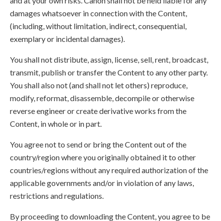
and at your own risks. Canon shall not be held liable for any
damages whatsoever in connection with the Content,
(including, without limitation, indirect, consequential,
exemplary or incidental damages).
You shall not distribute, assign, license, sell, rent, broadcast,
transmit, publish or transfer the Content to any other party.
You shall also not (and shall not let others) reproduce,
modify, reformat, disassemble, decompile or otherwise
reverse engineer or create derivative works from the
Content, in whole or in part.
You agree not to send or bring the Content out of the
country/region where you originally obtained it to other
countries/regions without any required authorization of the
applicable governments and/or in violation of any laws,
restrictions and regulations.
By proceeding to downloading the Content, you agree to be