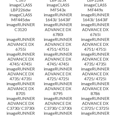
imageCLASS
imageCLASS
imageCLASS
LBP226dw
MF543x
MF449x
imageCLASS
imageRUNNER
imageRUNNER
MF445dw
1643i/ 1643iF
1643i/ 1643iF
imageRUNNER
imageRUNNER
imageRUNNER
C3120
ADVANCE DX
ADVANCE DX
6780i
6765i
imageRUNNER
imageRUNNER
imageRUNNER
ADVANCE DX
ADVANCE DX
ADVANCE DX
6755i
4751/ 4751i
4751/ 4751i
imageRUNNER
imageRUNNER
imageRUNNER
ADVANCE DX
ADVANCE DX
ADVANCE DX
4745/ 4745i
4745/ 4745i
4735/ 4735i
imageRUNNER
imageRUNNER
imageRUNNER
ADVANCE DX
ADVANCE DX
ADVANCE DX
4735/ 4735i
4725/ 4725i
4725/ 4725i
imageRUNNER
imageRUNNER
imageRUNNER
ADVANCE DX
ADVANCE DX
ADVANCE DX
8705
8795
8786
imageRUNNER
imageRUNNER
imageRUNNER
ADVANCE DX
ADVANCE DX
ADVANCE DX
C3730/ C3730i
C3730/ C3730i
C3725/ C3725i
imageRUNNER
imageRUNNER
imageRUNNER