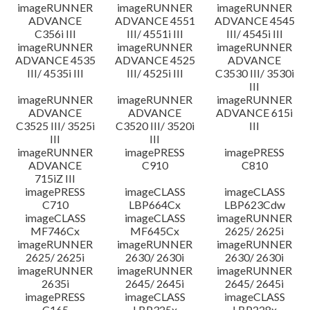
imageRUNNER
imageRUNNER
imageRUNNER
ADVANCE
ADVANCE 4551
ADVANCE 4545
C356i III
III/ 4551i III
III/ 4545i III
imageRUNNER
imageRUNNER
imageRUNNER
ADVANCE 4535
ADVANCE 4525
ADVANCE
III/ 4535i III
III/ 4525i III
C3530 III/ 3530i
III
imageRUNNER
imageRUNNER
imageRUNNER
ADVANCE
ADVANCE
ADVANCE 615i
C3525 III/ 3525i
C3520 III/ 3520i
III
III
III
imageRUNNER
imagePRESS
imagePRESS
ADVANCE
C910
C810
715iZ III
imagePRESS
imageCLASS
imageCLASS
C710
LBP664Cx
LBP623Cdw
imageCLASS
imageCLASS
imageRUNNER
MF746Cx
MF645Cx
2625/ 2625i
imageRUNNER
imageRUNNER
imageRUNNER
2625/ 2625i
2630/ 2630i
2630/ 2630i
imageRUNNER
imageRUNNER
imageRUNNER
2635i
2645/ 2645i
2645/ 2645i
imagePRESS
imageCLASS
imageCLASS
C165
LBP325x
LBP228x