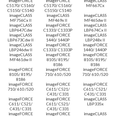
imageFORCE
imageFORCE
imageCLASS
C5170/ C5160/
C5170/ C5160/
MF667Cx
C5150/ C5140
C5150/ C5140
imageCLASS
imageCLASS
imageCLASS
MF756Cx II
MF469x II
MF465dw II
imageCLASS
imageFORCE
imageCLASS
LBP647Cdw
C1333/ C1333P
LBP674Cx II
imageCLASS
imageFORCE
imageCLASS
LBP673Cdw II
1440/ 1440P
LBP248x II
imageCLASS
imageFORCE
imageFORCE
LBP246dw II
C1333/ C1333P
1440/ 1440P
imageCLASS
imageFORCE
imageFORCE
MF461dw II
8105/ 8195/
8105/ 8195/
8186
8186
imageFORCE
imageFORCE
imageFORCE
8105/ 8195/
710/ 610 /520
710/ 610 /520
8186
imageFORCE
imageFORCE
imageFORCE
710/ 610 /520
C611/ C521/
C611/ C521/
C431/ C331
C431/ C331
imageFORCE
imageFORCE
imageCLASS
C611/ C521/
C611/ C521/
LBP335x
C431/ C331
C431/ C331
imageFORCE
imageFORCE
imageCLASS