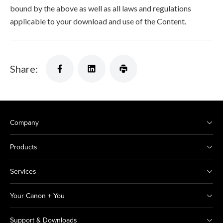
bound by the above as well as all laws and regulations
applicable to your download and use of the Content.
Share:
Company
Products
Services
Your Canon + You
Support & Downloads