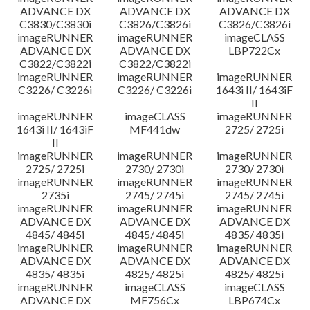
ADVANCE DX
ADVANCE DX
ADVANCE DX
C3830/C3830i
C3826/C3826i
C3826/C3826i
imageRUNNER
imageRUNNER
imageCLASS
ADVANCE DX
ADVANCE DX
LBP722Cx
C3822/C3822i
C3822/C3822i
imageRUNNER
imageRUNNER
imageRUNNER
C3226/ C3226i
C3226/ C3226i
1643i II/ 1643iF
II
imageRUNNER
imageCLASS
imageRUNNER
1643i II/ 1643iF
MF441dw
2725/ 2725i
II
imageRUNNER
imageRUNNER
imageRUNNER
2725/ 2725i
2730/ 2730i
2730/ 2730i
imageRUNNER
imageRUNNER
imageRUNNER
2735i
2745/ 2745i
2745/ 2745i
imageRUNNER
imageRUNNER
imageRUNNER
ADVANCE DX
ADVANCE DX
ADVANCE DX
4845/ 4845i
4845/ 4845i
4835/ 4835i
imageRUNNER
imageRUNNER
imageRUNNER
ADVANCE DX
ADVANCE DX
ADVANCE DX
4835/ 4835i
4825/ 4825i
4825/ 4825i
imageRUNNER
imageCLASS
imageCLASS
ADVANCE DX
MF756Cx
LBP674Cx