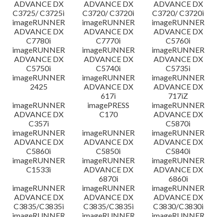
ADVANCE DX
ADVANCE DX
ADVANCE DX
C3725/ C3725i
C3720/ C3720i
C3720/ C3720i
imageRUNNER
imageRUNNER
imageRUNNER
ADVANCE DX
ADVANCE DX
ADVANCE DX
C7780i
C7770i
C5760i
imageRUNNER
imageRUNNER
imageRUNNER
ADVANCE DX
ADVANCE DX
ADVANCE DX
C5750i
C5740i
C5735i
imageRUNNER
imageRUNNER
imageRUNNER
2425
ADVANCE DX
ADVANCE DX
617i
717iZ
imageRUNNER
imagePRESS
imageRUNNER
ADVANCE DX
C170
ADVANCE DX
C357i
C5870i
imageRUNNER
imageRUNNER
imageRUNNER
ADVANCE DX
ADVANCE DX
ADVANCE DX
C5860i
C5850i
C5840i
imageRUNNER
imageRUNNER
imageRUNNER
C1533i
ADVANCE DX
ADVANCE DX
6870i
6860i
imageRUNNER
imageRUNNER
imageRUNNER
ADVANCE DX
ADVANCE DX
ADVANCE DX
C3835/C3835i
C3835/C3835i
C3830/C3830i
imageRUNNER
imageRUNNER
imageRUNNER