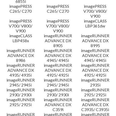
6855i
imagePRESS
imagePRESS
imagePRESS
C265/ C270
C265/ C270
V700/ V800/
V900
imagePRESS
imagePRESS
imageCLASS
V700/ V800/
V700/ V800/
LBP361dw
V900
V900
imageCLASS
imageRUNNER
imageRUNNER
LBP458x
ADVANCE DX
ADVANCE DX
8905
8995
imageRUNNER
imageRUNNER
imageRUNNER
ADVANCE DX
ADVANCE DX
ADVANCE DX
8986
4945/ 4945i
4945/ 4945i
imageRUNNER
imageRUNNER
imageRUNNER
ADVANCE DX
ADVANCE DX
ADVANCE DX
4935/ 4935i
4925/ 4925i
4925/ 4925i
imageRUNNER
imageRUNNER
imageRUNNER
2945/ 2945i
2945/ 2945i
2935i
imageRUNNER
imageRUNNER
imageRUNNER
2930/ 2930i
2930/ 2930i
2925/ 2925i
imageRUNNER
imageRUNNER
imageRUNNER
2925/ 2925i
ADVANCE DX
ADVANCE DX
C359i
C3935/ C3935i
imageRUNNER
imageRUNNER
imageRUNNER