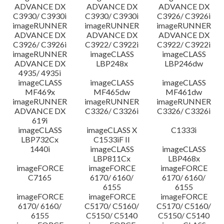
ADVANCE DX
ADVANCE DX
ADVANCE DX
C3930/ C3930i
C3930/ C3930i
C3926/ C3926i
imageRUNNER
imageRUNNER
imageRUNNER
ADVANCE DX
ADVANCE DX
ADVANCE DX
C3926/ C3926i
C3922/ C3922i
C3922/ C3922i
imageRUNNER
imageCLASS
imageCLASS
ADVANCE DX
LBP248x
LBP246dw
4935/ 4935i
imageCLASS
imageCLASS
imageCLASS
MF469x
MF465dw
MF461dw
imageRUNNER
imageRUNNER
imageRUNNER
ADVANCE DX
C3326/ C3326i
C3326/ C3326i
619i
imageCLASS
imageCLASS X
C1333i
LBP732Cx
C1533iF II
1440i
imageCLASS
imageCLASS
LBP811Cx
LBP468x
imageFORCE
imageFORCE
imageFORCE
C7165
6170/ 6160/
6170/ 6160/
6155
6155
imageFORCE
imageFORCE
imageFORCE
6170/ 6160/
C5170/ C5160/
C5170/ C5160/
6155
C5150/ C5140
C5150/ C5140