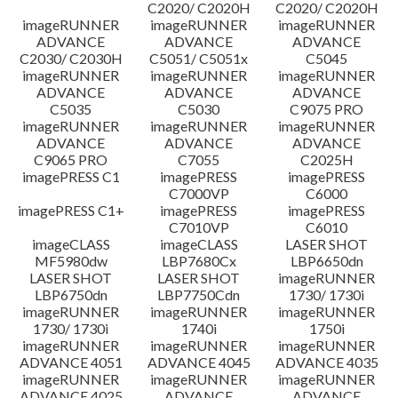
C2020/ C2020H
C2020/ C2020H
imageRUNNER
imageRUNNER
imageRUNNER
ADVANCE
ADVANCE
ADVANCE
C2030/ C2030H
C5051/ C5051x
C5045
imageRUNNER
imageRUNNER
imageRUNNER
ADVANCE
ADVANCE
ADVANCE
C5035
C5030
C9075 PRO
imageRUNNER
imageRUNNER
imageRUNNER
ADVANCE
ADVANCE
ADVANCE
C9065 PRO
C7055
C2025H
imagePRESS C1
imagePRESS
imagePRESS
C7000VP
C6000
imagePRESS C1+
imagePRESS
imagePRESS
C7010VP
C6010
imageCLASS
imageCLASS
LASER SHOT
MF5980dw
LBP7680Cx
LBP6650dn
LASER SHOT
LASER SHOT
imageRUNNER
LBP6750dn
LBP7750Cdn
1730/ 1730i
imageRUNNER
imageRUNNER
imageRUNNER
1730/ 1730i
1740i
1750i
imageRUNNER
imageRUNNER
imageRUNNER
ADVANCE 4051
ADVANCE 4045
ADVANCE 4035
imageRUNNER
imageRUNNER
imageRUNNER
ADVANCE 4025
ADVANCE
ADVANCE