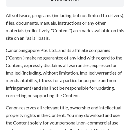
All software, programs (including but not limited to drivers),
files, documents, manuals, instructions or any other
materials (collectively, “Content”) are made available on this
site on an "as is" basis.
Canon Singapore Pte. Ltd., and its affiliate companies
(“Canon”) make no guarantee of any kind with regard to the
Content, expressly disclaims all warranties, expressed or
implied (including, without limitation, implied warranties of
merchantability, fitness for a particular purpose and non-
infringement) and shall not be responsible for updating,
correcting or supporting the Content.
Canon reserves all relevant title, ownership and intellectual
property rights in the Content. You may download and use
the Content solely for your personal, non-commercial use