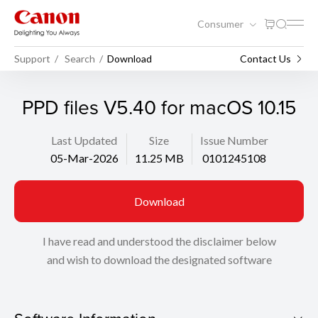
Consumer
Support
Search
Download
Contact Us
PPD files V5.40 for macOS 10.15
Last Updated
Size
Issue Number
05-Mar-2026
11.25 MB
0101245108
Download
I have read and understood the disclaimer below
and wish to download the designated software