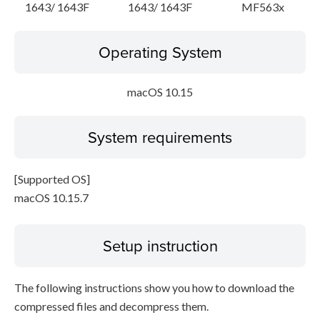
1643/ 1643F
1643/ 1643F
MF563x
Operating System
macOS 10.15
System requirements
[Supported OS]
macOS 10.15.7
Setup instruction
The following instructions show you how to download the
compressed files and decompress them.