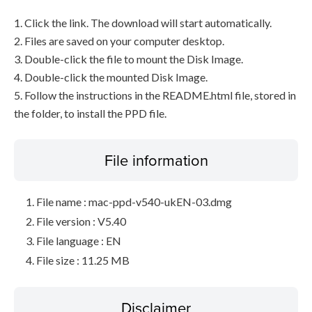
1. Click the link. The download will start automatically.
2. Files are saved on your computer desktop.
3. Double-click the file to mount the Disk Image.
4. Double-click the mounted Disk Image.
5. Follow the instructions in the README.html file, stored in
the folder, to install the PPD file.
File information
File name : mac-ppd-v540-ukEN-03.dmg
File version : V5.40
File language : EN
File size : 11.25 MB
Disclaimer