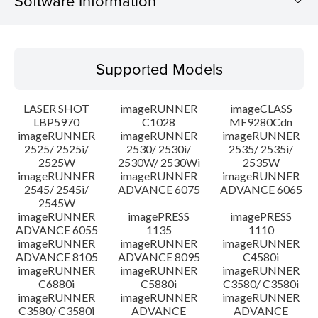
Software Information
Supported Models
Supported Models
Operating System
LASER SHOT
imageRUNNER
imageCLASS
System requirements
LBP5970
C1028
MF9280Cdn
imageRUNNER
imageRUNNER
imageRUNNER
2525/ 2525i/
2530/ 2530i/
2535/ 2535i/
Setup instruction
2525W
2530W/ 2530Wi
2535W
imageRUNNER
imageRUNNER
imageRUNNER
File information
2545/ 2545i/
ADVANCE 6075
ADVANCE 6065
2545W
imageRUNNER
imagePRESS
imagePRESS
Disclaimer
ADVANCE 6055
1135
1110
imageRUNNER
imageRUNNER
imageRUNNER
ADVANCE 8105
ADVANCE 8095
C4580i
imageRUNNER
imageRUNNER
imageRUNNER
C6880i
C5880i
C3580/ C3580i
imageRUNNER
imageRUNNER
imageRUNNER
C3580/ C3580i
ADVANCE
ADVANCE