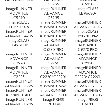
C5255
C5250
imageRUNNER
imageRUNNER
imageCLASS
ADVANCE
ADVANCE
LBP6680x
C5240
C5235
imageCLASS
imageRUNNER
imageRUNNER
LBP7780Cx
ADVANCE 4251
ADVANCE 4245
imageRUNNER
imageRUNNER
imageCLASS
ADVANCE 4235
ADVANCE 4225
MF6180dw
imageCLASS
imageRUNNER
imageRUNNER
LBP6780x
ADVANCE
ADVANCE
C9280 PRO
C9270 PRO
imageRUNNER
imageRUNNER
imageRUNNER
ADVANCE
ADVANCE
ADVANCE
C7270
C7260
C2230
imageRUNNER
imageRUNNER
imageRUNNER
ADVANCE
ADVANCE
ADVANCE
C2225
C2220/ C2220L
C2220/ C2220L
imageRUNNER
imageRUNNER
imageRUNNER
ADVANCE 6275
ADVANCE 6265
ADVANCE 6255
imageRUNNER
imageRUNNER
imageRUNNER
ADVANCE 400i
ADVANCE 500i
ADVANCE 8205
imageRUNNER
imagePRESS
imagePRESS
ADVANCE 8295
C7011VP
C6011