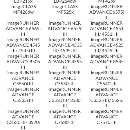
LBP215x
LBP214dw
MF429x
imageCLASS
imageCLASS
imageRUNNER
MF426dw
MF525x
ADVANCE 6575i
III
imageRUNNER
imageRUNNER
imageRUNNER
ADVANCE 6565i
ADVANCE 6555i
ADVANCE 4551
III
III
III/ 4551i III
imageRUNNER
imageRUNNER
imageRUNNER
ADVANCE 4545
ADVANCE 4535
ADVANCE 4525
III/ 4545i III
III/ 4535i III
III/ 4525i III
imageRUNNER
imageRUNNER
imageRUNNER
ADVANCE 8505
ADVANCE 8595
ADVANCE 8585
III
III
III
imageRUNNER
imageRUNNER
imageRUNNER
ADVANCE
ADVANCE
ADVANCE
C5560i III
C5550i III
C5540i III
imageRUNNER
imageRUNNER
imageRUNNER
ADVANCE
ADVANCE
ADVANCE
C5535i III
C3530 III/ 3530i
C3525 III/ 3525i
III
III
imageRUNNER
imageRUNNER
imageRUNNER
ADVANCE
ADVANCE
ADVANCE
C3520 III/ 3520i
C7580i III
C7570i III
III