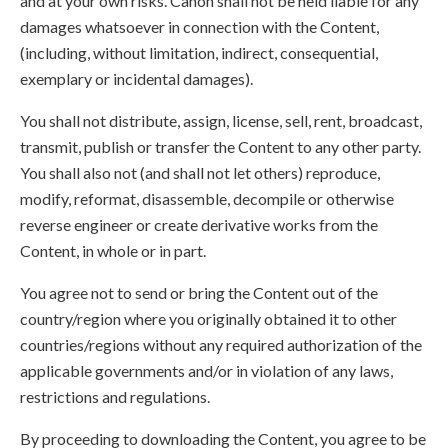
and at your own risks. Canon shall not be held liable for any
damages whatsoever in connection with the Content,
(including, without limitation, indirect, consequential,
exemplary or incidental damages).
You shall not distribute, assign, license, sell, rent, broadcast,
transmit, publish or transfer the Content to any other party.
You shall also not (and shall not let others) reproduce,
modify, reformat, disassemble, decompile or otherwise
reverse engineer or create derivative works from the
Content, in whole or in part.
You agree not to send or bring the Content out of the
country/region where you originally obtained it to other
countries/regions without any required authorization of the
applicable governments and/or in violation of any laws,
restrictions and regulations.
By proceeding to downloading the Content, you agree to be