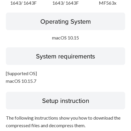
1643/ 1643F
1643/ 1643F
MF563x
Operating System
macOS 10.15
System requirements
[Supported OS]
macOS 10.15.7
Setup instruction
The following instructions show you how to download the
compressed files and decompress them.