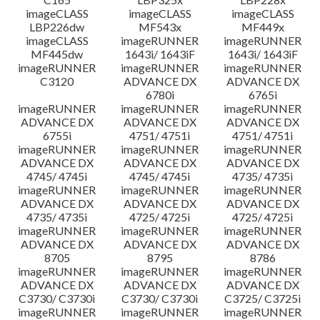
imageCLASS
imageCLASS
imageCLASS
LBP226dw
MF543x
MF449x
imageCLASS
imageRUNNER
imageRUNNER
MF445dw
1643i/ 1643iF
1643i/ 1643iF
imageRUNNER
imageRUNNER
imageRUNNER
C3120
ADVANCE DX
ADVANCE DX
6780i
6765i
imageRUNNER
imageRUNNER
imageRUNNER
ADVANCE DX
ADVANCE DX
ADVANCE DX
6755i
4751/ 4751i
4751/ 4751i
imageRUNNER
imageRUNNER
imageRUNNER
ADVANCE DX
ADVANCE DX
ADVANCE DX
4745/ 4745i
4745/ 4745i
4735/ 4735i
imageRUNNER
imageRUNNER
imageRUNNER
ADVANCE DX
ADVANCE DX
ADVANCE DX
4735/ 4735i
4725/ 4725i
4725/ 4725i
imageRUNNER
imageRUNNER
imageRUNNER
ADVANCE DX
ADVANCE DX
ADVANCE DX
8705
8795
8786
imageRUNNER
imageRUNNER
imageRUNNER
ADVANCE DX
ADVANCE DX
ADVANCE DX
C3730/ C3730i
C3730/ C3730i
C3725/ C3725i
imageRUNNER
imageRUNNER
imageRUNNER