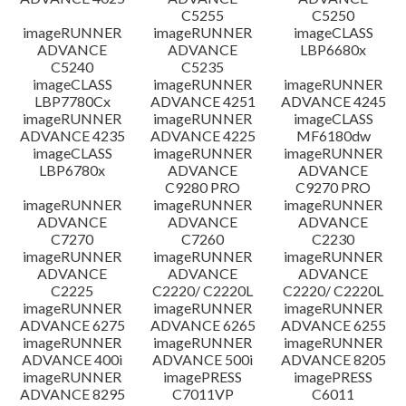
C5255
C5250
imageRUNNER
imageRUNNER
imageCLASS
ADVANCE
ADVANCE
LBP6680x
C5240
C5235
imageCLASS
imageRUNNER
imageRUNNER
LBP7780Cx
ADVANCE 4251
ADVANCE 4245
imageRUNNER
imageRUNNER
imageCLASS
ADVANCE 4235
ADVANCE 4225
MF6180dw
imageCLASS
imageRUNNER
imageRUNNER
LBP6780x
ADVANCE
ADVANCE
C9280 PRO
C9270 PRO
imageRUNNER
imageRUNNER
imageRUNNER
ADVANCE
ADVANCE
ADVANCE
C7270
C7260
C2230
imageRUNNER
imageRUNNER
imageRUNNER
ADVANCE
ADVANCE
ADVANCE
C2225
C2220/ C2220L
C2220/ C2220L
imageRUNNER
imageRUNNER
imageRUNNER
ADVANCE 6275
ADVANCE 6265
ADVANCE 6255
imageRUNNER
imageRUNNER
imageRUNNER
ADVANCE 400i
ADVANCE 500i
ADVANCE 8205
imageRUNNER
imagePRESS
imagePRESS
ADVANCE 8295
C7011VP
C6011