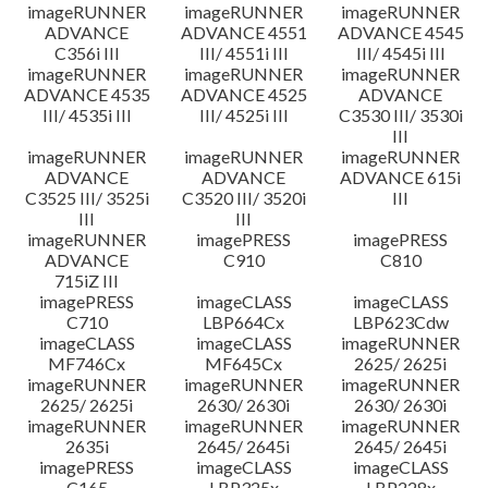
imageRUNNER
imageRUNNER
imageRUNNER
ADVANCE
ADVANCE 4551
ADVANCE 4545
C356i III
III/ 4551i III
III/ 4545i III
imageRUNNER
imageRUNNER
imageRUNNER
ADVANCE 4535
ADVANCE 4525
ADVANCE
III/ 4535i III
III/ 4525i III
C3530 III/ 3530i
III
imageRUNNER
imageRUNNER
imageRUNNER
ADVANCE
ADVANCE
ADVANCE 615i
C3525 III/ 3525i
C3520 III/ 3520i
III
III
III
imageRUNNER
imagePRESS
imagePRESS
ADVANCE
C910
C810
715iZ III
imagePRESS
imageCLASS
imageCLASS
C710
LBP664Cx
LBP623Cdw
imageCLASS
imageCLASS
imageRUNNER
MF746Cx
MF645Cx
2625/ 2625i
imageRUNNER
imageRUNNER
imageRUNNER
2625/ 2625i
2630/ 2630i
2630/ 2630i
imageRUNNER
imageRUNNER
imageRUNNER
2635i
2645/ 2645i
2645/ 2645i
imagePRESS
imageCLASS
imageCLASS
C165
LBP325x
LBP228x