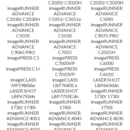
C2020/ C2020H
C2020/ C2020H
imageRUNNER
imageRUNNER
imageRUNNER
ADVANCE
ADVANCE
ADVANCE
C2030/ C2030H
C5051/ C5051x
C5045
imageRUNNER
imageRUNNER
imageRUNNER
ADVANCE
ADVANCE
ADVANCE
C5035
C5030
C9075 PRO
imageRUNNER
imageRUNNER
imageRUNNER
ADVANCE
ADVANCE
ADVANCE
C9065 PRO
C7055
C2025H
imagePRESS C1
imagePRESS
imagePRESS
C7000VP
C6000
imagePRESS C1+
imagePRESS
imagePRESS
C7010VP
C6010
imageCLASS
imageCLASS
LASER SHOT
MF5980dw
LBP7680Cx
LBP6650dn
LASER SHOT
LASER SHOT
imageRUNNER
LBP6750dn
LBP7750Cdn
1730/ 1730i
imageRUNNER
imageRUNNER
imageRUNNER
1730/ 1730i
1740i
1750i
imageRUNNER
imageRUNNER
imageRUNNER
ADVANCE 4051
ADVANCE 4045
ADVANCE 4035
imageRUNNER
imageRUNNER
imageRUNNER
ADVANCE 4025
ADVANCE
ADVANCE