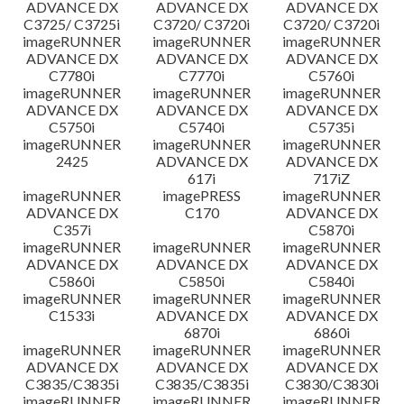
ADVANCE DX
ADVANCE DX
ADVANCE DX
C3725/ C3725i
C3720/ C3720i
C3720/ C3720i
imageRUNNER
imageRUNNER
imageRUNNER
ADVANCE DX
ADVANCE DX
ADVANCE DX
C7780i
C7770i
C5760i
imageRUNNER
imageRUNNER
imageRUNNER
ADVANCE DX
ADVANCE DX
ADVANCE DX
C5750i
C5740i
C5735i
imageRUNNER
imageRUNNER
imageRUNNER
2425
ADVANCE DX
ADVANCE DX
617i
717iZ
imageRUNNER
imagePRESS
imageRUNNER
ADVANCE DX
C170
ADVANCE DX
C357i
C5870i
imageRUNNER
imageRUNNER
imageRUNNER
ADVANCE DX
ADVANCE DX
ADVANCE DX
C5860i
C5850i
C5840i
imageRUNNER
imageRUNNER
imageRUNNER
C1533i
ADVANCE DX
ADVANCE DX
6870i
6860i
imageRUNNER
imageRUNNER
imageRUNNER
ADVANCE DX
ADVANCE DX
ADVANCE DX
C3835/C3835i
C3835/C3835i
C3830/C3830i
imageRUNNER
imageRUNNER
imageRUNNER