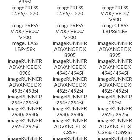
6855i
imagePRESS
imagePRESS
imagePRESS
C265/ C270
C265/ C270
V700/ V800/
V900
imagePRESS
imagePRESS
imageCLASS
V700/ V800/
V700/ V800/
LBP361dw
V900
V900
imageCLASS
imageRUNNER
imageRUNNER
LBP458x
ADVANCE DX
ADVANCE DX
8905
8995
imageRUNNER
imageRUNNER
imageRUNNER
ADVANCE DX
ADVANCE DX
ADVANCE DX
8986
4945/ 4945i
4945/ 4945i
imageRUNNER
imageRUNNER
imageRUNNER
ADVANCE DX
ADVANCE DX
ADVANCE DX
4935/ 4935i
4925/ 4925i
4925/ 4925i
imageRUNNER
imageRUNNER
imageRUNNER
2945/ 2945i
2945/ 2945i
2935i
imageRUNNER
imageRUNNER
imageRUNNER
2930/ 2930i
2930/ 2930i
2925/ 2925i
imageRUNNER
imageRUNNER
imageRUNNER
2925/ 2925i
ADVANCE DX
ADVANCE DX
C359i
C3935/ C3935i
imageRUNNER
imageRUNNER
imageRUNNER