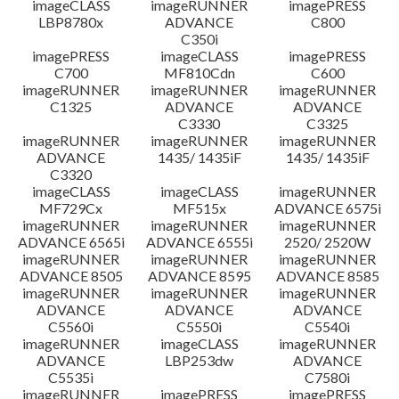
imageCLASS
imageRUNNER
imagePRESS
LBP8780x
ADVANCE
C800
C350i
imagePRESS
imageCLASS
imagePRESS
C700
MF810Cdn
C600
imageRUNNER
imageRUNNER
imageRUNNER
C1325
ADVANCE
ADVANCE
C3330
C3325
imageRUNNER
imageRUNNER
imageRUNNER
ADVANCE
1435/ 1435iF
1435/ 1435iF
C3320
imageCLASS
imageCLASS
imageRUNNER
MF729Cx
MF515x
ADVANCE 6575i
imageRUNNER
imageRUNNER
imageRUNNER
ADVANCE 6565i
ADVANCE 6555i
2520/ 2520W
imageRUNNER
imageRUNNER
imageRUNNER
ADVANCE 8505
ADVANCE 8595
ADVANCE 8585
imageRUNNER
imageRUNNER
imageRUNNER
ADVANCE
ADVANCE
ADVANCE
C5560i
C5550i
C5540i
imageRUNNER
imageCLASS
imageRUNNER
ADVANCE
LBP253dw
ADVANCE
C5535i
C7580i
imageRUNNER
imagePRESS
imagePRESS