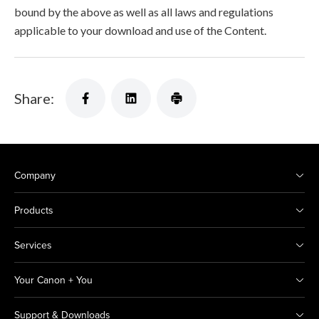
bound by the above as well as all laws and regulations
applicable to your download and use of the Content.
Share:
Company
Products
Services
Your Canon + You
Support & Downloads