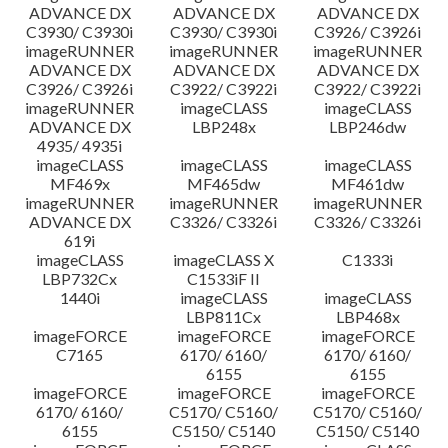
ADVANCE DX
ADVANCE DX
ADVANCE DX
C3930/ C3930i
C3930/ C3930i
C3926/ C3926i
imageRUNNER
imageRUNNER
imageRUNNER
ADVANCE DX
ADVANCE DX
ADVANCE DX
C3926/ C3926i
C3922/ C3922i
C3922/ C3922i
imageRUNNER
imageCLASS
imageCLASS
ADVANCE DX
LBP248x
LBP246dw
4935/ 4935i
imageCLASS
imageCLASS
imageCLASS
MF469x
MF465dw
MF461dw
imageRUNNER
imageRUNNER
imageRUNNER
ADVANCE DX
C3326/ C3326i
C3326/ C3326i
619i
imageCLASS
imageCLASS X
C1333i
LBP732Cx
C1533iF II
1440i
imageCLASS
imageCLASS
LBP811Cx
LBP468x
imageFORCE
imageFORCE
imageFORCE
C7165
6170/ 6160/
6170/ 6160/
6155
6155
imageFORCE
imageFORCE
imageFORCE
6170/ 6160/
C5170/ C5160/
C5170/ C5160/
6155
C5150/ C5140
C5150/ C5140