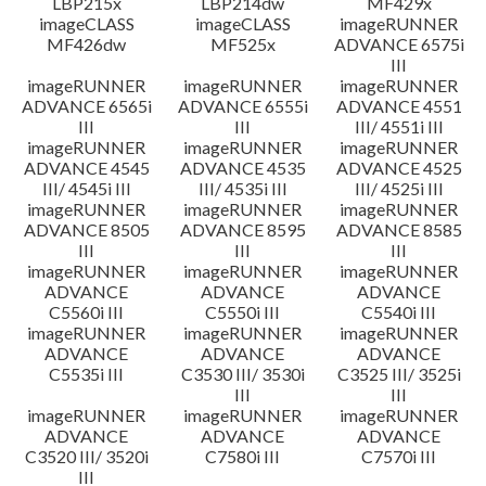
LBP215x
LBP214dw
MF429x
imageCLASS
imageCLASS
imageRUNNER
MF426dw
MF525x
ADVANCE 6575i
III
imageRUNNER
imageRUNNER
imageRUNNER
ADVANCE 6565i
ADVANCE 6555i
ADVANCE 4551
III
III
III/ 4551i III
imageRUNNER
imageRUNNER
imageRUNNER
ADVANCE 4545
ADVANCE 4535
ADVANCE 4525
III/ 4545i III
III/ 4535i III
III/ 4525i III
imageRUNNER
imageRUNNER
imageRUNNER
ADVANCE 8505
ADVANCE 8595
ADVANCE 8585
III
III
III
imageRUNNER
imageRUNNER
imageRUNNER
ADVANCE
ADVANCE
ADVANCE
C5560i III
C5550i III
C5540i III
imageRUNNER
imageRUNNER
imageRUNNER
ADVANCE
ADVANCE
ADVANCE
C5535i III
C3530 III/ 3530i
C3525 III/ 3525i
III
III
imageRUNNER
imageRUNNER
imageRUNNER
ADVANCE
ADVANCE
ADVANCE
C3520 III/ 3520i
C7580i III
C7570i III
III