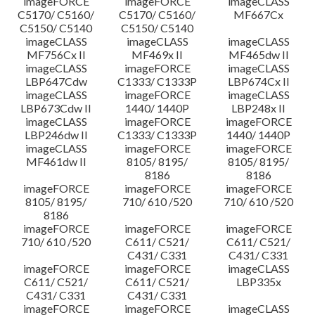
imageFORCE
imageFORCE
imageCLASS
C5170/ C5160/
C5170/ C5160/
MF667Cx
C5150/ C5140
C5150/ C5140
imageCLASS
imageCLASS
imageCLASS
MF756Cx II
MF469x II
MF465dw II
imageCLASS
imageFORCE
imageCLASS
LBP647Cdw
C1333/ C1333P
LBP674Cx II
imageCLASS
imageFORCE
imageCLASS
LBP673Cdw II
1440/ 1440P
LBP248x II
imageCLASS
imageFORCE
imageFORCE
LBP246dw II
C1333/ C1333P
1440/ 1440P
imageCLASS
imageFORCE
imageFORCE
MF461dw II
8105/ 8195/
8105/ 8195/
8186
8186
imageFORCE
imageFORCE
imageFORCE
8105/ 8195/
710/ 610 /520
710/ 610 /520
8186
imageFORCE
imageFORCE
imageFORCE
710/ 610 /520
C611/ C521/
C611/ C521/
C431/ C331
C431/ C331
imageFORCE
imageFORCE
imageCLASS
C611/ C521/
C611/ C521/
LBP335x
C431/ C331
C431/ C331
imageFORCE
imageFORCE
imageCLASS