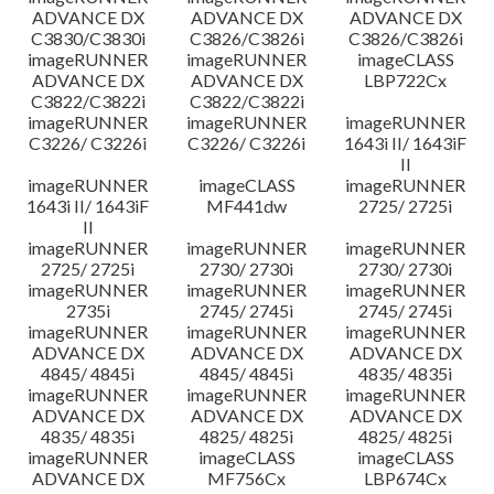
ADVANCE DX
ADVANCE DX
ADVANCE DX
C3830/C3830i
C3826/C3826i
C3826/C3826i
imageRUNNER
imageRUNNER
imageCLASS
ADVANCE DX
ADVANCE DX
LBP722Cx
C3822/C3822i
C3822/C3822i
imageRUNNER
imageRUNNER
imageRUNNER
C3226/ C3226i
C3226/ C3226i
1643i II/ 1643iF
II
imageRUNNER
imageCLASS
imageRUNNER
1643i II/ 1643iF
MF441dw
2725/ 2725i
II
imageRUNNER
imageRUNNER
imageRUNNER
2725/ 2725i
2730/ 2730i
2730/ 2730i
imageRUNNER
imageRUNNER
imageRUNNER
2735i
2745/ 2745i
2745/ 2745i
imageRUNNER
imageRUNNER
imageRUNNER
ADVANCE DX
ADVANCE DX
ADVANCE DX
4845/ 4845i
4845/ 4845i
4835/ 4835i
imageRUNNER
imageRUNNER
imageRUNNER
ADVANCE DX
ADVANCE DX
ADVANCE DX
4835/ 4835i
4825/ 4825i
4825/ 4825i
imageRUNNER
imageCLASS
imageCLASS
ADVANCE DX
MF756Cx
LBP674Cx