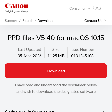
Consumer
Support
Search
Download
Contact Us
PPD files V5.40 for macOS 10.15
Last Updated
Size
Issue Number
05-Mar-2026
11.25 MB
0101245108
Download
I have read and understood the disclaimer below
and wish to download the designated software