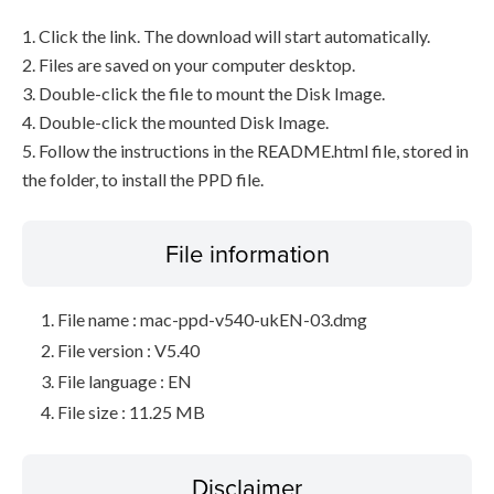
1. Click the link. The download will start automatically.
2. Files are saved on your computer desktop.
3. Double-click the file to mount the Disk Image.
4. Double-click the mounted Disk Image.
5. Follow the instructions in the README.html file, stored in
the folder, to install the PPD file.
File information
File name : mac-ppd-v540-ukEN-03.dmg
File version : V5.40
File language : EN
File size : 11.25 MB
Disclaimer