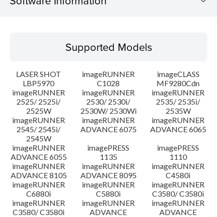
Software Information
Supported Models
Supported Models
Operating System
LASER SHOT
imageRUNNER
imageCLASS
System requirements
LBP5970
C1028
MF9280Cdn
imageRUNNER
imageRUNNER
imageRUNNER
2525/ 2525i/
2530/ 2530i/
2535/ 2535i/
Setup instruction
2525W
2530W/ 2530Wi
2535W
imageRUNNER
imageRUNNER
imageRUNNER
File information
2545/ 2545i/
ADVANCE 6075
ADVANCE 6065
2545W
imageRUNNER
imagePRESS
imagePRESS
Disclaimer
ADVANCE 6055
1135
1110
imageRUNNER
imageRUNNER
imageRUNNER
ADVANCE 8105
ADVANCE 8095
C4580i
imageRUNNER
imageRUNNER
imageRUNNER
C6880i
C5880i
C3580/ C3580i
imageRUNNER
imageRUNNER
imageRUNNER
C3580/ C3580i
ADVANCE
ADVANCE