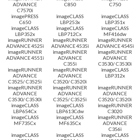
ADVANCE
C850
C750
C7570i
imagePRESS
imageCLASS
imageCLASS
C650
LBP253x
LBP351x
imageCLASS
imageCLASS
imageCLASS
LBP352x
LBP712Cx
MF416dw
imageRUNNER
imageRUNNER
imageRUNNER
ADVANCE 4525i
ADVANCE 4535i
ADVANCE 4545i
imageRUNNER
imageRUNNER
imageRUNNER
ADVANCE 4551i
ADVANCE
ADVANCE
C355i
C3530/ C3530i
imageRUNNER
imageRUNNER
imageCLASS
ADVANCE
ADVANCE
LBP312x
C3525/ C3525i
C3520/ C3520i
imageRUNNER
imageRUNNER
imageRUNNER
ADVANCE
ADVANCE
ADVANCE
C3530/ C3530i
C3525/ C3525i
C3520/ C3520i
imageCLASS
imageCLASS
imageRUNNER
LBP654Cx
LBP613Cdw
C3020
imageCLASS
imageCLASS
imageRUNNER
MF735Cx
MF635Cx
ADVANCE
C356i
imageCLASS
imageCLASS
imageCLASS