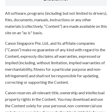
All software, programs (including but not limited to drivers),
files, documents, manuals, instructions or any other
materials (collectively, “Content”) are made available on this
site on an "as is" basis.
Canon Singapore Pte. Ltd., and its affiliate companies
(“Canon”) make no guarantee of any kind with regard to the
Content, expressly disclaims all warranties, expressed or
implied (including, without limitation, implied warranties of
merchantability, fitness for a particular purpose and non-
infringement) and shall not be responsible for updating,
correcting or supporting the Content.
Canon reserves all relevant title, ownership and intellectual
property rights in the Content. You may download and use
the Content solely for your personal, non-commercial use