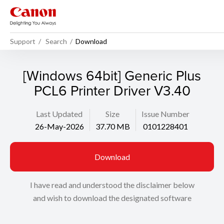
Support
Search
Download
[Windows 64bit] Generic Plus
PCL6 Printer Driver V3.40
Last Updated
Size
Issue Number
26-May-2026
37.70 MB
0101228401
Download
I have read and understood the disclaimer below
and wish to download the designated software