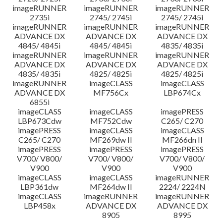
imageRUNNER
imageRUNNER
imageRUNNER
2735i
2745/ 2745i
2745/ 2745i
imageRUNNER
imageRUNNER
imageRUNNER
ADVANCE DX
ADVANCE DX
ADVANCE DX
4845/ 4845i
4845/ 4845i
4835/ 4835i
imageRUNNER
imageRUNNER
imageRUNNER
ADVANCE DX
ADVANCE DX
ADVANCE DX
4835/ 4835i
4825/ 4825i
4825/ 4825i
imageRUNNER
imageCLASS
imageCLASS
ADVANCE DX
MF756Cx
LBP674Cx
6855i
imageCLASS
imageCLASS
imagePRESS
LBP673Cdw
MF752Cdw
C265/ C270
imagePRESS
imageCLASS
imageCLASS
C265/ C270
MF269dw II
MF266dn II
imagePRESS
imagePRESS
imagePRESS
V700/ V800/
V700/ V800/
V700/ V800/
V900
V900
V900
imageCLASS
imageCLASS
imageRUNNER
LBP361dw
MF264dw II
2224/ 2224N
imageCLASS
imageRUNNER
imageRUNNER
LBP458x
ADVANCE DX
ADVANCE DX
8905
8995