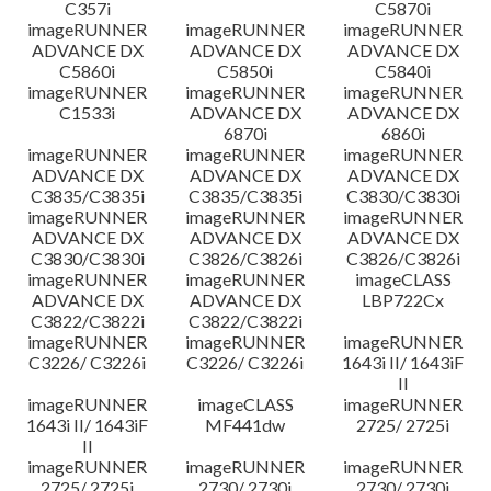
C357i
C5870i
imageRUNNER
imageRUNNER
imageRUNNER
ADVANCE DX
ADVANCE DX
ADVANCE DX
C5860i
C5850i
C5840i
imageRUNNER
imageRUNNER
imageRUNNER
C1533i
ADVANCE DX
ADVANCE DX
6870i
6860i
imageRUNNER
imageRUNNER
imageRUNNER
ADVANCE DX
ADVANCE DX
ADVANCE DX
C3835/C3835i
C3835/C3835i
C3830/C3830i
imageRUNNER
imageRUNNER
imageRUNNER
ADVANCE DX
ADVANCE DX
ADVANCE DX
C3830/C3830i
C3826/C3826i
C3826/C3826i
imageRUNNER
imageRUNNER
imageCLASS
ADVANCE DX
ADVANCE DX
LBP722Cx
C3822/C3822i
C3822/C3822i
imageRUNNER
imageRUNNER
imageRUNNER
C3226/ C3226i
C3226/ C3226i
1643i II/ 1643iF
II
imageRUNNER
imageCLASS
imageRUNNER
1643i II/ 1643iF
MF441dw
2725/ 2725i
II
imageRUNNER
imageRUNNER
imageRUNNER
2725/ 2725i
2730/ 2730i
2730/ 2730i