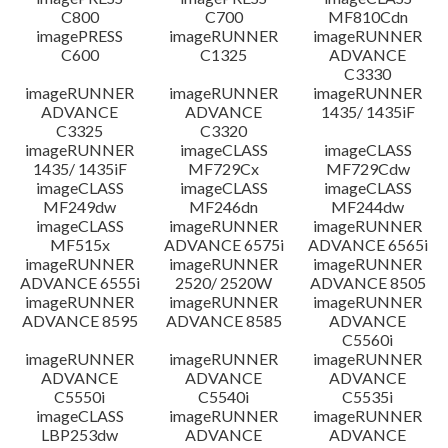
C800
C700
MF810Cdn
imagePRESS
imageRUNNER
imageRUNNER
C600
C1325
ADVANCE
C3330
imageRUNNER
imageRUNNER
imageRUNNER
ADVANCE
ADVANCE
1435/ 1435iF
C3325
C3320
imageRUNNER
imageCLASS
imageCLASS
1435/ 1435iF
MF729Cx
MF729Cdw
imageCLASS
imageCLASS
imageCLASS
MF249dw
MF246dn
MF244dw
imageCLASS
imageRUNNER
imageRUNNER
MF515x
ADVANCE 6575i
ADVANCE 6565i
imageRUNNER
imageRUNNER
imageRUNNER
ADVANCE 6555i
2520/ 2520W
ADVANCE 8505
imageRUNNER
imageRUNNER
imageRUNNER
ADVANCE 8595
ADVANCE 8585
ADVANCE
C5560i
imageRUNNER
imageRUNNER
imageRUNNER
ADVANCE
ADVANCE
ADVANCE
C5550i
C5540i
C5535i
imageCLASS
imageRUNNER
imageRUNNER
LBP253dw
ADVANCE
ADVANCE