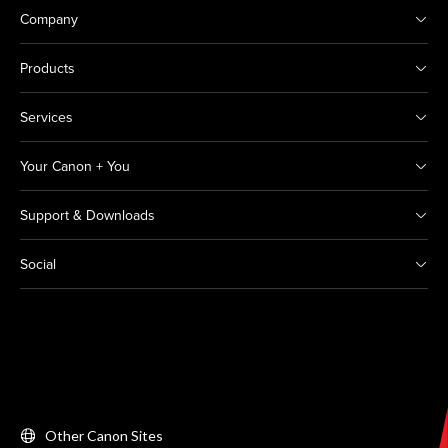
Company
Products
Services
Your Canon + You
Support & Downloads
Social
Other Canon Sites