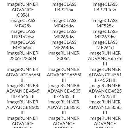
imageRUNNER
imageCLASS
imageCLASS
ADVANCE
LBP215x
LBP214dw
C356i
imageCLASS
imageCLASS
imageCLASS
MF429x
MF426dw
MF525x
imageCLASS
imageCLASS
imageCLASS
LBP162dw
MF269dw
MF267dw
imageCLASS
imageCLASS
imageCLASS
MF266dn
MF264dw
MF261d
imageRUNNER
imageRUNNER
imageRUNNER
2206/ 2206N
2006N
ADVANCE 6575i
III
imageRUNNER
imageRUNNER
imageRUNNER
ADVANCE 6565i
ADVANCE 6555i
ADVANCE 4551
III
III
III/ 4551i III
imageRUNNER
imageRUNNER
imageRUNNER
ADVANCE 4545
ADVANCE 4535
ADVANCE 4525
III/ 4545i III
III/ 4535i III
III/ 4525i III
imageRUNNER
imageRUNNER
imageRUNNER
ADVANCE 8505
ADVANCE 8595
ADVANCE 8585
III
III
III
imageRUNNER
imageRUNNER
imageRUNNER
ADVANCE
ADVANCE
ADVANCE