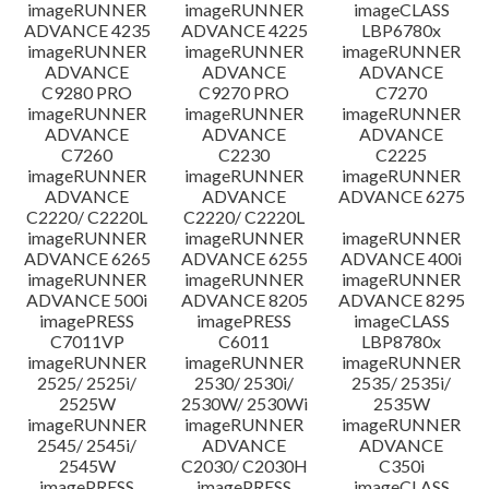
imageRUNNER
imageRUNNER
imageCLASS
ADVANCE 4235
ADVANCE 4225
LBP6780x
imageRUNNER
imageRUNNER
imageRUNNER
ADVANCE
ADVANCE
ADVANCE
C9280 PRO
C9270 PRO
C7270
imageRUNNER
imageRUNNER
imageRUNNER
ADVANCE
ADVANCE
ADVANCE
C7260
C2230
C2225
imageRUNNER
imageRUNNER
imageRUNNER
ADVANCE
ADVANCE
ADVANCE 6275
C2220/ C2220L
C2220/ C2220L
imageRUNNER
imageRUNNER
imageRUNNER
ADVANCE 6265
ADVANCE 6255
ADVANCE 400i
imageRUNNER
imageRUNNER
imageRUNNER
ADVANCE 500i
ADVANCE 8205
ADVANCE 8295
imagePRESS
imagePRESS
imageCLASS
C7011VP
C6011
LBP8780x
imageRUNNER
imageRUNNER
imageRUNNER
2525/ 2525i/
2530/ 2530i/
2535/ 2535i/
2525W
2530W/ 2530Wi
2535W
imageRUNNER
imageRUNNER
imageRUNNER
2545/ 2545i/
ADVANCE
ADVANCE
2545W
C2030/ C2030H
C350i
imagePRESS
imagePRESS
imageCLASS