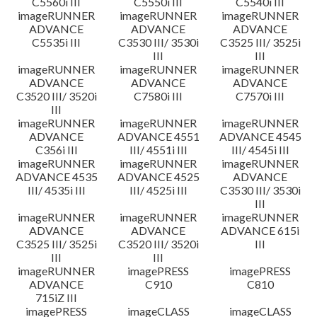
C5560i III
C5550i III
C5540i III
imageRUNNER
imageRUNNER
imageRUNNER
ADVANCE
ADVANCE
ADVANCE
C5535i III
C3530 III/ 3530i
C3525 III/ 3525i
III
III
imageRUNNER
imageRUNNER
imageRUNNER
ADVANCE
ADVANCE
ADVANCE
C3520 III/ 3520i
C7580i III
C7570i III
III
imageRUNNER
imageRUNNER
imageRUNNER
ADVANCE
ADVANCE 4551
ADVANCE 4545
C356i III
III/ 4551i III
III/ 4545i III
imageRUNNER
imageRUNNER
imageRUNNER
ADVANCE 4535
ADVANCE 4525
ADVANCE
III/ 4535i III
III/ 4525i III
C3530 III/ 3530i
III
imageRUNNER
imageRUNNER
imageRUNNER
ADVANCE
ADVANCE
ADVANCE 615i
C3525 III/ 3525i
C3520 III/ 3520i
III
III
III
imageRUNNER
imagePRESS
imagePRESS
ADVANCE
C910
C810
715iZ III
imagePRESS
imageCLASS
imageCLASS