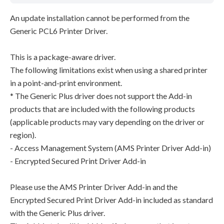
An update installation cannot be performed from the
Generic PCL6 Printer Driver.
This is a package-aware driver.
The following limitations exist when using a shared printer
in a point-and-print environment.
* The Generic Plus driver does not support the Add-in
products that are included with the following products
(applicable products may vary depending on the driver or
region).
- Access Management System (AMS Printer Driver Add-in)
- Encrypted Secured Print Driver Add-in
Please use the AMS Printer Driver Add-in and the
Encrypted Secured Print Driver Add-in included as standard
with the Generic Plus driver.