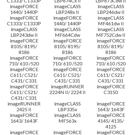
C1333/ C1333P
LBP674Cx II
LBP673Cdw II
imageFORCE
imageCLASS
imageCLASS
1440/ 1440P
LBP248x II
LBP246dw II
imageFORCE
imageFORCE
imageCLASS
C1333/ C1333P
1440/ 1440P
MF461dw II
imageCLASS
imageCLASS
imageCLASS
LBP243dw II
MF664Cdw
MF752Cdw II
imageFORCE
imageFORCE
imageFORCE
8105/ 8195/
8105/ 8195/
8105/ 8195/
8186
8186
8186
imageFORCE
imageFORCE
imageFORCE
710/ 610 /520
710/ 610 /520
710/ 610 /520
imageFORCE
imageFORCE
imageFORCE
C611/ C521/
C611/ C521/
C611/ C521/
C431/ C331
C431/ C331
C431/ C331
imageFORCE
imageRUNNER
imageFORCE
C611/ C521/
2224N II/ 2224 II
C3150
C431/ C331
imageRUNNER
imageCLASS
imageFORCE
2425 II
LBP335x
1643/ 1643F
imageFORCE
imageCLASS
imageFORCE
1643/ 1643F
MF563x
4145/ 4135/
4125
imageFORCE
imageFORCE
imageFORCE