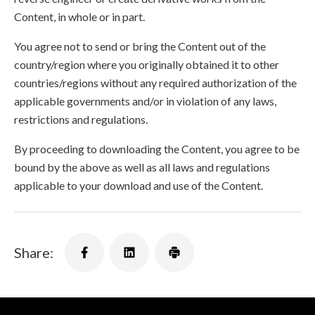
Content, in whole or in part.
You agree not to send or bring the Content out of the
country/region where you originally obtained it to other
countries/regions without any required authorization of the
applicable governments and/or in violation of any laws,
restrictions and regulations.
By proceeding to downloading the Content, you agree to be
bound by the above as well as all laws and regulations
applicable to your download and use of the Content.
Share: