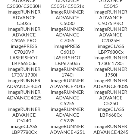
ADVANCE
ADVANCE
ADVANCE
C2030/ C2030H
C5051/ C5051x
C5045
imageRUNNER
imageRUNNER
imageRUNNER
ADVANCE
ADVANCE
ADVANCE
C5035
C5030
C9075 PRO
imageRUNNER
imageRUNNER
imageRUNNER
ADVANCE
ADVANCE
ADVANCE
C9065 PRO
C7055
C2025H
imagePRESS
imagePRESS
imageCLASS
C7010VP
C6010
LBP7680Cx
LASER SHOT
LASER SHOT
imageRUNNER
LBP6650dn
LBP6750dn
1730/ 1730i
imageRUNNER
imageRUNNER
imageRUNNER
1730/ 1730i
1740i
1750i
imageRUNNER
imageRUNNER
imageRUNNER
ADVANCE 4051
ADVANCE 4045
ADVANCE 4035
imageRUNNER
imageRUNNER
imageRUNNER
ADVANCE 4025
ADVANCE
ADVANCE
C5255
C5250
imageRUNNER
imageRUNNER
imageCLASS
ADVANCE
ADVANCE
LBP6680x
C5240
C5235
imageCLASS
imageRUNNER
imageRUNNER
LBP7780Cx
ADVANCE 4251
ADVANCE 4245