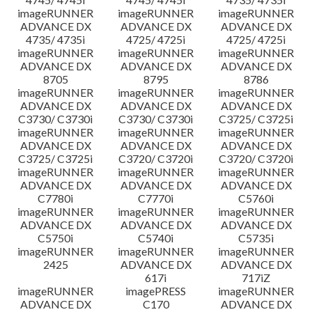
imageRUNNER
imageRUNNER
imageRUNNER
ADVANCE DX
ADVANCE DX
ADVANCE DX
4735/ 4735i
4725/ 4725i
4725/ 4725i
imageRUNNER
imageRUNNER
imageRUNNER
ADVANCE DX
ADVANCE DX
ADVANCE DX
8705
8795
8786
imageRUNNER
imageRUNNER
imageRUNNER
ADVANCE DX
ADVANCE DX
ADVANCE DX
C3730/ C3730i
C3730/ C3730i
C3725/ C3725i
imageRUNNER
imageRUNNER
imageRUNNER
ADVANCE DX
ADVANCE DX
ADVANCE DX
C3725/ C3725i
C3720/ C3720i
C3720/ C3720i
imageRUNNER
imageRUNNER
imageRUNNER
ADVANCE DX
ADVANCE DX
ADVANCE DX
C7780i
C7770i
C5760i
imageRUNNER
imageRUNNER
imageRUNNER
ADVANCE DX
ADVANCE DX
ADVANCE DX
C5750i
C5740i
C5735i
imageRUNNER
imageRUNNER
imageRUNNER
2425
ADVANCE DX
ADVANCE DX
617i
717iZ
imageRUNNER
imagePRESS
imageRUNNER
ADVANCE DX
C170
ADVANCE DX