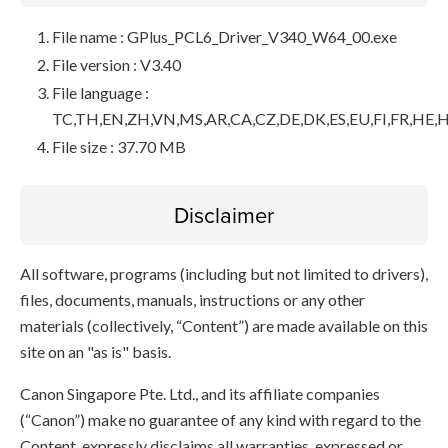
File name : GPlus_PCL6_Driver_V340_W64_00.exe
File version : V3.40
File language :
TC,TH,EN,ZH,VN,MS,AR,CA,CZ,DE,DK,ES,EU,FI,FR,HE,H
File size : 37.70 MB
Disclaimer
All software, programs (including but not limited to drivers),
files, documents, manuals, instructions or any other
materials (collectively, “Content”) are made available on this
site on an "as is" basis.
Canon Singapore Pte. Ltd., and its affiliate companies
(“Canon”) make no guarantee of any kind with regard to the
Content, expressly disclaims all warranties, expressed or