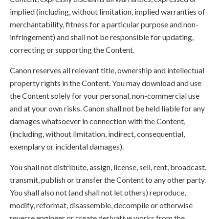
implied (including, without limitation, implied warranties of
merchantability, fitness for a particular purpose and non-
infringement) and shall not be responsible for updating,
correcting or supporting the Content.
Canon reserves all relevant title, ownership and intellectual
property rights in the Content. You may download and use
the Content solely for your personal, non-commercial use
and at your own risks. Canon shall not be held liable for any
damages whatsoever in connection with the Content,
(including, without limitation, indirect, consequential,
exemplary or incidental damages).
You shall not distribute, assign, license, sell, rent, broadcast,
transmit, publish or transfer the Content to any other party.
You shall also not (and shall not let others) reproduce,
modify, reformat, disassemble, decompile or otherwise
reverse engineer or create derivative works from the