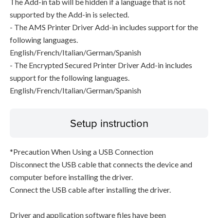
The Add-in tab will be hidden if a language that is not
supported by the Add-in is selected.
- The AMS Printer Driver Add-in includes support for the
following languages.
English/French/Italian/German/Spanish
- The Encrypted Secured Printer Driver Add-in includes
support for the following languages.
English/French/Italian/German/Spanish
Setup instruction
*Precaution When Using a USB Connection
Disconnect the USB cable that connects the device and
computer before installing the driver.
Connect the USB cable after installing the driver.
Driver and application software files have been