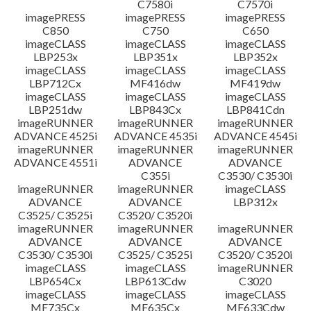
C7580i
C7570i
imagePRESS
imagePRESS
imagePRESS
C850
C750
C650
imageCLASS
imageCLASS
imageCLASS
LBP253x
LBP351x
LBP352x
imageCLASS
imageCLASS
imageCLASS
LBP712Cx
MF416dw
MF419dw
imageCLASS
imageCLASS
imageCLASS
LBP251dw
LBP843Cx
LBP841Cdn
imageRUNNER
imageRUNNER
imageRUNNER
ADVANCE 4525i
ADVANCE 4535i
ADVANCE 4545i
imageRUNNER
imageRUNNER
imageRUNNER
ADVANCE 4551i
ADVANCE
ADVANCE
C355i
C3530/ C3530i
imageRUNNER
imageRUNNER
imageCLASS
ADVANCE
ADVANCE
LBP312x
C3525/ C3525i
C3520/ C3520i
imageRUNNER
imageRUNNER
imageRUNNER
ADVANCE
ADVANCE
ADVANCE
C3530/ C3530i
C3525/ C3525i
C3520/ C3520i
imageCLASS
imageCLASS
imageRUNNER
LBP654Cx
LBP613Cdw
C3020
imageCLASS
imageCLASS
imageCLASS
MF735Cx
MF635Cx
MF633Cdw