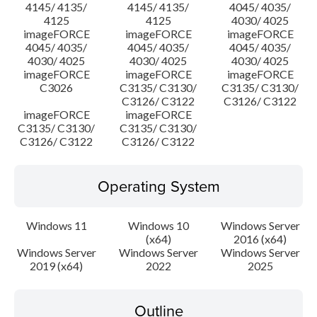
4145/ 4135/
4145/ 4135/
4045/ 4035/
4125
4125
4030/ 4025
imageFORCE
imageFORCE
imageFORCE
4045/ 4035/
4045/ 4035/
4045/ 4035/
4030/ 4025
4030/ 4025
4030/ 4025
imageFORCE
imageFORCE
imageFORCE
C3026
C3135/ C3130/
C3135/ C3130/
C3126/ C3122
C3126/ C3122
imageFORCE
imageFORCE
C3135/ C3130/
C3135/ C3130/
C3126/ C3122
C3126/ C3122
Operating System
Windows 11
Windows 10
Windows Server
(x64)
2016 (x64)
Windows Server
Windows Server
Windows Server
2019 (x64)
2022
2025
Outline