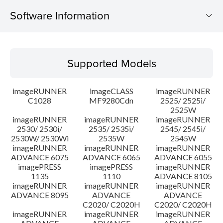
Software Information
Supported Models
Supported Models
Operating System
imageRUNNER
imageCLASS
imageRUNNER
Outline
C1028
MF9280Cdn
2525/ 2525i/
2525W
imageRUNNER
imageRUNNER
imageRUNNER
Update History
2530/ 2530i/
2535/ 2535i/
2545/ 2545i/
2530W/ 2530Wi
2535W
2545W
Caution
imageRUNNER
imageRUNNER
imageRUNNER
ADVANCE 6075
ADVANCE 6065
ADVANCE 6055
imagePRESS
imagePRESS
imageRUNNER
Setup instruction
1135
1110
ADVANCE 8105
imageRUNNER
imageRUNNER
imageRUNNER
ADVANCE 8095
ADVANCE
ADVANCE
File information
C2020/ C2020H
C2020/ C2020H
imageRUNNER
imageRUNNER
imageRUNNER
Disclaimer