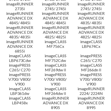
imageRUNNER
imageRUNNER
imageRUNNER
2735i
2745/ 2745i
2745/ 2745i
imageRUNNER
imageRUNNER
imageRUNNER
ADVANCE DX
ADVANCE DX
ADVANCE DX
4845/ 4845i
4845/ 4845i
4835/ 4835i
imageRUNNER
imageRUNNER
imageRUNNER
ADVANCE DX
ADVANCE DX
ADVANCE DX
4835/ 4835i
4825/ 4825i
4825/ 4825i
imageRUNNER
imageCLASS
imageCLASS
ADVANCE DX
MF756Cx
LBP674Cx
6855i
imageCLASS
imageCLASS
imagePRESS
LBP673Cdw
MF752Cdw
C265/ C270
imagePRESS
imageCLASS
imageCLASS
C265/ C270
MF269dw II
MF266dn II
imagePRESS
imagePRESS
imagePRESS
V700/ V800/
V700/ V800/
V700/ V800/
V900
V900
V900
imageCLASS
imageCLASS
imageRUNNER
LBP361dw
MF264dw II
2224/ 2224N
imageCLASS
imageRUNNER
imageRUNNER
LBP458x
ADVANCE DX
ADVANCE DX
8905
8995