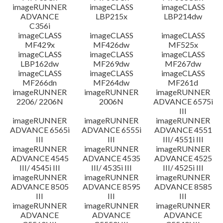
imageRUNNER
imageCLASS
imageCLASS
ADVANCE
LBP215x
LBP214dw
C356i
imageCLASS
imageCLASS
imageCLASS
MF429x
MF426dw
MF525x
imageCLASS
imageCLASS
imageCLASS
LBP162dw
MF269dw
MF267dw
imageCLASS
imageCLASS
imageCLASS
MF266dn
MF264dw
MF261d
imageRUNNER
imageRUNNER
imageRUNNER
2206/ 2206N
2006N
ADVANCE 6575i
III
imageRUNNER
imageRUNNER
imageRUNNER
ADVANCE 6565i
ADVANCE 6555i
ADVANCE 4551
III
III
III/ 4551i III
imageRUNNER
imageRUNNER
imageRUNNER
ADVANCE 4545
ADVANCE 4535
ADVANCE 4525
III/ 4545i III
III/ 4535i III
III/ 4525i III
imageRUNNER
imageRUNNER
imageRUNNER
ADVANCE 8505
ADVANCE 8595
ADVANCE 8585
III
III
III
imageRUNNER
imageRUNNER
imageRUNNER
ADVANCE
ADVANCE
ADVANCE