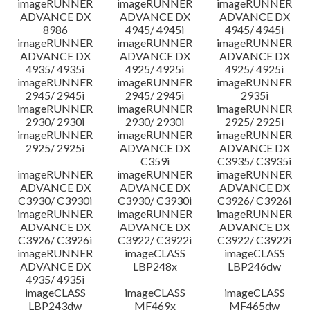
imageRUNNER
imageRUNNER
imageRUNNER
ADVANCE DX
ADVANCE DX
ADVANCE DX
8986
4945/ 4945i
4945/ 4945i
imageRUNNER
imageRUNNER
imageRUNNER
ADVANCE DX
ADVANCE DX
ADVANCE DX
4935/ 4935i
4925/ 4925i
4925/ 4925i
imageRUNNER
imageRUNNER
imageRUNNER
2945/ 2945i
2945/ 2945i
2935i
imageRUNNER
imageRUNNER
imageRUNNER
2930/ 2930i
2930/ 2930i
2925/ 2925i
imageRUNNER
imageRUNNER
imageRUNNER
2925/ 2925i
ADVANCE DX
ADVANCE DX
C359i
C3935/ C3935i
imageRUNNER
imageRUNNER
imageRUNNER
ADVANCE DX
ADVANCE DX
ADVANCE DX
C3930/ C3930i
C3930/ C3930i
C3926/ C3926i
imageRUNNER
imageRUNNER
imageRUNNER
ADVANCE DX
ADVANCE DX
ADVANCE DX
C3926/ C3926i
C3922/ C3922i
C3922/ C3922i
imageRUNNER
imageCLASS
imageCLASS
ADVANCE DX
LBP248x
LBP246dw
4935/ 4935i
imageCLASS
imageCLASS
imageCLASS
LBP243dw
MF469x
MF465dw