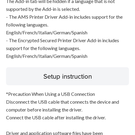
The Add-in tab will be hidden if a language that is not
supported by the Add-in is selected.
- The AMS Printer Driver Add-in includes support for the
following languages.
English/French/Italian/German/Spanish
- The Encrypted Secured Printer Driver Add-in includes
support for the following languages.
English/French/Italian/German/Spanish
Setup instruction
*Precaution When Using a USB Connection
Disconnect the USB cable that connects the device and
computer before installing the driver.
Connect the USB cable after installing the driver.
Driver and application software files have been