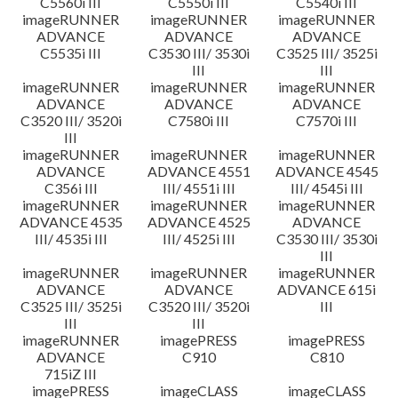
C5560i III
C5550i III
C5540i III
imageRUNNER
imageRUNNER
imageRUNNER
ADVANCE
ADVANCE
ADVANCE
C5535i III
C3530 III/ 3530i
C3525 III/ 3525i
III
III
imageRUNNER
imageRUNNER
imageRUNNER
ADVANCE
ADVANCE
ADVANCE
C3520 III/ 3520i
C7580i III
C7570i III
III
imageRUNNER
imageRUNNER
imageRUNNER
ADVANCE
ADVANCE 4551
ADVANCE 4545
C356i III
III/ 4551i III
III/ 4545i III
imageRUNNER
imageRUNNER
imageRUNNER
ADVANCE 4535
ADVANCE 4525
ADVANCE
III/ 4535i III
III/ 4525i III
C3530 III/ 3530i
III
imageRUNNER
imageRUNNER
imageRUNNER
ADVANCE
ADVANCE
ADVANCE 615i
C3525 III/ 3525i
C3520 III/ 3520i
III
III
III
imageRUNNER
imagePRESS
imagePRESS
ADVANCE
C910
C810
715iZ III
imagePRESS
imageCLASS
imageCLASS