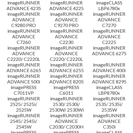
imageRUNNER
imageRUNNER
imageCLASS
ADVANCE 4235
ADVANCE 4225
LBP6780x
imageRUNNER
imageRUNNER
imageRUNNER
ADVANCE
ADVANCE
ADVANCE
C9280 PRO
C9270 PRO
C7270
imageRUNNER
imageRUNNER
imageRUNNER
ADVANCE
ADVANCE
ADVANCE
C7260
C2230
C2225
imageRUNNER
imageRUNNER
imageRUNNER
ADVANCE
ADVANCE
ADVANCE 6275
C2220/ C2220L
C2220/ C2220L
imageRUNNER
imageRUNNER
imageRUNNER
ADVANCE 6265
ADVANCE 6255
ADVANCE 400i
imageRUNNER
imageRUNNER
imageRUNNER
ADVANCE 500i
ADVANCE 8205
ADVANCE 8295
imagePRESS
imagePRESS
imageCLASS
C7011VP
C6011
LBP8780x
imageRUNNER
imageRUNNER
imageRUNNER
2525/ 2525i/
2530/ 2530i/
2535/ 2535i/
2525W
2530W/ 2530Wi
2535W
imageRUNNER
imageRUNNER
imageRUNNER
2545/ 2545i/
ADVANCE
ADVANCE
2545W
C2030/ C2030H
C350i
imagePRESS
imagePRESS
imageCLASS