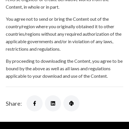
Content, in whole or in part.
You agree not to send or bring the Content out of the
country/region where you originally obtained it to other
countries/regions without any required authorization of the
applicable governments and/or in violation of any laws,
restrictions and regulations.
By proceeding to downloading the Content, you agree to be
bound by the above as well as all laws and regulations
applicable to your download and use of the Content.
Share: