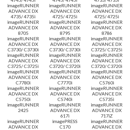
imageRUNNER
imageRUNNER
imageRUNNER
ADVANCE DX
ADVANCE DX
ADVANCE DX
4735/ 4735i
4725/ 4725i
4725/ 4725i
imageRUNNER
imageRUNNER
imageRUNNER
ADVANCE DX
ADVANCE DX
ADVANCE DX
8705
8795
8786
imageRUNNER
imageRUNNER
imageRUNNER
ADVANCE DX
ADVANCE DX
ADVANCE DX
C3730/ C3730i
C3730/ C3730i
C3725/ C3725i
imageRUNNER
imageRUNNER
imageRUNNER
ADVANCE DX
ADVANCE DX
ADVANCE DX
C3725/ C3725i
C3720/ C3720i
C3720/ C3720i
imageRUNNER
imageRUNNER
imageRUNNER
ADVANCE DX
ADVANCE DX
ADVANCE DX
C7780i
C7770i
C5760i
imageRUNNER
imageRUNNER
imageRUNNER
ADVANCE DX
ADVANCE DX
ADVANCE DX
C5750i
C5740i
C5735i
imageRUNNER
imageRUNNER
imageRUNNER
2425
ADVANCE DX
ADVANCE DX
617i
717iZ
imageRUNNER
imagePRESS
imageRUNNER
ADVANCE DX
C170
ADVANCE DX