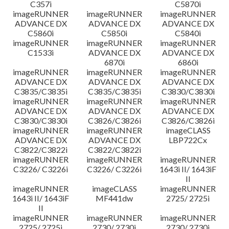
C357i
C5870i
imageRUNNER
imageRUNNER
imageRUNNER
ADVANCE DX
ADVANCE DX
ADVANCE DX
C5860i
C5850i
C5840i
imageRUNNER
imageRUNNER
imageRUNNER
C1533i
ADVANCE DX
ADVANCE DX
6870i
6860i
imageRUNNER
imageRUNNER
imageRUNNER
ADVANCE DX
ADVANCE DX
ADVANCE DX
C3835/C3835i
C3835/C3835i
C3830/C3830i
imageRUNNER
imageRUNNER
imageRUNNER
ADVANCE DX
ADVANCE DX
ADVANCE DX
C3830/C3830i
C3826/C3826i
C3826/C3826i
imageRUNNER
imageRUNNER
imageCLASS
ADVANCE DX
ADVANCE DX
LBP722Cx
C3822/C3822i
C3822/C3822i
imageRUNNER
imageRUNNER
imageRUNNER
C3226/ C3226i
C3226/ C3226i
1643i II/ 1643iF
II
imageRUNNER
imageCLASS
imageRUNNER
1643i II/ 1643iF
MF441dw
2725/ 2725i
II
imageRUNNER
imageRUNNER
imageRUNNER
2725/ 2725i
2730/ 2730i
2730/ 2730i