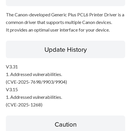
The Canon-developed Generic Plus PCL6 Printer Driver is a
common driver that supports multiple Canon devices.
It provides an optimal user interface for your device.
Update History
V3.31
1. Addressed vulnerabilities.
(CVE-2025-7698/9903/9904)
V3.15
1. Addressed vulnerabilities.
(CVE-2025-1268)
Caution