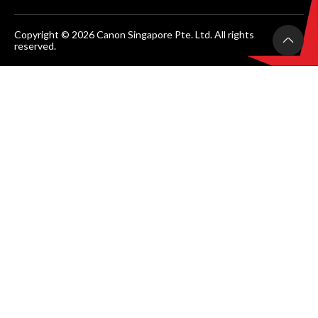
Copyright © 2026 Canon Singapore Pte. Ltd. All rights
reserved.