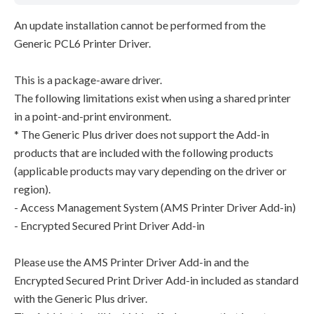
An update installation cannot be performed from the
Generic PCL6 Printer Driver.
This is a package-aware driver.
The following limitations exist when using a shared printer
in a point-and-print environment.
* The Generic Plus driver does not support the Add-in
products that are included with the following products
(applicable products may vary depending on the driver or
region).
- Access Management System (AMS Printer Driver Add-in)
- Encrypted Secured Print Driver Add-in
Please use the AMS Printer Driver Add-in and the
Encrypted Secured Print Driver Add-in included as standard
with the Generic Plus driver.