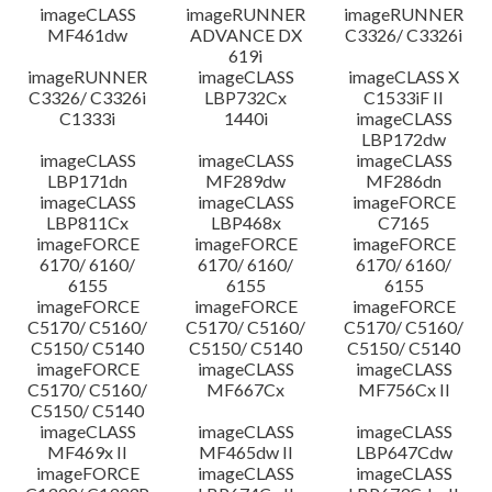
imageCLASS
imageRUNNER
imageRUNNER
MF461dw
ADVANCE DX
C3326/ C3326i
619i
imageRUNNER
imageCLASS
imageCLASS X
C3326/ C3326i
LBP732Cx
C1533iF II
C1333i
1440i
imageCLASS
LBP172dw
imageCLASS
imageCLASS
imageCLASS
LBP171dn
MF289dw
MF286dn
imageCLASS
imageCLASS
imageFORCE
LBP811Cx
LBP468x
C7165
imageFORCE
imageFORCE
imageFORCE
6170/ 6160/
6170/ 6160/
6170/ 6160/
6155
6155
6155
imageFORCE
imageFORCE
imageFORCE
C5170/ C5160/
C5170/ C5160/
C5170/ C5160/
C5150/ C5140
C5150/ C5140
C5150/ C5140
imageFORCE
imageCLASS
imageCLASS
C5170/ C5160/
MF667Cx
MF756Cx II
C5150/ C5140
imageCLASS
imageCLASS
imageCLASS
MF469x II
MF465dw II
LBP647Cdw
imageFORCE
imageCLASS
imageCLASS