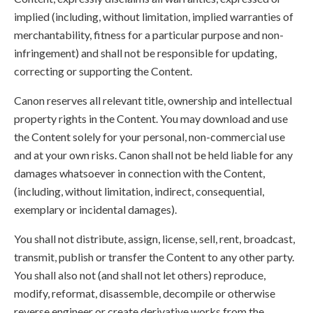
implied (including, without limitation, implied warranties of
merchantability, fitness for a particular purpose and non-
infringement) and shall not be responsible for updating,
correcting or supporting the Content.
Canon reserves all relevant title, ownership and intellectual
property rights in the Content. You may download and use
the Content solely for your personal, non-commercial use
and at your own risks. Canon shall not be held liable for any
damages whatsoever in connection with the Content,
(including, without limitation, indirect, consequential,
exemplary or incidental damages).
You shall not distribute, assign, license, sell, rent, broadcast,
transmit, publish or transfer the Content to any other party.
You shall also not (and shall not let others) reproduce,
modify, reformat, disassemble, decompile or otherwise
reverse engineer or create derivative works from the