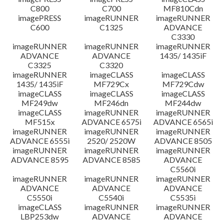
C800
C700
MF810Cdn
imagePRESS
imageRUNNER
imageRUNNER
C600
C1325
ADVANCE
C3330
imageRUNNER
imageRUNNER
imageRUNNER
ADVANCE
ADVANCE
1435/ 1435iF
C3325
C3320
imageRUNNER
imageCLASS
imageCLASS
1435/ 1435iF
MF729Cx
MF729Cdw
imageCLASS
imageCLASS
imageCLASS
MF249dw
MF246dn
MF244dw
imageCLASS
imageRUNNER
imageRUNNER
MF515x
ADVANCE 6575i
ADVANCE 6565i
imageRUNNER
imageRUNNER
imageRUNNER
ADVANCE 6555i
2520/ 2520W
ADVANCE 8505
imageRUNNER
imageRUNNER
imageRUNNER
ADVANCE 8595
ADVANCE 8585
ADVANCE
C5560i
imageRUNNER
imageRUNNER
imageRUNNER
ADVANCE
ADVANCE
ADVANCE
C5550i
C5540i
C5535i
imageCLASS
imageRUNNER
imageRUNNER
LBP253dw
ADVANCE
ADVANCE