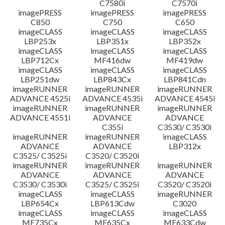
C7580i
C7570i
imagePRESS
imagePRESS
imagePRESS
C850
C750
C650
imageCLASS
imageCLASS
imageCLASS
LBP253x
LBP351x
LBP352x
imageCLASS
imageCLASS
imageCLASS
LBP712Cx
MF416dw
MF419dw
imageCLASS
imageCLASS
imageCLASS
LBP251dw
LBP843Cx
LBP841Cdn
imageRUNNER
imageRUNNER
imageRUNNER
ADVANCE 4525i
ADVANCE 4535i
ADVANCE 4545i
imageRUNNER
imageRUNNER
imageRUNNER
ADVANCE 4551i
ADVANCE
ADVANCE
C355i
C3530/ C3530i
imageRUNNER
imageRUNNER
imageCLASS
ADVANCE
ADVANCE
LBP312x
C3525/ C3525i
C3520/ C3520i
imageRUNNER
imageRUNNER
imageRUNNER
ADVANCE
ADVANCE
ADVANCE
C3530/ C3530i
C3525/ C3525i
C3520/ C3520i
imageCLASS
imageCLASS
imageRUNNER
LBP654Cx
LBP613Cdw
C3020
imageCLASS
imageCLASS
imageCLASS
MF735Cx
MF635Cx
MF633Cdw