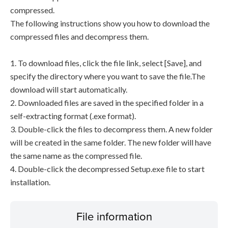
compressed.
The following instructions show you how to download the
compressed files and decompress them.
1. To download files, click the file link, select [Save], and
specify the directory where you want to save the file.The
download will start automatically.
2. Downloaded files are saved in the specified folder in a
self-extracting format (.exe format).
3. Double-click the files to decompress them. A new folder
will be created in the same folder. The new folder will have
the same name as the compressed file.
4. Double-click the decompressed Setup.exe file to start
installation.
File information