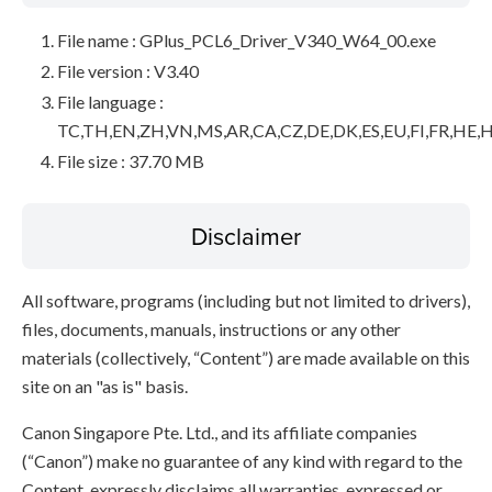
File name : GPlus_PCL6_Driver_V340_W64_00.exe
File version : V3.40
File language :
TC,TH,EN,ZH,VN,MS,AR,CA,CZ,DE,DK,ES,EU,FI,FR,HE,H
File size : 37.70 MB
Disclaimer
All software, programs (including but not limited to drivers),
files, documents, manuals, instructions or any other
materials (collectively, “Content”) are made available on this
site on an "as is" basis.
Canon Singapore Pte. Ltd., and its affiliate companies
(“Canon”) make no guarantee of any kind with regard to the
Content, expressly disclaims all warranties, expressed or