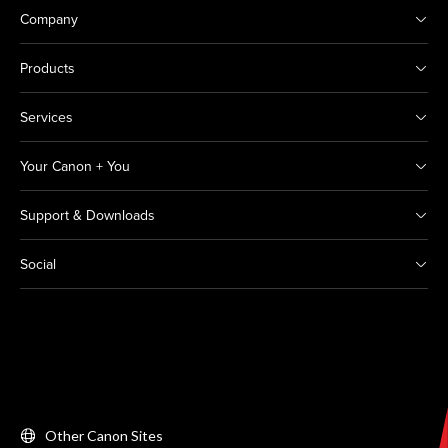
Company
Products
Services
Your Canon + You
Support & Downloads
Social
Other Canon Sites