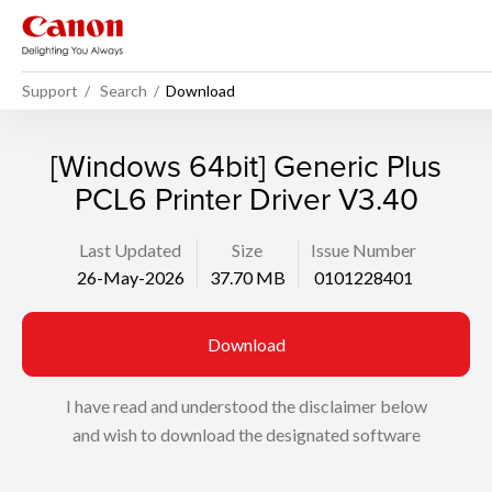
Support
Search
Download
[Windows 64bit] Generic Plus
PCL6 Printer Driver V3.40
Last Updated
Size
Issue Number
26-May-2026
37.70 MB
0101228401
Download
I have read and understood the disclaimer below
and wish to download the designated software