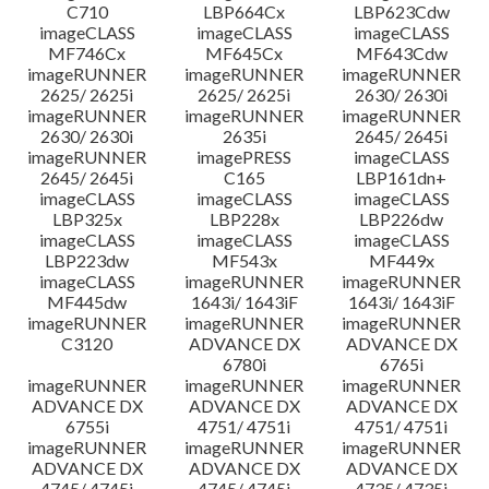
C710
LBP664Cx
LBP623Cdw
imageCLASS
imageCLASS
imageCLASS
MF746Cx
MF645Cx
MF643Cdw
imageRUNNER
imageRUNNER
imageRUNNER
2625/ 2625i
2625/ 2625i
2630/ 2630i
imageRUNNER
imageRUNNER
imageRUNNER
2630/ 2630i
2635i
2645/ 2645i
imageRUNNER
imagePRESS
imageCLASS
2645/ 2645i
C165
LBP161dn+
imageCLASS
imageCLASS
imageCLASS
LBP325x
LBP228x
LBP226dw
imageCLASS
imageCLASS
imageCLASS
LBP223dw
MF543x
MF449x
imageCLASS
imageRUNNER
imageRUNNER
MF445dw
1643i/ 1643iF
1643i/ 1643iF
imageRUNNER
imageRUNNER
imageRUNNER
C3120
ADVANCE DX
ADVANCE DX
6780i
6765i
imageRUNNER
imageRUNNER
imageRUNNER
ADVANCE DX
ADVANCE DX
ADVANCE DX
6755i
4751/ 4751i
4751/ 4751i
imageRUNNER
imageRUNNER
imageRUNNER
ADVANCE DX
ADVANCE DX
ADVANCE DX
4745/ 4745i
4745/ 4745i
4735/ 4735i