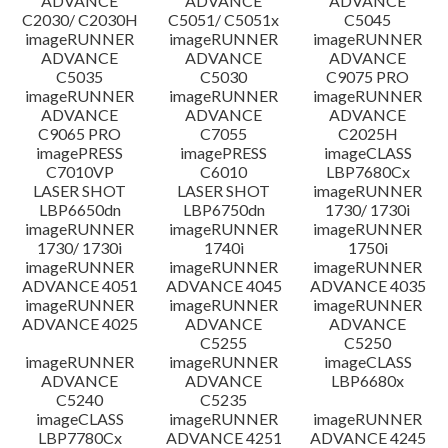
ADVANCE
ADVANCE
ADVANCE
C2030/ C2030H
C5051/ C5051x
C5045
imageRUNNER
imageRUNNER
imageRUNNER
ADVANCE
ADVANCE
ADVANCE
C5035
C5030
C9075 PRO
imageRUNNER
imageRUNNER
imageRUNNER
ADVANCE
ADVANCE
ADVANCE
C9065 PRO
C7055
C2025H
imagePRESS
imagePRESS
imageCLASS
C7010VP
C6010
LBP7680Cx
LASER SHOT
LASER SHOT
imageRUNNER
LBP6650dn
LBP6750dn
1730/ 1730i
imageRUNNER
imageRUNNER
imageRUNNER
1730/ 1730i
1740i
1750i
imageRUNNER
imageRUNNER
imageRUNNER
ADVANCE 4051
ADVANCE 4045
ADVANCE 4035
imageRUNNER
imageRUNNER
imageRUNNER
ADVANCE 4025
ADVANCE
ADVANCE
C5255
C5250
imageRUNNER
imageRUNNER
imageCLASS
ADVANCE
ADVANCE
LBP6680x
C5240
C5235
imageCLASS
imageRUNNER
imageRUNNER
LBP7780Cx
ADVANCE 4251
ADVANCE 4245