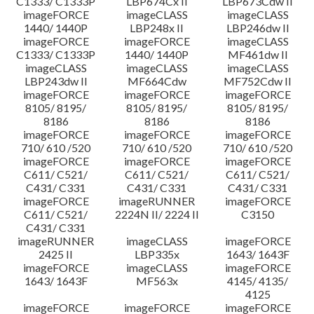
C1333/ C1333P
LBP674Cx II
LBP673Cdw II
imageFORCE
imageCLASS
imageCLASS
1440/ 1440P
LBP248x II
LBP246dw II
imageFORCE
imageFORCE
imageCLASS
C1333/ C1333P
1440/ 1440P
MF461dw II
imageCLASS
imageCLASS
imageCLASS
LBP243dw II
MF664Cdw
MF752Cdw II
imageFORCE
imageFORCE
imageFORCE
8105/ 8195/
8105/ 8195/
8105/ 8195/
8186
8186
8186
imageFORCE
imageFORCE
imageFORCE
710/ 610 /520
710/ 610 /520
710/ 610 /520
imageFORCE
imageFORCE
imageFORCE
C611/ C521/
C611/ C521/
C611/ C521/
C431/ C331
C431/ C331
C431/ C331
imageFORCE
imageRUNNER
imageFORCE
C611/ C521/
2224N II/ 2224 II
C3150
C431/ C331
imageRUNNER
imageCLASS
imageFORCE
2425 II
LBP335x
1643/ 1643F
imageFORCE
imageCLASS
imageFORCE
1643/ 1643F
MF563x
4145/ 4135/
4125
imageFORCE
imageFORCE
imageFORCE