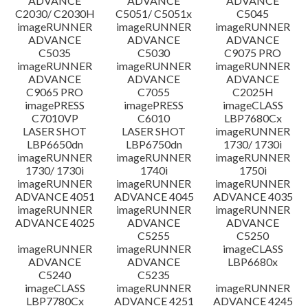
ADVANCE
ADVANCE
ADVANCE
C2030/ C2030H
C5051/ C5051x
C5045
imageRUNNER
imageRUNNER
imageRUNNER
ADVANCE
ADVANCE
ADVANCE
C5035
C5030
C9075 PRO
imageRUNNER
imageRUNNER
imageRUNNER
ADVANCE
ADVANCE
ADVANCE
C9065 PRO
C7055
C2025H
imagePRESS
imagePRESS
imageCLASS
C7010VP
C6010
LBP7680Cx
LASER SHOT
LASER SHOT
imageRUNNER
LBP6650dn
LBP6750dn
1730/ 1730i
imageRUNNER
imageRUNNER
imageRUNNER
1730/ 1730i
1740i
1750i
imageRUNNER
imageRUNNER
imageRUNNER
ADVANCE 4051
ADVANCE 4045
ADVANCE 4035
imageRUNNER
imageRUNNER
imageRUNNER
ADVANCE 4025
ADVANCE
ADVANCE
C5255
C5250
imageRUNNER
imageRUNNER
imageCLASS
ADVANCE
ADVANCE
LBP6680x
C5240
C5235
imageCLASS
imageRUNNER
imageRUNNER
LBP7780Cx
ADVANCE 4251
ADVANCE 4245