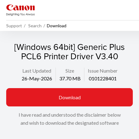
Support
Search
Download
[Windows 64bit] Generic Plus
PCL6 Printer Driver V3.40
Last Updated
Size
Issue Number
26-May-2026
37.70 MB
0101228401
Download
I have read and understood the disclaimer below
and wish to download the designated software