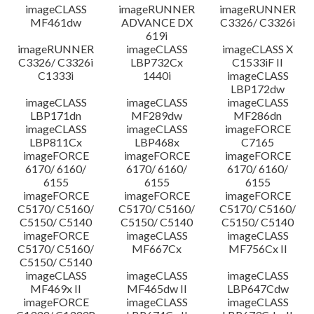
imageCLASS
imageRUNNER
imageRUNNER
MF461dw
ADVANCE DX
C3326/ C3326i
619i
imageRUNNER
imageCLASS
imageCLASS X
C3326/ C3326i
LBP732Cx
C1533iF II
C1333i
1440i
imageCLASS
LBP172dw
imageCLASS
imageCLASS
imageCLASS
LBP171dn
MF289dw
MF286dn
imageCLASS
imageCLASS
imageFORCE
LBP811Cx
LBP468x
C7165
imageFORCE
imageFORCE
imageFORCE
6170/ 6160/
6170/ 6160/
6170/ 6160/
6155
6155
6155
imageFORCE
imageFORCE
imageFORCE
C5170/ C5160/
C5170/ C5160/
C5170/ C5160/
C5150/ C5140
C5150/ C5140
C5150/ C5140
imageFORCE
imageCLASS
imageCLASS
C5170/ C5160/
MF667Cx
MF756Cx II
C5150/ C5140
imageCLASS
imageCLASS
imageCLASS
MF469x II
MF465dw II
LBP647Cdw
imageFORCE
imageCLASS
imageCLASS