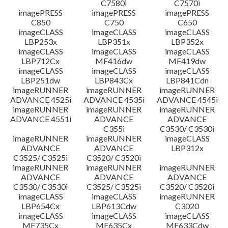
C7580i
C7570i
imagePRESS
imagePRESS
imagePRESS
C850
C750
C650
imageCLASS
imageCLASS
imageCLASS
LBP253x
LBP351x
LBP352x
imageCLASS
imageCLASS
imageCLASS
LBP712Cx
MF416dw
MF419dw
imageCLASS
imageCLASS
imageCLASS
LBP251dw
LBP843Cx
LBP841Cdn
imageRUNNER
imageRUNNER
imageRUNNER
ADVANCE 4525i
ADVANCE 4535i
ADVANCE 4545i
imageRUNNER
imageRUNNER
imageRUNNER
ADVANCE 4551i
ADVANCE
ADVANCE
C355i
C3530/ C3530i
imageRUNNER
imageRUNNER
imageCLASS
ADVANCE
ADVANCE
LBP312x
C3525/ C3525i
C3520/ C3520i
imageRUNNER
imageRUNNER
imageRUNNER
ADVANCE
ADVANCE
ADVANCE
C3530/ C3530i
C3525/ C3525i
C3520/ C3520i
imageCLASS
imageCLASS
imageRUNNER
LBP654Cx
LBP613Cdw
C3020
imageCLASS
imageCLASS
imageCLASS
MF735Cx
MF635Cx
MF633Cdw