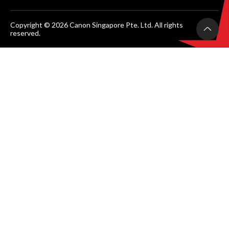
Copyright © 2026 Canon Singapore Pte. Ltd. All rights
reserved.