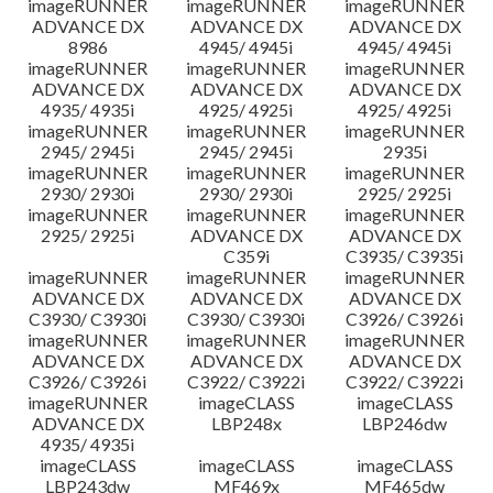
imageRUNNER
imageRUNNER
imageRUNNER
ADVANCE DX
ADVANCE DX
ADVANCE DX
8986
4945/ 4945i
4945/ 4945i
imageRUNNER
imageRUNNER
imageRUNNER
ADVANCE DX
ADVANCE DX
ADVANCE DX
4935/ 4935i
4925/ 4925i
4925/ 4925i
imageRUNNER
imageRUNNER
imageRUNNER
2945/ 2945i
2945/ 2945i
2935i
imageRUNNER
imageRUNNER
imageRUNNER
2930/ 2930i
2930/ 2930i
2925/ 2925i
imageRUNNER
imageRUNNER
imageRUNNER
2925/ 2925i
ADVANCE DX
ADVANCE DX
C359i
C3935/ C3935i
imageRUNNER
imageRUNNER
imageRUNNER
ADVANCE DX
ADVANCE DX
ADVANCE DX
C3930/ C3930i
C3930/ C3930i
C3926/ C3926i
imageRUNNER
imageRUNNER
imageRUNNER
ADVANCE DX
ADVANCE DX
ADVANCE DX
C3926/ C3926i
C3922/ C3922i
C3922/ C3922i
imageRUNNER
imageCLASS
imageCLASS
ADVANCE DX
LBP248x
LBP246dw
4935/ 4935i
imageCLASS
imageCLASS
imageCLASS
LBP243dw
MF469x
MF465dw