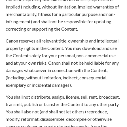
implied (including, without limitation, implied warranties of
merchantability, fitness for a particular purpose and non-
infringement) and shall not be responsible for updating,
correcting or supporting the Content.
Canon reserves all relevant title, ownership and intellectual
property rights in the Content. You may download and use
the Content solely for your personal, non-commercial use
and at your own risks. Canon shall not be held liable for any
damages whatsoever in connection with the Content,
(including, without limitation, indirect, consequential,
exemplary or incidental damages).
You shall not distribute, assign, license, sell, rent, broadcast,
transmit, publish or transfer the Content to any other party.
You shall also not (and shall not let others) reproduce,
modify, reformat, disassemble, decompile or otherwise
reverse engineer or create derivative works from the