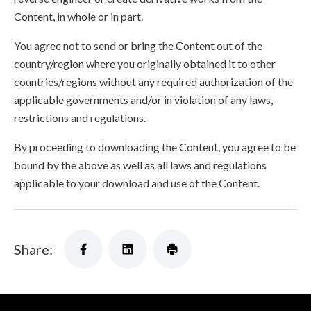
Content, in whole or in part.
You agree not to send or bring the Content out of the
country/region where you originally obtained it to other
countries/regions without any required authorization of the
applicable governments and/or in violation of any laws,
restrictions and regulations.
By proceeding to downloading the Content, you agree to be
bound by the above as well as all laws and regulations
applicable to your download and use of the Content.
Share: