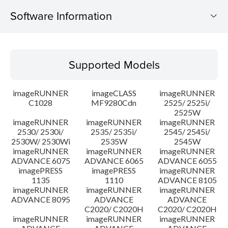
Software Information
Supported Models
Supported Models
Operating System
imageRUNNER
imageCLASS
imageRUNNER
Outline
C1028
MF9280Cdn
2525/ 2525i/
2525W
imageRUNNER
imageRUNNER
imageRUNNER
Update History
2530/ 2530i/
2535/ 2535i/
2545/ 2545i/
2530W/ 2530Wi
2535W
2545W
Caution
imageRUNNER
imageRUNNER
imageRUNNER
ADVANCE 6075
ADVANCE 6065
ADVANCE 6055
imagePRESS
imagePRESS
imageRUNNER
Setup instruction
1135
1110
ADVANCE 8105
imageRUNNER
imageRUNNER
imageRUNNER
ADVANCE 8095
ADVANCE
ADVANCE
File information
C2020/ C2020H
C2020/ C2020H
imageRUNNER
imageRUNNER
imageRUNNER
Disclaimer