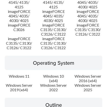
4145/ 4135/
4145/ 4135/
4045/ 4035/
4125
4125
4030/ 4025
imageFORCE
imageFORCE
imageFORCE
4045/ 4035/
4045/ 4035/
4045/ 4035/
4030/ 4025
4030/ 4025
4030/ 4025
imageFORCE
imageFORCE
imageFORCE
C3026
C3135/ C3130/
C3135/ C3130/
C3126/ C3122
C3126/ C3122
imageFORCE
imageFORCE
C3135/ C3130/
C3135/ C3130/
C3126/ C3122
C3126/ C3122
Operating System
Windows 11
Windows 10
Windows Server
(x64)
2016 (x64)
Windows Server
Windows Server
Windows Server
2019 (x64)
2022
2025
Outline