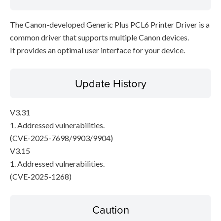
The Canon-developed Generic Plus PCL6 Printer Driver is a
common driver that supports multiple Canon devices.
It provides an optimal user interface for your device.
Update History
V3.31
1. Addressed vulnerabilities.
(CVE-2025-7698/9903/9904)
V3.15
1. Addressed vulnerabilities.
(CVE-2025-1268)
Caution