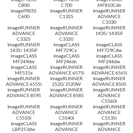
C800
C700
MF810Cdn
imagePRESS
imageRUNNER
imageRUNNER
C600
C1325
ADVANCE
C3330
imageRUNNER
imageRUNNER
imageRUNNER
ADVANCE
ADVANCE
1435/ 1435iF
C3325
C3320
imageRUNNER
imageCLASS
imageCLASS
1435/ 1435iF
MF729Cx
MF729Cdw
imageCLASS
imageCLASS
imageCLASS
MF249dw
MF246dn
MF244dw
imageCLASS
imageRUNNER
imageRUNNER
MF515x
ADVANCE 6575i
ADVANCE 6565i
imageRUNNER
imageRUNNER
imageRUNNER
ADVANCE 6555i
2520/ 2520W
ADVANCE 8505
imageRUNNER
imageRUNNER
imageRUNNER
ADVANCE 8595
ADVANCE 8585
ADVANCE
C5560i
imageRUNNER
imageRUNNER
imageRUNNER
ADVANCE
ADVANCE
ADVANCE
C5550i
C5540i
C5535i
imageCLASS
imageRUNNER
imageRUNNER
LBP253dw
ADVANCE
ADVANCE