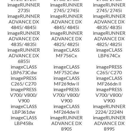
imageRUNNER
imageRUNNER
imageRUNNER
2735i
2745/ 2745i
2745/ 2745i
imageRUNNER
imageRUNNER
imageRUNNER
ADVANCE DX
ADVANCE DX
ADVANCE DX
4845/ 4845i
4845/ 4845i
4835/ 4835i
imageRUNNER
imageRUNNER
imageRUNNER
ADVANCE DX
ADVANCE DX
ADVANCE DX
4835/ 4835i
4825/ 4825i
4825/ 4825i
imageRUNNER
imageCLASS
imageCLASS
ADVANCE DX
MF756Cx
LBP674Cx
6855i
imageCLASS
imageCLASS
imagePRESS
LBP673Cdw
MF752Cdw
C265/ C270
imagePRESS
imageCLASS
imageCLASS
C265/ C270
MF269dw II
MF266dn II
imagePRESS
imagePRESS
imagePRESS
V700/ V800/
V700/ V800/
V700/ V800/
V900
V900
V900
imageCLASS
imageCLASS
imageRUNNER
LBP361dw
MF264dw II
2224/ 2224N
imageCLASS
imageRUNNER
imageRUNNER
LBP458x
ADVANCE DX
ADVANCE DX
8905
8995