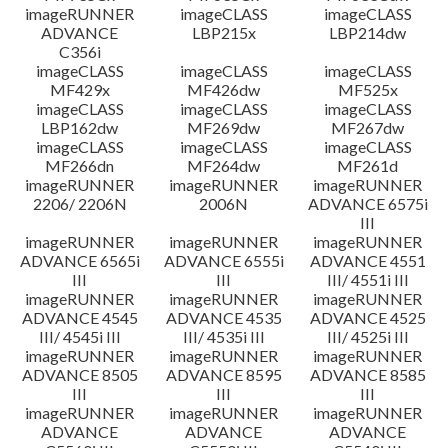
imageRUNNER
imageCLASS
imageCLASS
ADVANCE
LBP215x
LBP214dw
C356i
imageCLASS
imageCLASS
imageCLASS
MF429x
MF426dw
MF525x
imageCLASS
imageCLASS
imageCLASS
LBP162dw
MF269dw
MF267dw
imageCLASS
imageCLASS
imageCLASS
MF266dn
MF264dw
MF261d
imageRUNNER
imageRUNNER
imageRUNNER
2206/ 2206N
2006N
ADVANCE 6575i
III
imageRUNNER
imageRUNNER
imageRUNNER
ADVANCE 6565i
ADVANCE 6555i
ADVANCE 4551
III
III
III/ 4551i III
imageRUNNER
imageRUNNER
imageRUNNER
ADVANCE 4545
ADVANCE 4535
ADVANCE 4525
III/ 4545i III
III/ 4535i III
III/ 4525i III
imageRUNNER
imageRUNNER
imageRUNNER
ADVANCE 8505
ADVANCE 8595
ADVANCE 8585
III
III
III
imageRUNNER
imageRUNNER
imageRUNNER
ADVANCE
ADVANCE
ADVANCE