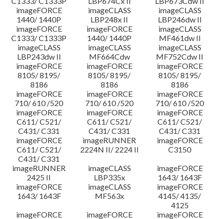
C1333/ C1333P
LBP674Cx II
LBP673Cdw II
imageFORCE
imageCLASS
imageCLASS
1440/ 1440P
LBP248x II
LBP246dw II
imageFORCE
imageFORCE
imageCLASS
C1333/ C1333P
1440/ 1440P
MF461dw II
imageCLASS
imageCLASS
imageCLASS
LBP243dw II
MF664Cdw
MF752Cdw II
imageFORCE
imageFORCE
imageFORCE
8105/ 8195/
8105/ 8195/
8105/ 8195/
8186
8186
8186
imageFORCE
imageFORCE
imageFORCE
710/ 610 /520
710/ 610 /520
710/ 610 /520
imageFORCE
imageFORCE
imageFORCE
C611/ C521/
C611/ C521/
C611/ C521/
C431/ C331
C431/ C331
C431/ C331
imageFORCE
imageRUNNER
imageFORCE
C611/ C521/
2224N II/ 2224 II
C3150
C431/ C331
imageRUNNER
imageCLASS
imageFORCE
2425 II
LBP335x
1643/ 1643F
imageFORCE
imageCLASS
imageFORCE
1643/ 1643F
MF563x
4145/ 4135/
4125
imageFORCE
imageFORCE
imageFORCE