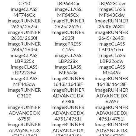
C710
LBP664Cx
LBP623Cdw
imageCLASS
imageCLASS
imageCLASS
MF746Cx
MF645Cx
MF643Cdw
imageRUNNER
imageRUNNER
imageRUNNER
2625/ 2625i
2625/ 2625i
2630/ 2630i
imageRUNNER
imageRUNNER
imageRUNNER
2630/ 2630i
2635i
2645/ 2645i
imageRUNNER
imagePRESS
imageCLASS
2645/ 2645i
C165
LBP161dn+
imageCLASS
imageCLASS
imageCLASS
LBP325x
LBP228x
LBP226dw
imageCLASS
imageCLASS
imageCLASS
LBP223dw
MF543x
MF449x
imageCLASS
imageRUNNER
imageRUNNER
MF445dw
1643i/ 1643iF
1643i/ 1643iF
imageRUNNER
imageRUNNER
imageRUNNER
C3120
ADVANCE DX
ADVANCE DX
6780i
6765i
imageRUNNER
imageRUNNER
imageRUNNER
ADVANCE DX
ADVANCE DX
ADVANCE DX
6755i
4751/ 4751i
4751/ 4751i
imageRUNNER
imageRUNNER
imageRUNNER
ADVANCE DX
ADVANCE DX
ADVANCE DX
4745/ 4745i
4745/ 4745i
4735/ 4735i