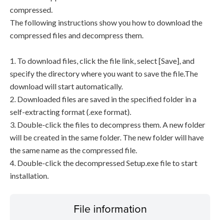
compressed.
The following instructions show you how to download the
compressed files and decompress them.
1. To download files, click the file link, select [Save], and
specify the directory where you want to save the file.The
download will start automatically.
2. Downloaded files are saved in the specified folder in a
self-extracting format (.exe format).
3. Double-click the files to decompress them. A new folder
will be created in the same folder. The new folder will have
the same name as the compressed file.
4. Double-click the decompressed Setup.exe file to start
installation.
File information