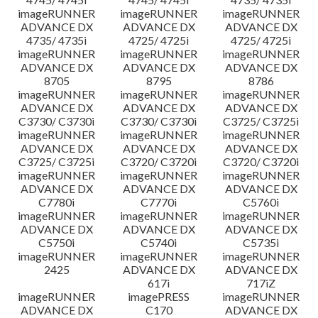
imageRUNNER
imageRUNNER
imageRUNNER
ADVANCE DX
ADVANCE DX
ADVANCE DX
4735/ 4735i
4725/ 4725i
4725/ 4725i
imageRUNNER
imageRUNNER
imageRUNNER
ADVANCE DX
ADVANCE DX
ADVANCE DX
8705
8795
8786
imageRUNNER
imageRUNNER
imageRUNNER
ADVANCE DX
ADVANCE DX
ADVANCE DX
C3730/ C3730i
C3730/ C3730i
C3725/ C3725i
imageRUNNER
imageRUNNER
imageRUNNER
ADVANCE DX
ADVANCE DX
ADVANCE DX
C3725/ C3725i
C3720/ C3720i
C3720/ C3720i
imageRUNNER
imageRUNNER
imageRUNNER
ADVANCE DX
ADVANCE DX
ADVANCE DX
C7780i
C7770i
C5760i
imageRUNNER
imageRUNNER
imageRUNNER
ADVANCE DX
ADVANCE DX
ADVANCE DX
C5750i
C5740i
C5735i
imageRUNNER
imageRUNNER
imageRUNNER
2425
ADVANCE DX
ADVANCE DX
617i
717iZ
imageRUNNER
imagePRESS
imageRUNNER
ADVANCE DX
C170
ADVANCE DX