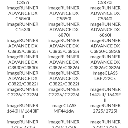
C357i
C5870i
imageRUNNER
imageRUNNER
imageRUNNER
ADVANCE DX
ADVANCE DX
ADVANCE DX
C5860i
C5850i
C5840i
imageRUNNER
imageRUNNER
imageRUNNER
C1533i
ADVANCE DX
ADVANCE DX
6870i
6860i
imageRUNNER
imageRUNNER
imageRUNNER
ADVANCE DX
ADVANCE DX
ADVANCE DX
C3835/C3835i
C3835/C3835i
C3830/C3830i
imageRUNNER
imageRUNNER
imageRUNNER
ADVANCE DX
ADVANCE DX
ADVANCE DX
C3830/C3830i
C3826/C3826i
C3826/C3826i
imageRUNNER
imageRUNNER
imageCLASS
ADVANCE DX
ADVANCE DX
LBP722Cx
C3822/C3822i
C3822/C3822i
imageRUNNER
imageRUNNER
imageRUNNER
C3226/ C3226i
C3226/ C3226i
1643i II/ 1643iF
II
imageRUNNER
imageCLASS
imageRUNNER
1643i II/ 1643iF
MF441dw
2725/ 2725i
II
imageRUNNER
imageRUNNER
imageRUNNER
2725/ 2725i
2730/ 2730i
2730/ 2730i