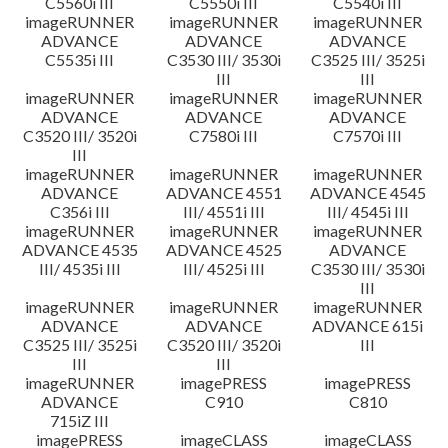
C5560i III
C5550i III
C5540i III
imageRUNNER
imageRUNNER
imageRUNNER
ADVANCE
ADVANCE
ADVANCE
C5535i III
C3530 III/ 3530i
C3525 III/ 3525i
III
III
imageRUNNER
imageRUNNER
imageRUNNER
ADVANCE
ADVANCE
ADVANCE
C3520 III/ 3520i
C7580i III
C7570i III
III
imageRUNNER
imageRUNNER
imageRUNNER
ADVANCE
ADVANCE 4551
ADVANCE 4545
C356i III
III/ 4551i III
III/ 4545i III
imageRUNNER
imageRUNNER
imageRUNNER
ADVANCE 4535
ADVANCE 4525
ADVANCE
III/ 4535i III
III/ 4525i III
C3530 III/ 3530i
III
imageRUNNER
imageRUNNER
imageRUNNER
ADVANCE
ADVANCE
ADVANCE 615i
C3525 III/ 3525i
C3520 III/ 3520i
III
III
III
imageRUNNER
imagePRESS
imagePRESS
ADVANCE
C910
C810
715iZ III
imagePRESS
imageCLASS
imageCLASS