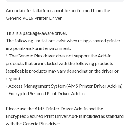
An update installation cannot be performed from the
Generic PCL6 Printer Driver.
This is a package-aware driver.
The following limitations exist when using a shared printer
in a point-and-print environment.
* The Generic Plus driver does not support the Add-in
products that are included with the following products
(applicable products may vary depending on the driver or
region).
- Access Management System (AMS Printer Driver Add-in)
- Encrypted Secured Print Driver Add-in
Please use the AMS Printer Driver Add-in and the
Encrypted Secured Print Driver Add-in included as standard
with the Generic Plus driver.