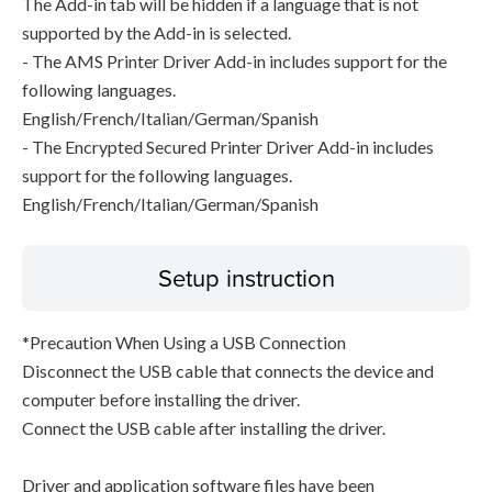
The Add-in tab will be hidden if a language that is not
supported by the Add-in is selected.
- The AMS Printer Driver Add-in includes support for the
following languages.
English/French/Italian/German/Spanish
- The Encrypted Secured Printer Driver Add-in includes
support for the following languages.
English/French/Italian/German/Spanish
Setup instruction
*Precaution When Using a USB Connection
Disconnect the USB cable that connects the device and
computer before installing the driver.
Connect the USB cable after installing the driver.
Driver and application software files have been