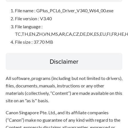
File name : GPlus_PCL6_Driver_V340_W64_00.exe
File version : V3.40
File language :
TC,TH,EN,ZH,VN,MS,AR,CA,CZ,DE,DK,ES,EU,FI,FR,HE,H
File size : 37.70 MB
Disclaimer
All software, programs (including but not limited to drivers),
files, documents, manuals, instructions or any other
materials (collectively, “Content”) are made available on this
site on an "as is" basis.
Canon Singapore Pte. Ltd., and its affiliate companies
(“Canon”) make no guarantee of any kind with regard to the
Content, expressly disclaims all warranties, expressed or