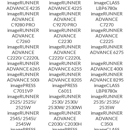
imageRUNNER
imageRUNNER
imageCLASS
ADVANCE 4235
ADVANCE 4225
LBP6780x
imageRUNNER
imageRUNNER
imageRUNNER
ADVANCE
ADVANCE
ADVANCE
C9280 PRO
C9270 PRO
C7270
imageRUNNER
imageRUNNER
imageRUNNER
ADVANCE
ADVANCE
ADVANCE
C7260
C2230
C2225
imageRUNNER
imageRUNNER
imageRUNNER
ADVANCE
ADVANCE
ADVANCE 6275
C2220/ C2220L
C2220/ C2220L
imageRUNNER
imageRUNNER
imageRUNNER
ADVANCE 6265
ADVANCE 6255
ADVANCE 400i
imageRUNNER
imageRUNNER
imageRUNNER
ADVANCE 500i
ADVANCE 8205
ADVANCE 8295
imagePRESS
imagePRESS
imageCLASS
C7011VP
C6011
LBP8780x
imageRUNNER
imageRUNNER
imageRUNNER
2525/ 2525i/
2530/ 2530i/
2535/ 2535i/
2525W
2530W/ 2530Wi
2535W
imageRUNNER
imageRUNNER
imageRUNNER
2545/ 2545i/
ADVANCE
ADVANCE
2545W
C2030/ C2030H
C350i
imagePRESS
imagePRESS
imageCLASS