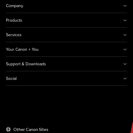
Company
Products
Services
Your Canon + You
Support & Downloads
Social
Other Canon Sites