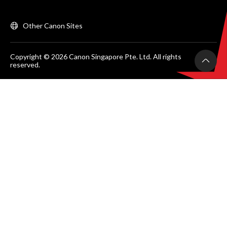
Other Canon Sites
Copyright © 2026 Canon Singapore Pte. Ltd. All rights
reserved.