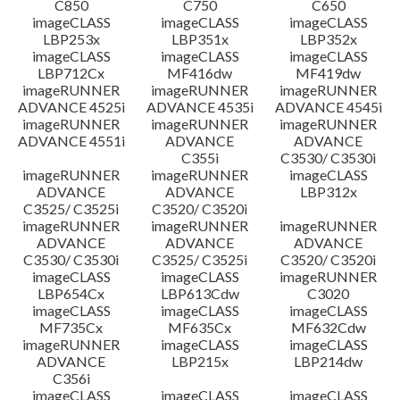
C850
C750
C650
imageCLASS
imageCLASS
imageCLASS
LBP253x
LBP351x
LBP352x
imageCLASS
imageCLASS
imageCLASS
LBP712Cx
MF416dw
MF419dw
imageRUNNER
imageRUNNER
imageRUNNER
ADVANCE 4525i
ADVANCE 4535i
ADVANCE 4545i
imageRUNNER
imageRUNNER
imageRUNNER
ADVANCE 4551i
ADVANCE
ADVANCE
C355i
C3530/ C3530i
imageRUNNER
imageRUNNER
imageCLASS
ADVANCE
ADVANCE
LBP312x
C3525/ C3525i
C3520/ C3520i
imageRUNNER
imageRUNNER
imageRUNNER
ADVANCE
ADVANCE
ADVANCE
C3530/ C3530i
C3525/ C3525i
C3520/ C3520i
imageCLASS
imageCLASS
imageRUNNER
LBP654Cx
LBP613Cdw
C3020
imageCLASS
imageCLASS
imageCLASS
MF735Cx
MF635Cx
MF632Cdw
imageRUNNER
imageCLASS
imageCLASS
ADVANCE
LBP215x
LBP214dw
C356i
imageCLASS
imageCLASS
imageCLASS