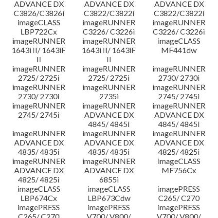
ADVANCE DX
ADVANCE DX
ADVANCE DX
C3826/C3826i
C3822/C3822i
C3822/C3822i
imageCLASS
imageRUNNER
imageRUNNER
LBP722Cx
C3226/ C3226i
C3226/ C3226i
imageRUNNER
imageRUNNER
imageCLASS
1643i II/ 1643iF
1643i II/ 1643iF
MF441dw
II
II
imageRUNNER
imageRUNNER
imageRUNNER
2725/ 2725i
2725/ 2725i
2730/ 2730i
imageRUNNER
imageRUNNER
imageRUNNER
2730/ 2730i
2735i
2745/ 2745i
imageRUNNER
imageRUNNER
imageRUNNER
2745/ 2745i
ADVANCE DX
ADVANCE DX
4845/ 4845i
4845/ 4845i
imageRUNNER
imageRUNNER
imageRUNNER
ADVANCE DX
ADVANCE DX
ADVANCE DX
4835/ 4835i
4835/ 4835i
4825/ 4825i
imageRUNNER
imageRUNNER
imageCLASS
ADVANCE DX
ADVANCE DX
MF756Cx
4825/ 4825i
6855i
imageCLASS
imageCLASS
imagePRESS
LBP674Cx
LBP673Cdw
C265/ C270
imagePRESS
imagePRESS
imagePRESS
C265/ C270
V700/ V800/
V700/ V800/