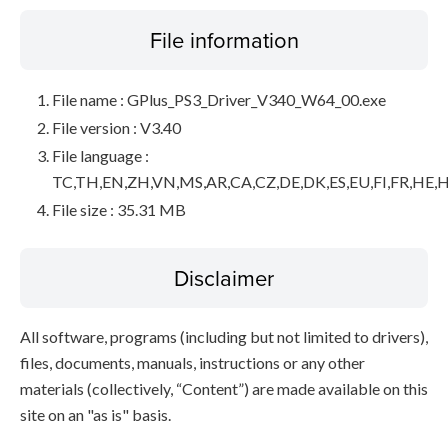
File information
File name : GPlus_PS3_Driver_V340_W64_00.exe
File version : V3.40
File language :
TC,TH,EN,ZH,VN,MS,AR,CA,CZ,DE,DK,ES,EU,FI,FR,HE,H
File size : 35.31 MB
Disclaimer
All software, programs (including but not limited to drivers),
files, documents, manuals, instructions or any other
materials (collectively, “Content”) are made available on this
site on an "as is" basis.