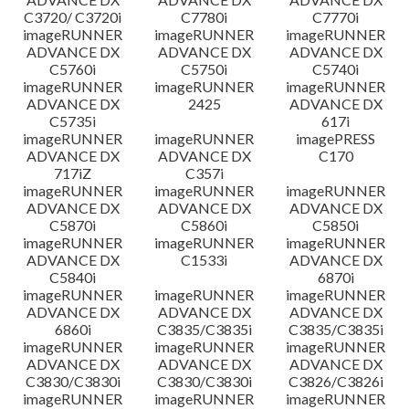
C3720/ C3720i
C7780i
C7770i
imageRUNNER
imageRUNNER
imageRUNNER
ADVANCE DX
ADVANCE DX
ADVANCE DX
C5760i
C5750i
C5740i
imageRUNNER
imageRUNNER
imageRUNNER
ADVANCE DX
2425
ADVANCE DX
C5735i
617i
imageRUNNER
imageRUNNER
imagePRESS
ADVANCE DX
ADVANCE DX
C170
717iZ
C357i
imageRUNNER
imageRUNNER
imageRUNNER
ADVANCE DX
ADVANCE DX
ADVANCE DX
C5870i
C5860i
C5850i
imageRUNNER
imageRUNNER
imageRUNNER
ADVANCE DX
C1533i
ADVANCE DX
C5840i
6870i
imageRUNNER
imageRUNNER
imageRUNNER
ADVANCE DX
ADVANCE DX
ADVANCE DX
6860i
C3835/C3835i
C3835/C3835i
imageRUNNER
imageRUNNER
imageRUNNER
ADVANCE DX
ADVANCE DX
ADVANCE DX
C3830/C3830i
C3830/C3830i
C3826/C3826i
imageRUNNER
imageRUNNER
imageRUNNER