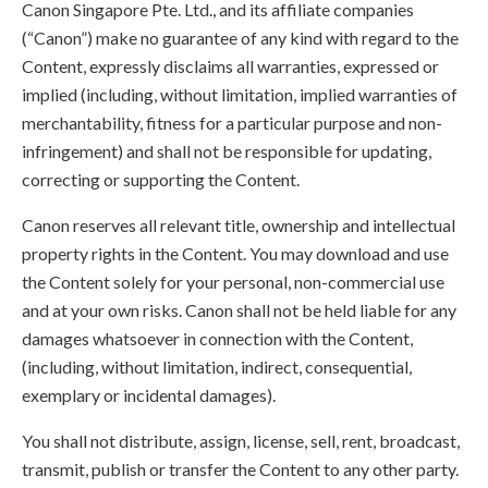
Canon Singapore Pte. Ltd., and its affiliate companies
(“Canon”) make no guarantee of any kind with regard to the
Content, expressly disclaims all warranties, expressed or
implied (including, without limitation, implied warranties of
merchantability, fitness for a particular purpose and non-
infringement) and shall not be responsible for updating,
correcting or supporting the Content.
Canon reserves all relevant title, ownership and intellectual
property rights in the Content. You may download and use
the Content solely for your personal, non-commercial use
and at your own risks. Canon shall not be held liable for any
damages whatsoever in connection with the Content,
(including, without limitation, indirect, consequential,
exemplary or incidental damages).
You shall not distribute, assign, license, sell, rent, broadcast,
transmit, publish or transfer the Content to any other party.