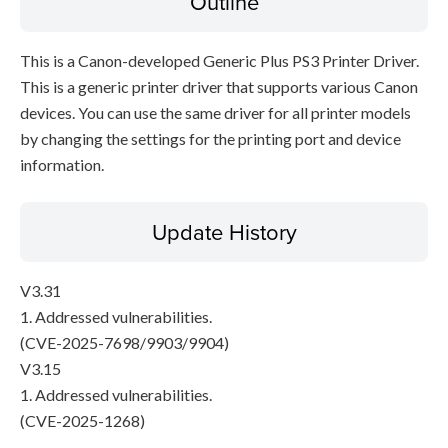
Outline
This is a Canon-developed Generic Plus PS3 Printer Driver.
This is a generic printer driver that supports various Canon
devices. You can use the same driver for all printer models
by changing the settings for the printing port and device
information.
Update History
V3.31
1. Addressed vulnerabilities.
(CVE-2025-7698/9903/9904)
V3.15
1. Addressed vulnerabilities.
(CVE-2025-1268)