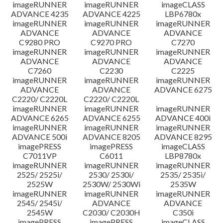
imageRUNNER
imageRUNNER
imageCLASS
ADVANCE 4235
ADVANCE 4225
LBP6780x
imageRUNNER
imageRUNNER
imageRUNNER
ADVANCE
ADVANCE
ADVANCE
C9280 PRO
C9270 PRO
C7270
imageRUNNER
imageRUNNER
imageRUNNER
ADVANCE
ADVANCE
ADVANCE
C7260
C2230
C2225
imageRUNNER
imageRUNNER
imageRUNNER
ADVANCE
ADVANCE
ADVANCE 6275
C2220/ C2220L
C2220/ C2220L
imageRUNNER
imageRUNNER
imageRUNNER
ADVANCE 6265
ADVANCE 6255
ADVANCE 400i
imageRUNNER
imageRUNNER
imageRUNNER
ADVANCE 500i
ADVANCE 8205
ADVANCE 8295
imagePRESS
imagePRESS
imageCLASS
C7011VP
C6011
LBP8780x
imageRUNNER
imageRUNNER
imageRUNNER
2525/ 2525i/
2530/ 2530i/
2535/ 2535i/
2525W
2530W/ 2530Wi
2535W
imageRUNNER
imageRUNNER
imageRUNNER
2545/ 2545i/
ADVANCE
ADVANCE
2545W
C2030/ C2030H
C350i
imagePRESS
imagePRESS
imageCLASS