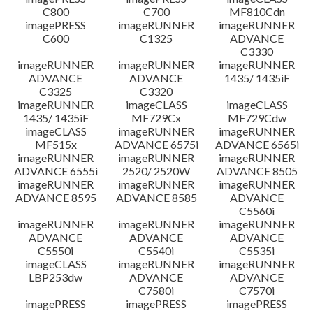
C800
C700
MF810Cdn
imagePRESS
imageRUNNER
imageRUNNER
C600
C1325
ADVANCE
C3330
imageRUNNER
imageRUNNER
imageRUNNER
ADVANCE
ADVANCE
1435/ 1435iF
C3325
C3320
imageRUNNER
imageCLASS
imageCLASS
1435/ 1435iF
MF729Cx
MF729Cdw
imageCLASS
imageRUNNER
imageRUNNER
MF515x
ADVANCE 6575i
ADVANCE 6565i
imageRUNNER
imageRUNNER
imageRUNNER
ADVANCE 6555i
2520/ 2520W
ADVANCE 8505
imageRUNNER
imageRUNNER
imageRUNNER
ADVANCE 8595
ADVANCE 8585
ADVANCE
C5560i
imageRUNNER
imageRUNNER
imageRUNNER
ADVANCE
ADVANCE
ADVANCE
C5550i
C5540i
C5535i
imageCLASS
imageRUNNER
imageRUNNER
LBP253dw
ADVANCE
ADVANCE
C7580i
C7570i
imagePRESS
imagePRESS
imagePRESS