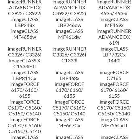
imageRUNNER
imageRUNNER
imageRUNNER
ADVANCE DX
ADVANCE DX
ADVANCE DX
C3922/ C3922i
C3922/ C3922i
4935/ 4935i
imageCLASS
imageCLASS
imageCLASS
LBP248x
LBP246dw
MF469x
imageCLASS
imageCLASS
imageRUNNER
MF465dw
MF461dw
ADVANCE DX
619i
imageRUNNER
imageRUNNER
imageCLASS
C3326/ C3326i
C3326/ C3326i
LBP732Cx
imageCLASS X
C1333i
1440i
C1533iF II
imageCLASS
imageCLASS
imageFORCE
LBP811Cx
LBP468x
C7165
imageFORCE
imageFORCE
imageFORCE
6170/ 6160/
6170/ 6160/
6170/ 6160/
6155
6155
6155
imageFORCE
imageFORCE
imageFORCE
C5170/ C5160/
C5170/ C5160/
C5170/ C5160/
C5150/ C5140
C5150/ C5140
C5150/ C5140
imageFORCE
imageCLASS
imageCLASS
C5170/ C5160/
MF667Cx
MF756Cx II
C5150/ C5140
imageCLASS
imageCLASS
imageCLASS