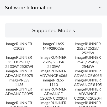
Software Information
Supported Models
Supported Models
Operating System
imageRUNNER
imageCLASS
imageRUNNER
Outline
C1028
MF9280Cdn
2525/ 2525i/
2525W
imageRUNNER
imageRUNNER
imageRUNNER
Update History
2530/ 2530i/
2535/ 2535i/
2545/ 2545i/
2530W/ 2530Wi
2535W
2545W
Caution
imageRUNNER
imageRUNNER
imageRUNNER
ADVANCE 6075
ADVANCE 6065
ADVANCE 6055
imagePRESS
imagePRESS
imageRUNNER
Setup instruction
1135
1110
ADVANCE 8105
imageRUNNER
imageRUNNER
imageRUNNER
ADVANCE 8095
ADVANCE
ADVANCE
File information
C2020/ C2020H
C2020/ C2020H
imageRUNNER
imageRUNNER
imageRUNNER
Disclaimer