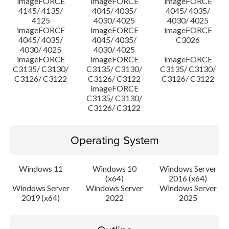
imageFORCE
imageFORCE
imageFORCE
4145/ 4135/
4045/ 4035/
4045/ 4035/
4125
4030/ 4025
4030/ 4025
imageFORCE
imageFORCE
imageFORCE
4045/ 4035/
4045/ 4035/
C3026
4030/ 4025
4030/ 4025
imageFORCE
imageFORCE
imageFORCE
C3135/ C3130/
C3135/ C3130/
C3135/ C3130/
C3126/ C3122
C3126/ C3122
C3126/ C3122
imageFORCE
C3135/ C3130/
C3126/ C3122
Operating System
Windows 11
Windows 10
Windows Server
(x64)
2016 (x64)
Windows Server
Windows Server
Windows Server
2019 (x64)
2022
2025