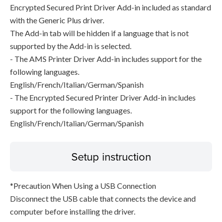
Encrypted Secured Print Driver Add-in included as standard
with the Generic Plus driver.
The Add-in tab will be hidden if a language that is not
supported by the Add-in is selected.
- The AMS Printer Driver Add-in includes support for the
following languages.
English/French/Italian/German/Spanish
- The Encrypted Secured Printer Driver Add-in includes
support for the following languages.
English/French/Italian/German/Spanish
Setup instruction
*Precaution When Using a USB Connection
Disconnect the USB cable that connects the device and
computer before installing the driver.