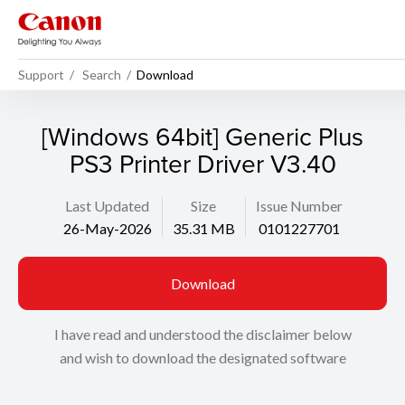
Support
Search
Download
[Windows 64bit] Generic Plus
PS3 Printer Driver V3.40
Last Updated
Size
Issue Number
26-May-2026
35.31 MB
0101227701
Download
I have read and understood the disclaimer below
and wish to download the designated software