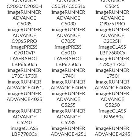
ADVANCE
ADVANCE
ADVANCE
C2030/ C2030H
C5051/ C5051x
C5045
imageRUNNER
imageRUNNER
imageRUNNER
ADVANCE
ADVANCE
ADVANCE
C5035
C5030
C9075 PRO
imageRUNNER
imageRUNNER
imageRUNNER
ADVANCE
ADVANCE
ADVANCE
C9065 PRO
C7055
C2025H
imagePRESS
imagePRESS
imageCLASS
C7010VP
C6010
LBP7680Cx
LASER SHOT
LASER SHOT
imageRUNNER
LBP6650dn
LBP6750dn
1730/ 1730i
imageRUNNER
imageRUNNER
imageRUNNER
1730/ 1730i
1740i
1750i
imageRUNNER
imageRUNNER
imageRUNNER
ADVANCE 4051
ADVANCE 4045
ADVANCE 4035
imageRUNNER
imageRUNNER
imageRUNNER
ADVANCE 4025
ADVANCE
ADVANCE
C5255
C5250
imageRUNNER
imageRUNNER
imageCLASS
ADVANCE
ADVANCE
LBP6680x
C5240
C5235
imageCLASS
imageRUNNER
imageRUNNER
LBP7780Cx
ADVANCE 4251
ADVANCE 4245