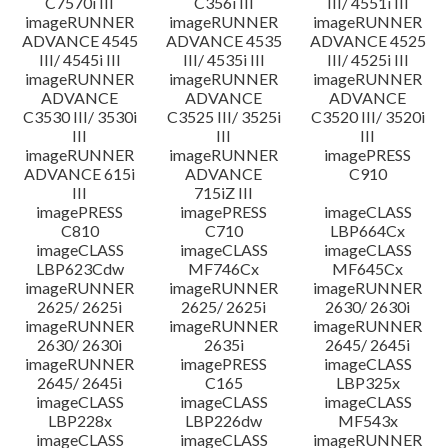
C7570i III
C356i III
III/ 4551i III
imageRUNNER
imageRUNNER
imageRUNNER
ADVANCE 4545
ADVANCE 4535
ADVANCE 4525
III/ 4545i III
III/ 4535i III
III/ 4525i III
imageRUNNER
imageRUNNER
imageRUNNER
ADVANCE
ADVANCE
ADVANCE
C3530 III/ 3530i
C3525 III/ 3525i
C3520 III/ 3520i
III
III
III
imageRUNNER
imageRUNNER
imagePRESS
ADVANCE 615i
ADVANCE
C910
III
715iZ III
imagePRESS
imagePRESS
imageCLASS
C810
C710
LBP664Cx
imageCLASS
imageCLASS
imageCLASS
LBP623Cdw
MF746Cx
MF645Cx
imageRUNNER
imageRUNNER
imageRUNNER
2625/ 2625i
2625/ 2625i
2630/ 2630i
imageRUNNER
imageRUNNER
imageRUNNER
2630/ 2630i
2635i
2645/ 2645i
imageRUNNER
imagePRESS
imageCLASS
2645/ 2645i
C165
LBP325x
imageCLASS
imageCLASS
imageCLASS
LBP228x
LBP226dw
MF543x
imageCLASS
imageCLASS
imageRUNNER