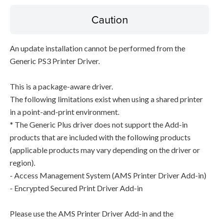
Caution
An update installation cannot be performed from the
Generic PS3 Printer Driver.
This is a package-aware driver.
The following limitations exist when using a shared printer
in a point-and-print environment.
* The Generic Plus driver does not support the Add-in
products that are included with the following products
(applicable products may vary depending on the driver or
region).
- Access Management System (AMS Printer Driver Add-in)
- Encrypted Secured Print Driver Add-in
Please use the AMS Printer Driver Add-in and the