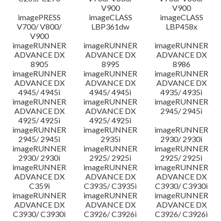
V900
V900
imagePRESS
imageCLASS
imageCLASS
V700/ V800/
LBP361dw
LBP458x
V900
imageRUNNER
imageRUNNER
imageRUNNER
ADVANCE DX
ADVANCE DX
ADVANCE DX
8905
8995
8986
imageRUNNER
imageRUNNER
imageRUNNER
ADVANCE DX
ADVANCE DX
ADVANCE DX
4945/ 4945i
4945/ 4945i
4935/ 4935i
imageRUNNER
imageRUNNER
imageRUNNER
ADVANCE DX
ADVANCE DX
2945/ 2945i
4925/ 4925i
4925/ 4925i
imageRUNNER
imageRUNNER
imageRUNNER
2945/ 2945i
2935i
2930/ 2930i
imageRUNNER
imageRUNNER
imageRUNNER
2930/ 2930i
2925/ 2925i
2925/ 2925i
imageRUNNER
imageRUNNER
imageRUNNER
ADVANCE DX
ADVANCE DX
ADVANCE DX
C359i
C3935/ C3935i
C3930/ C3930i
imageRUNNER
imageRUNNER
imageRUNNER
ADVANCE DX
ADVANCE DX
ADVANCE DX
C3930/ C3930i
C3926/ C3926i
C3926/ C3926i