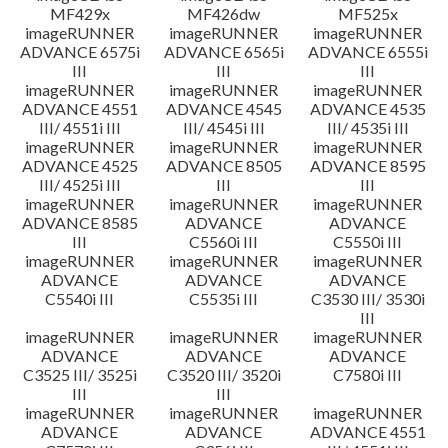
MF429x
MF426dw
MF525x
imageRUNNER
imageRUNNER
imageRUNNER
ADVANCE 6575i
ADVANCE 6565i
ADVANCE 6555i
III
III
III
imageRUNNER
imageRUNNER
imageRUNNER
ADVANCE 4551
ADVANCE 4545
ADVANCE 4535
III/ 4551i III
III/ 4545i III
III/ 4535i III
imageRUNNER
imageRUNNER
imageRUNNER
ADVANCE 4525
ADVANCE 8505
ADVANCE 8595
III/ 4525i III
III
III
imageRUNNER
imageRUNNER
imageRUNNER
ADVANCE 8585
ADVANCE
ADVANCE
III
C5560i III
C5550i III
imageRUNNER
imageRUNNER
imageRUNNER
ADVANCE
ADVANCE
ADVANCE
C5540i III
C5535i III
C3530 III/ 3530i
III
imageRUNNER
imageRUNNER
imageRUNNER
ADVANCE
ADVANCE
ADVANCE
C3525 III/ 3525i
C3520 III/ 3520i
C7580i III
III
III
imageRUNNER
imageRUNNER
imageRUNNER
ADVANCE
ADVANCE
ADVANCE 4551