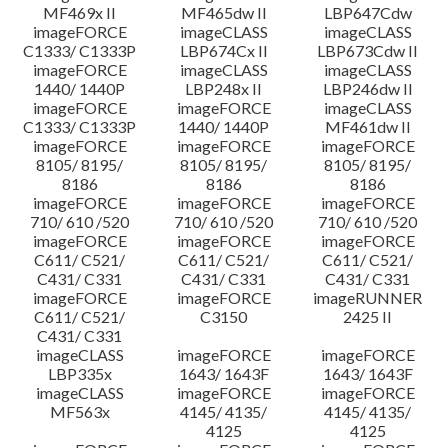
MF469x II
MF465dw II
LBP647Cdw
imageFORCE
imageCLASS
imageCLASS
C1333/ C1333P
LBP674Cx II
LBP673Cdw II
imageFORCE
imageCLASS
imageCLASS
1440/ 1440P
LBP248x II
LBP246dw II
imageFORCE
imageFORCE
imageCLASS
C1333/ C1333P
1440/ 1440P
MF461dw II
imageFORCE
imageFORCE
imageFORCE
8105/ 8195/
8105/ 8195/
8105/ 8195/
8186
8186
8186
imageFORCE
imageFORCE
imageFORCE
710/ 610 /520
710/ 610 /520
710/ 610 /520
imageFORCE
imageFORCE
imageFORCE
C611/ C521/
C611/ C521/
C611/ C521/
C431/ C331
C431/ C331
C431/ C331
imageFORCE
imageFORCE
imageRUNNER
C611/ C521/
C3150
2425 II
C431/ C331
imageCLASS
imageFORCE
imageFORCE
LBP335x
1643/ 1643F
1643/ 1643F
imageCLASS
imageFORCE
imageFORCE
MF563x
4145/ 4135/
4145/ 4135/
4125
4125