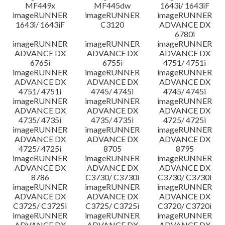
MF449x
MF445dw
1643i/ 1643iF
imageRUNNER
imageRUNNER
imageRUNNER
1643i/ 1643iF
C3120
ADVANCE DX
6780i
imageRUNNER
imageRUNNER
imageRUNNER
ADVANCE DX
ADVANCE DX
ADVANCE DX
6765i
6755i
4751/ 4751i
imageRUNNER
imageRUNNER
imageRUNNER
ADVANCE DX
ADVANCE DX
ADVANCE DX
4751/ 4751i
4745/ 4745i
4745/ 4745i
imageRUNNER
imageRUNNER
imageRUNNER
ADVANCE DX
ADVANCE DX
ADVANCE DX
4735/ 4735i
4735/ 4735i
4725/ 4725i
imageRUNNER
imageRUNNER
imageRUNNER
ADVANCE DX
ADVANCE DX
ADVANCE DX
4725/ 4725i
8705
8795
imageRUNNER
imageRUNNER
imageRUNNER
ADVANCE DX
ADVANCE DX
ADVANCE DX
8786
C3730/ C3730i
C3730/ C3730i
imageRUNNER
imageRUNNER
imageRUNNER
ADVANCE DX
ADVANCE DX
ADVANCE DX
C3725/ C3725i
C3725/ C3725i
C3720/ C3720i
imageRUNNER
imageRUNNER
imageRUNNER
ADVANCE DX
ADVANCE DX
ADVANCE DX