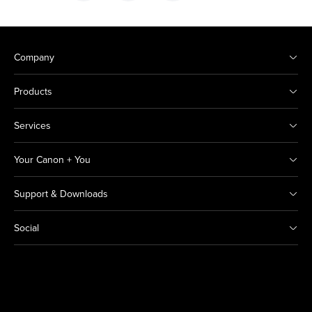
Company
Products
Services
Your Canon + You
Support & Downloads
Social