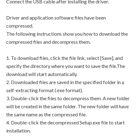
Connect the USB cable after installing the driver.
Driver and application software files have been
compressed.
The following instructions show you how to download the
compressed files and decompress them.
1. To download files, click the file link, select [Save], and
specify the directory where you want to save the file.The
download will start automatically.
2. Downloaded files are saved in the specified folder in a
self-extracting format (.exe format).
3. Double-click the files to decompress them. A new folder
will be created in the same folder. The new folder will have
the same name as the compressed file.
4. Double-click the decompressed Setup.exe file to start
installation.