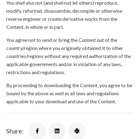
You shall also not (and shall not let others) reproduce,
modify, reformat, disassemble, decompile or otherwise
reverse engineer or create derivative works from the
Content, in whole or in part.
You agree not to send or bring the Content out of the
country/region where you originally obtained it to other
countries/regions without any required authorization of the
applicable governments and/or in violation of any laws,
restrictions and regulations.
By proceeding to downloading the Content, you agree to be
bound by the above as well as all laws and regulations
applicable to your download and use of the Content.
Share: