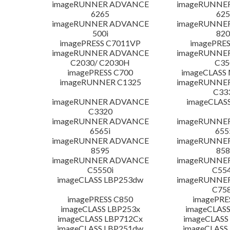
imageRUNNER ADVANCE
imageRUNNE
6265
625
imageRUNNER ADVANCE
imageRUNNE
500i
820
imagePRESS C7011VP
imagePRES
imageRUNNER ADVANCE
imageRUNNE
C2030/ C2030H
C35
imagePRESS C700
imageCLASS
imageRUNNER C1325
imageRUNNE
C33
imageRUNNER ADVANCE
imageCLAS
C3320
imageRUNNER ADVANCE
imageRUNNE
6565i
655
imageRUNNER ADVANCE
imageRUNNE
8595
858
imageRUNNER ADVANCE
imageRUNNE
C5550i
C554
imageCLASS LBP253dw
imageRUNNE
C758
imagePRESS C850
imagePRE
imageCLASS LBP253x
imageCLASS
imageCLASS LBP712Cx
imageCLASS
imageCLASS LBP251dw
imageCLASS