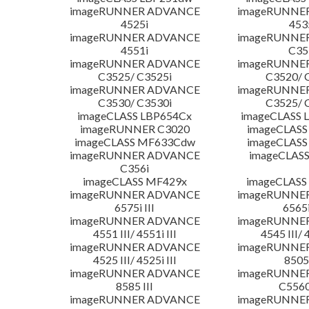
imageRUNNER ADVANCE
imageRUNNE
4525i
453
imageRUNNER ADVANCE
imageRUNNE
4551i
C35
imageRUNNER ADVANCE
imageRUNNE
C3525/ C3525i
C3520/ 
imageRUNNER ADVANCE
imageRUNNE
C3530/ C3530i
C3525/ 
imageCLASS LBP654Cx
imageCLASS 
imageRUNNER C3020
imageCLASS
imageCLASS MF633Cdw
imageCLASS
imageRUNNER ADVANCE
imageCLASS
C356i
imageCLASS MF429x
imageCLASS
imageRUNNER ADVANCE
imageRUNNE
6575i III
6565i
imageRUNNER ADVANCE
imageRUNNE
4551 III/ 4551i III
4545 III/ 
imageRUNNER ADVANCE
imageRUNNE
4525 III/ 4525i III
8505 
imageRUNNER ADVANCE
imageRUNNE
8585 III
C5560i
imageRUNNER ADVANCE
imageRUNNE