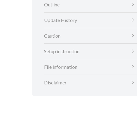
Outline
Update History
Caution
Setup instruction
File information
Disclaimer