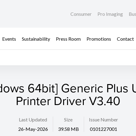
Consumer
Pro Imaging
Bus
Events
Sustainability
Press Room
Promotions
Contact
dows 64bit] Generic Plus U
Printer Driver V3.40
Last Updated
Size
Issue Number
26-May-2026
39.58 MB
0101227001