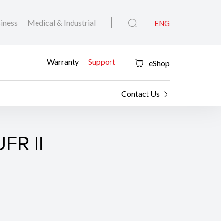
iness
Medical & Industrial
ENG
Warranty
Support
eShop
Contact Us
FR II