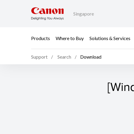
Singapore
Products
Where to Buy
Solutions & Services
Support
Search
Download
[Win