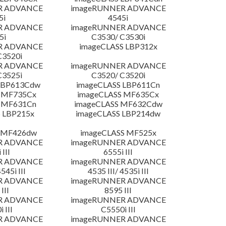
R ADVANCE
imageRUNNER ADVANCE
5i
4545i
R ADVANCE
imageRUNNER ADVANCE
5i
C3530/ C3530i
R ADVANCE
imageCLASS LBP312x
C3520i
R ADVANCE
imageRUNNER ADVANCE
C3525i
C3520/ C3520i
LBP613Cdw
imageCLASS LBP611Cn
 MF735Cx
imageCLASS MF635Cx
 MF631Cn
imageCLASS MF632Cdw
 LBP215x
imageCLASS LBP214dw
 MF426dw
imageCLASS MF525x
R ADVANCE
imageRUNNER ADVANCE
 III
6555i III
R ADVANCE
imageRUNNER ADVANCE
4545i III
4535 III/ 4535i III
R ADVANCE
imageRUNNER ADVANCE
III
8595 III
R ADVANCE
imageRUNNER ADVANCE
 III
C5550i III
R ADVANCE
imageRUNNER ADVANCE