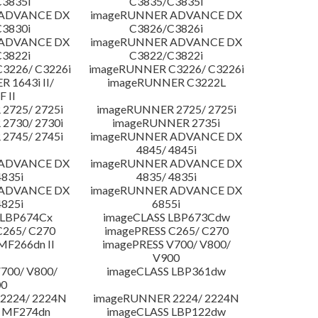
3835i
C3835/C3835i
 ADVANCE DX
imageRUNNER ADVANCE DX
3830i
C3826/C3826i
 ADVANCE DX
imageRUNNER ADVANCE DX
3822i
C3822/C3822i
3226/ C3226i
imageRUNNER C3226/ C3226i
 1643i II/
imageRUNNER C3222L
F II
2725/ 2725i
imageRUNNER 2725/ 2725i
2730/ 2730i
imageRUNNER 2735i
2745/ 2745i
imageRUNNER ADVANCE DX
4845/ 4845i
 ADVANCE DX
imageRUNNER ADVANCE DX
4835i
4835/ 4835i
 ADVANCE DX
imageRUNNER ADVANCE DX
4825i
6855i
 LBP674Cx
imageCLASS LBP673Cdw
C265/ C270
imagePRESS C265/ C270
MF266dn II
imagePRESS V700/ V800/
V900
700/ V800/
imageCLASS LBP361dw
00
2224/ 2224N
imageRUNNER 2224/ 2224N
 MF274dn
imageCLASS LBP122dw