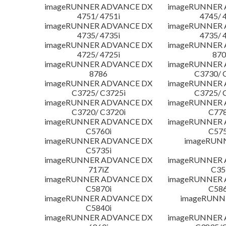
imageRUNNER ADVANCE DX
imageRUNNER
4751/ 4751i
4745/ 
imageRUNNER ADVANCE DX
imageRUNNER
4735/ 4735i
4735/ 
imageRUNNER ADVANCE DX
imageRUNNER
4725/ 4725i
870
imageRUNNER ADVANCE DX
imageRUNNER
8786
C3730/ 
imageRUNNER ADVANCE DX
imageRUNNER
C3725/ C3725i
C3725/ 
imageRUNNER ADVANCE DX
imageRUNNER
C3720/ C3720i
C778
imageRUNNER ADVANCE DX
imageRUNNER
C5760i
C575
imageRUNNER ADVANCE DX
imageRUN
C5735i
imageRUNNER ADVANCE DX
imageRUNNER
717iZ
C35
imageRUNNER ADVANCE DX
imageRUNNER
C5870i
C586
imageRUNNER ADVANCE DX
imageRUNNE
C5840i
imageRUNNER ADVANCE DX
imageRUNNER