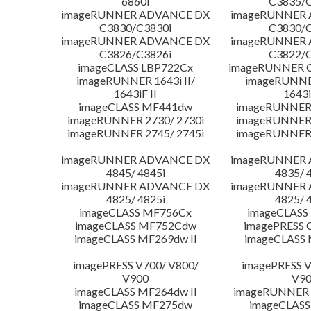
6860i
C3835/C
imageRUNNER ADVANCE DX
imageRUNNER
C3830/C3830i
C3830/C
imageRUNNER ADVANCE DX
imageRUNNER
C3826/C3826i
C3822/C
imageCLASS LBP722Cx
imageRUNNER C
imageRUNNER 1643i II/
imageRUNNER
1643iF II
1643i
imageCLASS MF441dw
imageRUNNER 
imageRUNNER 2730/ 2730i
imageRUNNER 
imageRUNNER 2745/ 2745i
imageRUNNER 
imageRUNNER ADVANCE DX
imageRUNNER
4845/ 4845i
4835/ 
imageRUNNER ADVANCE DX
imageRUNNER
4825/ 4825i
4825/ 
imageCLASS MF756Cx
imageCLASS
imageCLASS MF752Cdw
imagePRESS 
imageCLASS MF269dw II
imageCLASS 
imagePRESS V700/ V800/
imagePRESS V
V900
V9
imageCLASS MF264dw II
imageRUNNER 
imageCLASS MF275dw
imageCLASS