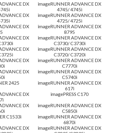
 ADVANCE DX
imageRUNNER ADVANCE DX
4745i
4745/ 4745i
 ADVANCE DX
imageRUNNER ADVANCE DX
4735i
4725/ 4725i
 ADVANCE DX
imageRUNNER ADVANCE DX
5
8795
 ADVANCE DX
imageRUNNER ADVANCE DX
C3730i
C3730/ C3730i
 ADVANCE DX
imageRUNNER ADVANCE DX
C3725i
C3720/ C3720i
 ADVANCE DX
imageRUNNER ADVANCE DX
0i
C7770i
 ADVANCE DX
imageRUNNER ADVANCE DX
0i
C5740i
NER 2425
imageRUNNER ADVANCE DX
617i
 ADVANCE DX
imagePRESS C170
7i
 ADVANCE DX
imageRUNNER ADVANCE DX
0i
C5850i
R C1533i
imageRUNNER ADVANCE DX
6870i
 ADVANCE DX
imageRUNNER ADVANCE DX