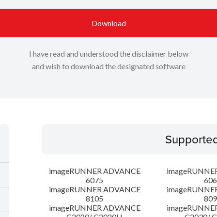
Download
I have read and understood the disclaimer below
and wish to download the designated software
Supporte
imageRUNNER ADVANCE
imageRUNNE
6075
606
imageRUNNER ADVANCE
imageRUNNE
8105
809
imageRUNNER ADVANCE
imageRUNNE
C2020/ C2020H
C2030/ 