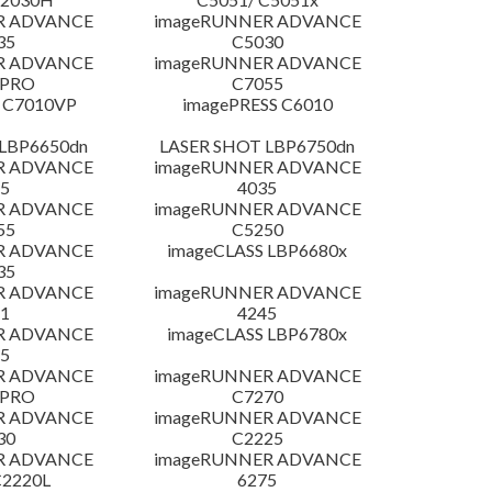
R ADVANCE
imageRUNNER ADVANCE
35
C5030
R ADVANCE
imageRUNNER ADVANCE
 PRO
C7055
 C7010VP
imagePRESS C6010
LBP6650dn
LASER SHOT LBP6750dn
R ADVANCE
imageRUNNER ADVANCE
5
4035
R ADVANCE
imageRUNNER ADVANCE
55
C5250
R ADVANCE
imageCLASS LBP6680x
35
R ADVANCE
imageRUNNER ADVANCE
1
4245
R ADVANCE
imageCLASS LBP6780x
5
R ADVANCE
imageRUNNER ADVANCE
 PRO
C7270
R ADVANCE
imageRUNNER ADVANCE
30
C2225
R ADVANCE
imageRUNNER ADVANCE
C2220L
6275