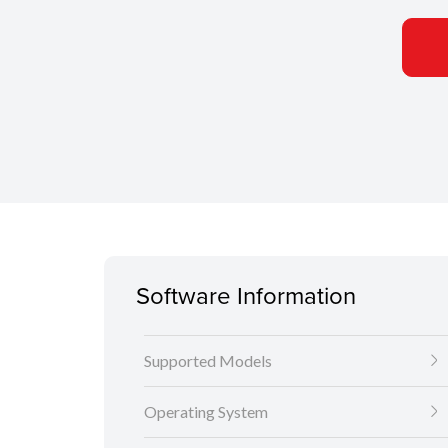
Software Information
Supported Models
Operating System