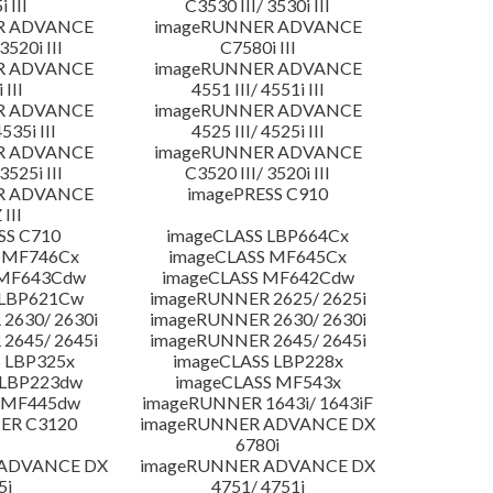
 III
C3530 III/ 3530i III
R ADVANCE
imageRUNNER ADVANCE
3520i III
C7580i III
R ADVANCE
imageRUNNER ADVANCE
 III
4551 III/ 4551i III
R ADVANCE
imageRUNNER ADVANCE
4535i III
4525 III/ 4525i III
R ADVANCE
imageRUNNER ADVANCE
3525i III
C3520 III/ 3520i III
R ADVANCE
imagePRESS C910
 III
SS C710
imageCLASS LBP664Cx
 MF746Cx
imageCLASS MF645Cx
 MF643Cdw
imageCLASS MF642Cdw
 LBP621Cw
imageRUNNER 2625/ 2625i
2630/ 2630i
imageRUNNER 2630/ 2630i
2645/ 2645i
imageRUNNER 2645/ 2645i
 LBP325x
imageCLASS LBP228x
 LBP223dw
imageCLASS MF543x
 MF445dw
imageRUNNER 1643i/ 1643iF
ER C3120
imageRUNNER ADVANCE DX
6780i
 ADVANCE DX
imageRUNNER ADVANCE DX
5i
4751/ 4751i