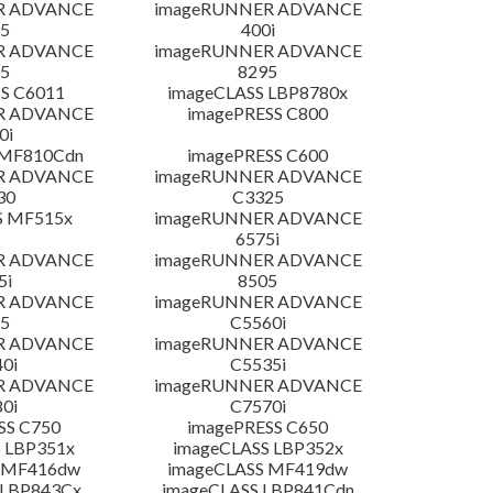
R ADVANCE
imageRUNNER ADVANCE
5
400i
R ADVANCE
imageRUNNER ADVANCE
5
8295
S C6011
imageCLASS LBP8780x
R ADVANCE
imagePRESS C800
0i
 MF810Cdn
imagePRESS C600
R ADVANCE
imageRUNNER ADVANCE
30
C3325
S MF515x
imageRUNNER ADVANCE
6575i
R ADVANCE
imageRUNNER ADVANCE
5i
8505
R ADVANCE
imageRUNNER ADVANCE
5
C5560i
R ADVANCE
imageRUNNER ADVANCE
0i
C5535i
R ADVANCE
imageRUNNER ADVANCE
0i
C7570i
SS C750
imagePRESS C650
 LBP351x
imageCLASS LBP352x
 MF416dw
imageCLASS MF419dw
 LBP843Cx
imageCLASS LBP841Cdn