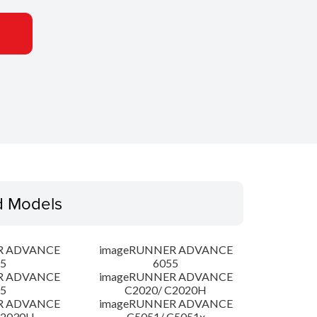
d Models
R ADVANCE
imageRUNNER ADVANCE
5
6055
R ADVANCE
imageRUNNER ADVANCE
5
C2020/ C2020H
R ADVANCE
imageRUNNER ADVANCE
C2030H
C5051/ C5051x