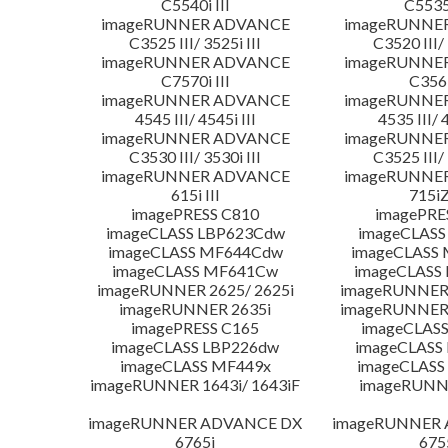
C5540i III
C5535i
imageRUNNER ADVANCE
imageRUNNE
C3525 III/ 3525i III
C3520 III/ 
imageRUNNER ADVANCE
imageRUNNE
C7570i III
C356i
imageRUNNER ADVANCE
imageRUNNE
4545 III/ 4545i III
4535 III/ 
imageRUNNER ADVANCE
imageRUNNE
C3530 III/ 3530i III
C3525 III/ 
imageRUNNER ADVANCE
imageRUNNE
615i III
715iZ
imagePRESS C810
imagePRE
imageCLASS LBP623Cdw
imageCLASS
imageCLASS MF644Cdw
imageCLASS
imageCLASS MF641Cw
imageCLASS
imageRUNNER 2625/ 2625i
imageRUNNER 
imageRUNNER 2635i
imageRUNNER 
imagePRESS C165
imageCLASS
imageCLASS LBP226dw
imageCLASS
imageCLASS MF449x
imageCLASS
imageRUNNER 1643i/ 1643iF
imageRUNN
imageRUNNER ADVANCE DX
imageRUNNER
6765i
675