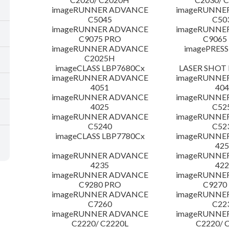
imageRUNNER ADVANCE
imageRUNNE
C5045
C50
imageRUNNER ADVANCE
imageRUNNE
C9075 PRO
C9065
imageRUNNER ADVANCE
imagePRESS
C2025H
imageCLASS LBP7680Cx
LASER SHOT 
imageRUNNER ADVANCE
imageRUNNE
4051
404
imageRUNNER ADVANCE
imageRUNNE
4025
C52
imageRUNNER ADVANCE
imageRUNNE
C5240
C52
imageCLASS LBP7780Cx
imageRUNNE
425
imageRUNNER ADVANCE
imageRUNNE
4235
422
imageRUNNER ADVANCE
imageRUNNE
C9280 PRO
C9270
imageRUNNER ADVANCE
imageRUNNE
C7260
C22
imageRUNNER ADVANCE
imageRUNNE
C2220/ C2220L
C2220/ 