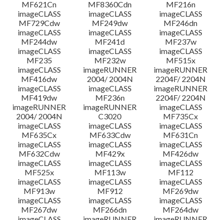
MF621Cn
MF8360Cdn
MF216n
imageCLASS
imageCLASS
imageCLASS
MF729Cdw
MF249dw
MF246dn
imageCLASS
imageCLASS
imageCLASS
MF244dw
MF241d
MF237w
imageCLASS
imageCLASS
imageCLASS
MF235
MF232w
MF515x
imageCLASS
imageRUNNER
imageRUNNER
MF416dw
2004/ 2004N
2204F/ 2204N
imageCLASS
imageCLASS
imageRUNNER
MF419dw
MF236n
2204F/ 2204N
imageRUNNER
imageRUNNER
imageCLASS
2004/ 2004N
C3020
MF735Cx
imageCLASS
imageCLASS
imageCLASS
MF635Cx
MF633Cdw
MF631Cn
imageCLASS
imageCLASS
imageCLASS
MF632Cdw
MF429x
MF426dw
imageCLASS
imageCLASS
imageCLASS
MF525x
MF113w
MF112
imageCLASS
imageCLASS
imageCLASS
MF913w
MF912
MF269dw
imageCLASS
imageCLASS
imageCLASS
MF267dw
MF266dn
MF264dw
imageCLASS
imageRUNNER
imageRUNNER