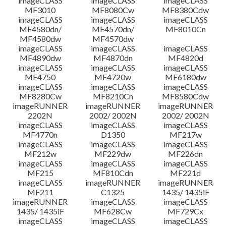
imageCLASS
imageCLASS
imageCLASS
MF3010
MF8080Cw
MF8380Cdw
imageCLASS
imageCLASS
imageCLASS
Disclaimer
MF4580dn/
MF4570dn/
MF8010Cn
MF4580dw
MF4570dw
imageCLASS
imageCLASS
imageCLASS
MF4890dw
MF4870dn
MF4820d
imageCLASS
imageCLASS
imageCLASS
MF4750
MF4720w
MF6180dw
imageCLASS
imageCLASS
imageCLASS
MF8280Cw
MF8210Cn
MF8580Cdw
imageRUNNER
imageRUNNER
imageRUNNER
2202N
2002/ 2002N
2002/ 2002N
imageCLASS
imageCLASS
imageCLASS
MF4770n
D1350
MF217w
imageCLASS
imageCLASS
imageCLASS
MF212w
MF229dw
MF226dn
imageCLASS
imageCLASS
imageCLASS
MF215
MF810Cdn
MF221d
imageCLASS
imageRUNNER
imageRUNNER
MF211
C1325
1435/ 1435iF
imageRUNNER
imageCLASS
imageCLASS
1435/ 1435iF
MF628Cw
MF729Cx
imageCLASS
imageCLASS
imageCLASS