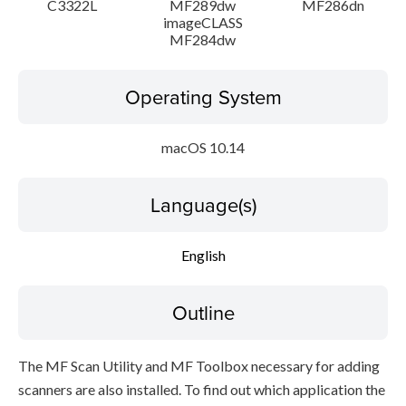
C3322L
MF289dw
MF286dn
imageCLASS
MF284dw
Operating System
macOS 10.14
Language(s)
English
Outline
The MF Scan Utility and MF Toolbox necessary for adding
scanners are also installed. To find out which application the