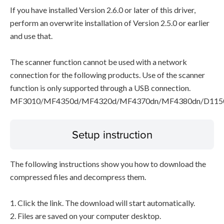
If you have installed Version 2.6.0 or later of this driver,
perform an overwrite installation of Version 2.5.0 or earlier
and use that.
The scanner function cannot be used with a network
connection for the following products. Use of the scanner
function is only supported through a USB connection.
MF3010/MF4350d/MF4320d/MF4370dn/MF4380dn/D115
Setup instruction
The following instructions show you how to download the
compressed files and decompress them.
1. Click the link. The download will start automatically.
2. Files are saved on your computer desktop.