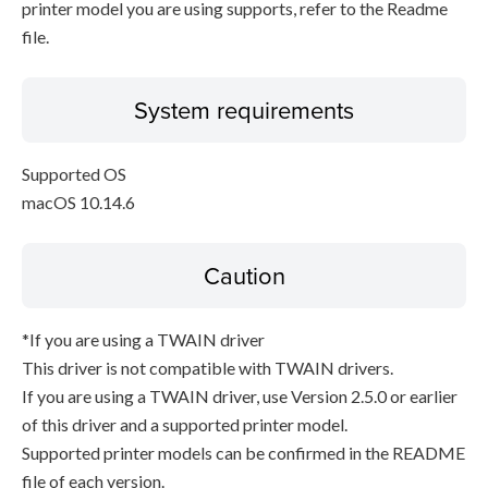
printer model you are using supports, refer to the Readme
file.
System requirements
Supported OS
macOS 10.14.6
Caution
*If you are using a TWAIN driver
This driver is not compatible with TWAIN drivers.
If you are using a TWAIN driver, use Version 2.5.0 or earlier
of this driver and a supported printer model.
Supported printer models can be confirmed in the README
file of each version.