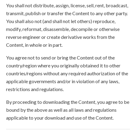
You shall not distribute, assign, license, sell, rent, broadcast,
transmit, publish or transfer the Content to any other party.
You shall also not (and shall not let others) reproduce,
modify, reformat, disassemble, decompile or otherwise
reverse engineer or create derivative works from the
Content, in whole or in part.
You agree not to send or bring the Content out of the
country/region where you originally obtained it to other
countries/regions without any required authorization of the
applicable governments and/or in violation of any laws,
restrictions and regulations.
By proceeding to downloading the Content, you agree to be
bound by the above as well as all laws and regulations
applicable to your download and use of the Content.