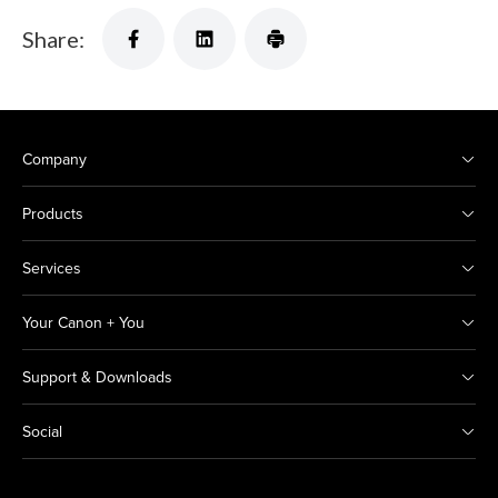
Share:
Company
Products
Services
Your Canon + You
Support & Downloads
Social