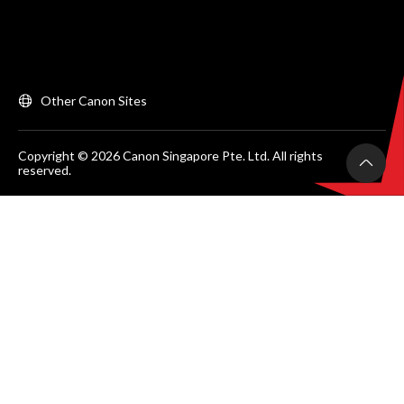
Other Canon Sites
Copyright © 2026 Canon Singapore Pte. Ltd. All rights
reserved.