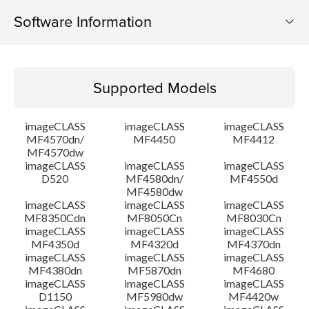
Software Information
Supported Models
Supported Models
Operating System
imageCLASS
imageCLASS
imageCLASS
Language(s)
MF4570dn/
MF4450
MF4412
MF4570dw
imageCLASS
imageCLASS
imageCLASS
Outline
D520
MF4580dn/
MF4550d
MF4580dw
System requirements
imageCLASS
imageCLASS
imageCLASS
MF8350Cdn
MF8050Cn
MF8030Cn
imageCLASS
imageCLASS
imageCLASS
Caution
MF4350d
MF4320d
MF4370dn
imageCLASS
imageCLASS
imageCLASS
MF4380dn
MF5870dn
MF4680
Setup instruction
imageCLASS
imageCLASS
imageCLASS
D1150
MF5980dw
MF4420w
File information