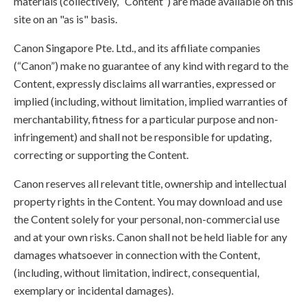
materials (collectively, “Content”) are made available on this
site on an "as is" basis.
Canon Singapore Pte. Ltd., and its affiliate companies
(“Canon”) make no guarantee of any kind with regard to the
Content, expressly disclaims all warranties, expressed or
implied (including, without limitation, implied warranties of
merchantability, fitness for a particular purpose and non-
infringement) and shall not be responsible for updating,
correcting or supporting the Content.
Canon reserves all relevant title, ownership and intellectual
property rights in the Content. You may download and use
the Content solely for your personal, non-commercial use
and at your own risks. Canon shall not be held liable for any
damages whatsoever in connection with the Content,
(including, without limitation, indirect, consequential,
exemplary or incidental damages).