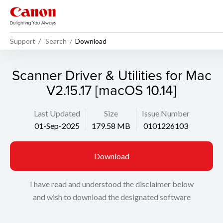
Support
Search
Download
Scanner Driver & Utilities for Mac
V2.15.17 [macOS 10.14]
Last Updated
Size
Issue Number
01-Sep-2025
179.58 MB
0101226103
Download
I have read and understood the disclaimer below
and wish to download the designated software