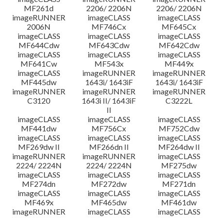
MF261d
2206/ 2206N
2206/ 2206N
imageRUNNER
imageCLASS
imageCLASS
2006N
MF746Cx
MF645Cx
imageCLASS
imageCLASS
imageCLASS
MF644Cdw
MF643Cdw
MF642Cdw
imageCLASS
imageCLASS
imageCLASS
MF641Cw
MF543x
MF449x
imageCLASS
imageRUNNER
imageRUNNER
MF445dw
1643i/ 1643iF
1643i/ 1643iF
imageRUNNER
imageRUNNER
imageRUNNER
C3120
1643i II/ 1643iF
C3222L
II
imageCLASS
imageCLASS
imageCLASS
MF441dw
MF756Cx
MF752Cdw
imageCLASS
imageCLASS
imageCLASS
MF269dw II
MF266dn II
MF264dw II
imageRUNNER
imageRUNNER
imageCLASS
2224/ 2224N
2224/ 2224N
MF275dw
imageCLASS
imageCLASS
imageCLASS
MF274dn
MF272dw
MF271dn
imageCLASS
imageCLASS
imageCLASS
MF469x
MF465dw
MF461dw
imageRUNNER
imageCLASS
imageCLASS