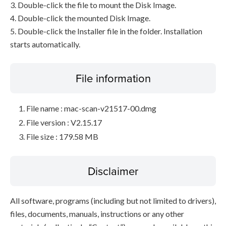
3. Double-click the file to mount the Disk Image.
4. Double-click the mounted Disk Image.
5. Double-click the Installer file in the folder. Installation
starts automatically.
File information
File name : mac-scan-v21517-00.dmg
File version : V2.15.17
File size : 179.58 MB
Disclaimer
All software, programs (including but not limited to drivers),
files, documents, manuals, instructions or any other