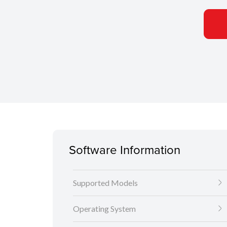
Software Information
Supported Models
Operating System