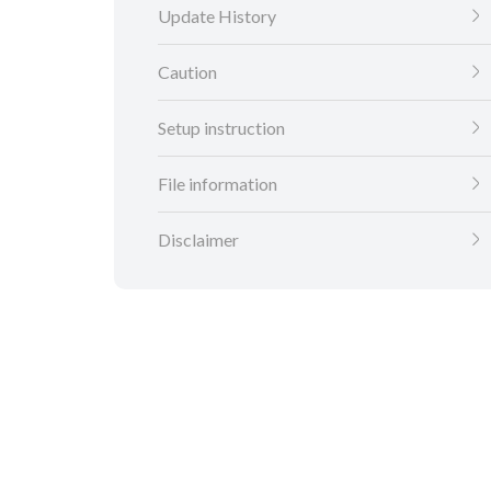
Update History
Caution
Setup instruction
File information
Disclaimer