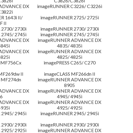
3826i
C3826/C3826i
 ADVANCE DX
imageRUNNER C3226/ C3226i
3822i
 1643i II/
imageRUNNER 2725/ 2725i
F II
2730/ 2730i
imageRUNNER 2730/ 2730i
2745/ 2745i
imageRUNNER 2745/ 2745i
 ADVANCE DX
imageRUNNER ADVANCE DX
4845i
4835/ 4835i
 ADVANCE DX
imageRUNNER ADVANCE DX
4825i
4825/ 4825i
 MF756Cx
imagePRESS C265/ C270
MF269dw II
imageCLASS MF266dn II
 MF274dn
imageRUNNER ADVANCE DX
8905
 ADVANCE DX
imageRUNNER ADVANCE DX
6
4945/ 4945i
 ADVANCE DX
imageRUNNER ADVANCE DX
4935i
4925/ 4925i
2945/ 2945i
imageRUNNER 2945/ 2945i
2930/ 2930i
imageRUNNER 2930/ 2930i
2925/ 2925i
imageRUNNER ADVANCE DX