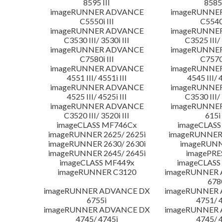
8595 III
8585 
imageRUNNER ADVANCE
imageRUNNE
C5550i III
C5540i
imageRUNNER ADVANCE
imageRUNNE
C3530 III/ 3530i III
C3525 III/ 
imageRUNNER ADVANCE
imageRUNNE
C7580i III
C7570i
imageRUNNER ADVANCE
imageRUNNE
4551 III/ 4551i III
4545 III/ 
imageRUNNER ADVANCE
imageRUNNE
4525 III/ 4525i III
C3530 III/ 
imageRUNNER ADVANCE
imageRUNNE
C3520 III/ 3520i III
615i 
imageCLASS MF746Cx
imageCLASS
imageRUNNER 2625/ 2625i
imageRUNNER 
imageRUNNER 2630/ 2630i
imageRUNN
imageRUNNER 2645/ 2645i
imagePRE
imageCLASS MF449x
imageCLASS
imageRUNNER C3120
imageRUNNER
678
imageRUNNER ADVANCE DX
imageRUNNER
6755i
4751/ 
imageRUNNER ADVANCE DX
imageRUNNER
4745/ 4745i
4745/ 