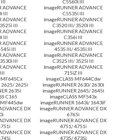
III
C5560i III
R ADVANCE
imageRUNNER ADVANCE
 III
C5535i III
R ADVANCE
imageRUNNER ADVANCE
3525i III
C3520 III/ 3520i III
R ADVANCE
imageRUNNER ADVANCE
 III
C356i III
R ADVANCE
imageRUNNER ADVANCE
4545i III
4535 III/ 4535i III
R ADVANCE
imageRUNNER ADVANCE
3530i III
C3525 III/ 3525i III
R ADVANCE
imageRUNNER ADVANCE
III
715iZ III
 MF645Cx
imageCLASS MF644Cdw
2625/ 2625i
imageRUNNER 2630/ 2630i
ER 2635i
imageRUNNER 2645/ 2645i
SS C165
imageCLASS MF543x
 MF445dw
imageRUNNER 1643i/ 1643iF
 ADVANCE DX
imageRUNNER ADVANCE DX
0i
6765i
 ADVANCE DX
imageRUNNER ADVANCE DX
4751i
4751/ 4751i
 ADVANCE DX
imageRUNNER ADVANCE DX
4745i
4735/ 4735i