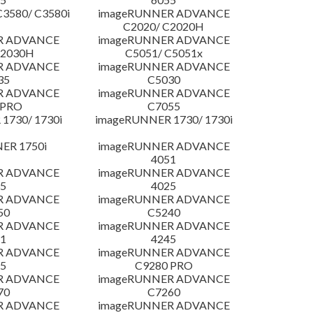
3580/ C3580i
imageRUNNER ADVANCE
C2020/ C2020H
R ADVANCE
imageRUNNER ADVANCE
C2030H
C5051/ C5051x
R ADVANCE
imageRUNNER ADVANCE
35
C5030
R ADVANCE
imageRUNNER ADVANCE
 PRO
C7055
1730/ 1730i
imageRUNNER 1730/ 1730i
ER 1750i
imageRUNNER ADVANCE
4051
R ADVANCE
imageRUNNER ADVANCE
5
4025
R ADVANCE
imageRUNNER ADVANCE
50
C5240
R ADVANCE
imageRUNNER ADVANCE
1
4245
R ADVANCE
imageRUNNER ADVANCE
5
C9280 PRO
R ADVANCE
imageRUNNER ADVANCE
70
C7260
R ADVANCE
imageRUNNER ADVANCE