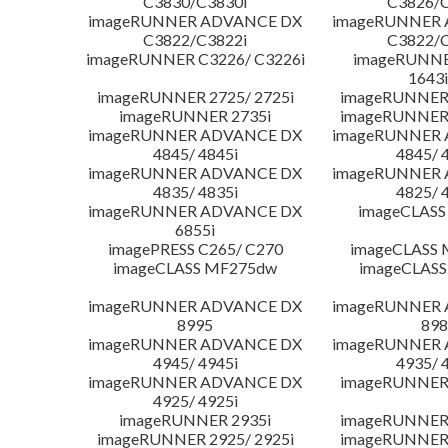
C3830/C3830i
C3826/C
imageRUNNER ADVANCE DX
imageRUNNER
C3822/C3822i
C3822/C
imageRUNNER C3226/ C3226i
imageRUNNER
1643i
imageRUNNER 2725/ 2725i
imageRUNNER 
imageRUNNER 2735i
imageRUNNER 
imageRUNNER ADVANCE DX
imageRUNNER
4845/ 4845i
4845/ 
imageRUNNER ADVANCE DX
imageRUNNER
4835/ 4835i
4825/ 
imageRUNNER ADVANCE DX
imageCLASS
6855i
imagePRESS C265/ C270
imageCLASS 
imageCLASS MF275dw
imageCLASS
imageRUNNER ADVANCE DX
imageRUNNER
8995
898
imageRUNNER ADVANCE DX
imageRUNNER
4945/ 4945i
4935/ 
imageRUNNER ADVANCE DX
imageRUNNER 
4925/ 4925i
imageRUNNER 2935i
imageRUNNER 
imageRUNNER 2925/ 2925i
imageRUNNER 