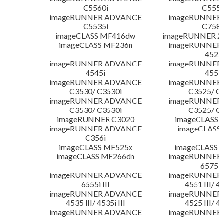
C5560i
C555
imageRUNNER ADVANCE
imageRUNNE
C5535i
C758
imageCLASS MF416dw
imageRUNNER 2
imageCLASS MF236n
imageRUNNE
452
imageRUNNER ADVANCE
imageRUNNE
4545i
455
imageRUNNER ADVANCE
imageRUNNE
C3530/ C3530i
C3525/ 
imageRUNNER ADVANCE
imageRUNNE
C3530/ C3530i
C3525/ 
imageRUNNER C3020
imageCLASS
imageRUNNER ADVANCE
imageCLAS
C356i
imageCLASS MF525x
imageCLASS
imageCLASS MF266dn
imageRUNNE
6575i
imageRUNNER ADVANCE
imageRUNNE
6555i III
4551 III/ 
imageRUNNER ADVANCE
imageRUNNE
4535 III/ 4535i III
4525 III/ 
imageRUNNER ADVANCE
imageRUNNE