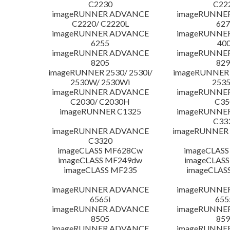
C2230
C22
imageRUNNER ADVANCE
imageRUNNE
C2220/ C2220L
627
imageRUNNER ADVANCE
imageRUNNE
6255
400
imageRUNNER ADVANCE
imageRUNNE
8205
829
imageRUNNER 2530/ 2530i/
imageRUNNER 2
2530W/ 2530Wi
253
imageRUNNER ADVANCE
imageRUNNE
C2030/ C2030H
C35
imageRUNNER C1325
imageRUNNE
C33
imageRUNNER ADVANCE
imageRUNNER 1
C3320
imageCLASS MF628Cw
imageCLASS
imageCLASS MF249dw
imageCLASS
imageCLASS MF235
imageCLAS
imageRUNNER ADVANCE
imageRUNNE
6565i
655
imageRUNNER ADVANCE
imageRUNNE
8505
859
imageRUNNER ADVANCE
imageRUNNE