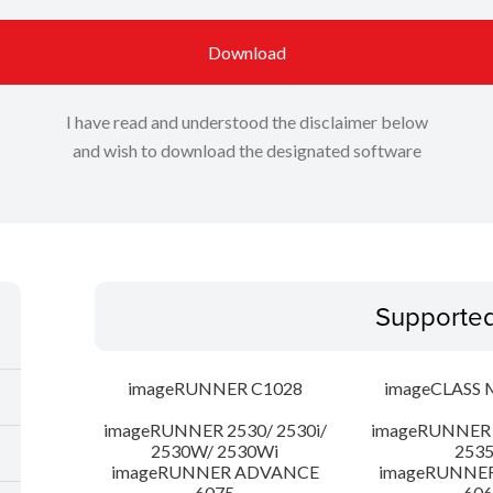
Download
I have read and understood the disclaimer below
and wish to download the designated software
Supporte
imageRUNNER C1028
imageCLASS 
imageRUNNER 2530/ 2530i/
imageRUNNER 2
2530W/ 2530Wi
253
imageRUNNER ADVANCE
imageRUNNE
6075
606