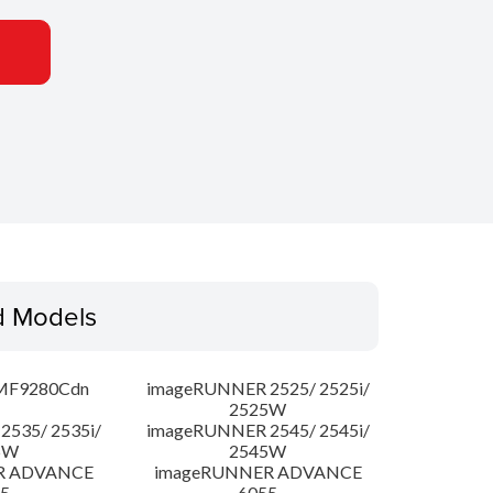
d Models
MF9280Cdn
imageRUNNER 2525/ 2525i/
2525W
535/ 2535i/
imageRUNNER 2545/ 2545i/
5W
2545W
R ADVANCE
imageRUNNER ADVANCE
5
6055