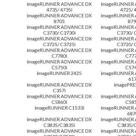
imageRUNNER ADVANCE DX
imageRUNNER
4735/ 4735i
4725/ 
imageRUNNER ADVANCE DX
imageRUNNER
8705
879
imageRUNNER ADVANCE DX
imageRUNNER
C3730/ C3730i
C3730/ 
imageRUNNER ADVANCE DX
imageRUNNER
C3725/ C3725i
C3720/ 
imageRUNNER ADVANCE DX
imageRUNNER
C7780i
C777
imageRUNNER ADVANCE DX
imageRUNNER
C5750i
C574
imageRUNNER 2425
imageRUNNER
617
imageRUNNER ADVANCE DX
imagePRE
C357i
imageRUNNER ADVANCE DX
imageRUNNER
C5860i
C585
imageRUNNER C1533i
imageRUNNER
687
imageRUNNER ADVANCE DX
imageRUNNER
C3835/C3835i
C3835/C
imageRUNNER ADVANCE DX
imageRUNNER