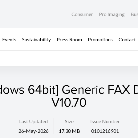
Consumer
Pro Imaging
Bus
Events
Sustainability
Press Room
Promotions
Contact
dows 64bit] Generic FAX D
V10.70
Last Updated
Size
Issue Number
26-May-2026
17.38 MB
0101216901