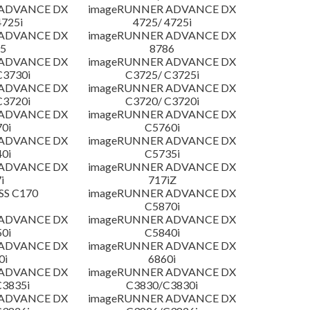
 ADVANCE DX
imageRUNNER ADVANCE DX
4725i
4725/ 4725i
 ADVANCE DX
imageRUNNER ADVANCE DX
5
8786
 ADVANCE DX
imageRUNNER ADVANCE DX
C3730i
C3725/ C3725i
 ADVANCE DX
imageRUNNER ADVANCE DX
C3720i
C3720/ C3720i
 ADVANCE DX
imageRUNNER ADVANCE DX
0i
C5760i
 ADVANCE DX
imageRUNNER ADVANCE DX
0i
C5735i
 ADVANCE DX
imageRUNNER ADVANCE DX
i
717iZ
SS C170
imageRUNNER ADVANCE DX
C5870i
 ADVANCE DX
imageRUNNER ADVANCE DX
0i
C5840i
 ADVANCE DX
imageRUNNER ADVANCE DX
0i
6860i
 ADVANCE DX
imageRUNNER ADVANCE DX
3835i
C3830/C3830i
 ADVANCE DX
imageRUNNER ADVANCE DX