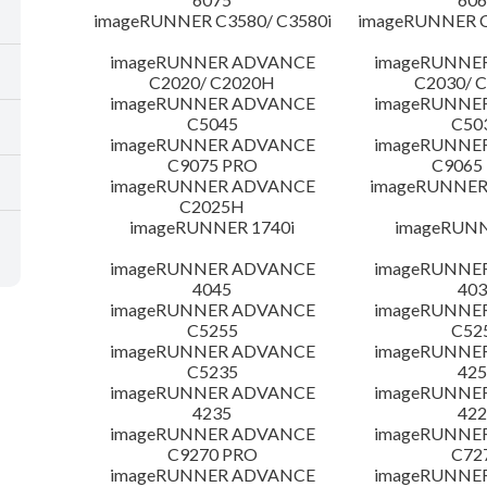
imageRUNNER C3580/ C3580i
imageRUNNER C
imageRUNNER ADVANCE
imageRUNNE
C2020/ C2020H
C2030/ 
imageRUNNER ADVANCE
imageRUNNE
C5045
C50
imageRUNNER ADVANCE
imageRUNNE
C9075 PRO
C9065
imageRUNNER ADVANCE
imageRUNNER 
C2025H
imageRUNNER 1740i
imageRUNN
imageRUNNER ADVANCE
imageRUNNE
4045
403
imageRUNNER ADVANCE
imageRUNNE
C5255
C52
imageRUNNER ADVANCE
imageRUNNE
C5235
425
imageRUNNER ADVANCE
imageRUNNE
4235
422
imageRUNNER ADVANCE
imageRUNNE
C9270 PRO
C72
imageRUNNER ADVANCE
imageRUNNE