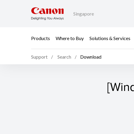
Singapore
Products
Where to Buy
Solutions & Services
Support
Search
Download
[Win