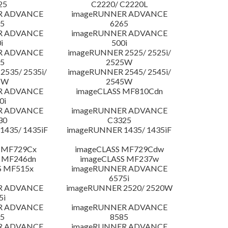
25
C2220/ C2220L
R ADVANCE
imageRUNNER ADVANCE
5
6265
R ADVANCE
imageRUNNER ADVANCE
i
500i
R ADVANCE
imageRUNNER 2525/ 2525i/
5
2525W
535/ 2535i/
imageRUNNER 2545/ 2545i/
5W
2545W
R ADVANCE
imageCLASS MF810Cdn
0i
R ADVANCE
imageRUNNER ADVANCE
30
C3325
435/ 1435iF
imageRUNNER 1435/ 1435iF
 MF729Cx
imageCLASS MF729Cdw
 MF246dn
imageCLASS MF237w
S MF515x
imageRUNNER ADVANCE
6575i
R ADVANCE
imageRUNNER 2520/ 2520W
5i
R ADVANCE
imageRUNNER ADVANCE
5
8585
R ADVANCE
imageRUNNER ADVANCE