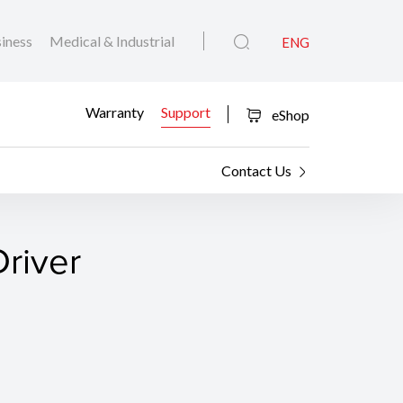
iness
Medical & Industrial
ENG
Warranty
Support
eShop
Contact Us
river