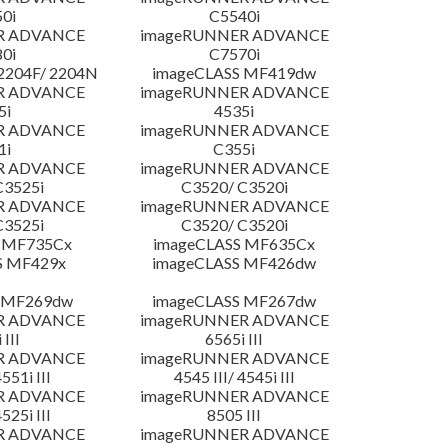
0i
C5540i
R ADVANCE
imageRUNNER ADVANCE
0i
C7570i
204F/ 2204N
imageCLASS MF419dw
R ADVANCE
imageRUNNER ADVANCE
5i
4535i
R ADVANCE
imageRUNNER ADVANCE
1i
C355i
R ADVANCE
imageRUNNER ADVANCE
C3525i
C3520/ C3520i
R ADVANCE
imageRUNNER ADVANCE
C3525i
C3520/ C3520i
 MF735Cx
imageCLASS MF635Cx
S MF429x
imageCLASS MF426dw
 MF269dw
imageCLASS MF267dw
R ADVANCE
imageRUNNER ADVANCE
 III
6565i III
R ADVANCE
imageRUNNER ADVANCE
4551i III
4545 III/ 4545i III
R ADVANCE
imageRUNNER ADVANCE
4525i III
8505 III
R ADVANCE
imageRUNNER ADVANCE