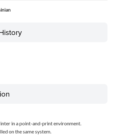
inian
History
ion
inter in a point-and-print environment.
alled on the same system.