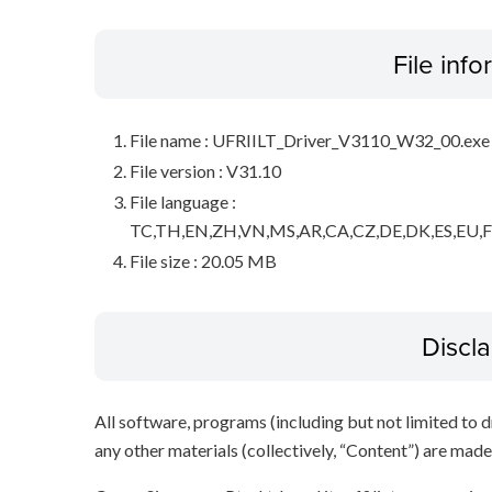
File inf
File name : UFRIILT_Driver_V3110_W32_00.exe
File version : V31.10
File language :
TC,TH,EN,ZH,VN,MS,AR,CA,CZ,DE,DK,ES,EU,FI
File size : 20.05 MB
Discl
All software, programs (including but not limited to dr
any other materials (collectively, “Content”) are made a