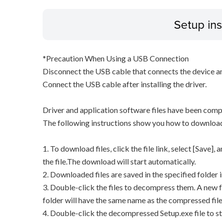
Setup ins
*Precaution When Using a USB Connection
Disconnect the USB cable that connects the device an
Connect the USB cable after installing the driver.
Driver and application software files have been comp
The following instructions show you how to downloa
1. To download files, click the file link, select [Save]
the file.The download will start automatically.
2. Downloaded files are saved in the specified folder i
3. Double-click the files to decompress them. A new f
folder will have the same name as the compressed file
4. Double-click the decompressed Setup.exe file to sta