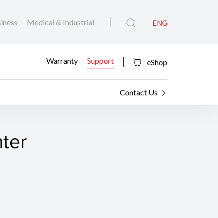
iness
Medical & Industrial
ENG
Warranty
Support
eShop
Contact Us
nter