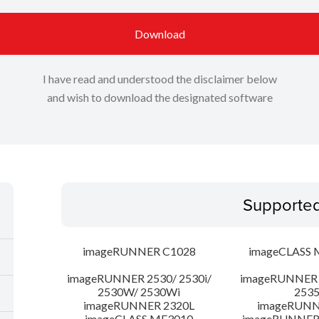
Download
I have read and understood the disclaimer below
and wish to download the designated software
Supporte
imageRUNNER C1028
imageCLASS 
imageRUNNER 2530/ 2530i/
imageRUNNER 2
2530W/ 2530Wi
253
imageRUNNER 2320L
imageRUNN
imageCLASS MF3010
imageRUNNER 