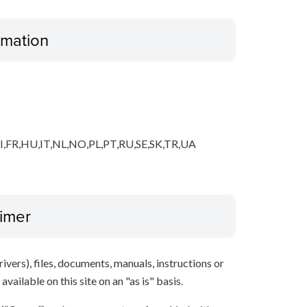
ormation
,FR,HU,IT,NL,NO,PL,PT,RU,SE,SK,TR,UA
aimer
ivers), files, documents, manuals, instructions or
vailable on this site on an "as is" basis.