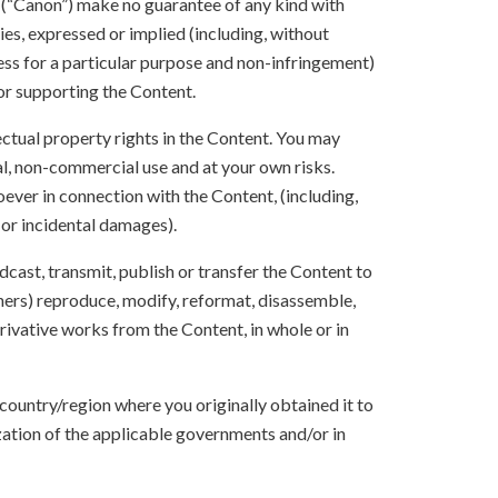
s (“Canon”) make no guarantee of any kind with
ies, expressed or implied (including, without
ness for a particular purpose and non-infringement)
 or supporting the Content.
lectual property rights in the Content. You may
l, non-commercial use and at your own risks.
ever in connection with the Content, (including,
 or incidental damages).
oadcast, transmit, publish or transfer the Content to
others) reproduce, modify, reformat, disassemble,
ivative works from the Content, in whole or in
 country/region where you originally obtained it to
zation of the applicable governments and/or in