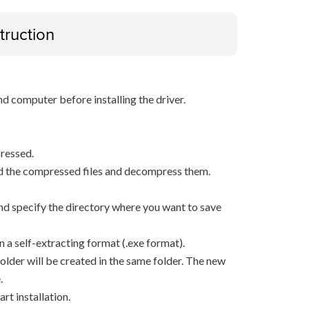
truction
d computer before installing the driver.
ressed.
d the compressed files and decompress them.
, and specify the directory where you want to save
n a self-extracting format (.exe format).
older will be created in the same folder. The new
.
rt installation.