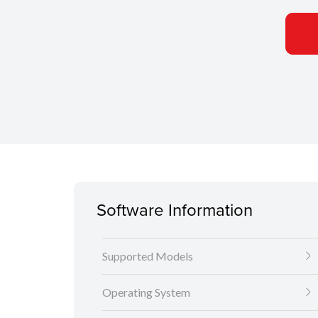
Software Information
Supported Models
Operating System