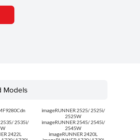
d Models
MF9280Cdn
imageRUNNER 2525/ 2525i/
2525W
535/ 2535i/
imageRUNNER 2545/ 2545i/
5W
2545W
ER 2422L
imageRUNNER 2420L
1730/ 1730i
imageRUNNER 1730/ 1730i