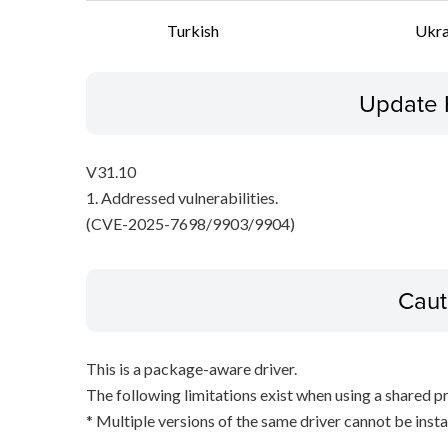
Turkish
Ukra
Update 
V31.10
1. Addressed vulnerabilities.
(CVE-2025-7698/9903/9904)
Caut
This is a package-aware driver.
The following limitations exist when using a shared pr
* Multiple versions of the same driver cannot be inst