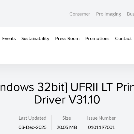
Consumer
Pro Imaging
Bus
Events
Sustainability
Press Room
Promotions
Contact
ndows 32bit] UFRII LT Pri
Driver V31.10
Last Updated
Size
Issue Number
03-Dec-2025
20.05 MB
0101197001