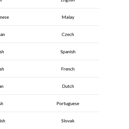
mese
Malay
lan
Czech
sh
Spanish
ish
French
an
Dutch
sh
Portuguese
ish
Slovak