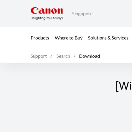
Singapore
Products
Where to Buy
Solutions & Services
Support
Search
Download
[Wi