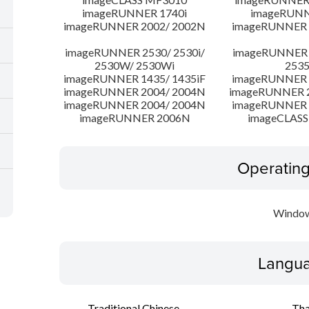
imageRUNNER 1740i
imageRUNN
imageRUNNER 2002/ 2002N
imageRUNNER 
imageRUNNER 2530/ 2530i/
imageRUNNER 2
2530W/ 2530Wi
253
imageRUNNER 1435/ 1435iF
imageRUNNER 1
imageRUNNER 2004/ 2004N
imageRUNNER 2
imageRUNNER 2004/ 2004N
imageRUNNER 
imageRUNNER 2006N
imageCLASS
Operatin
Window
Langua
Traditional Chinese
Tha