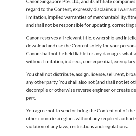
Canon Singapore Pte. Ltd., and its affiliate companie
regard to the Content, expressly disclaims all warrant
limitation, implied warranties of merchantability, fit
and shall not be responsible for updating, correcting
Canon reserves all relevant title, ownership and intel
download and use the Content solely for your persona
Canon shall not be held liable for any damages whatso
without limitation, indirect, consequential, exemplary
You shall not distribute, assign, license, sell, rent, br
any other party. You shall also not (and shall not let 
decompile or otherwise reverse engineer or create der
part.
You agree not to send or bring the Content out of the
other countries/regions without any required authori
violation of any laws, restrictions and regulations.