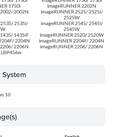
ER 1750i
imageRUNNER 2202N
2002/ 2002N
imageRUNNER 2525/ 2525i/
2525W
535/ 2535i/
imageRUNNER 2545/ 2545i/
5W
2545W
435/ 1435iF
imageRUNNER 2520/ 2520W
204F/ 2204N
imageRUNNER 2204F/ 2204N
2206/ 2206N
imageRUNNER 2206/ 2206N
 LBP456w
g System
s 10
ge(s)
i
English