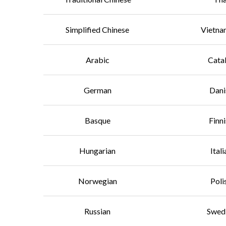
Simplified Chinese
Vietna
Arabic
Cata
German
Dani
Basque
Finn
Hungarian
Itali
Norwegian
Poli
Russian
Swed