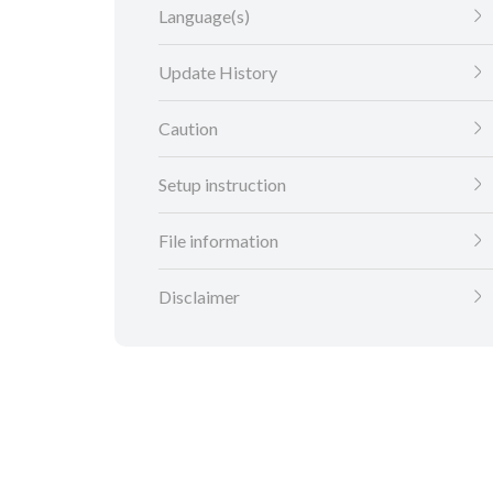
Language(s)
Update History
Caution
Setup instruction
File information
Disclaimer