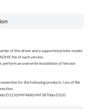
ion
arlier of this driver and a supported printer model.
ADME file of each version.
ver, perform an overwrite installation of Version
onnection for the following products. Use of the
nection.
dn/D1150/MF4680/MF5870dn/D520