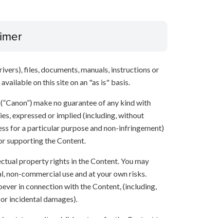
aimer
ivers), files, documents, manuals, instructions or
vailable on this site on an "as is" basis.
s (“Canon”) make no guarantee of any kind with
ies, expressed or implied (including, without
ness for a particular purpose and non-infringement)
 or supporting the Content.
lectual property rights in the Content. You may
l, non-commercial use and at your own risks.
ever in connection with the Content, (including,
 or incidental damages).