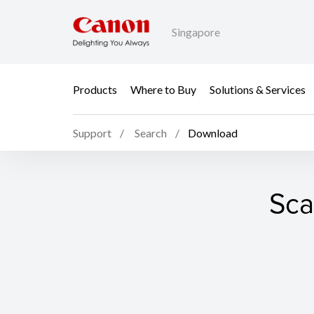
Singapore
Products
Where to Buy
Solutions & Services
Support
Search
Download
Sca