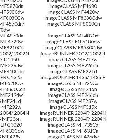
 MF5870dn
imageCLASS MF4680
 MF5980dw
imageCLASS MF4420w
 MF8080Cw
imageCLASS MF8380Cdw
MF4570dn/
imageCLASS MF8010Cn
70dw
 MF4870dn
imageCLASS MF4820d
 MF4720w
imageCLASS MF6180dw
 MF8210Cn
imageCLASS MF8580Cdw
2002/ 2002N
imageRUNNER 2002/ 2002N
S D1350
imageCLASS MF217w
 MF229dw
imageCLASS MF226dn
 MF810Cdn
imageCLASS MF221d
ER C1325
imageRUNNER 1435/ 1435iF
S MF628Cw
imageCLASS MF729Cx
MF8360Cdn
imageCLASS MF216n
 MF249dw
imageCLASS MF246dn
S MF241d
imageCLASS MF237w
S MF232w
imageCLASS MF515x
2004/ 2004N
imageRUNNER 2204F/ 2204N
S MF236n
imageRUNNER 2204F/ 2204N
ER C3020
imageCLASS MF735Cx
 MF633Cdw
imageCLASS MF631Cn
S MF429x
imageCLASS MF426dw