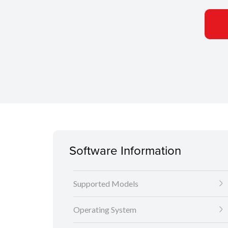
Software Information
Supported Models
Operating System