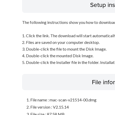
Setup ins
The following instructions show you how to downloa
1. Click the link. The download will start automaticall
2. Files are saved on your computer desktop.
3. Double-click the file to mount the Disk Image.
4. Double-click the mounted Disk Image.
5. Double-click the Installer file in the folder. Installa
File inf
File name : mac-scan-v21514-00.dmg
File version : V2.15.14
File size : 87.58 MB