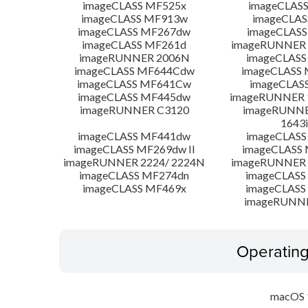
imageCLASS MF525x
imageCLAS
imageCLASS MF913w
imageCLAS
imageCLASS MF267dw
imageCLASS
imageCLASS MF261d
imageRUNNER 
imageRUNNER 2006N
imageCLASS
imageCLASS MF644Cdw
imageCLASS
imageCLASS MF641Cw
imageCLAS
imageCLASS MF445dw
imageRUNNER 1
imageRUNNER C3120
imageRUNNER
1643i
imageCLASS MF441dw
imageCLASS
imageCLASS MF269dw II
imageCLASS 
imageRUNNER 2224/ 2224N
imageRUNNER 
imageCLASS MF274dn
imageCLASS
imageCLASS MF469x
imageCLASS
imageRUNN
Operatin
macOS 