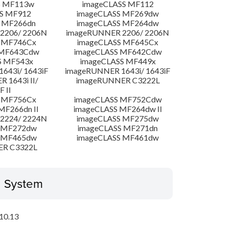
S MF113w
imageCLASS MF112
S MF912
imageCLASS MF269dw
 MF266dn
imageCLASS MF264dw
2206/ 2206N
imageRUNNER 2206/ 2206N
 MF746Cx
imageCLASS MF645Cx
 MF643Cdw
imageCLASS MF642Cdw
S MF543x
imageCLASS MF449x
643i/ 1643iF
imageRUNNER 1643i/ 1643iF
 1643i II/
imageRUNNER C3222L
F II
 MF756Cx
imageCLASS MF752Cdw
MF266dn II
imageCLASS MF264dw II
2224/ 2224N
imageCLASS MF275dw
 MF272dw
imageCLASS MF271dn
 MF465dw
imageCLASS MF461dw
ER C3322L
g System
10.13