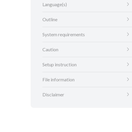
Language(s)
Outline
System requirements
Caution
Setup instruction
File information
Disclaimer