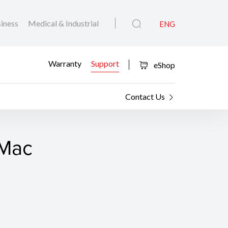
iness
Medical & Industrial
ENG
Warranty
Support
eShop
Contact Us
 Mac