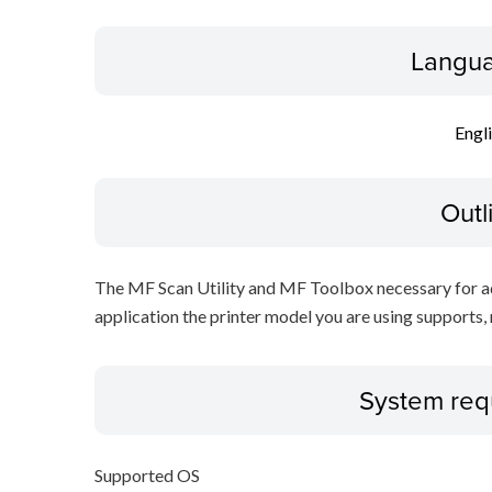
Langua
Engl
Outl
The MF Scan Utility and MF Toolbox necessary for add
application the printer model you are using supports, 
System req
Supported OS