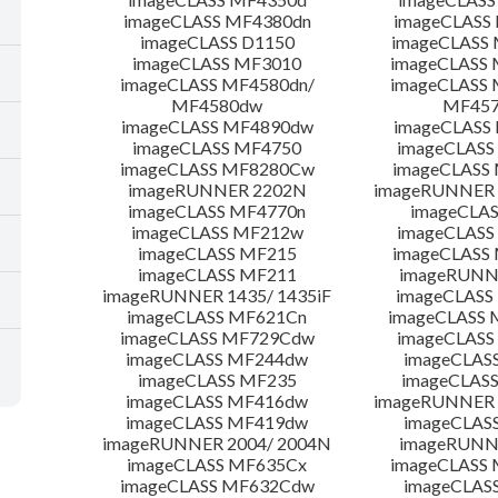
imageCLASS MF4380dn
imageCLASS
imageCLASS D1150
imageCLASS
imageCLASS MF3010
imageCLASS
imageCLASS MF4580dn/
imageCLASS 
MF4580dw
MF45
imageCLASS MF4890dw
imageCLASS
imageCLASS MF4750
imageCLASS
imageCLASS MF8280Cw
imageCLASS
imageRUNNER 2202N
imageRUNNER 
imageCLASS MF4770n
imageCLAS
imageCLASS MF212w
imageCLASS
imageCLASS MF215
imageCLASS
imageCLASS MF211
imageRUNN
imageRUNNER 1435/ 1435iF
imageCLAS
imageCLASS MF621Cn
imageCLASS 
imageCLASS MF729Cdw
imageCLASS
imageCLASS MF244dw
imageCLAS
imageCLASS MF235
imageCLAS
imageCLASS MF416dw
imageRUNNER 
imageCLASS MF419dw
imageCLAS
imageRUNNER 2004/ 2004N
imageRUNN
imageCLASS MF635Cx
imageCLASS
imageCLASS MF632Cdw
imageCLAS