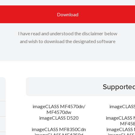
Download
I have read and understood the disclaimer below
and wish to download the designated software
Supporte
imageCLASS MF4570dn/
imageCLAS
MF4570dw
imageCLASS D520
imageCLASS 
MF45
imageCLASS MF8350Cdn
imageCLASS
imageCLASS MF4350d
imageCLASS