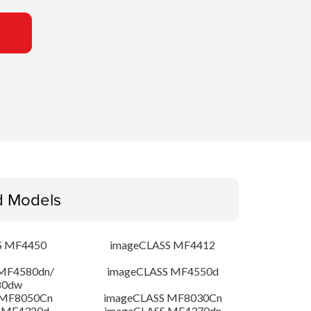
d Models
S MF4450
imageCLASS MF4412
MF4580dn/
imageCLASS MF4550d
80dw
 MF8050Cn
imageCLASS MF8030Cn
 MF4320d
imageCLASS MF4370dn