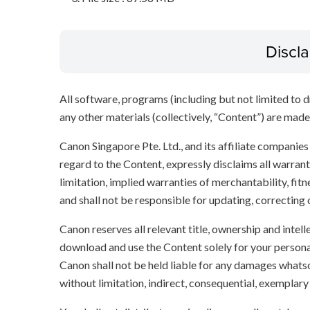
Discl
All software, programs (including but not limited to dr
any other materials (collectively, “Content”) are made a
Canon Singapore Pte. Ltd., and its affiliate companie
regard to the Content, expressly disclaims all warrant
limitation, implied warranties of merchantability, fit
and shall not be responsible for updating, correcting
Canon reserves all relevant title, ownership and intel
download and use the Content solely for your persona
Canon shall not be held liable for any damages whatso
without limitation, indirect, consequential, exemplary