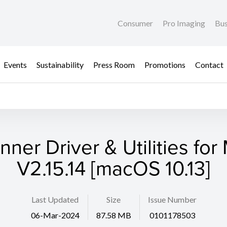
Consumer
Pro Imaging
Bus
Events
Sustainability
Press Room
Promotions
Contact
nner Driver & Utilities for
V2.15.14 [macOS 10.13]
Last Updated
Size
Issue Number
06-Mar-2024
87.58 MB
0101178503