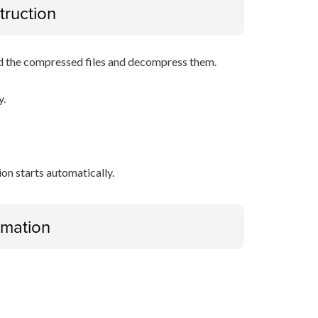
truction
d the compressed files and decompress them.
y.
tion starts automatically.
ormation