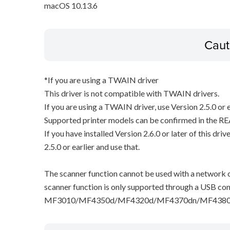
macOS 10.13.6
Caut
*If you are using a TWAIN driver
This driver is not compatible with TWAIN drivers.
If you are using a TWAIN driver, use Version 2.5.0 or e
Supported printer models can be confirmed in the RE
If you have installed Version 2.6.0 or later of this dri
2.5.0 or earlier and use that.
The scanner function cannot be used with a network c
scanner function is only supported through a USB con
MF3010/MF4350d/MF4320d/MF4370dn/MF4380