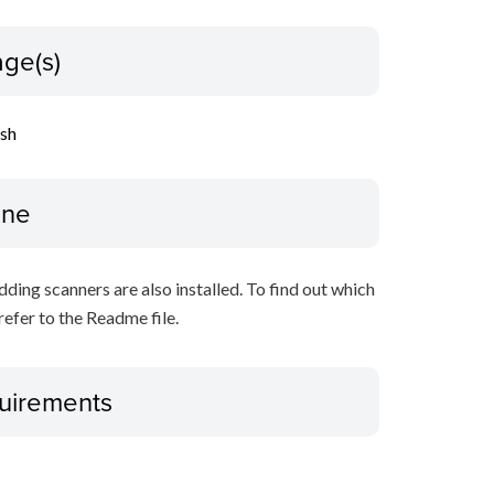
ge(s)
ish
ine
ing scanners are also installed. To find out which
refer to the Readme file.
uirements