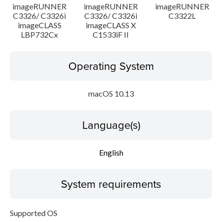
imageRUNNER
imageRUNNER
imageRUNNER
C3326/ C3326i
C3326/ C3326i
C3322L
imageCLASS
imageCLASS X
LBP732Cx
C1533iF II
Operating System
macOS 10.13
Language(s)
English
System requirements
Supported OS