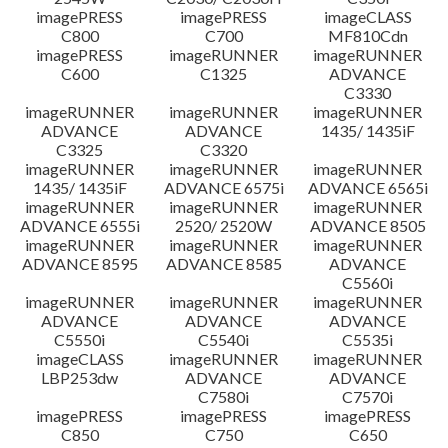
imagePRESS
imagePRESS
imageCLASS
C800
C700
MF810Cdn
imagePRESS
imageRUNNER
imageRUNNER
C600
C1325
ADVANCE
C3330
imageRUNNER
imageRUNNER
imageRUNNER
ADVANCE
ADVANCE
1435/ 1435iF
C3325
C3320
imageRUNNER
imageRUNNER
imageRUNNER
1435/ 1435iF
ADVANCE 6575i
ADVANCE 6565i
imageRUNNER
imageRUNNER
imageRUNNER
ADVANCE 6555i
2520/ 2520W
ADVANCE 8505
imageRUNNER
imageRUNNER
imageRUNNER
ADVANCE 8595
ADVANCE 8585
ADVANCE
C5560i
imageRUNNER
imageRUNNER
imageRUNNER
ADVANCE
ADVANCE
ADVANCE
C5550i
C5540i
C5535i
imageCLASS
imageRUNNER
imageRUNNER
LBP253dw
ADVANCE
ADVANCE
C7580i
C7570i
imagePRESS
imagePRESS
imagePRESS
C850
C750
C650