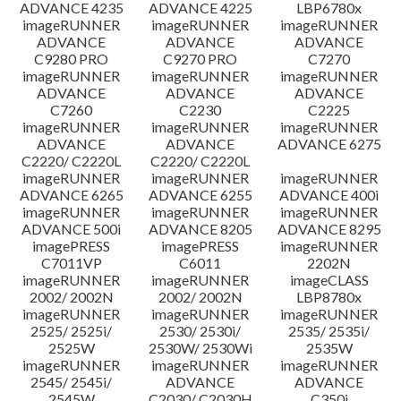
ADVANCE 4235
ADVANCE 4225
LBP6780x
imageRUNNER
imageRUNNER
imageRUNNER
ADVANCE
ADVANCE
ADVANCE
C9280 PRO
C9270 PRO
C7270
imageRUNNER
imageRUNNER
imageRUNNER
ADVANCE
ADVANCE
ADVANCE
C7260
C2230
C2225
imageRUNNER
imageRUNNER
imageRUNNER
ADVANCE
ADVANCE
ADVANCE 6275
C2220/ C2220L
C2220/ C2220L
imageRUNNER
imageRUNNER
imageRUNNER
ADVANCE 6265
ADVANCE 6255
ADVANCE 400i
imageRUNNER
imageRUNNER
imageRUNNER
ADVANCE 500i
ADVANCE 8205
ADVANCE 8295
imagePRESS
imagePRESS
imageRUNNER
C7011VP
C6011
2202N
imageRUNNER
imageRUNNER
imageCLASS
2002/ 2002N
2002/ 2002N
LBP8780x
imageRUNNER
imageRUNNER
imageRUNNER
2525/ 2525i/
2530/ 2530i/
2535/ 2535i/
2525W
2530W/ 2530Wi
2535W
imageRUNNER
imageRUNNER
imageRUNNER
2545/ 2545i/
ADVANCE
ADVANCE
2545W
C2030/ C2030H
C350i