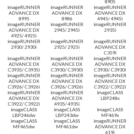
8905
imageRUNNER
imageRUNNER
imageRUNNER
ADVANCE DX
ADVANCE DX
ADVANCE DX
8995
8986
4945/ 4945i
imageRUNNER
imageRUNNER
imageRUNNER
ADVANCE DX
2945/ 2945i
2935i
4925/ 4925i
imageRUNNER
imageRUNNER
imageRUNNER
2930/ 2930i
2925/ 2925i
ADVANCE DX
C359i
imageRUNNER
imageRUNNER
imageRUNNER
ADVANCE DX
ADVANCE DX
ADVANCE DX
C3935/ C3935i
C3930/ C3930i
C3930/ C3930i
imageRUNNER
imageRUNNER
imageRUNNER
ADVANCE DX
ADVANCE DX
ADVANCE DX
C3926/ C3926i
C3926/ C3926i
C3922/ C3922i
imageRUNNER
imageRUNNER
imageCLASS
ADVANCE DX
ADVANCE DX
LBP248x
C3922/ C3922i
4935/ 4935i
imageCLASS
imageCLASS
imageCLASS
LBP246dw
LBP243dw
MF469x
imageCLASS
imageCLASS
imageRUNNER
MF465dw
MF461dw
ADVANCE DX
619i