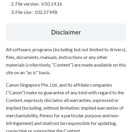
File version : V10.19.16
File size : 102.27 MB
Disclaimer
All software, programs (including but not limited to drivers),
files, documents, manuals, instructions or any other
materials (collectively, “Content”) are made available on this
site on an "as is" basis.
Canon Singapore Pte. Ltd., and its affiliate companies
(“Canon”) make no guarantee of any kind with regard to the
Content, expressly disclaims all warranties, expressed or
implied (including, without limitation, implied warranties of
merchantability, fitness for a particular purpose and non-
infringement) and shall not be responsible for updating,
correcting or supporting the Content.