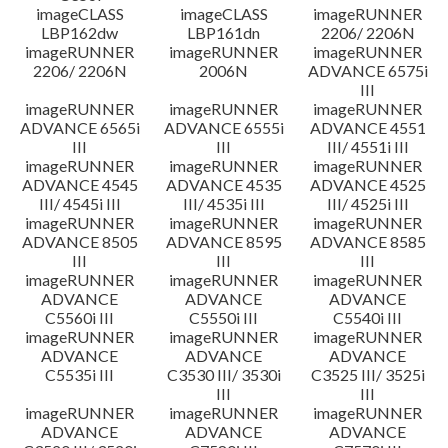
imageCLASS
imageCLASS
imageRUNNER
LBP162dw
LBP161dn
2206/ 2206N
imageRUNNER
imageRUNNER
imageRUNNER
2206/ 2206N
2006N
ADVANCE 6575i
III
imageRUNNER
imageRUNNER
imageRUNNER
ADVANCE 6565i
ADVANCE 6555i
ADVANCE 4551
III
III
III/ 4551i III
imageRUNNER
imageRUNNER
imageRUNNER
ADVANCE 4545
ADVANCE 4535
ADVANCE 4525
III/ 4545i III
III/ 4535i III
III/ 4525i III
imageRUNNER
imageRUNNER
imageRUNNER
ADVANCE 8505
ADVANCE 8595
ADVANCE 8585
III
III
III
imageRUNNER
imageRUNNER
imageRUNNER
ADVANCE
ADVANCE
ADVANCE
C5560i III
C5550i III
C5540i III
imageRUNNER
imageRUNNER
imageRUNNER
ADVANCE
ADVANCE
ADVANCE
C5535i III
C3530 III/ 3530i
C3525 III/ 3525i
III
III
imageRUNNER
imageRUNNER
imageRUNNER
ADVANCE
ADVANCE
ADVANCE