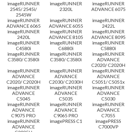
imageRUNNER
imageRUNNER
imageRUNNER
Disclaimer
2545/ 2545i/
2320L
ADVANCE 6075
2545W
imageRUNNER
imageRUNNER
imageRUNNER
ADVANCE 6065
ADVANCE 6055
2422L
imageRUNNER
imageRUNNER
imageRUNNER
2420L
ADVANCE 8105
ADVANCE 8095
imageRUNNER
imageRUNNER
imageRUNNER
C4580i
C6880i
C5880i
imageRUNNER
imageRUNNER
imageRUNNER
C3580/ C3580i
C3580/ C3580i
ADVANCE
C2020/ C2020H
imageRUNNER
imageRUNNER
imageRUNNER
ADVANCE
ADVANCE
ADVANCE
C2020/ C2020H
C2030/ C2030H
C5051/ C5051x
imageRUNNER
imageRUNNER
imageRUNNER
ADVANCE
ADVANCE
ADVANCE
C5045
C5035
C5030
imageRUNNER
imageRUNNER
imageRUNNER
ADVANCE
ADVANCE
ADVANCE
C9075 PRO
C9065 PRO
C7055
imageRUNNER
imagePRESS C1
imagePRESS
ADVANCE
C7000VP