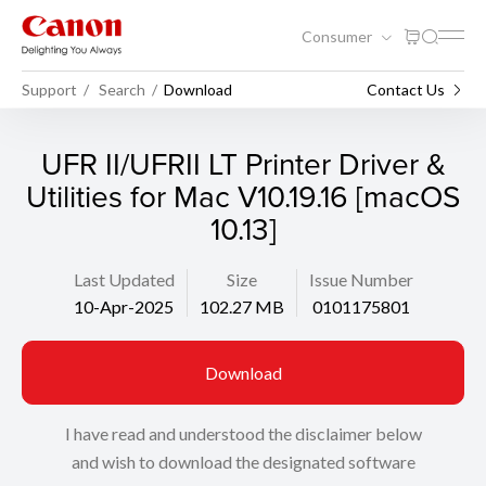
Consumer
Support
Search
Download
Contact Us
UFR II/UFRII LT Printer Driver &
Utilities for Mac V10.19.16 [macOS
10.13]
Last Updated
Size
Issue Number
10-Apr-2025
102.27 MB
0101175801
Download
I have read and understood the disclaimer below
and wish to download the designated software