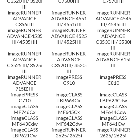
C3520 III/ 3520i
C7580i III
C7570i III
III
imageRUNNER
imageRUNNER
imageRUNNER
ADVANCE
ADVANCE 4551
ADVANCE 4545
C356i III
III/ 4551i III
III/ 4545i III
imageRUNNER
imageRUNNER
imageRUNNER
ADVANCE 4535
ADVANCE 4525
ADVANCE
III/ 4535i III
III/ 4525i III
C3530 III/ 3530i
III
imageRUNNER
imageRUNNER
imageRUNNER
ADVANCE
ADVANCE
ADVANCE 615i
C3525 III/ 3525i
C3520 III/ 3520i
III
III
III
imageRUNNER
imagePRESS
imagePRESS
ADVANCE
C910
C810
715iZ III
imagePRESS
imageCLASS
imageCLASS
C710
LBP664Cx
LBP623Cdw
imageCLASS
imageCLASS
imageCLASS
MF746Cx
MF645Cx
MF644Cdw
imageCLASS
imageCLASS
imageCLASS
MF643Cdw
MF642Cdw
MF641Cw
imageCLASS
imageRUNNER
imageRUNNER
LBP621Cw
2625/ 2625i
2625/ 2625i