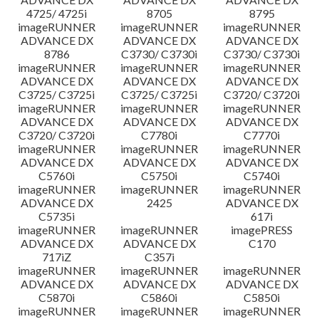
4725/ 4725i
8705
8795
imageRUNNER
imageRUNNER
imageRUNNER
ADVANCE DX
ADVANCE DX
ADVANCE DX
8786
C3730/ C3730i
C3730/ C3730i
imageRUNNER
imageRUNNER
imageRUNNER
ADVANCE DX
ADVANCE DX
ADVANCE DX
C3725/ C3725i
C3725/ C3725i
C3720/ C3720i
imageRUNNER
imageRUNNER
imageRUNNER
ADVANCE DX
ADVANCE DX
ADVANCE DX
C3720/ C3720i
C7780i
C7770i
imageRUNNER
imageRUNNER
imageRUNNER
ADVANCE DX
ADVANCE DX
ADVANCE DX
C5760i
C5750i
C5740i
imageRUNNER
imageRUNNER
imageRUNNER
ADVANCE DX
2425
ADVANCE DX
C5735i
617i
imageRUNNER
imageRUNNER
imagePRESS
ADVANCE DX
ADVANCE DX
C170
717iZ
C357i
imageRUNNER
imageRUNNER
imageRUNNER
ADVANCE DX
ADVANCE DX
ADVANCE DX
C5870i
C5860i
C5850i
imageRUNNER
imageRUNNER
imageRUNNER