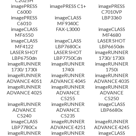
C2025H
imagePRESS
imagePRESS C1+
imagePRESS
C6000
C7010VP
imagePRESS
imageCLASS
LBP3360
C6010
MF9340C
imageCLASS
FAX-L3000
imageCLASS
MF6550
MF4680
imageCLASS
imageCLASS
LASER SHOT
MF4122
LBP7680Cx
LBP6650dn
LASER SHOT
LASER SHOT
imageRUNNER
LBP6750dn
LBP7750Cdn
1730/ 1730i
imageRUNNER
imageRUNNER
imageRUNNER
1730/ 1730i
1740i
1750i
imageRUNNER
imageRUNNER
imageRUNNER
ADVANCE 4051
ADVANCE 4045
ADVANCE 4035
imageRUNNER
imageRUNNER
imageRUNNER
ADVANCE 4025
ADVANCE
ADVANCE
C5255
C5250
imageRUNNER
imageRUNNER
imageCLASS
ADVANCE
ADVANCE
LBP6680x
C5240
C5235
imageCLASS
imageRUNNER
imageRUNNER
LBP7780Cx
ADVANCE 4251
ADVANCE 4245
imageRUNNER
imageRUNNER
imageCLASS