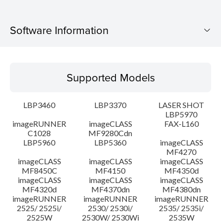
Software Information
Supported Models
Supported Models
Operating System
LBP3460
LBP3370
LASER SHOT
Language(s)
LBP5970
imageRUNNER
imageCLASS
FAX-L160
C1028
MF9280Cdn
System requirements
LBP5960
LBP5360
imageCLASS
MF4270
Caution
imageCLASS
imageCLASS
imageCLASS
MF8450C
MF4150
MF4350d
imageCLASS
imageCLASS
imageCLASS
Setup instruction
MF4320d
MF4370dn
MF4380dn
imageRUNNER
imageRUNNER
imageRUNNER
2525/ 2525i/
2530/ 2530i/
2535/ 2535i/
File information
2525W
2530W/ 2530Wi
2535W