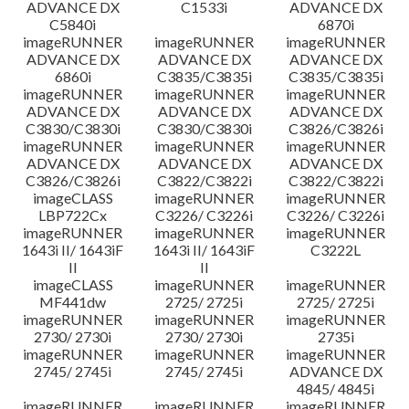
ADVANCE DX
C1533i
ADVANCE DX
C5840i
6870i
imageRUNNER
imageRUNNER
imageRUNNER
ADVANCE DX
ADVANCE DX
ADVANCE DX
6860i
C3835/C3835i
C3835/C3835i
imageRUNNER
imageRUNNER
imageRUNNER
ADVANCE DX
ADVANCE DX
ADVANCE DX
C3830/C3830i
C3830/C3830i
C3826/C3826i
imageRUNNER
imageRUNNER
imageRUNNER
ADVANCE DX
ADVANCE DX
ADVANCE DX
C3826/C3826i
C3822/C3822i
C3822/C3822i
imageCLASS
imageRUNNER
imageRUNNER
LBP722Cx
C3226/ C3226i
C3226/ C3226i
imageRUNNER
imageRUNNER
imageRUNNER
1643i II/ 1643iF
1643i II/ 1643iF
C3222L
II
II
imageCLASS
imageRUNNER
imageRUNNER
MF441dw
2725/ 2725i
2725/ 2725i
imageRUNNER
imageRUNNER
imageRUNNER
2730/ 2730i
2730/ 2730i
2735i
imageRUNNER
imageRUNNER
imageRUNNER
2745/ 2745i
2745/ 2745i
ADVANCE DX
4845/ 4845i
imageRUNNER
imageRUNNER
imageRUNNER