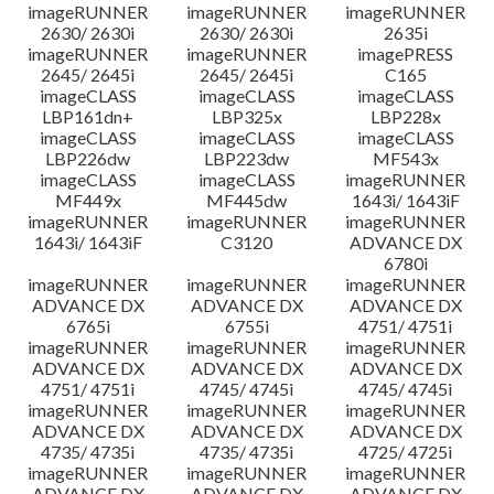
imageRUNNER
imageRUNNER
imageRUNNER
2630/ 2630i
2630/ 2630i
2635i
imageRUNNER
imageRUNNER
imagePRESS
2645/ 2645i
2645/ 2645i
C165
imageCLASS
imageCLASS
imageCLASS
LBP161dn+
LBP325x
LBP228x
imageCLASS
imageCLASS
imageCLASS
LBP226dw
LBP223dw
MF543x
imageCLASS
imageCLASS
imageRUNNER
MF449x
MF445dw
1643i/ 1643iF
imageRUNNER
imageRUNNER
imageRUNNER
1643i/ 1643iF
C3120
ADVANCE DX
6780i
imageRUNNER
imageRUNNER
imageRUNNER
ADVANCE DX
ADVANCE DX
ADVANCE DX
6765i
6755i
4751/ 4751i
imageRUNNER
imageRUNNER
imageRUNNER
ADVANCE DX
ADVANCE DX
ADVANCE DX
4751/ 4751i
4745/ 4745i
4745/ 4745i
imageRUNNER
imageRUNNER
imageRUNNER
ADVANCE DX
ADVANCE DX
ADVANCE DX
4735/ 4735i
4735/ 4735i
4725/ 4725i
imageRUNNER
imageRUNNER
imageRUNNER
ADVANCE DX
ADVANCE DX
ADVANCE DX