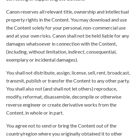
Canon reserves all relevant title, ownership and intellectual
property rights in the Content. You may download and use
the Content solely for your personal, non-commercial use
and at your own risks. Canon shall not be held liable for any
damages whatsoever in connection with the Content,
(including, without limitation, indirect, consequential,
exemplary or incidental damages).
You shall not distribute, assign, license, sell, rent, broadcast,
transmit, publish or transfer the Content to any other party.
You shall also not (and shall not let others) reproduce,
modify, reformat, disassemble, decompile or otherwise
reverse engineer or create derivative works from the
Content, in whole or in part.
You agree not to send or bring the Content out of the
country/region where you originally obtained it to other