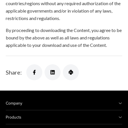
countries/regions without any required authorization of the
applicable governments and/or in violation of any laws,
restrictions and regulations.
By proceeding to downloading the Content, you agree to be
bound by the above as well as all laws and regulations
applicable to your download and use of the Content.
Share:
Company
Products