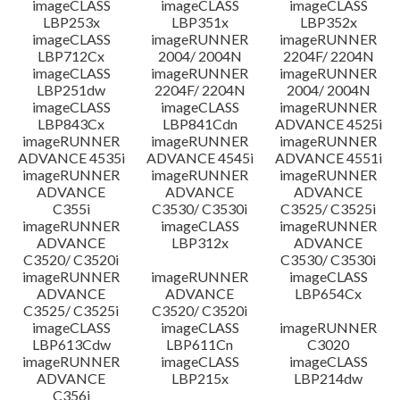
imageCLASS
imageCLASS
imageCLASS
LBP253x
LBP351x
LBP352x
imageCLASS
imageRUNNER
imageRUNNER
LBP712Cx
2004/ 2004N
2204F/ 2204N
imageCLASS
imageRUNNER
imageRUNNER
LBP251dw
2204F/ 2204N
2004/ 2004N
imageCLASS
imageCLASS
imageRUNNER
LBP843Cx
LBP841Cdn
ADVANCE 4525i
imageRUNNER
imageRUNNER
imageRUNNER
ADVANCE 4535i
ADVANCE 4545i
ADVANCE 4551i
imageRUNNER
imageRUNNER
imageRUNNER
ADVANCE
ADVANCE
ADVANCE
C355i
C3530/ C3530i
C3525/ C3525i
imageRUNNER
imageCLASS
imageRUNNER
ADVANCE
LBP312x
ADVANCE
C3520/ C3520i
C3530/ C3530i
imageRUNNER
imageRUNNER
imageCLASS
ADVANCE
ADVANCE
LBP654Cx
C3525/ C3525i
C3520/ C3520i
imageCLASS
imageCLASS
imageRUNNER
LBP613Cdw
LBP611Cn
C3020
imageRUNNER
imageCLASS
imageCLASS
ADVANCE
LBP215x
LBP214dw
C356i