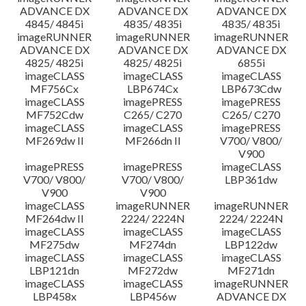
ADVANCE DX
ADVANCE DX
ADVANCE DX
4845/ 4845i
4835/ 4835i
4835/ 4835i
imageRUNNER
imageRUNNER
imageRUNNER
ADVANCE DX
ADVANCE DX
ADVANCE DX
4825/ 4825i
4825/ 4825i
6855i
imageCLASS
imageCLASS
imageCLASS
MF756Cx
LBP674Cx
LBP673Cdw
imageCLASS
imagePRESS
imagePRESS
MF752Cdw
C265/ C270
C265/ C270
imageCLASS
imageCLASS
imagePRESS
MF269dw II
MF266dn II
V700/ V800/
V900
imagePRESS
imagePRESS
imageCLASS
V700/ V800/
V700/ V800/
LBP361dw
V900
V900
imageCLASS
imageRUNNER
imageRUNNER
MF264dw II
2224/ 2224N
2224/ 2224N
imageCLASS
imageCLASS
imageCLASS
MF275dw
MF274dn
LBP122dw
imageCLASS
imageCLASS
imageCLASS
LBP121dn
MF272dw
MF271dn
imageCLASS
imageCLASS
imageRUNNER
LBP458x
LBP456w
ADVANCE DX