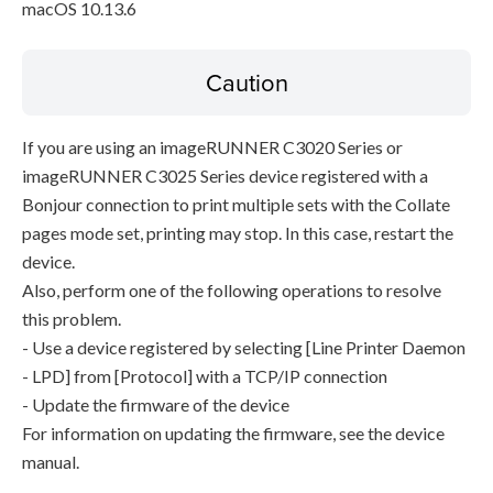
macOS 10.13.6
Caution
If you are using an imageRUNNER C3020 Series or
imageRUNNER C3025 Series device registered with a
Bonjour connection to print multiple sets with the Collate
pages mode set, printing may stop. In this case, restart the
device.
Also, perform one of the following operations to resolve
this problem.
- Use a device registered by selecting [Line Printer Daemon
- LPD] from [Protocol] with a TCP/IP connection
- Update the firmware of the device
For information on updating the firmware, see the device
manual.