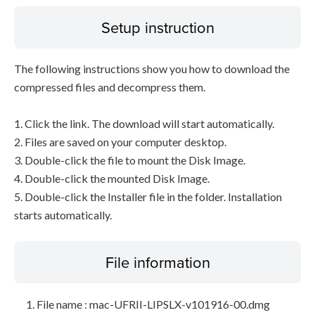
Setup instruction
The following instructions show you how to download the
compressed files and decompress them.
1. Click the link. The download will start automatically.
2. Files are saved on your computer desktop.
3. Double-click the file to mount the Disk Image.
4. Double-click the mounted Disk Image.
5. Double-click the Installer file in the folder. Installation
starts automatically.
File information
File name : mac-UFRII-LIPSLX-v101916-00.dmg