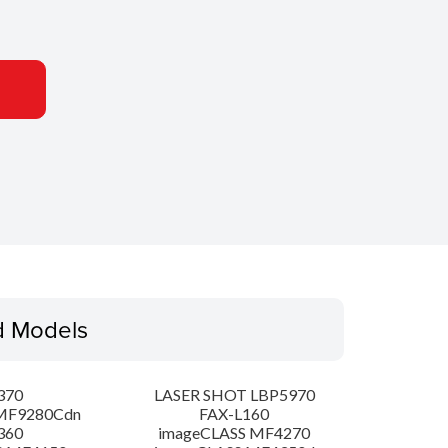
d Models
370
LASER SHOT LBP5970
MF9280Cdn
FAX-L160
360
imageCLASS MF4270