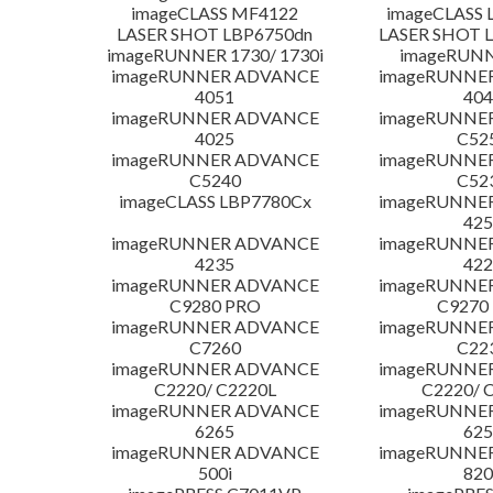
imageCLASS MF4122
imageCLASS 
LASER SHOT LBP6750dn
LASER SHOT 
imageRUNNER 1730/ 1730i
imageRUNN
imageRUNNER ADVANCE
imageRUNNE
4051
404
imageRUNNER ADVANCE
imageRUNNE
4025
C52
imageRUNNER ADVANCE
imageRUNNE
C5240
C52
imageCLASS LBP7780Cx
imageRUNNE
425
imageRUNNER ADVANCE
imageRUNNE
4235
422
imageRUNNER ADVANCE
imageRUNNE
C9280 PRO
C9270
imageRUNNER ADVANCE
imageRUNNE
C7260
C22
imageRUNNER ADVANCE
imageRUNNE
C2220/ C2220L
C2220/ 
imageRUNNER ADVANCE
imageRUNNE
6265
625
imageRUNNER ADVANCE
imageRUNNE
500i
820