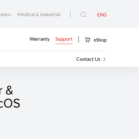
iness
Medical & Industrial
ENG
Warranty
Support
eShop
Contact Us
r &
acOS