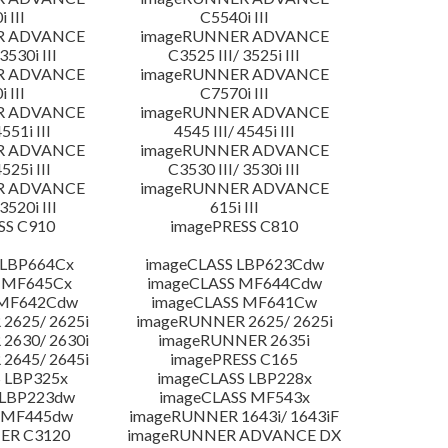
 III
C5540i III
R ADVANCE
imageRUNNER ADVANCE
3530i III
C3525 III/ 3525i III
R ADVANCE
imageRUNNER ADVANCE
 III
C7570i III
R ADVANCE
imageRUNNER ADVANCE
4551i III
4545 III/ 4545i III
R ADVANCE
imageRUNNER ADVANCE
4525i III
C3530 III/ 3530i III
R ADVANCE
imageRUNNER ADVANCE
3520i III
615i III
SS C910
imagePRESS C810
 LBP664Cx
imageCLASS LBP623Cdw
 MF645Cx
imageCLASS MF644Cdw
 MF642Cdw
imageCLASS MF641Cw
2625/ 2625i
imageRUNNER 2625/ 2625i
2630/ 2630i
imageRUNNER 2635i
2645/ 2645i
imagePRESS C165
 LBP325x
imageCLASS LBP228x
 LBP223dw
imageCLASS MF543x
 MF445dw
imageRUNNER 1643i/ 1643iF
ER C3120
imageRUNNER ADVANCE DX