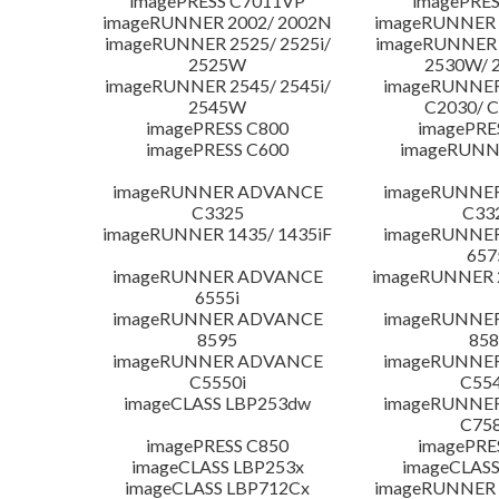
imagePRESS C7011VP
imagePRES
imageRUNNER 2002/ 2002N
imageRUNNER 
imageRUNNER 2525/ 2525i/
imageRUNNER 2
2525W
2530W/ 
imageRUNNER 2545/ 2545i/
imageRUNNE
2545W
C2030/ 
imagePRESS C800
imagePRE
imagePRESS C600
imageRUNN
imageRUNNER ADVANCE
imageRUNNE
C3325
C33
imageRUNNER 1435/ 1435iF
imageRUNNE
657
imageRUNNER ADVANCE
imageRUNNER 
6555i
imageRUNNER ADVANCE
imageRUNNE
8595
858
imageRUNNER ADVANCE
imageRUNNE
C5550i
C554
imageCLASS LBP253dw
imageRUNNE
C758
imagePRESS C850
imagePRE
imageCLASS LBP253x
imageCLASS
imageCLASS LBP712Cx
imageRUNNER 