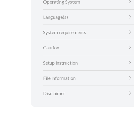
Operating System
Language(s)
System requirements
Caution
Setup instruction
File information
Disclaimer