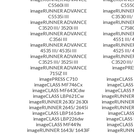
C5560i III
C5550i
imageRUNNER ADVANCE
imageRUNNE
C5535i III
C3530 III/ 
imageRUNNER ADVANCE
imageRUNNE
C3520 III/ 3520i III
C7580i
imageRUNNER ADVANCE
imageRUNNE
C356i III
4551 III/ 
imageRUNNER ADVANCE
imageRUNNE
4535 III/ 4535i III
4525 III/ 
imageRUNNER ADVANCE
imageRUNNE
C3525 III/ 3525i III
C3520 III/ 
imageRUNNER ADVANCE
imagePRE
715iZ III
imagePRESS C710
imageCLASS
imageCLASS MF746Cx
imageCLASS
imageCLASS MF643Cdw
imageCLASS
imageCLASS LBP621Cw
imageRUNNER 
imageRUNNER 2630/ 2630i
imageRUNNER 
imageRUNNER 2645/ 2645i
imageRUNNER 
imageCLASS LBP161dn+
imageCLASS
imageCLASS LBP226dw
imageCLASS
imageCLASS MF449x
imageCLASS
imageRUNNER 1643i/ 1643iF
imageRUNN