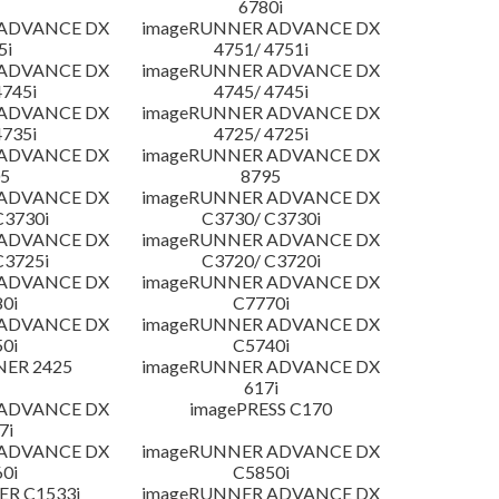
6780i
 ADVANCE DX
imageRUNNER ADVANCE DX
5i
4751/ 4751i
 ADVANCE DX
imageRUNNER ADVANCE DX
4745i
4745/ 4745i
 ADVANCE DX
imageRUNNER ADVANCE DX
4735i
4725/ 4725i
 ADVANCE DX
imageRUNNER ADVANCE DX
5
8795
 ADVANCE DX
imageRUNNER ADVANCE DX
C3730i
C3730/ C3730i
 ADVANCE DX
imageRUNNER ADVANCE DX
C3725i
C3720/ C3720i
 ADVANCE DX
imageRUNNER ADVANCE DX
0i
C7770i
 ADVANCE DX
imageRUNNER ADVANCE DX
0i
C5740i
NER 2425
imageRUNNER ADVANCE DX
617i
 ADVANCE DX
imagePRESS C170
7i
 ADVANCE DX
imageRUNNER ADVANCE DX
0i
C5850i
R C1533i
imageRUNNER ADVANCE DX