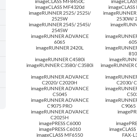
imageCLASS MF8450C
imageCLAS
imageCLASS MF4320d
imageCLASS
imageRUNNER 2525/ 2525i/
imageRUNNER 2
2525W
2530W/ 
imageRUNNER 2545/ 2545i/
imageRUNN
2545W
imageRUNNER ADVANCE
imageRUNNE
6065
605
imageRUNNER 2420L
imageRUNNE
810
imageRUNNER C4580i
imageRUNNE
imageRUNNER C3580/ C3580i
imageRUNNER C
imageRUNNER ADVANCE
imageRUNNE
C2020/ C2020H
C2030/ 
imageRUNNER ADVANCE
imageRUNNE
C5045
C50
imageRUNNER ADVANCE
imageRUNNE
C9075 PRO
C9065
imageRUNNER ADVANCE
imagePR
C2025H
imagePRESS C6000
imagePRE
imagePRESS C6010
imageCLASS
imageCLASS MF6550
FAX-L