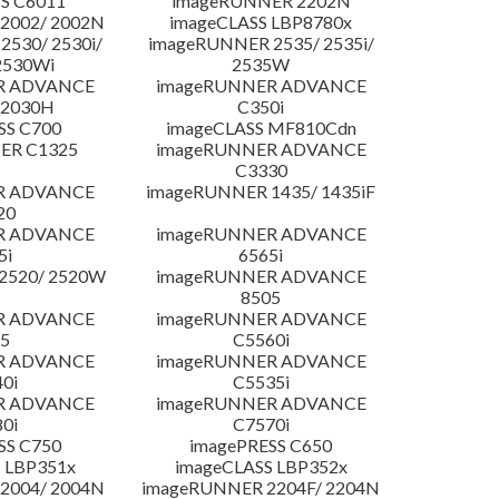
S C6011
imageRUNNER 2202N
2002/ 2002N
imageCLASS LBP8780x
530/ 2530i/
imageRUNNER 2535/ 2535i/
2530Wi
2535W
R ADVANCE
imageRUNNER ADVANCE
C2030H
C350i
SS C700
imageCLASS MF810Cdn
ER C1325
imageRUNNER ADVANCE
C3330
R ADVANCE
imageRUNNER 1435/ 1435iF
20
R ADVANCE
imageRUNNER ADVANCE
5i
6565i
2520/ 2520W
imageRUNNER ADVANCE
8505
R ADVANCE
imageRUNNER ADVANCE
5
C5560i
R ADVANCE
imageRUNNER ADVANCE
0i
C5535i
R ADVANCE
imageRUNNER ADVANCE
0i
C7570i
SS C750
imagePRESS C650
 LBP351x
imageCLASS LBP352x
2004/ 2004N
imageRUNNER 2204F/ 2204N