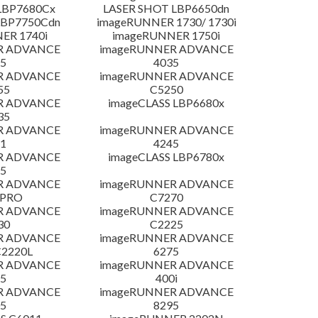
LBP7680Cx
LASER SHOT LBP6650dn
LBP7750Cdn
imageRUNNER 1730/ 1730i
ER 1740i
imageRUNNER 1750i
R ADVANCE
imageRUNNER ADVANCE
5
4035
R ADVANCE
imageRUNNER ADVANCE
55
C5250
R ADVANCE
imageCLASS LBP6680x
35
R ADVANCE
imageRUNNER ADVANCE
1
4245
R ADVANCE
imageCLASS LBP6780x
5
R ADVANCE
imageRUNNER ADVANCE
 PRO
C7270
R ADVANCE
imageRUNNER ADVANCE
30
C2225
R ADVANCE
imageRUNNER ADVANCE
C2220L
6275
R ADVANCE
imageRUNNER ADVANCE
5
400i
R ADVANCE
imageRUNNER ADVANCE
5
8295