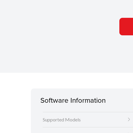
Software Information
Supported Models