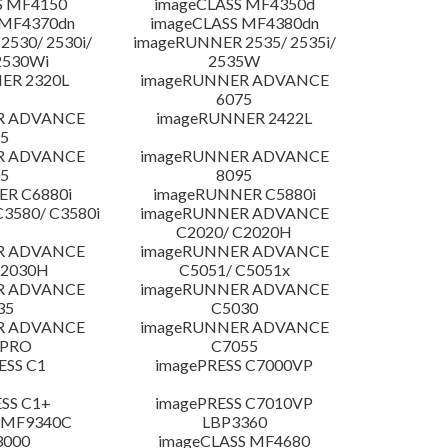
S MF4150
imageCLASS MF4350d
 MF4370dn
imageCLASS MF4380dn
530/ 2530i/
imageRUNNER 2535/ 2535i/
2530Wi
2535W
ER 2320L
imageRUNNER ADVANCE
6075
R ADVANCE
imageRUNNER 2422L
5
R ADVANCE
imageRUNNER ADVANCE
5
8095
R C6880i
imageRUNNER C5880i
3580/ C3580i
imageRUNNER ADVANCE
C2020/ C2020H
R ADVANCE
imageRUNNER ADVANCE
C2030H
C5051/ C5051x
R ADVANCE
imageRUNNER ADVANCE
35
C5030
R ADVANCE
imageRUNNER ADVANCE
 PRO
C7055
ESS C1
imagePRESS C7000VP
SS C1+
imagePRESS C7010VP
 MF9340C
LBP3360
3000
imageCLASS MF4680