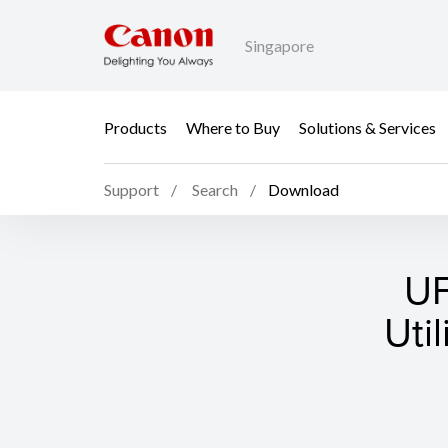
Singapore
Products
Where to Buy
Solutions & Services
Support
Search
Download
UF
Uti