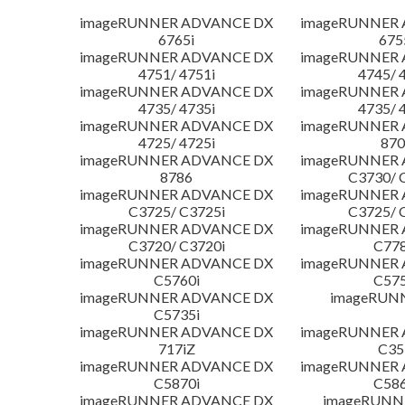
imageRUNNER ADVANCE DX
imageRUNNER
6765i
675
imageRUNNER ADVANCE DX
imageRUNNER
4751/ 4751i
4745/ 
imageRUNNER ADVANCE DX
imageRUNNER
4735/ 4735i
4735/ 
imageRUNNER ADVANCE DX
imageRUNNER
4725/ 4725i
870
imageRUNNER ADVANCE DX
imageRUNNER
8786
C3730/ 
imageRUNNER ADVANCE DX
imageRUNNER
C3725/ C3725i
C3725/ 
imageRUNNER ADVANCE DX
imageRUNNER
C3720/ C3720i
C778
imageRUNNER ADVANCE DX
imageRUNNER
C5760i
C575
imageRUNNER ADVANCE DX
imageRUN
C5735i
imageRUNNER ADVANCE DX
imageRUNNER
717iZ
C35
imageRUNNER ADVANCE DX
imageRUNNER
C5870i
C586
imageRUNNER ADVANCE DX
imageRUNNE