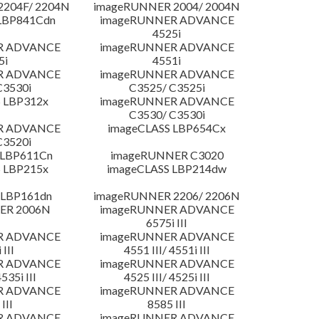
204F/ 2204N
imageRUNNER 2004/ 2004N
LBP841Cdn
imageRUNNER ADVANCE
4525i
R ADVANCE
imageRUNNER ADVANCE
5i
4551i
R ADVANCE
imageRUNNER ADVANCE
C3530i
C3525/ C3525i
 LBP312x
imageRUNNER ADVANCE
C3530/ C3530i
R ADVANCE
imageCLASS LBP654Cx
C3520i
 LBP611Cn
imageRUNNER C3020
 LBP215x
imageCLASS LBP214dw
 LBP161dn
imageRUNNER 2206/ 2206N
ER 2006N
imageRUNNER ADVANCE
6575i III
R ADVANCE
imageRUNNER ADVANCE
 III
4551 III/ 4551i III
R ADVANCE
imageRUNNER ADVANCE
4535i III
4525 III/ 4525i III
R ADVANCE
imageRUNNER ADVANCE
III
8585 III
R ADVANCE
imageRUNNER ADVANCE