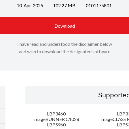
10-Apr-2025
102.27 MB
0101175801
Download
I have read and understood the disclaimer below
and wish to download the designated software
Supporte
LBP3460
LBP3
imageRUNNER C1028
imageCLASS 
LBP5960
LBP5