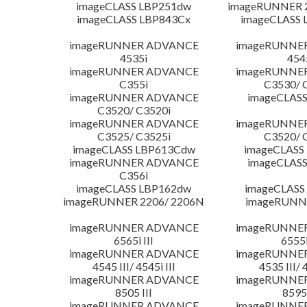
imageCLASS LBP251dw
imageRUNNER 2
imageCLASS LBP843Cx
imageCLASS 
imageRUNNER ADVANCE
imageRUNNE
4535i
454
imageRUNNER ADVANCE
imageRUNNE
C355i
C3530/ 
imageRUNNER ADVANCE
imageCLASS
C3520/ C3520i
imageRUNNER ADVANCE
imageRUNNE
C3525/ C3525i
C3520/ 
imageCLASS LBP613Cdw
imageCLASS
imageRUNNER ADVANCE
imageCLASS
C356i
imageCLASS LBP162dw
imageCLASS
imageRUNNER 2206/ 2206N
imageRUNN
imageRUNNER ADVANCE
imageRUNNE
6565i III
6555i
imageRUNNER ADVANCE
imageRUNNE
4545 III/ 4545i III
4535 III/ 
imageRUNNER ADVANCE
imageRUNNE
8505 III
8595 
imageRUNNER ADVANCE
imageRUNNE