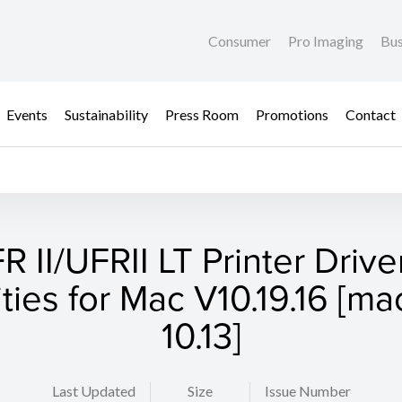
Consumer
Pro Imaging
Bus
Events
Sustainability
Press Room
Promotions
Contact
R II/UFRII LT Printer Drive
lities for Mac V10.19.16 [m
10.13]
Last Updated
Size
Issue Number