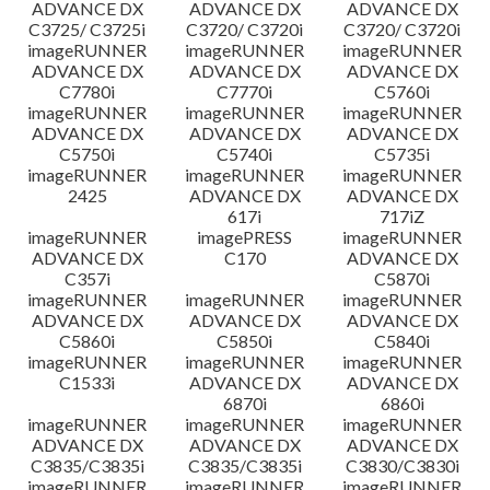
ADVANCE DX
ADVANCE DX
ADVANCE DX
C3725/ C3725i
C3720/ C3720i
C3720/ C3720i
imageRUNNER
imageRUNNER
imageRUNNER
ADVANCE DX
ADVANCE DX
ADVANCE DX
C7780i
C7770i
C5760i
imageRUNNER
imageRUNNER
imageRUNNER
ADVANCE DX
ADVANCE DX
ADVANCE DX
C5750i
C5740i
C5735i
imageRUNNER
imageRUNNER
imageRUNNER
2425
ADVANCE DX
ADVANCE DX
617i
717iZ
imageRUNNER
imagePRESS
imageRUNNER
ADVANCE DX
C170
ADVANCE DX
C357i
C5870i
imageRUNNER
imageRUNNER
imageRUNNER
ADVANCE DX
ADVANCE DX
ADVANCE DX
C5860i
C5850i
C5840i
imageRUNNER
imageRUNNER
imageRUNNER
C1533i
ADVANCE DX
ADVANCE DX
6870i
6860i
imageRUNNER
imageRUNNER
imageRUNNER
ADVANCE DX
ADVANCE DX
ADVANCE DX
C3835/C3835i
C3835/C3835i
C3830/C3830i
imageRUNNER
imageRUNNER
imageRUNNER