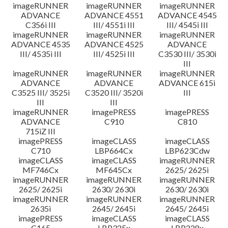
imageRUNNER
imageRUNNER
imageRUNNER
ADVANCE
ADVANCE 4551
ADVANCE 4545
C356i III
III/ 4551i III
III/ 4545i III
imageRUNNER
imageRUNNER
imageRUNNER
ADVANCE 4535
ADVANCE 4525
ADVANCE
III/ 4535i III
III/ 4525i III
C3530 III/ 3530i
III
imageRUNNER
imageRUNNER
imageRUNNER
ADVANCE
ADVANCE
ADVANCE 615i
C3525 III/ 3525i
C3520 III/ 3520i
III
III
III
imageRUNNER
imagePRESS
imagePRESS
ADVANCE
C910
C810
715iZ III
imagePRESS
imageCLASS
imageCLASS
C710
LBP664Cx
LBP623Cdw
imageCLASS
imageCLASS
imageRUNNER
MF746Cx
MF645Cx
2625/ 2625i
imageRUNNER
imageRUNNER
imageRUNNER
2625/ 2625i
2630/ 2630i
2630/ 2630i
imageRUNNER
imageRUNNER
imageRUNNER
2635i
2645/ 2645i
2645/ 2645i
imagePRESS
imageCLASS
imageCLASS
C165
LBP325x
LBP228x