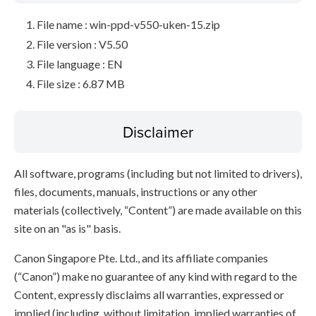
File name : win-ppd-v550-uken-15.zip
File version : V5.50
File language : EN
File size : 6.87 MB
Disclaimer
All software, programs (including but not limited to drivers),
files, documents, manuals, instructions or any other
materials (collectively, “Content”) are made available on this
site on an "as is" basis.
Canon Singapore Pte. Ltd., and its affiliate companies
(“Canon”) make no guarantee of any kind with regard to the
Content, expressly disclaims all warranties, expressed or
implied (including, without limitation, implied warranties of