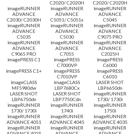
C2020/ C2020H
C2020/ C2020H
imageRUNNER
imageRUNNER
imageRUNNER
ADVANCE
ADVANCE
ADVANCE
C2030/ C2030H
C5051/ C5051x
C5045
imageRUNNER
imageRUNNER
imageRUNNER
ADVANCE
ADVANCE
ADVANCE
C5035
C5030
C9075 PRO
imageRUNNER
imageRUNNER
imageRUNNER
ADVANCE
ADVANCE
ADVANCE
C9065 PRO
C7055
C2025H
imagePRESS C1
imagePRESS
imagePRESS
C7000VP
C6000
imagePRESS C1+
imagePRESS
imagePRESS
C7010VP
C6010
imageCLASS
imageCLASS
LASER SHOT
MF5980dw
LBP7680Cx
LBP6650dn
LASER SHOT
LASER SHOT
imageRUNNER
LBP6750dn
LBP7750Cdn
1730/ 1730i
imageRUNNER
imageRUNNER
imageRUNNER
1730/ 1730i
1740i
1750i
imageRUNNER
imageRUNNER
imageRUNNER
ADVANCE 4051
ADVANCE 4045
ADVANCE 4035
imageRUNNER
imageRUNNER
imageRUNNER
ADVANCE 4025
ADVANCE
ADVANCE