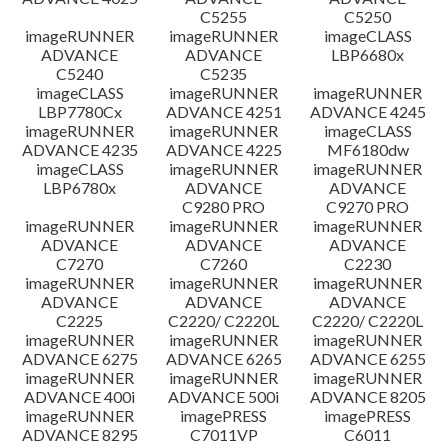
C5255
C5250
imageRUNNER
imageRUNNER
imageCLASS
ADVANCE
ADVANCE
LBP6680x
C5240
C5235
imageCLASS
imageRUNNER
imageRUNNER
LBP7780Cx
ADVANCE 4251
ADVANCE 4245
imageRUNNER
imageRUNNER
imageCLASS
ADVANCE 4235
ADVANCE 4225
MF6180dw
imageCLASS
imageRUNNER
imageRUNNER
LBP6780x
ADVANCE
ADVANCE
C9280 PRO
C9270 PRO
imageRUNNER
imageRUNNER
imageRUNNER
ADVANCE
ADVANCE
ADVANCE
C7270
C7260
C2230
imageRUNNER
imageRUNNER
imageRUNNER
ADVANCE
ADVANCE
ADVANCE
C2225
C2220/ C2220L
C2220/ C2220L
imageRUNNER
imageRUNNER
imageRUNNER
ADVANCE 6275
ADVANCE 6265
ADVANCE 6255
imageRUNNER
imageRUNNER
imageRUNNER
ADVANCE 400i
ADVANCE 500i
ADVANCE 8205
imageRUNNER
imagePRESS
imagePRESS
ADVANCE 8295
C7011VP
C6011