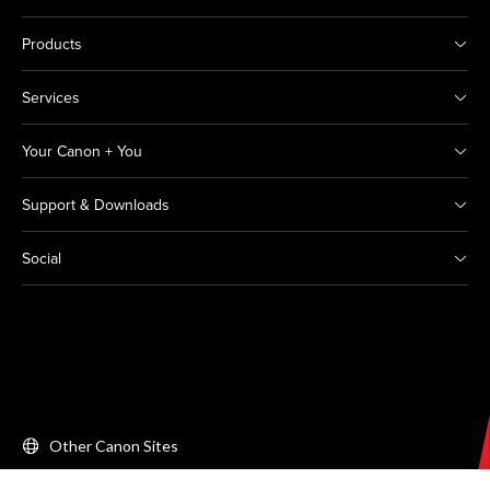
Products
Services
Your Canon + You
Support & Downloads
Social
Other Canon Sites