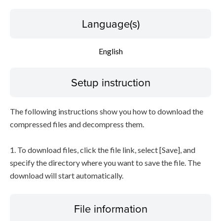
Language(s)
English
Setup instruction
The following instructions show you how to download the
compressed files and decompress them.
1. To download files, click the file link, select [Save], and
specify the directory where you want to save the file. The
download will start automatically.
File information