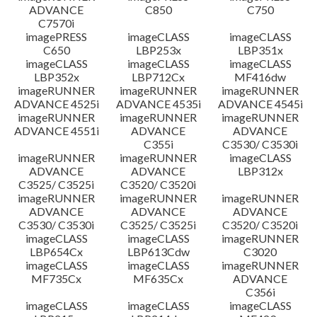
ADVANCE
C850
C750
C7570i
imagePRESS
imageCLASS
imageCLASS
C650
LBP253x
LBP351x
imageCLASS
imageCLASS
imageCLASS
LBP352x
LBP712Cx
MF416dw
imageRUNNER
imageRUNNER
imageRUNNER
ADVANCE 4525i
ADVANCE 4535i
ADVANCE 4545i
imageRUNNER
imageRUNNER
imageRUNNER
ADVANCE 4551i
ADVANCE
ADVANCE
C355i
C3530/ C3530i
imageRUNNER
imageRUNNER
imageCLASS
ADVANCE
ADVANCE
LBP312x
C3525/ C3525i
C3520/ C3520i
imageRUNNER
imageRUNNER
imageRUNNER
ADVANCE
ADVANCE
ADVANCE
C3530/ C3530i
C3525/ C3525i
C3520/ C3520i
imageCLASS
imageCLASS
imageRUNNER
LBP654Cx
LBP613Cdw
C3020
imageCLASS
imageCLASS
imageRUNNER
MF735Cx
MF635Cx
ADVANCE
C356i
imageCLASS
imageCLASS
imageCLASS