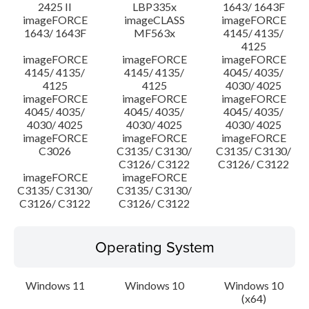
2425 II
LBP335x
1643/ 1643F
imageFORCE
imageCLASS
imageFORCE
1643/ 1643F
MF563x
4145/ 4135/
4125
imageFORCE
imageFORCE
imageFORCE
4145/ 4135/
4145/ 4135/
4045/ 4035/
4125
4125
4030/ 4025
imageFORCE
imageFORCE
imageFORCE
4045/ 4035/
4045/ 4035/
4045/ 4035/
4030/ 4025
4030/ 4025
4030/ 4025
imageFORCE
imageFORCE
imageFORCE
C3026
C3135/ C3130/
C3135/ C3130/
C3126/ C3122
C3126/ C3122
imageFORCE
imageFORCE
C3135/ C3130/
C3135/ C3130/
C3126/ C3122
C3126/ C3122
Operating System
Windows 11
Windows 10
Windows 10
(x64)