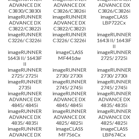
ADVANCE DX
ADVANCE DX
ADVANCE DX
C3830/C3830i
C3826/C3826i
C3826/C3826i
imageRUNNER
imageRUNNER
imageCLASS
ADVANCE DX
ADVANCE DX
LBP722Cx
C3822/C3822i
C3822/C3822i
imageRUNNER
imageRUNNER
imageRUNNER
C3226/ C3226i
C3226/ C3226i
1643i II/ 1643iF
II
imageRUNNER
imageCLASS
imageRUNNER
1643i II/ 1643iF
MF441dw
2725/ 2725i
II
imageRUNNER
imageRUNNER
imageRUNNER
2725/ 2725i
2730/ 2730i
2730/ 2730i
imageRUNNER
imageRUNNER
imageRUNNER
2735i
2745/ 2745i
2745/ 2745i
imageRUNNER
imageRUNNER
imageRUNNER
ADVANCE DX
ADVANCE DX
ADVANCE DX
4845/ 4845i
4845/ 4845i
4835/ 4835i
imageRUNNER
imageRUNNER
imageRUNNER
ADVANCE DX
ADVANCE DX
ADVANCE DX
4835/ 4835i
4825/ 4825i
4825/ 4825i
imageRUNNER
imageCLASS
imageCLASS
ADVANCE DX
MF756Cx
LBP674Cx