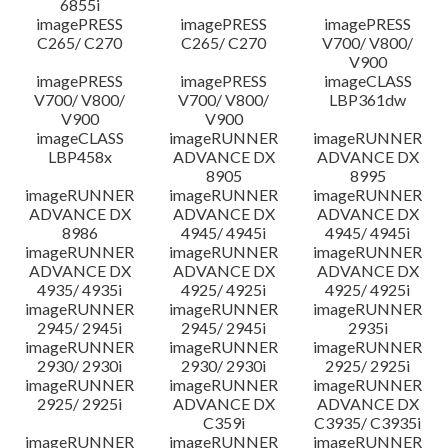
6855i
imagePRESS
imagePRESS
imagePRESS
C265/ C270
C265/ C270
V700/ V800/
V900
imagePRESS
imagePRESS
imageCLASS
V700/ V800/
V700/ V800/
LBP361dw
V900
V900
imageCLASS
imageRUNNER
imageRUNNER
LBP458x
ADVANCE DX
ADVANCE DX
8905
8995
imageRUNNER
imageRUNNER
imageRUNNER
ADVANCE DX
ADVANCE DX
ADVANCE DX
8986
4945/ 4945i
4945/ 4945i
imageRUNNER
imageRUNNER
imageRUNNER
ADVANCE DX
ADVANCE DX
ADVANCE DX
4935/ 4935i
4925/ 4925i
4925/ 4925i
imageRUNNER
imageRUNNER
imageRUNNER
2945/ 2945i
2945/ 2945i
2935i
imageRUNNER
imageRUNNER
imageRUNNER
2930/ 2930i
2930/ 2930i
2925/ 2925i
imageRUNNER
imageRUNNER
imageRUNNER
2925/ 2925i
ADVANCE DX
ADVANCE DX
C359i
C3935/ C3935i
imageRUNNER
imageRUNNER
imageRUNNER