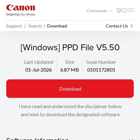
Consumer
Support
Search
Download
Contact Us
[Windows] PPD File V5.50
Last Updated
Size
Issue Number
01-Jul-2026
6.87 MB
0101172801
Download
I have read and understood the disclaimer below
and wish to download the designated software