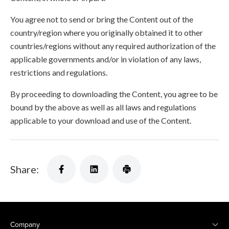
You agree not to send or bring the Content out of the
country/region where you originally obtained it to other
countries/regions without any required authorization of the
applicable governments and/or in violation of any laws,
restrictions and regulations.
By proceeding to downloading the Content, you agree to be
bound by the above as well as all laws and regulations
applicable to your download and use of the Content.
Share:
Company