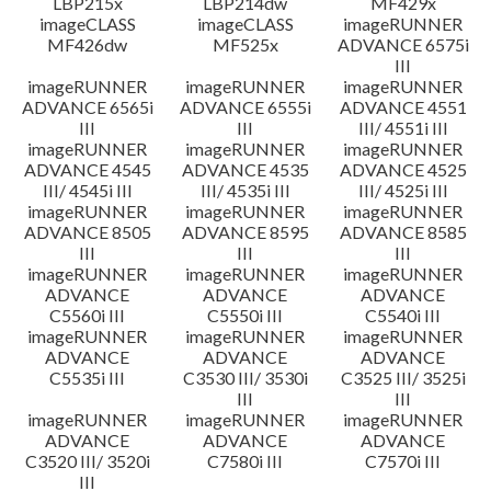
LBP215x
LBP214dw
MF429x
imageCLASS
imageCLASS
imageRUNNER
MF426dw
MF525x
ADVANCE 6575i
III
imageRUNNER
imageRUNNER
imageRUNNER
ADVANCE 6565i
ADVANCE 6555i
ADVANCE 4551
III
III
III/ 4551i III
imageRUNNER
imageRUNNER
imageRUNNER
ADVANCE 4545
ADVANCE 4535
ADVANCE 4525
III/ 4545i III
III/ 4535i III
III/ 4525i III
imageRUNNER
imageRUNNER
imageRUNNER
ADVANCE 8505
ADVANCE 8595
ADVANCE 8585
III
III
III
imageRUNNER
imageRUNNER
imageRUNNER
ADVANCE
ADVANCE
ADVANCE
C5560i III
C5550i III
C5540i III
imageRUNNER
imageRUNNER
imageRUNNER
ADVANCE
ADVANCE
ADVANCE
C5535i III
C3530 III/ 3530i
C3525 III/ 3525i
III
III
imageRUNNER
imageRUNNER
imageRUNNER
ADVANCE
ADVANCE
ADVANCE
C3520 III/ 3520i
C7580i III
C7570i III
III