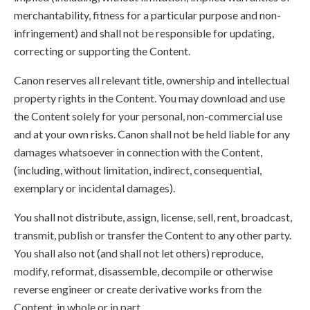
merchantability, fitness for a particular purpose and non-
infringement) and shall not be responsible for updating,
correcting or supporting the Content.
Canon reserves all relevant title, ownership and intellectual
property rights in the Content. You may download and use
the Content solely for your personal, non-commercial use
and at your own risks. Canon shall not be held liable for any
damages whatsoever in connection with the Content,
(including, without limitation, indirect, consequential,
exemplary or incidental damages).
You shall not distribute, assign, license, sell, rent, broadcast,
transmit, publish or transfer the Content to any other party.
You shall also not (and shall not let others) reproduce,
modify, reformat, disassemble, decompile or otherwise
reverse engineer or create derivative works from the
Content, in whole or in part.