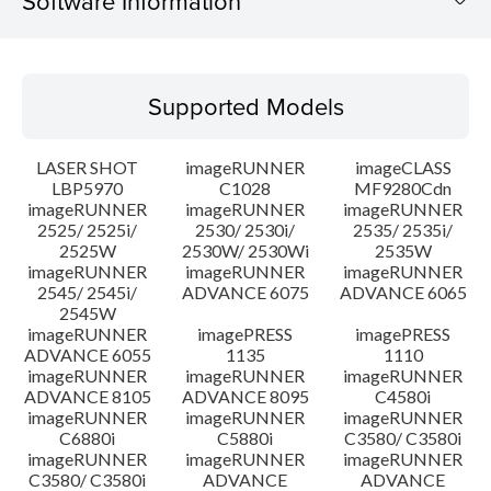
Software Information
Supported Models
Supported Models
Operating System
LASER SHOT
imageRUNNER
imageCLASS
Language(s)
LBP5970
C1028
MF9280Cdn
imageRUNNER
imageRUNNER
imageRUNNER
2525/ 2525i/
2530/ 2530i/
2535/ 2535i/
Setup instruction
2525W
2530W/ 2530Wi
2535W
imageRUNNER
imageRUNNER
imageRUNNER
File information
2545/ 2545i/
ADVANCE 6075
ADVANCE 6065
2545W
imageRUNNER
imagePRESS
imagePRESS
Disclaimer
ADVANCE 6055
1135
1110
imageRUNNER
imageRUNNER
imageRUNNER
ADVANCE 8105
ADVANCE 8095
C4580i
imageRUNNER
imageRUNNER
imageRUNNER
C6880i
C5880i
C3580/ C3580i
imageRUNNER
imageRUNNER
imageRUNNER
C3580/ C3580i
ADVANCE
ADVANCE