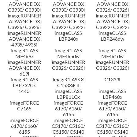
ADVANCE DX
ADVANCE DX
ADVANCE DX
C3930/ C3930i
C3930/ C3930i
C3926/ C3926i
imageRUNNER
imageRUNNER
imageRUNNER
ADVANCE DX
ADVANCE DX
ADVANCE DX
C3926/ C3926i
C3922/ C3922i
C3922/ C3922i
imageRUNNER
imageCLASS
imageCLASS
ADVANCE DX
LBP248x
LBP246dw
4935/ 4935i
imageCLASS
imageCLASS
imageCLASS
MF469x
MF465dw
MF461dw
imageRUNNER
imageRUNNER
imageRUNNER
ADVANCE DX
C3326/ C3326i
C3326/ C3326i
619i
imageCLASS
imageCLASS X
C1333i
LBP732Cx
C1533iF II
1440i
imageCLASS
imageCLASS
LBP811Cx
LBP468x
imageFORCE
imageFORCE
imageFORCE
C7165
6170/ 6160/
6170/ 6160/
6155
6155
imageFORCE
imageFORCE
imageFORCE
6170/ 6160/
C5170/ C5160/
C5170/ C5160/
6155
C5150/ C5140
C5150/ C5140