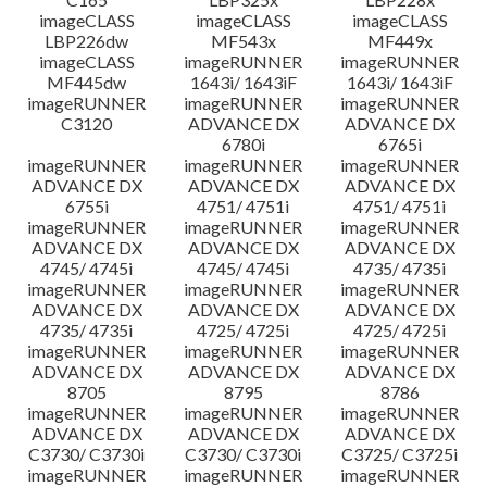
imageCLASS
imageCLASS
imageCLASS
LBP226dw
MF543x
MF449x
imageCLASS
imageRUNNER
imageRUNNER
MF445dw
1643i/ 1643iF
1643i/ 1643iF
imageRUNNER
imageRUNNER
imageRUNNER
C3120
ADVANCE DX
ADVANCE DX
6780i
6765i
imageRUNNER
imageRUNNER
imageRUNNER
ADVANCE DX
ADVANCE DX
ADVANCE DX
6755i
4751/ 4751i
4751/ 4751i
imageRUNNER
imageRUNNER
imageRUNNER
ADVANCE DX
ADVANCE DX
ADVANCE DX
4745/ 4745i
4745/ 4745i
4735/ 4735i
imageRUNNER
imageRUNNER
imageRUNNER
ADVANCE DX
ADVANCE DX
ADVANCE DX
4735/ 4735i
4725/ 4725i
4725/ 4725i
imageRUNNER
imageRUNNER
imageRUNNER
ADVANCE DX
ADVANCE DX
ADVANCE DX
8705
8795
8786
imageRUNNER
imageRUNNER
imageRUNNER
ADVANCE DX
ADVANCE DX
ADVANCE DX
C3730/ C3730i
C3730/ C3730i
C3725/ C3725i
imageRUNNER
imageRUNNER
imageRUNNER