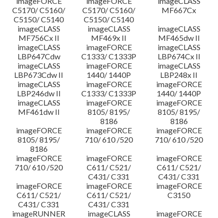
imageFORCE
imageFORCE
imageCLASS
C5170/ C5160/
C5170/ C5160/
MF667Cx
C5150/ C5140
C5150/ C5140
imageCLASS
imageCLASS
imageCLASS
MF756Cx II
MF469x II
MF465dw II
imageCLASS
imageFORCE
imageCLASS
LBP647Cdw
C1333/ C1333P
LBP674Cx II
imageCLASS
imageFORCE
imageCLASS
LBP673Cdw II
1440/ 1440P
LBP248x II
imageCLASS
imageFORCE
imageFORCE
LBP246dw II
C1333/ C1333P
1440/ 1440P
imageCLASS
imageFORCE
imageFORCE
MF461dw II
8105/ 8195/
8105/ 8195/
8186
8186
imageFORCE
imageFORCE
imageFORCE
8105/ 8195/
710/ 610 /520
710/ 610 /520
8186
imageFORCE
imageFORCE
imageFORCE
710/ 610 /520
C611/ C521/
C611/ C521/
C431/ C331
C431/ C331
imageFORCE
imageFORCE
imageFORCE
C611/ C521/
C611/ C521/
C3150
C431/ C331
C431/ C331
imageRUNNER
imageCLASS
imageFORCE