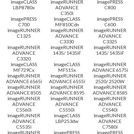
imageCLASS
imageRUNNER
imagePRESS
LBP8780x
ADVANCE
C800
C350i
imagePRESS
imageCLASS
imagePRESS
C700
MF810Cdn
C600
imageRUNNER
imageRUNNER
imageRUNNER
C1325
ADVANCE
ADVANCE
C3330
C3325
imageRUNNER
imageRUNNER
imageRUNNER
ADVANCE
1435/ 1435iF
1435/ 1435iF
C3320
imageCLASS
imageCLASS
imageRUNNER
MF729Cx
MF515x
ADVANCE 6575i
imageRUNNER
imageRUNNER
imageRUNNER
ADVANCE 6565i
ADVANCE 6555i
2520/ 2520W
imageRUNNER
imageRUNNER
imageRUNNER
ADVANCE 8505
ADVANCE 8595
ADVANCE 8585
imageRUNNER
imageRUNNER
imageRUNNER
ADVANCE
ADVANCE
ADVANCE
C5560i
C5550i
C5540i
imageRUNNER
imageCLASS
imageRUNNER
ADVANCE
LBP253dw
ADVANCE
C5535i
C7580i
imageRUNNER
imagePRESS
imagePRESS