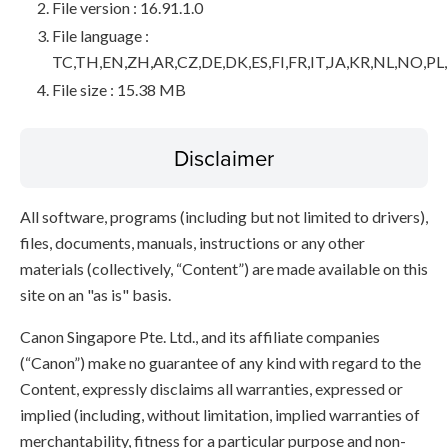
File version : 16.91.1.0
File language :
TC,TH,EN,ZH,AR,CZ,DE,DK,ES,FI,FR,IT,JA,KR,NL,NO,PL
File size : 15.38 MB
Disclaimer
All software, programs (including but not limited to drivers),
files, documents, manuals, instructions or any other
materials (collectively, “Content”) are made available on this
site on an "as is" basis.
Canon Singapore Pte. Ltd., and its affiliate companies
(“Canon”) make no guarantee of any kind with regard to the
Content, expressly disclaims all warranties, expressed or
implied (including, without limitation, implied warranties of
merchantability, fitness for a particular purpose and non-