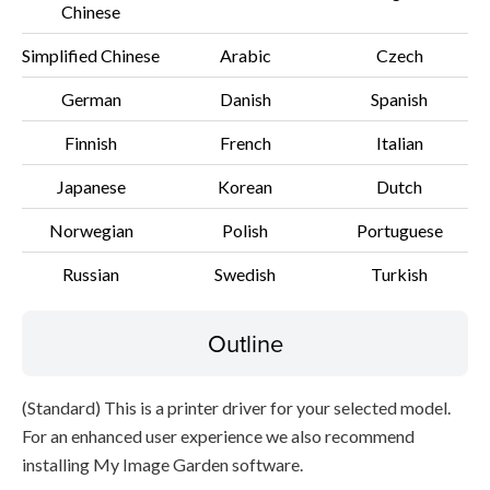
Chinese
File information
Simplified Chinese
Arabic
Czech
German
Danish
Spanish
Disclaimer
Finnish
French
Italian
Japanese
Korean
Dutch
Norwegian
Polish
Portuguese
Russian
Swedish
Turkish
Outline
(Standard) This is a printer driver for your selected model.
For an enhanced user experience we also recommend
installing My Image Garden software.