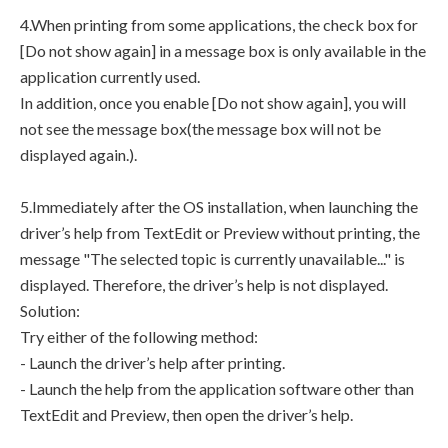
4.When printing from some applications, the check box for
[Do not show again] in a message box is only available in the
application currently used.
In addition, once you enable [Do not show again], you will
not see the message box(the message box will not be
displayed again.).
5.Immediately after the OS installation, when launching the
driver’s help from TextEdit or Preview without printing, the
message "The selected topic is currently unavailable..." is
displayed. Therefore, the driver’s help is not displayed.
Solution:
Try either of the following method:
- Launch the driver’s help after printing.
- Launch the help from the application software other than
TextEdit and Preview, then open the driver’s help.