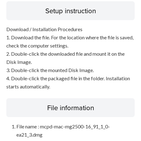
Setup instruction
Download / Installation Procedures
1. Download the file. For the location where the file is saved,
check the computer settings.
2. Double-click the downloaded file and mount it on the
Disk Image.
3. Double-click the mounted Disk Image.
4. Double-click the packaged file in the folder. Installation
starts automatically.
File information
File name : mcpd-mac-mg2500-16_91_1_0-
ea21_3.dmg