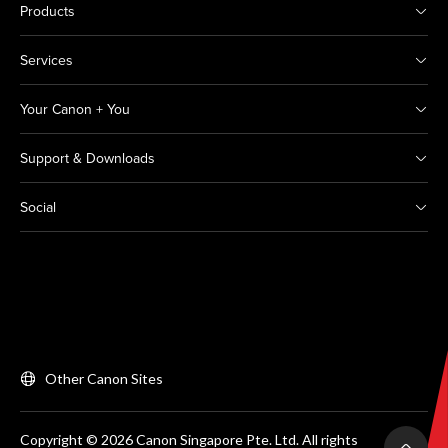
Products
Services
Your Canon + You
Support & Downloads
Social
Other Canon Sites
Copyright © 2026 Canon Singapore Pte. Ltd. All rights