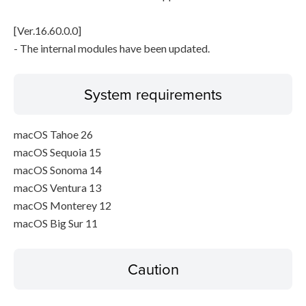
[Ver.16.60.0.0]
- The internal modules have been updated.
System requirements
macOS Tahoe 26
macOS Sequoia 15
macOS Sonoma 14
macOS Ventura 13
macOS Monterey 12
macOS Big Sur 11
Caution