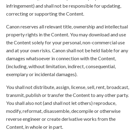
infringement) and shall not be responsible for updating,
correcting or supporting the Content.
Canon reserves all relevant title, ownership and intellectual
property rights in the Content. You may download and use
the Content solely for your personal, non-commercial use
and at your own risks. Canon shall not be held liable for any
damages whatsoever in connection with the Content,
(including, without limitation, indirect, consequential,
exemplary or incidental damages).
You shall not distribute, assign, license, sell, rent, broadcast,
transmit, publish or transfer the Content to any other party.
You shall also not (and shall not let others) reproduce,
modify, reformat, disassemble, decompile or otherwise
reverse engineer or create derivative works from the
Content, in whole or in part.