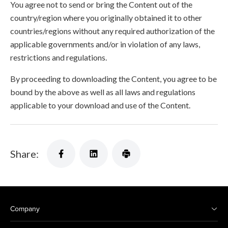
You agree not to send or bring the Content out of the
country/region where you originally obtained it to other
countries/regions without any required authorization of the
applicable governments and/or in violation of any laws,
restrictions and regulations.
By proceeding to downloading the Content, you agree to be
bound by the above as well as all laws and regulations
applicable to your download and use of the Content.
Share:
Company