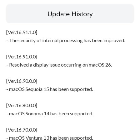
Update History
[Ver.16.91.1.0]
- The security of internal processing has been improved.
[Ver.16.91.0.0]
- Resolved a display issue occurring on macOS 26.
[Ver.16.90.0.0]
- macOS Sequoia 15 has been supported.
[Ver.16.80.0.0]
- macOS Sonoma 14 has been supported.
[Ver.16.70.0.0]
- macOS Ventura 13 has been supported.