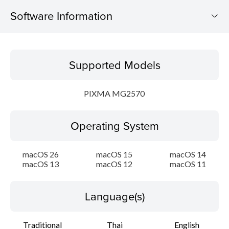
Software Information
Supported Models
Supported Models
Operating System
PIXMA MG2570
Language(s)
Operating System
Outline
Update History
macOS 26
macOS 15
macOS 14
macOS 13
macOS 12
macOS 11
System requirements
Language(s)
Caution
Traditional
Thai
English
Setup instruction