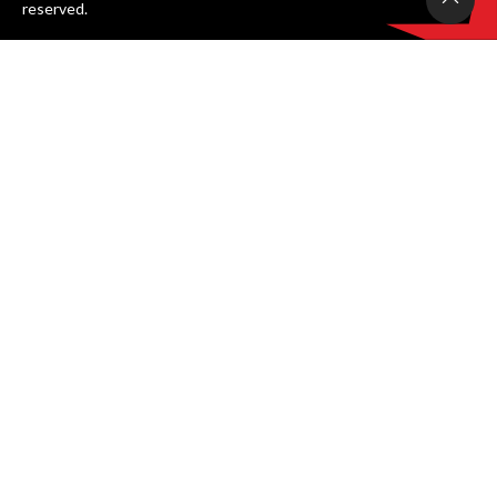
reserved.