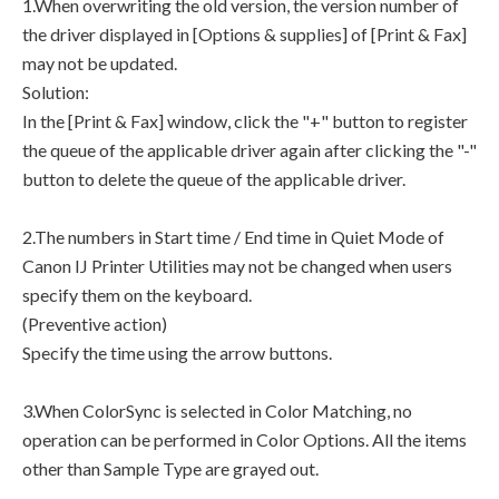
1.When overwriting the old version, the version number of
the driver displayed in [Options & supplies] of [Print & Fax]
may not be updated.
Solution:
In the [Print & Fax] window, click the "+" button to register
the queue of the applicable driver again after clicking the "-"
button to delete the queue of the applicable driver.
2.The numbers in Start time / End time in Quiet Mode of
Canon IJ Printer Utilities may not be changed when users
specify them on the keyboard.
(Preventive action)
Specify the time using the arrow buttons.
3.When ColorSync is selected in Color Matching, no
operation can be performed in Color Options. All the items
other than Sample Type are grayed out.