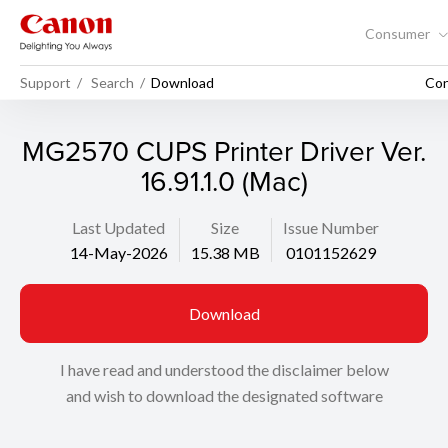
Consumer
Support
Search
Download
Con
MG2570 CUPS Printer Driver Ver.
16.91.1.0 (Mac)
Last Updated
Size
Issue Number
14-May-2026
15.38 MB
0101152629
Download
I have read and understood the disclaimer below
and wish to download the designated software