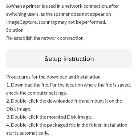
6.When a printer is used in a network connection, after
switching users, as the scanner does not appear on
ImageCapture, scanning may not be performed.
Solution:
Re-establish the network connection.
Setup instruction
Procedures for the download and installation
1. Download the file. For the location where the file is saved,
check the computer settings.
2. Double-click the downloaded file and mount it on the
Disk Image.
3. Double-click the mounted Disk Image.
4. Double-click the packaged file in the folder. Installation
starts automatically.