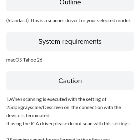
Outline
Disclaimer
(Standard) This is a scanner driver for your selected model.
System requirements
macOS Tahoe 26
Caution
1.When scanning is executed with the setting of
25dpi/grayscale/Descreen on, the connection with the
device is terminated.
If using the ICA driver,please do not scan with this settings.
2.Scanning cannot be performed in the other user