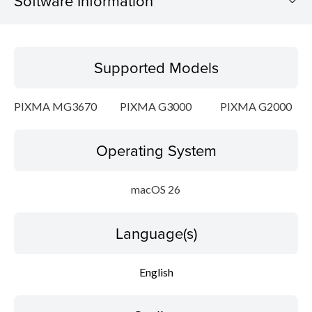
Software Information
Supported Models
Supported Models
Operating System
PIXMA MG3670
PIXMA G3000
PIXMA G2000
Language(s)
Operating System
Outline
System requirements
macOS 26
Caution
Language(s)
Setup instruction
English
File information