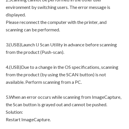
environment by switching users. The error message is
displayed.
Please reconnect the computer with the printer, and
scanning can be performed.
3.(USB)Launch IJ Scan Utility in advance before scanning
from the product (Push-scan).
4.(USB)Due to a change in the OS specifications, scanning
from the product (by using the SCAN button) is not
available. Perform scanning from a PC.
5.When an error occurs while scanning from ImageCapture,
the Scan button is grayed out and cannot be pushed.
Solution:
Restart ImageCapture.