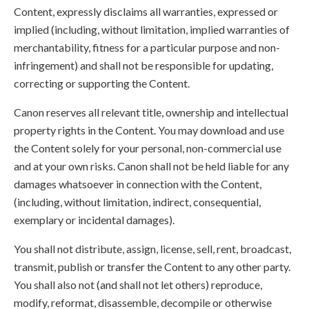
Content, expressly disclaims all warranties, expressed or
implied (including, without limitation, implied warranties of
merchantability, fitness for a particular purpose and non-
infringement) and shall not be responsible for updating,
correcting or supporting the Content.
Canon reserves all relevant title, ownership and intellectual
property rights in the Content. You may download and use
the Content solely for your personal, non-commercial use
and at your own risks. Canon shall not be held liable for any
damages whatsoever in connection with the Content,
(including, without limitation, indirect, consequential,
exemplary or incidental damages).
You shall not distribute, assign, license, sell, rent, broadcast,
transmit, publish or transfer the Content to any other party.
You shall also not (and shall not let others) reproduce,
modify, reformat, disassemble, decompile or otherwise