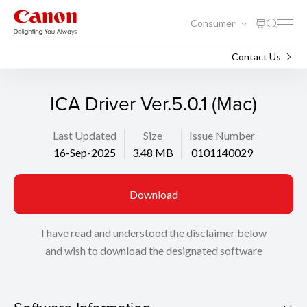
Consumer
Support
Search
Contact Us
ICA Driver Ver.5.0.1 (Mac)
Last Updated
Size
Issue Number
16-Sep-2025
3.48 MB
0101140029
Download
I have read and understood the disclaimer below
and wish to download the designated software