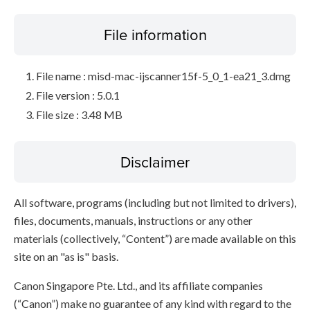
File information
File name : misd-mac-ijscanner15f-5_0_1-ea21_3.dmg
File version : 5.0.1
File size : 3.48 MB
Disclaimer
All software, programs (including but not limited to drivers),
files, documents, manuals, instructions or any other
materials (collectively, “Content”) are made available on this
site on an "as is" basis.
Canon Singapore Pte. Ltd., and its affiliate companies
(“Canon”) make no guarantee of any kind with regard to the