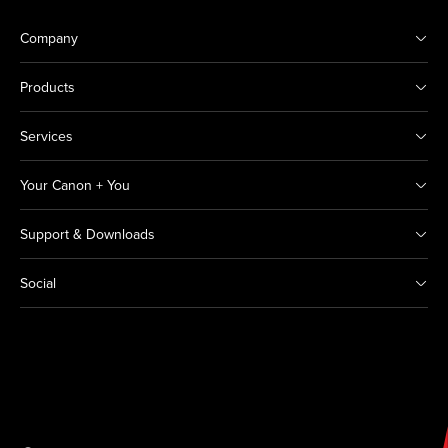
Company
Products
Services
Your Canon + You
Support & Downloads
Social