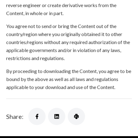
reverse engineer or create derivative works from the
Content, in whole or in part.
You agree not to send or bring the Content out of the
country/region where you originally obtained it to other
countries/regions without any required authorization of the
applicable governments and/or in violation of any laws,
restrictions and regulations.
By proceeding to downloading the Content, you agree to be
bound by the above as well as all laws and regulations
applicable to your download and use of the Content.
Share: