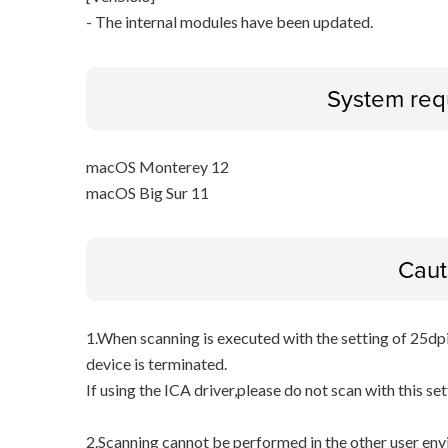
- The internal modules have been updated.
System req
macOS Monterey 12
macOS Big Sur 11
Caut
1.When scanning is executed with the setting of 25dp
device is terminated.
If using the ICA driver,please do not scan with this set
2.Scanning cannot be performed in the other user env