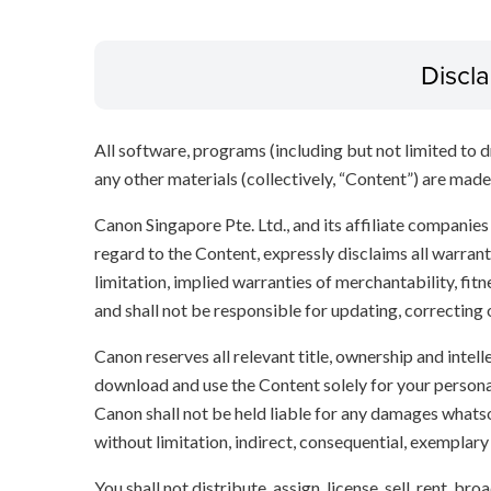
Discl
All software, programs (including but not limited to dr
any other materials (collectively, “Content”) are made a
Canon Singapore Pte. Ltd., and its affiliate companie
regard to the Content, expressly disclaims all warrant
limitation, implied warranties of merchantability, fit
and shall not be responsible for updating, correcting
Canon reserves all relevant title, ownership and intel
download and use the Content solely for your persona
Canon shall not be held liable for any damages whatso
without limitation, indirect, consequential, exemplary
You shall not distribute, assign, license, sell, rent, br