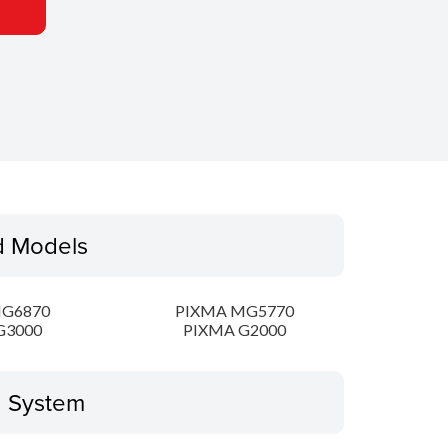
d Models
MG6870
PIXMA MG5770
G3000
PIXMA G2000
g System