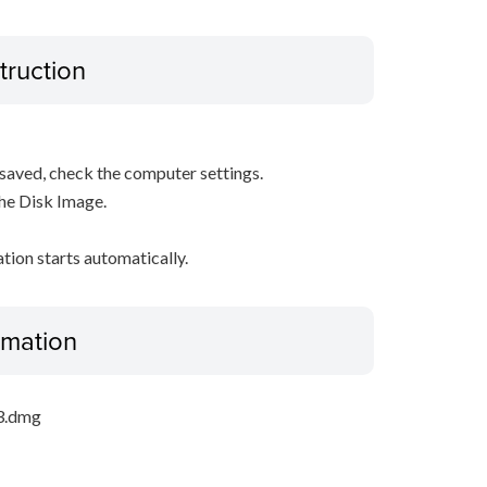
truction
s saved, check the computer settings.
the Disk Image.
ation starts automatically.
ormation
_3.dmg