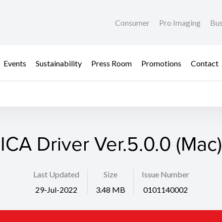
Consumer
Pro Imaging
Bus
Events
Sustainability
Press Room
Promotions
Contact
ICA Driver Ver.5.0.0 (Mac)
Last Updated
Size
Issue Number
29-Jul-2022
3.48 MB
0101140002