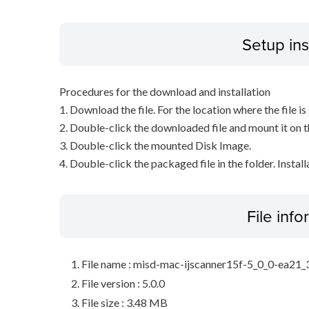
Setup ins
Procedures for the download and installation
1. Download the file. For the location where the file i
2. Double-click the downloaded file and mount it on 
3. Double-click the mounted Disk Image.
4. Double-click the packaged file in the folder. Install
File inf
File name : misd-mac-ijscanner15f-5_0_0-ea21
File version : 5.0.0
File size : 3.48 MB