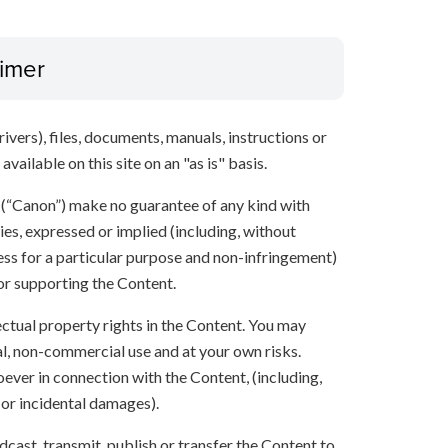
aimer
ivers), files, documents, manuals, instructions or
vailable on this site on an "as is" basis.
s (“Canon”) make no guarantee of any kind with
ies, expressed or implied (including, without
ness for a particular purpose and non-infringement)
 or supporting the Content.
lectual property rights in the Content. You may
l, non-commercial use and at your own risks.
ever in connection with the Content, (including,
 or incidental damages).
oadcast, transmit, publish or transfer the Content to