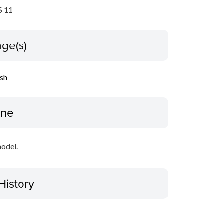
 11
ge(s)
ish
ine
model.
History