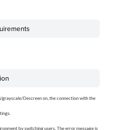
uirements
ion
i/grayscale/Descreen on, the connection with the
tings.
ironment by switching users. The error message is