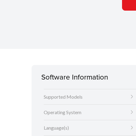
Software Information
Supported Models
Operating System
Language(s)