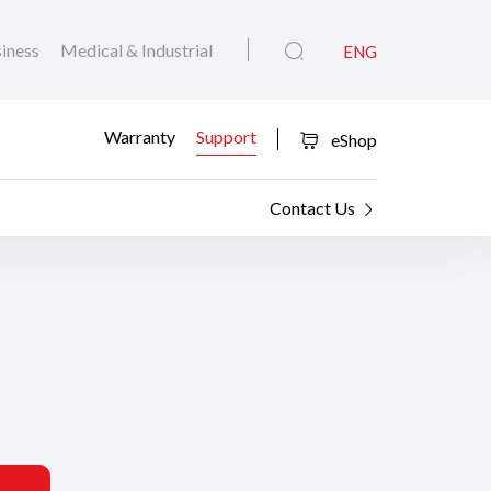
iness
Medical & Industrial
ENG
Warranty
Support
eShop
Contact Us