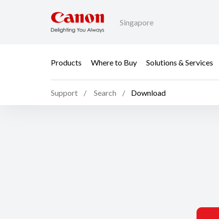
Singapore
Products
Where to Buy
Solutions & Services
Support
Search
Download