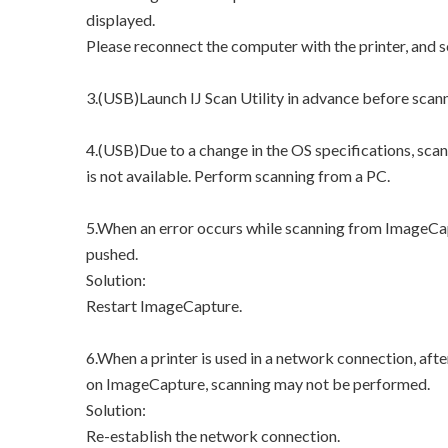
displayed.
Please reconnect the computer with the printer, and 
3.(USB)Launch IJ Scan Utility in advance before scan
4.(USB)Due to a change in the OS specifications, sca
is not available. Perform scanning from a PC.
5.When an error occurs while scanning from ImageCap
pushed.
Solution:
Restart ImageCapture.
6.When a printer is used in a network connection, afte
on ImageCapture, scanning may not be performed.
Solution:
Re-establish the network connection.