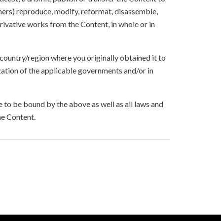
others) reproduce, modify, reformat, disassemble,
ivative works from the Content, in whole or in
 country/region where you originally obtained it to
zation of the applicable governments and/or in
to be bound by the above as well as all laws and
he Content.