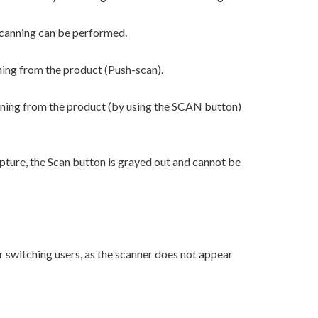
scanning can be performed.
ning from the product (Push-scan).
nning from the product (by using the SCAN button)
ture, the Scan button is grayed out and cannot be
r switching users, as the scanner does not appear