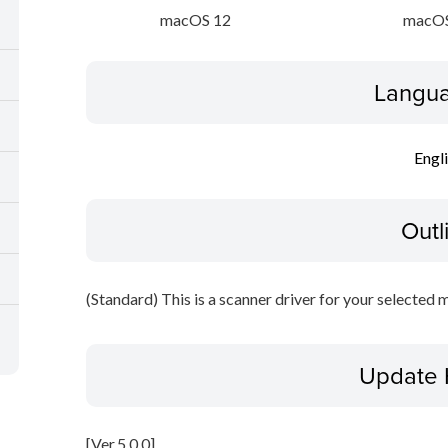
macOS 12
macOS
Langua
Engl
Outl
(Standard) This is a scanner driver for your selected 
Update 
[Ver.5.0.0]