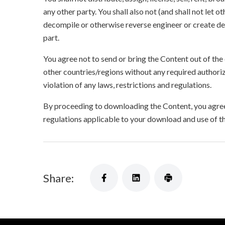
any other party. You shall also not (and shall not let 
decompile or otherwise reverse engineer or create der
part.
You agree not to send or bring the Content out of the
other countries/regions without any required authori
violation of any laws, restrictions and regulations.
By proceeding to downloading the Content, you agree 
regulations applicable to your download and use of t
Share: