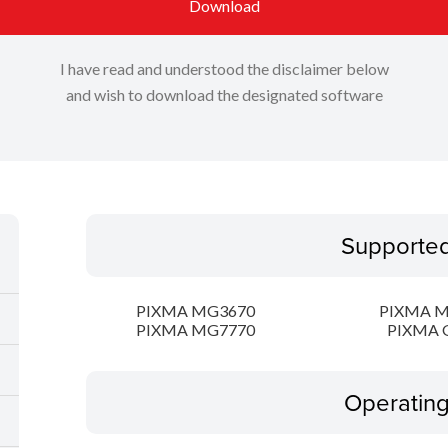
Download
I have read and understood the disclaimer below
and wish to download the designated software
Supporte
PIXMA MG3670
PIXMA 
PIXMA MG7770
PIXMA 
Operatin