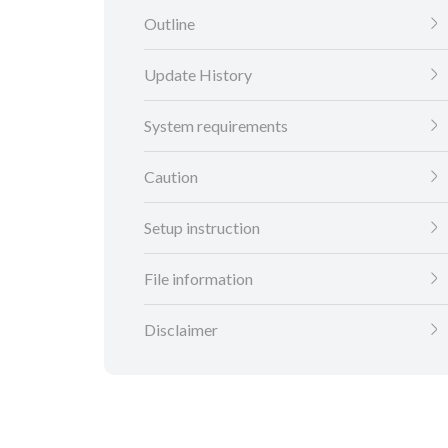
Outline
Update History
System requirements
Caution
Setup instruction
File information
Disclaimer