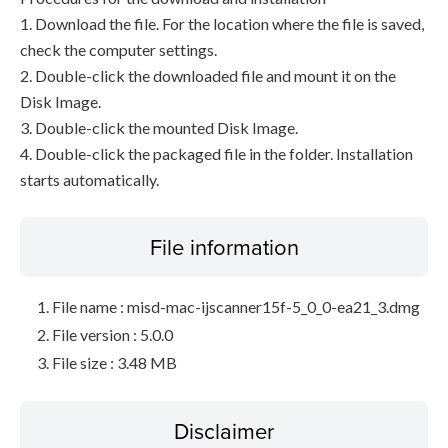
1. Download the file. For the location where the file is saved,
check the computer settings.
2. Double-click the downloaded file and mount it on the
Disk Image.
3. Double-click the mounted Disk Image.
4. Double-click the packaged file in the folder. Installation
starts automatically.
File information
File name : misd-mac-ijscanner15f-5_0_0-ea21_3.dmg
File version : 5.0.0
File size : 3.48 MB
Disclaimer