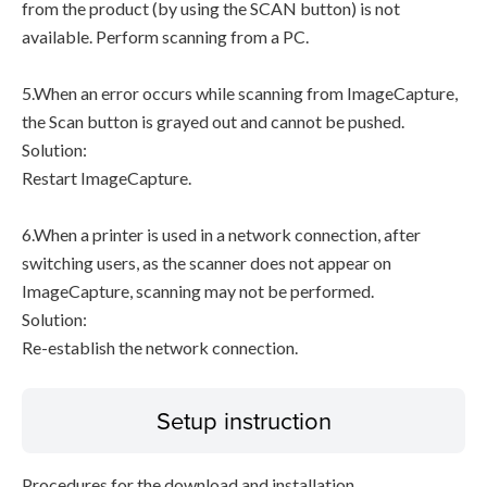
from the product (by using the SCAN button) is not
available. Perform scanning from a PC.
5.When an error occurs while scanning from ImageCapture,
the Scan button is grayed out and cannot be pushed.
Solution:
Restart ImageCapture.
6.When a printer is used in a network connection, after
switching users, as the scanner does not appear on
ImageCapture, scanning may not be performed.
Solution:
Re-establish the network connection.
Setup instruction
Procedures for the download and installation