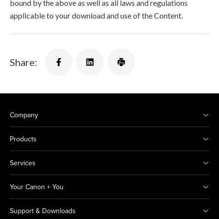
bound by the above as well as all laws and regulations
applicable to your download and use of the Content.
Share:
Company
Products
Services
Your Canon + You
Support & Downloads