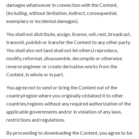
damages whatsoever in connection with the Content,
(including, without limitation, indirect, consequential,
exemplary or incidental damages).
You shall not distribute, assign, license, sell, rent, broadcast,
transmit, publish or transfer the Content to any other party.
You shall also not (and shall not let others) reproduce,
modify, reformat, disassemble, decompile or otherwise
reverse engineer or create derivative works from the
Content, in whole or in part.
You agree not to send or bring the Content out of the
country/region where you originally obtained it to other
countries/regions without any required authorization of the
applicable governments and/or in violation of any laws,
restrictions and regulations.
By proceeding to downloading the Content, you agree to be