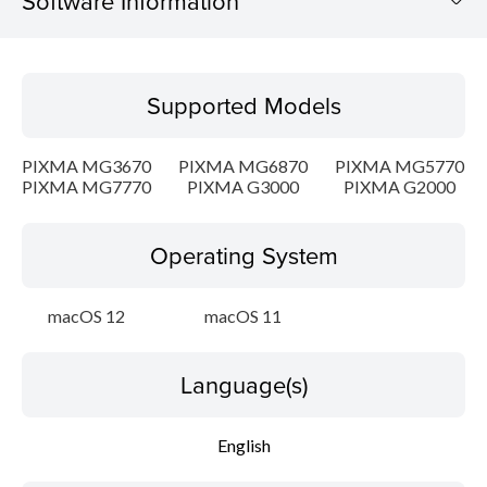
Software Information
Supported Models
Supported Models
Operating System
PIXMA MG3670
PIXMA MG6870
PIXMA MG5770
Language(s)
PIXMA MG7770
PIXMA G3000
PIXMA G2000
Outline
Operating System
Update History
macOS 12
macOS 11
System requirements
Language(s)
Caution
English
Setup instruction