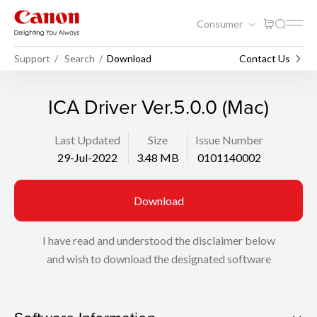
Consumer
Support
Search
Download
Contact Us
ICA Driver Ver.5.0.0 (Mac)
Last Updated
Size
Issue Number
29-Jul-2022
3.48 MB
0101140002
Download
I have read and understood the disclaimer below
and wish to download the designated software