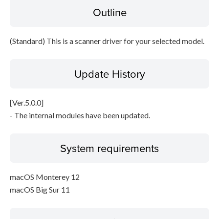
Outline
File information
Disclaimer
(Standard) This is a scanner driver for your selected model.
Update History
[Ver.5.0.0]
- The internal modules have been updated.
System requirements
macOS Monterey 12
macOS Big Sur 11