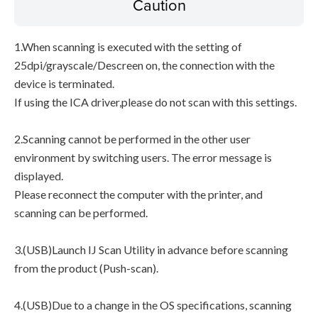
Caution
1.When scanning is executed with the setting of
25dpi/grayscale/Descreen on, the connection with the
device is terminated.
If using the ICA driver,please do not scan with this settings.
2.Scanning cannot be performed in the other user
environment by switching users. The error message is
displayed.
Please reconnect the computer with the printer, and
scanning can be performed.
3.(USB)Launch IJ Scan Utility in advance before scanning
from the product (Push-scan).
4.(USB)Due to a change in the OS specifications, scanning