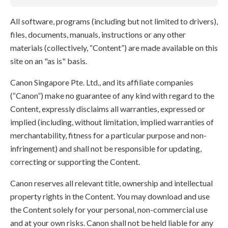
All software, programs (including but not limited to drivers),
files, documents, manuals, instructions or any other
materials (collectively, “Content”) are made available on this
site on an "as is" basis.
Canon Singapore Pte. Ltd., and its affiliate companies
(“Canon”) make no guarantee of any kind with regard to the
Content, expressly disclaims all warranties, expressed or
implied (including, without limitation, implied warranties of
merchantability, fitness for a particular purpose and non-
infringement) and shall not be responsible for updating,
correcting or supporting the Content.
Canon reserves all relevant title, ownership and intellectual
property rights in the Content. You may download and use
the Content solely for your personal, non-commercial use
and at your own risks. Canon shall not be held liable for any