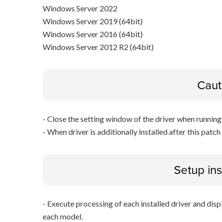
Windows Server 2022
Windows Server 2019 (64bit)
Windows Server 2016 (64bit)
Windows Server 2012 R2 (64bit)
Caut
- Close the setting window of the driver when running 
- When driver is additionally installed after this patch
Setup ins
- Execute processing of each installed driver and disp
each model.