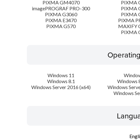
PIXMA GM4070
PIXMA 
imagePROGRAF PRO-300
PIXMA 
PIXMA G3060
PIXMA 
PIXMA E3470
PIXMA P
PIXMA G570
MAXIFY 
PIXMA 
Operatin
Windows 11
Window
Windows 8.1
Windows 8
Windows Server 2016 (x64)
Windows Serve
Windows Se
Langua
Engl