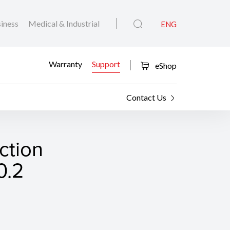
iness
Medical & Industrial
ENG
Warranty
Support
eShop
Contact Us
ction
0.2