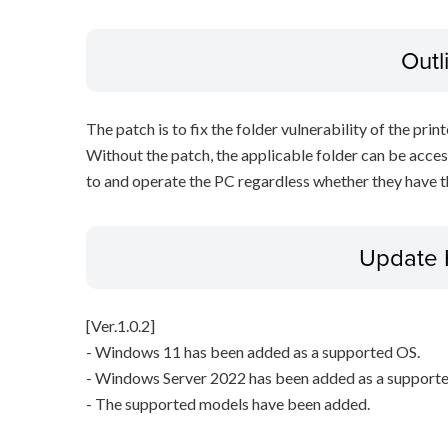
Outl
The patch is to fix the folder vulnerability of the printe
Without the patch, the applicable folder can be acces
to and operate the PC regardless whether they have th
Update 
[Ver.1.0.2]
- Windows 11 has been added as a supported OS.
- Windows Server 2022 has been added as a support
- The supported models have been added.