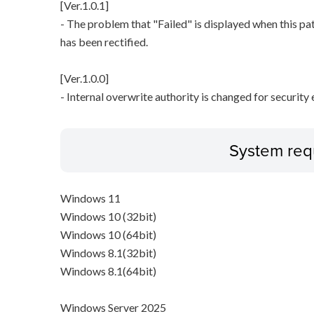
[Ver.1.0.1]
- The problem that "Failed" is displayed when this pa
has been rectified.
[Ver.1.0.0]
- Internal overwrite authority is changed for securit
System req
Windows 11
Windows 10 (32bit)
Windows 10 (64bit)
Windows 8.1(32bit)
Windows 8.1(64bit)
Windows Server 2025