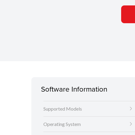
Software Information
Supported Models
Operating System