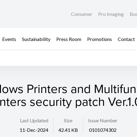
Consumer
Pro Imaging
Bus
Events
Sustainability
Press Room
Promotions
Contact
ows Printers and Multifun
inters security patch Ver.1.
Last Updated
Size
Issue Number
11-Dec-2024
42.41 KB
0101074302