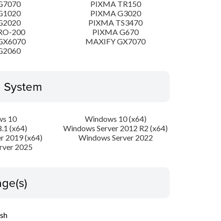
G7070
PIXMA TR150
G1020
PIXMA G3020
G2020
PIXMA TS3470
RO-200
PIXMA G670
GX6070
MAXIFY GX7070
G2060
g System
s 10
Windows 10 (x64)
.1 (x64)
Windows Server 2012 R2 (x64)
r 2019 (x64)
Windows Server 2022
rver 2025
ge(s)
ish