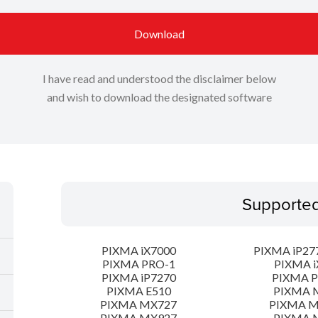
Download
I have read and understood the disclaimer below
and wish to download the designated software
Supporte
PIXMA iX7000
PIXMA iP277
PIXMA PRO-1
PIXMA i
PIXMA iP7270
PIXMA 
PIXMA E510
PIXMA 
PIXMA MX727
PIXMA 
PIXMA MX927
PIXMA 