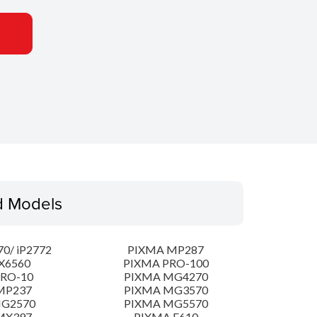
d Models
0/ iP2772
PIXMA MP287
X6560
PIXMA PRO-100
PRO-10
PIXMA MG4270
MP237
PIXMA MG3570
MG2570
PIXMA MG5570
MX397
PIXMA E610