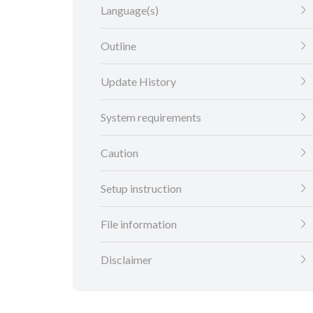
Language(s)
Outline
Update History
System requirements
Caution
Setup instruction
File information
Disclaimer