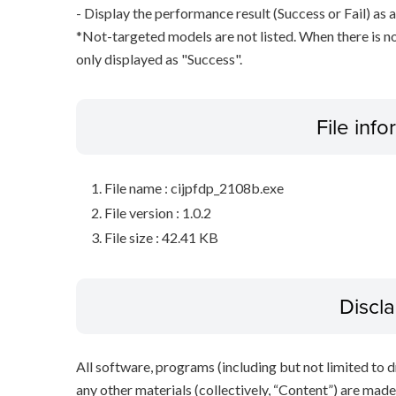
- Display the performance result (Success or Fail) as a
*Not-targeted models are not listed. When there is no
only displayed as "Success".
File inf
File name : cijpfdp_2108b.exe
File version : 1.0.2
File size : 42.41 KB
Discl
All software, programs (including but not limited to dr
any other materials (collectively, “Content”) are made a