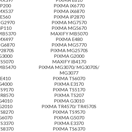
 P200
PIXMA iX6770
MX537
PIXMA iX6870
E560
PIXMA iP2870
MG2970
PIXMA MG7570
iP110
PIXMA MG5670
MB5370
MAXIFY MB5070
MX497
PIXMA E480
MG6870
PIXMA MG5770
P2870S
PIXMA MG2570S
G3000
PIXMA G2000
S5070
MAXIFY iB4170
MB5470
PIXMA MG3070/ MG3070S/
MG3077
E410
PIXMA TS6070
G4000
PIXMA E3170
S9170
PIXMA TS5170
TR8570
PIXMA TS207
G4010
PIXMA G3010
G2010
PIXMA TR4570/ TR4570S
S8270
PIXMA TS9570
G6070
PIXMA G5070
S3370
PIXMA E3370
S8370
PIXMA TS6370