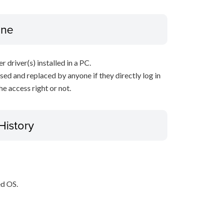
ine
r driver(s) installed in a PC.
sed and replaced by anyone if they directly log in
e access right or not.
History
ed OS.