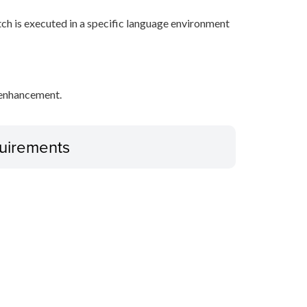
tch is executed in a specific language environment
y enhancement.
uirements