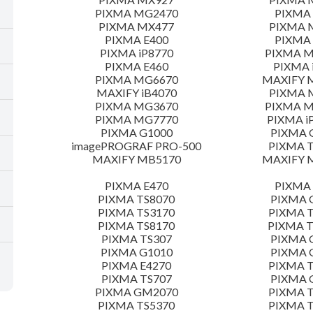
PIXMA MG2470
PIXMA
PIXMA MX477
PIXMA 
PIXMA E400
PIXMA 
PIXMA iP8770
PIXMA 
PIXMA E460
PIXMA 
PIXMA MG6670
MAXIFY 
MAXIFY iB4070
PIXMA 
PIXMA MG3670
PIXMA 
PIXMA MG7770
PIXMA i
PIXMA G1000
PIXMA 
imagePROGRAF PRO-500
PIXMA T
MAXIFY MB5170
MAXIFY 
PIXMA E470
PIXMA 
PIXMA TS8070
PIXMA 
PIXMA TS3170
PIXMA T
PIXMA TS8170
PIXMA 
PIXMA TS307
PIXMA 
PIXMA G1010
PIXMA 
PIXMA E4270
PIXMA T
PIXMA TS707
PIXMA 
PIXMA GM2070
PIXMA T
PIXMA TS5370
PIXMA T