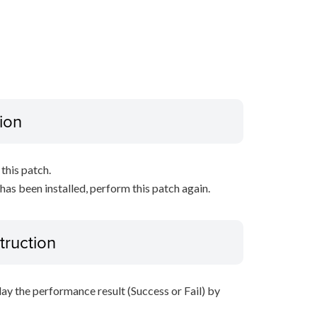
ion
this patch.
 has been installed, perform this patch again.
truction
lay the performance result (Success or Fail) by