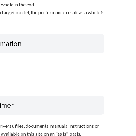
 whole in the end.
 target model, the performance result as a whole is
ormation
aimer
ivers), files, documents, manuals, instructions or
vailable on this site on an "as is" basis.