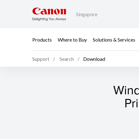
Singapore
Products
Where to Buy
Solutions & Services
Support
Search
Download
Wind
Pr