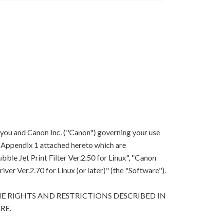
 you and Canon Inc. ("Canon") governing your use
in Appendix 1 attached hereto which are
le Jet Print Filter Ver.2.50 for Linux", "Canon
river Ver.2.70 for Linux (or later)" (the "Software").
E RIGHTS AND RESTRICTIONS DESCRIBED IN
RE.