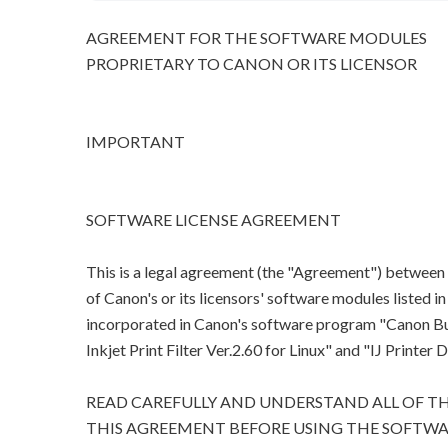
AGREEMENT FOR THE SOFTWARE MODULES
PROPRIETARY TO CANON OR ITS LICENSOR
IMPORTANT
SOFTWARE LICENSE AGREEMENT
This is a legal agreement (the "Agreement") between
of Canon's or its licensors' software modules listed 
incorporated in Canon's software program "Canon Bubb
Inkjet Print Filter Ver.2.60 for Linux" and "IJ Printer D
READ CAREFULLY AND UNDERSTAND ALL OF TH
THIS AGREEMENT BEFORE USING THE SOFTWA