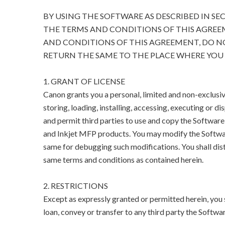
BY USING THE SOFTWARE AS DESCRIBED IN SE
THE TERMS AND CONDITIONS OF THIS AGREEM
AND CONDITIONS OF THIS AGREEMENT, DO N
RETURN THE SAME TO THE PLACE WHERE YOU 
1. GRANT OF LICENSE
Canon grants you a personal, limited and non-exclusive
storing, loading, installing, accessing, executing or di
and permit third parties to use and copy the Software 
and Inkjet MFP products. You may modify the Softwar
same for debugging such modifications. You shall dist
same terms and conditions as contained herein.
2. RESTRICTIONS
Except as expressly granted or permitted herein, you sha
loan, convey or transfer to any third party the Softwar