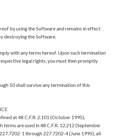
eof by using the Software and remains in effect
y destroying the Software.
mply with any terms hereof. Upon such termination
respective legal rights, you must then promptly
ugh 10 shall survive any termination of this
ICE
efined at 48 C.F.R. 2.101 (October 1995),
h terms are used in 48 C.F.R. 12.212 (September
. 227.7202-1 through 227.7202-4 (June 1995), all