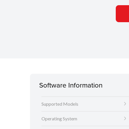
Software Information
Supported Models
Operating System