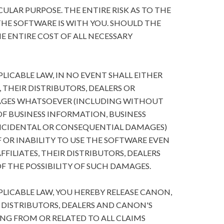
ULAR PURPOSE. THE ENTIRE RISK AS TO THE
HE SOFTWARE IS WITH YOU. SHOULD THE
E ENTIRE COST OF ALL NECESSARY
ICABLE LAW, IN NO EVENT SHALL EITHER
, THEIR DISTRIBUTORS, DEALERS OR
MAGES WHATSOEVER (INCLUDING WITHOUT
 OF BUSINESS INFORMATION, BUSINESS
NCIDENTAL OR CONSEQUENTIAL DAMAGES)
 OR INABILITY TO USE THE SOFTWARE EVEN
FFILIATES, THEIR DISTRIBUTORS, DEALERS
F THE POSSIBILITY OF SUCH DAMAGES.
ICABLE LAW, YOU HEREBY RELEASE CANON,
R DISTRIBUTORS, DEALERS AND CANON'S
ING FROM OR RELATED TO ALL CLAIMS