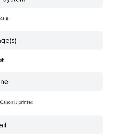
64bit
ge(s)
ish
ine
 Canon IJ printer.
ail