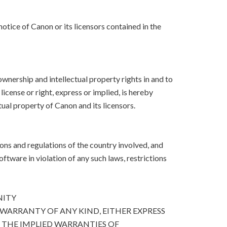
otice of Canon or its licensors contained in the
, ownership and intellectual property rights in and to
icense or right, express or implied, is hereby
ual property of Canon and its licensors.
ons and regulations of the country involved, and
Software in violation of any such laws, restrictions
NITY
 WARRANTY OF ANY KIND, EITHER EXPRESS
O THE IMPLIED WARRANTIES OF