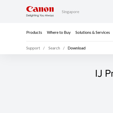
Singapore
Products
Where to Buy
Solutions & Services
Support
Search
Download
IJ P