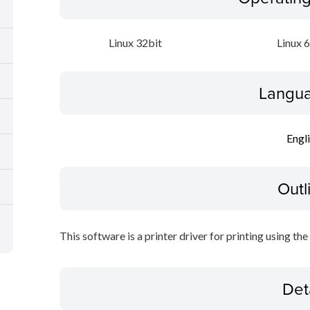
Linux 32bit
Linux 
Langua
Engl
Outl
This software is a printer driver for printing using the
Det