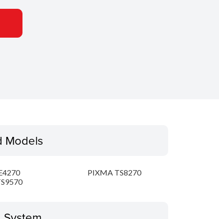
d Models
E4270
PIXMA TS8270
S9570
g System