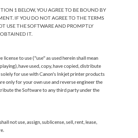
CTION 1 BELOW, YOU AGREE TO BE BOUND BY
ENT. IF YOU DO NOT AGREE TO THE TERMS
OT USE THE SOFTWARE AND PROMPTLY
OBTAINED IT.
 license to use ("use" as used herein shall mean
splaying), have used, copy, have copied, distribute
solely for use with Canon's Inkjet printer products
e only for your own use and reverse engineer the
ribute the Software to any third party under the
ll not use, assign, sublicense, sell, rent, lease,
e.