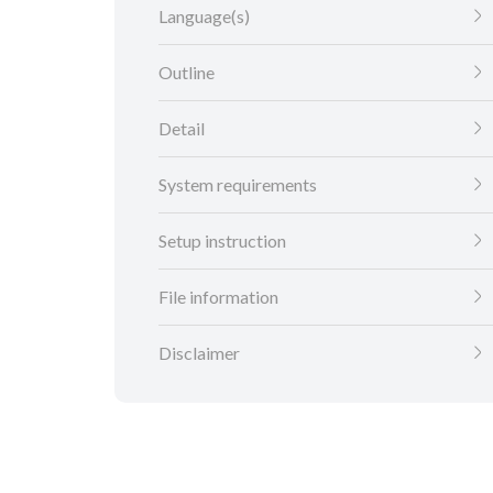
Language(s)
Outline
Detail
System requirements
Setup instruction
File information
Disclaimer