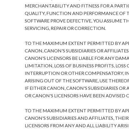
MERCHANTABILITY AND FITNESS FOR A PARTIC
QUALITY, FUNCTION AND PERFORMANCE OF T
SOFTWARE PROVE DEFECTIVE, YOU ASSUME TH
SERVICING, REPAIR OR CORRECTION.
TO THE MAXIMUM EXTENT PERMITTED BY APPL
CANON, CANON'S SUBSIDIARIES OR AFFILIATES
CANON'S LICENSORS BE LIABLE FOR ANY DA
LIMITATION, LOSS OF BUSINESS PROFITS, LOSS
INTERRUPTION OR OTHER COMPENSATORY, I
ARISING OUT OF THE SOFTWARE, USE THEREOF
IF EITHER CANON, CANON'S SUBSIDIARIES OR A
OR CANON'S LICENSORS HAVE BEEN ADVISED O
TO THE MAXIMUM EXTENT PERMITTED BY APPL
CANON'S SUBSIDIARIES AND AFFILIATES, THEI
LICENSORS FROM ANY AND ALL LIABILITY ARIS