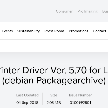
Consumer
Pro Imaging
Bus
Events
Sustainability
Press Room
Promotions
Contact
rinter Driver Ver. 5.70 for 
(debian Packagearchive)
Last Updated
Size
Issue Number
04-Sep-2018
2.08 MB
0100992801