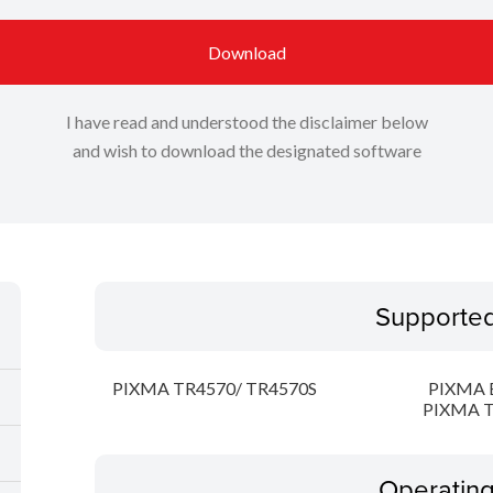
Download
I have read and understood the disclaimer below
and wish to download the designated software
Supporte
PIXMA TR4570/ TR4570S
PIXMA 
PIXMA T
Operatin