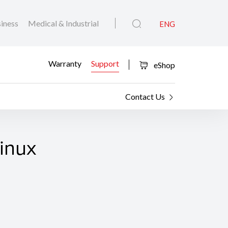
iness
Medical & Industrial
ENG
Warranty
Support
eShop
Contact Us
Linux