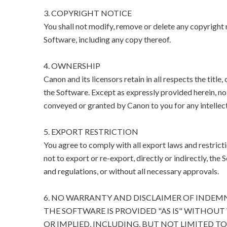
3. COPYRIGHT NOTICE
You shall not modify, remove or delete any copyright n
Software, including any copy thereof.
4. OWNERSHIP
Canon and its licensors retain in all respects the title
the Software. Except as expressly provided herein, no l
conveyed or granted by Canon to you for any intellect
5. EXPORT RESTRICTION
You agree to comply with all export laws and restricti
not to export or re-export, directly or indirectly, the 
and regulations, or without all necessary approvals.
6. NO WARRANTY AND DISCLAIMER OF INDEM
THE SOFTWARE IS PROVIDED "AS IS" WITHOUT
OR IMPLIED, INCLUDING, BUT NOT LIMITED T