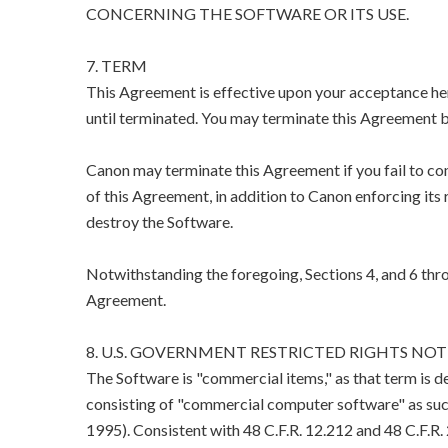
CONCERNING THE SOFTWARE OR ITS USE.
7. TERM
This Agreement is effective upon your acceptance her
until terminated. You may terminate this Agreement b
Canon may terminate this Agreement if you fail to co
of this Agreement, in addition to Canon enforcing its 
destroy the Software.
Notwithstanding the foregoing, Sections 4, and 6 thro
Agreement.
8. U.S. GOVERNMENT RESTRICTED RIGHTS NOT
The Software is "commercial items," as that term is d
consisting of "commercial computer software" as suc
1995). Consistent with 48 C.F.R. 12.212 and 48 C.F.R